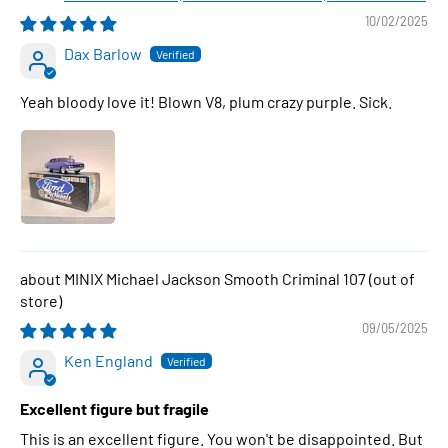
10/02/2025
Dax Barlow
Yeah bloody love it! Blown V8, plum crazy purple. Sick.
MINIX Michael Jackson Smooth Criminal 107
09/05/2025
Ken England
Excellent figure but fragile
This is an excellent figure. You won't be disappointed. But