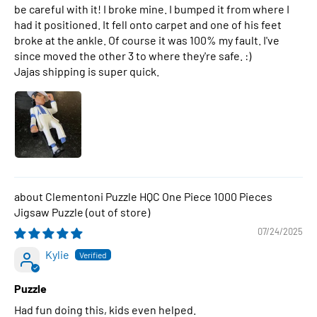
be careful with it! I broke mine. I bumped it from where I
had it positioned. It fell onto carpet and one of his feet
broke at the ankle. Of course it was 100% my fault. I've
since moved the other 3 to where they're safe. :)
Jajas shipping is super quick.
Clementoni Puzzle HQC One Piece 1000 Pieces
Jigsaw Puzzle
07/24/2025
Kylie
Puzzle
Had fun doing this, kids even helped.