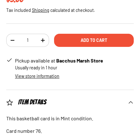
Tax included
Shipping
calculated at checkout.
Qty
ADD TO CART
DECREASE QUANTITY
INCREASE QUANTITY
Pickup available at
Bacchus Marsh Store
Usually ready in 1 hour
View store information
Item Details
This basketball card is in Mint condition.
Card number 76.