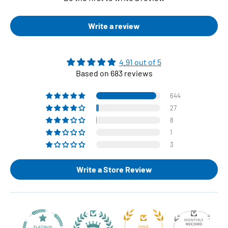
Write a review
4.91 out of 5
Based on 683 reviews
644
27
8
1
3
Write a Store Review