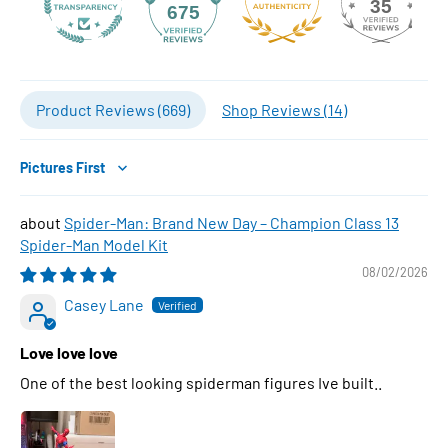
35
675
Product Reviews (
669
)
Shop Reviews (
14
)
Sort by
Spider-Man: Brand New Day – Champion Class 13
Spider-Man Model Kit
08/02/2026
Casey Lane
Love love love
One of the best looking spiderman figures Ive built..