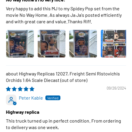
Very happy to add this MJ to my Spidey Pop set from the
movie No Way Home. As always Ja Ja's posted efficiently
and with great care and value.Thanks Riff.
Highway Replicas 12027, Freight Semi Ristovichis
Orchids 1:64 Scale Diecast
09/26/2024
Peter Kable
Highway replica
This truck turned up in perfect condition. From ordering
to delivery was one week,