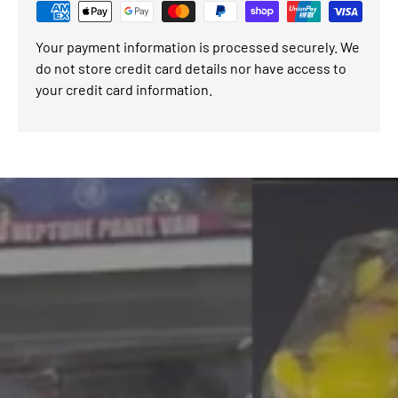
Your payment information is processed securely. We
do not store credit card details nor have access to
your credit card information.