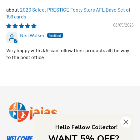
2020 Select PRESTIGE Footy Stars AFL Base Set of
199 cards
08/05/2026
Neil Walker
Very happy with JJ’s can follow their products all the way
to the post office
Hello Fellow Collector!
WANT 5% OFF?
Welcome to Jajas Collectables