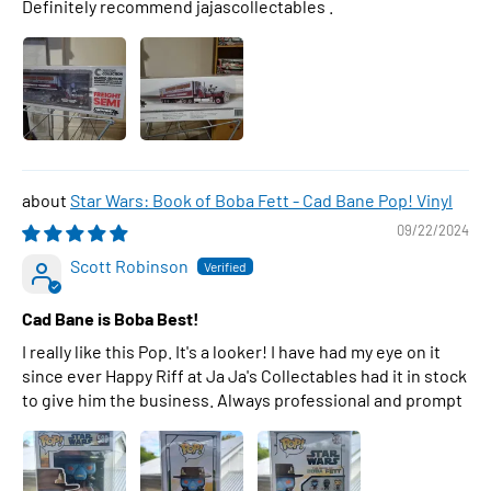
Definitely recommend jajascollectables .
Star Wars: Book of Boba Fett - Cad Bane Pop! Vinyl
09/22/2024
Scott Robinson
Cad Bane is Boba Best!
I really like this Pop. It's a looker! I have had my eye on it
since ever Happy Riff at Ja Ja's Collectables had it in stock
to give him the business. Always professional and prompt