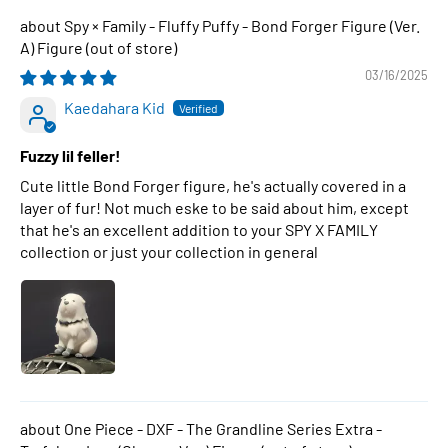
Spy × Family - Fluffy Puffy - Bond Forger Figure (Ver.
A) Figure
03/16/2025
Kaedahara Kid
Fuzzy lil feller!
Cute little Bond Forger figure, he's actually covered in a
layer of fur! Not much eske to be said about him, except
that he's an excellent addition to your SPY X FAMILY
collection or just your collection in general
One Piece - DXF - The Grandline Series Extra -