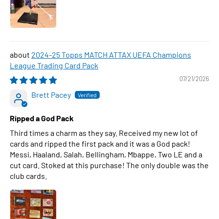
2024-25 Topps MATCH ATTAX UEFA Champions
League Trading Card Pack
07/21/2026
Brett Pacey
Ripped a God Pack
Third times a charm as they say. Received my new lot of
cards and ripped the first pack and it was a God pack!
Messi, Haaland, Salah, Bellingham, Mbappe, Two LE and a
cut card. Stoked at this purchase! The only double was the
club cards.