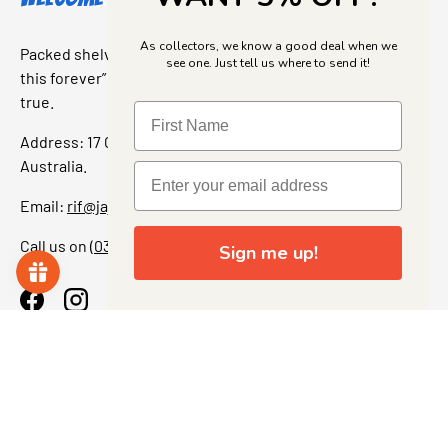
As collectors, we know a good deal when we
Packed shelves. Rare finds. And that “I’ve been looking for
see one. Just tell us where to send it!
this forever” feeling. Our shop is a collectors dream come
true.
Address: 17 Grant Street, Bacchus Marsh, 3340 Victoria,
Australia.
Email:
rif@jajascollect.com
Call us on
(03) 5367 7000
Sign me up!
Facebook
Instagram
More Info