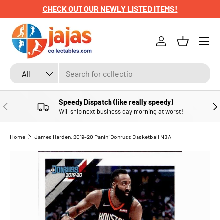
CHECK OUT OUR NEWLY LISTED ITEMS!
SKIP TO CONTENT
Menu
Log in
Basket
Search
Product type
All
Speedy Dispatch (like really speedy)
PREVIOUS
NE
Will ship next business day morning at worst!
Home
James Harden. 2019-20 Panini Donruss Basketball NBA
SKIP TO PRODUCT INFORMATION