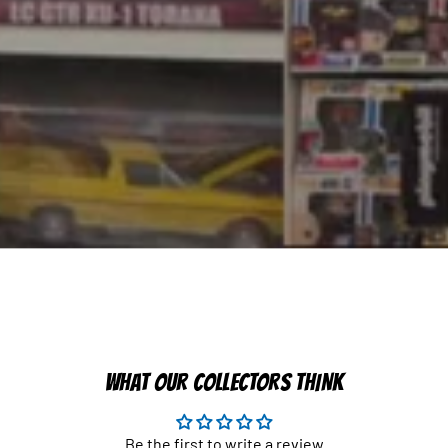
WHAT OUR COLLECTORS THINK
Be the first to write a review