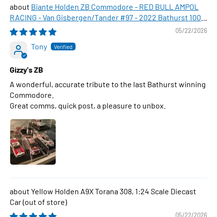
Biante Holden ZB Commodore - RED BULL AMPOL
RACING - Van Gisbergen/Tander #97 - 2022 Bathurst 1000
WINNER , 1:43 Scale Diecast Model Car
05/22/2026
Tony
Gizzy's ZB
A wonderful, accurate tribute to the last Bathurst winning
Commodore.
Great comms, quick post, a pleasure to unbox.
Yellow Holden A9X Torana 308, 1:24 Scale Diecast
Car
05/22/2026