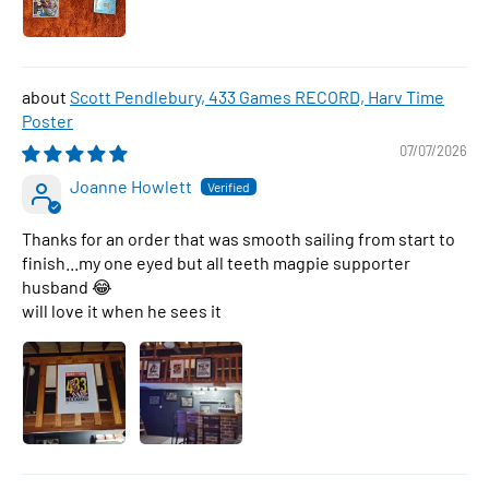
Scott Pendlebury, 433 Games RECORD, Harv Time
Poster
07/07/2026
Joanne Howlett
Thanks for an order that was smooth sailing from start to
finish...my one eyed but all teeth magpie supporter
husband 😂
will love it when he sees it