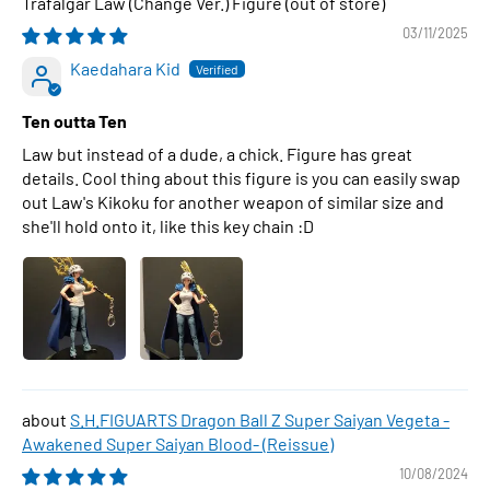
Trafalgar Law (Change Ver.) Figure
03/11/2025
Kaedahara Kid
Ten outta Ten
Law but instead of a dude, a chick. Figure has great
details. Cool thing about this figure is you can easily swap
out Law's Kikoku for another weapon of similar size and
she'll hold onto it, like this key chain :D
S.H.FIGUARTS Dragon Ball Z Super Saiyan Vegeta -
Awakened Super Saiyan Blood- (Reissue)
10/08/2024