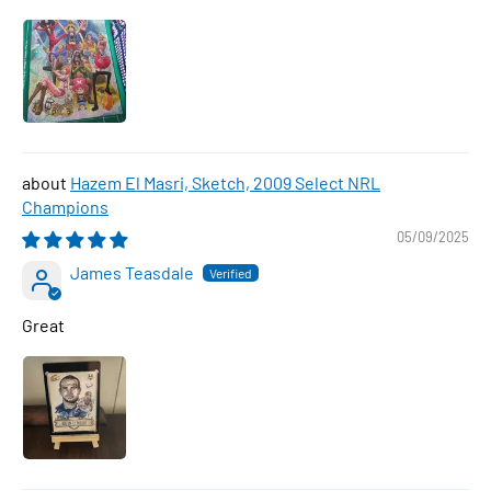
Hazem El Masri, Sketch, 2009 Select NRL
Champions
05/09/2025
James Teasdale
Great