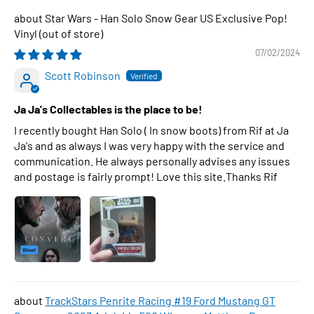
Star Wars - Han Solo Snow Gear US Exclusive Pop!
Vinyl
07/02/2024
Scott Robinson
Ja Ja's Collectables is the place to be!
I recently bought Han Solo ( In snow boots) from Rif at Ja
Ja's and as always I was very happy with the service and
communication. He always personally advises any issues
and postage is fairly prompt! Love this site.Thanks Rif
TrackStars Penrite Racing #19 Ford Mustang GT