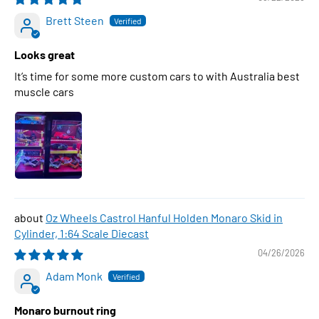
Brett Steen
Looks great
It’s time for some more custom cars to with Australia best
muscle cars
Oz Wheels Castrol Hanful Holden Monaro Skid in
Cylinder, 1:64 Scale Diecast
04/26/2026
Adam Monk
Monaro burnout ring