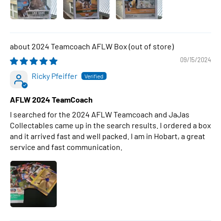
2024 Teamcoach AFLW Box
09/15/2024
Ricky Pfeiffer
AFLW 2024 TeamCoach
I searched for the 2024 AFLW Teamcoach and JaJas
Collectables came up in the search results. I ordered a box
and it arrived fast and well packed. I am in Hobart, a great
service and fast communication.