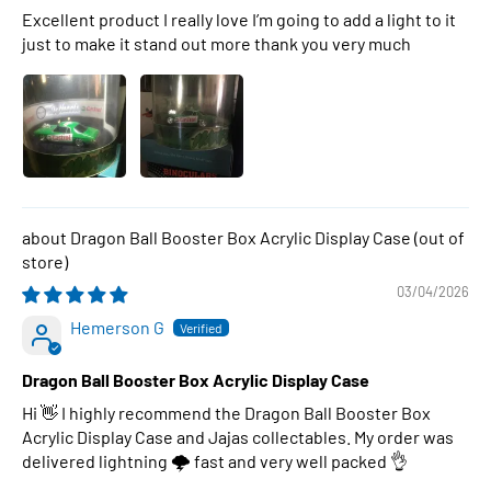
Excellent product I really love I’m going to add a light to it
just to make it stand out more thank you very much
Dragon Ball Booster Box Acrylic Display Case
03/04/2026
Hemerson G
Dragon Ball Booster Box Acrylic Display Case
Hi 👋 I highly recommend the Dragon Ball Booster Box
Acrylic Display Case and Jajas collectables. My order was
delivered lightning 🌩 fast and very well packed 👌