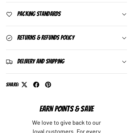
Packing Standards
Returns & Refunds Policy
Delivery and Shipping
Share:
EARN POINTS & SAVE
We love to give back to our
loyal customers. For every