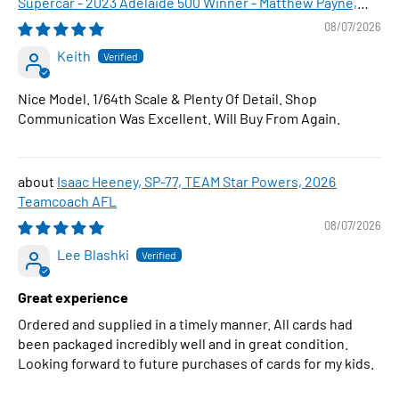
Supercar - 2023 Adelaide 500 Winner - Matthew Payne,
1:64 Scale Diecast Car
08/07/2026
Keith
Nice Model. 1/64th Scale & Plenty Of Detail. Shop
Communication Was Excellent. Will Buy From Again.
Isaac Heeney, SP-77, TEAM Star Powers, 2026
Teamcoach AFL
08/07/2026
Lee Blashki
Great experience
Ordered and supplied in a timely manner. All cards had
been packaged incredibly well and in great condition.
Looking forward to future purchases of cards for my kids.