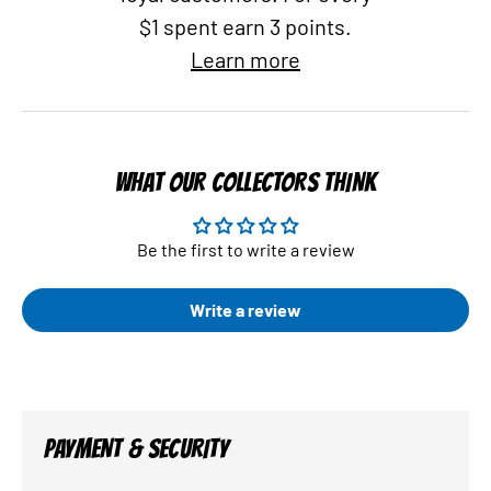
$1 spent earn 3 points.
Learn more
WHAT OUR COLLECTORS THINK
Be the first to write a review
Write a review
PAYMENT & SECURITY