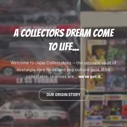
A COLLECTORS DREAM COME
TO LIFE...
Welcome to Jajas Collectables — the ultimate vault of
nostalgia, rare finds, and pop culture gold. If it’s
collectable, chances are…
we’ve got it.
OUR ORIGIN STORY