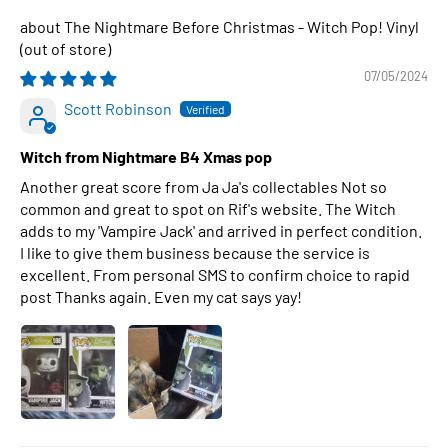
The Nightmare Before Christmas - Witch Pop! Vinyl
07/05/2024
Scott Robinson
Witch from Nightmare B4 Xmas pop
Another great score from Ja Ja's collectables Not so
common and great to spot on Rif's website. The Witch
adds to my 'Vampire Jack' and arrived in perfect condition.
I like to give them business because the service is
excellent. From personal SMS to confirm choice to rapid
post Thanks again. Even my cat says yay!