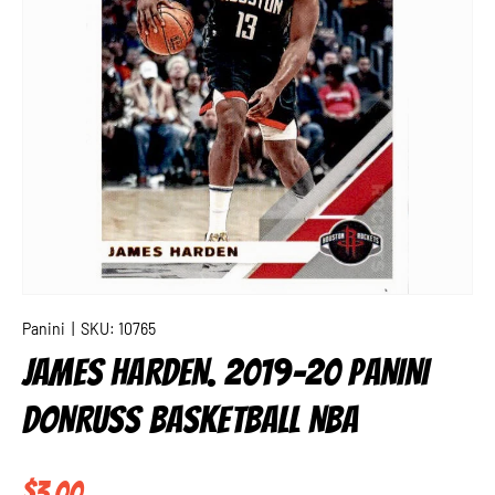
Panini
|
SKU:
10765
JAMES HARDEN. 2019-20 PANINI
DONRUSS BASKETBALL NBA
Regular price
$3.00