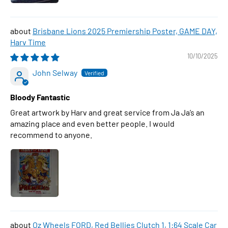
Brisbane Lions 2025 Premiership Poster, GAME DAY,
Harv Time
10/10/2025
John Selway
Bloody Fantastic
Great artwork by Harv and great service from Ja Ja’s an
amazing place and even better people. I would
recommend to anyone.
Oz Wheels FORD, Red Bellies Clutch 1, 1:64 Scale Car