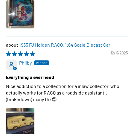
1955 FJ Holden RACQ, 1:64 Scale Diecast Car
12/17/2025
Philby
Everything u ever need
Nice addiction to a collection for a inlaw collector..who
actually works for RACQ as a roadside assistant..
(brakedown) many thx😊