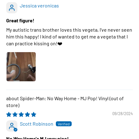
Jessica veronicas
Great figure!
My autistic trans brother loves this vegeta, I've never seen
him this happy! I kind of wanted to get me a vegeta that I
can practice kissing on!❤️
Spider-Man: No Way Home - MJ Pop! Vinyl
09/28/2024
Scott Robinson
No Way Home's MJ very nice!