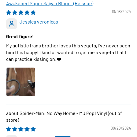
Awakened Super Saiyan Blood- (Reissue)
10/08/2024
Jessica veronicas
Great figure!
My autistic trans brother loves this vegeta, I've never seen
him this happy! I kind of wanted to get me a vegeta that I
can practice kissing on!❤️
Spider-Man: No Way Home - MJ Pop! Vinyl
09/28/2024