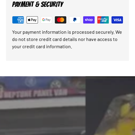
PAYMENT & SECURITY
Your payment information is processed securely. We
do not store credit card details nor have access to
your credit card information.