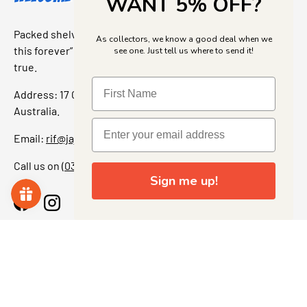
WANT 5% OFF?
Packed shelves. Rare finds. And that “I’ve been looking for
As collectors, we know a good deal when we
this forever” feeling. Our shop is a collectors dream come
see one. Just tell us where to send it!
true.
Address: 17 Grant Street, Bacchus Marsh, 3340 Victoria,
Australia.
Email:
rif@jajascollect.com
Call us on
(03) 5367 7000
Sign me up!
Facebook
Instagram
More Info