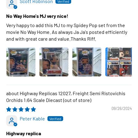
Scott Robinson
No Way Home's MJ very nice!
Very happy to add this MJ to my Spidey Pop set from the
movie No Way Home. As always Ja Ja's posted efficiently
and with great care and value.Thanks Riff.
Highway Replicas 12027, Freight Semi Ristovichis
Orchids 1:64 Scale Diecast
09/26/2024
Peter Kable
Highway replica