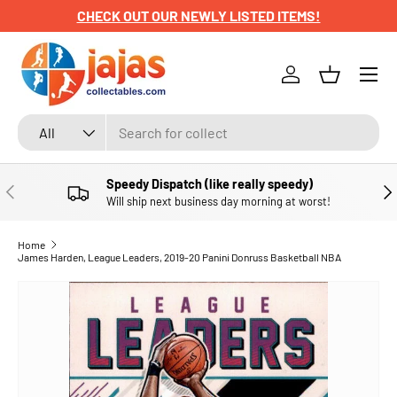
CHECK OUT OUR NEWLY LISTED ITEMS!
SKIP TO CONTENT
Menu
Log in
Basket
Search
Product type
All
Speedy Dispatch (like really speedy)
PREVIOUS
NE
Will ship next business day morning at worst!
Home
James Harden, League Leaders, 2019-20 Panini Donruss Basketball NBA
SKIP TO PRODUCT INFORMATION