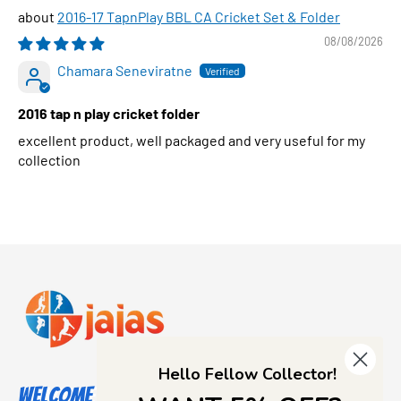
2016-17 TapnPlay BBL CA Cricket Set & Folder
08/08/2026
Chamara Seneviratne
2016 tap n play cricket folder
excellent product, well packaged and very useful for my
collection
Hello Fellow Collector!
Welcome to Jajas Collectables