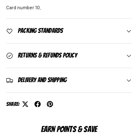
Card number 10.
Packing Standards
Returns & Refunds Policy
Delivery and Shipping
Share:
EARN POINTS & SAVE