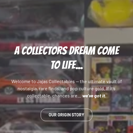
A COLLECTORS DREAM COME
TO LIFE...
Welcome to Jajas Collectables — the ultimate vault of
nostalgia, rare finds, and pop culture gold. If it’s
collectable, chances are…
we’ve got it.
OUR ORIGIN STORY