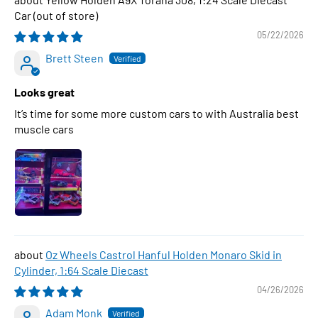
Car
05/22/2026
Brett Steen
Looks great
It’s time for some more custom cars to with Australia best
muscle cars
Oz Wheels Castrol Hanful Holden Monaro Skid in
Cylinder, 1:64 Scale Diecast
04/26/2026
Adam Monk