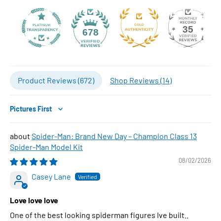
35
678
Product Reviews (
672
)
Shop Reviews (
14
)
Sort by
Spider-Man: Brand New Day – Champion Class 13
Spider-Man Model Kit
08/02/2026
Casey Lane
Love love love
One of the best looking spiderman figures Ive built..