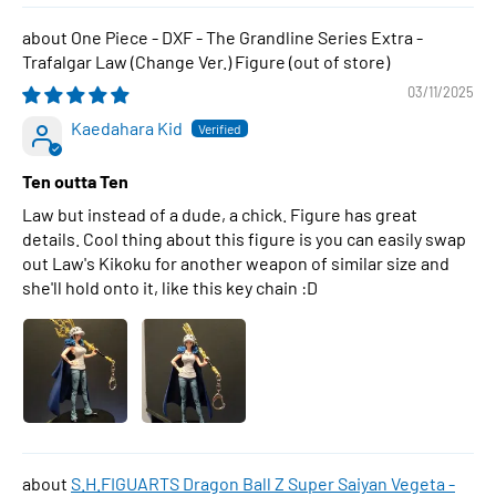
One Piece - DXF - The Grandline Series Extra -
Trafalgar Law (Change Ver.) Figure
03/11/2025
Kaedahara Kid
Ten outta Ten
Law but instead of a dude, a chick. Figure has great
details. Cool thing about this figure is you can easily swap
out Law's Kikoku for another weapon of similar size and
she'll hold onto it, like this key chain :D
S.H.FIGUARTS Dragon Ball Z Super Saiyan Vegeta -