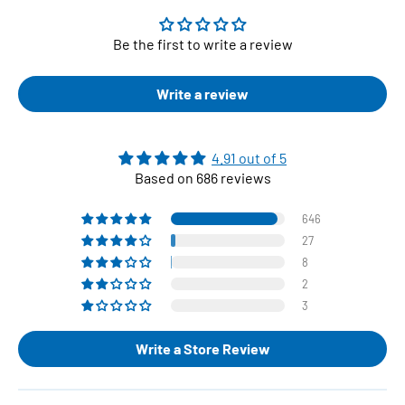
Be the first to write a review
Write a review
4.91 out of 5
Based on 686 reviews
646
27
8
2
3
Write a Store Review