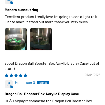
Monaro burnout ring
Excellent product I really love I’m going to add a light to it
just to make it stand out more thank you very much
Dragon Ball Booster Box Acrylic Display Case
03/04/2026
Hemerson G
Dragon Ball Booster Box Acrylic Display Case
Hi 👋 I highly recommend the Dragon Ball Booster Box