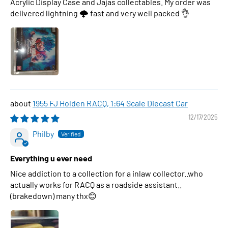
Acrylic Display Case and Jajas collectables. My order was
delivered lightning 🌩 fast and very well packed 👌
1955 FJ Holden RACQ, 1:64 Scale Diecast Car
12/17/2025
Philby
Everything u ever need
Nice addiction to a collection for a inlaw collector..who
actually works for RACQ as a roadside assistant..
(brakedown) many thx😊