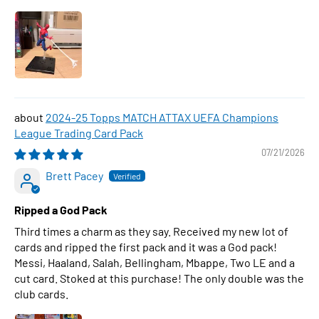
2024-25 Topps MATCH ATTAX UEFA Champions
League Trading Card Pack
07/21/2026
Brett Pacey
Ripped a God Pack
Third times a charm as they say. Received my new lot of
cards and ripped the first pack and it was a God pack!
Messi, Haaland, Salah, Bellingham, Mbappe, Two LE and a
cut card. Stoked at this purchase! The only double was the
club cards.