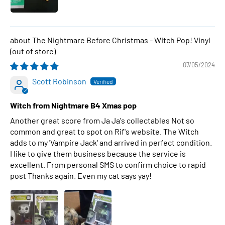
The Nightmare Before Christmas - Witch Pop! Vinyl
07/05/2024
Scott Robinson
Witch from Nightmare B4 Xmas pop
Another great score from Ja Ja's collectables Not so
common and great to spot on Rif's website. The Witch
adds to my 'Vampire Jack' and arrived in perfect condition.
I like to give them business because the service is
excellent. From personal SMS to confirm choice to rapid
post Thanks again. Even my cat says yay!