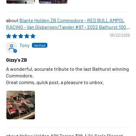
Biante Holden ZB Commodore - RED BULL AMPOL
RACING - Van Gisbergen/Tander #97 - 2022 Bathurst 1000
WINNER , 1:43 Scale Diecast Model Car
05/22/2026
Tony
Gizzy's ZB
A wonderful, accurate tribute to the last Bathurst winning
Commodore.
Great comms, quick post, a pleasure to unbox.
Yellow Holden A9X Torana 308, 1:24 Scale Diecast