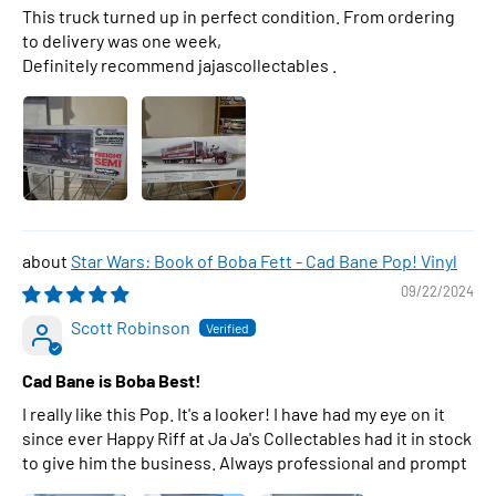
This truck turned up in perfect condition. From ordering
to delivery was one week,
Definitely recommend jajascollectables .
Star Wars: Book of Boba Fett - Cad Bane Pop! Vinyl
09/22/2024
Scott Robinson
Cad Bane is Boba Best!
I really like this Pop. It's a looker! I have had my eye on it
since ever Happy Riff at Ja Ja's Collectables had it in stock
to give him the business. Always professional and prompt