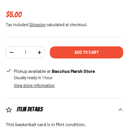
Regular price
$5.00
Tax included
Shipping
calculated at checkout.
Qty
ADD TO CART
DECREASE QUANTITY
INCREASE QUANTITY
Pickup available at
Bacchus Marsh Store
Usually ready in 1 hour
View store information
Item Details
This basketball card is in Mint condition.