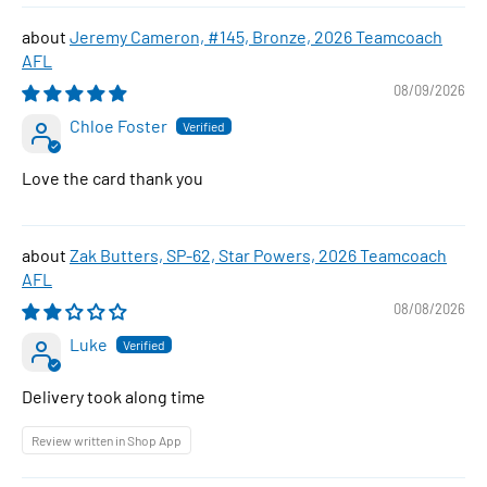
Jeremy Cameron, #145, Bronze, 2026 Teamcoach
AFL
08/09/2026
Chloe Foster
Love the card thank you
Zak Butters, SP-62, Star Powers, 2026 Teamcoach
AFL
08/08/2026
Luke
Delivery took along time
Review written in Shop App