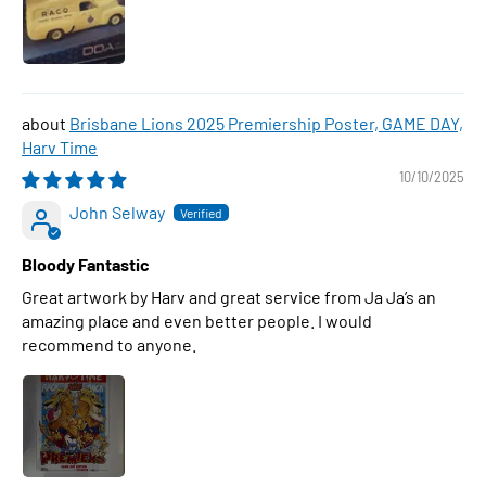
Brisbane Lions 2025 Premiership Poster, GAME DAY,
Harv Time
10/10/2025
John Selway
Bloody Fantastic
Great artwork by Harv and great service from Ja Ja’s an
amazing place and even better people. I would
recommend to anyone.