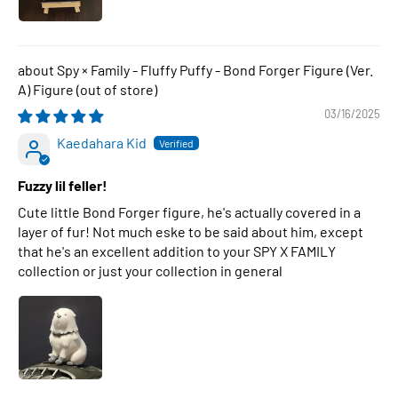
Spy × Family - Fluffy Puffy - Bond Forger Figure (Ver.
A) Figure
03/16/2025
Kaedahara Kid
Fuzzy lil feller!
Cute little Bond Forger figure, he's actually covered in a
layer of fur! Not much eske to be said about him, except
that he's an excellent addition to your SPY X FAMILY
collection or just your collection in general