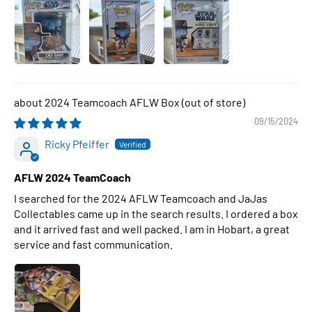
2024 Teamcoach AFLW Box
09/15/2024
Ricky Pfeiffer
AFLW 2024 TeamCoach
I searched for the 2024 AFLW Teamcoach and JaJas
Collectables came up in the search results. I ordered a box
and it arrived fast and well packed. I am in Hobart, a great
service and fast communication.