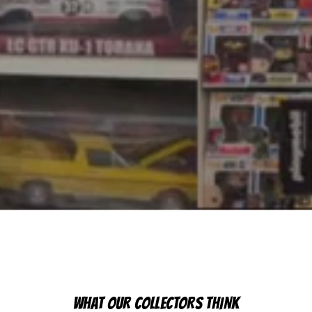
WHAT OUR COLLECTORS THINK