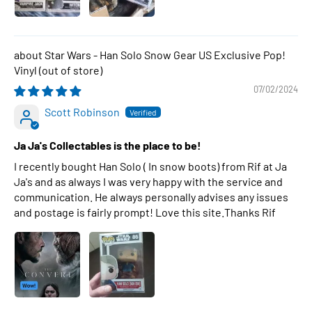
Star Wars - Han Solo Snow Gear US Exclusive Pop!
Vinyl
07/02/2024
Scott Robinson
Ja Ja's Collectables is the place to be!
I recently bought Han Solo ( In snow boots) from Rif at Ja
Ja's and as always I was very happy with the service and
communication. He always personally advises any issues
and postage is fairly prompt! Love this site.Thanks Rif