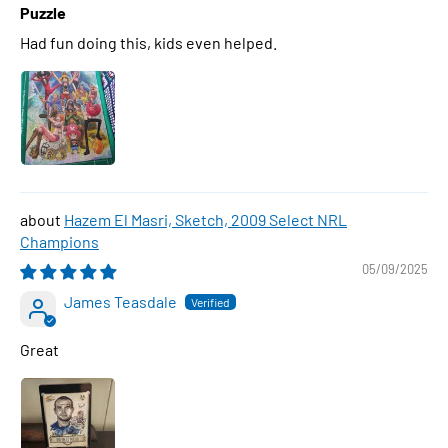
Puzzle
Had fun doing this, kids even helped.
Hazem El Masri, Sketch, 2009 Select NRL
Champions
05/09/2025
James Teasdale
Great