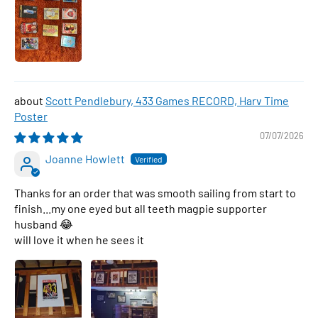
Scott Pendlebury, 433 Games RECORD, Harv Time
Poster
07/07/2026
Joanne Howlett
Thanks for an order that was smooth sailing from start to
finish...my one eyed but all teeth magpie supporter
husband 😂
will love it when he sees it