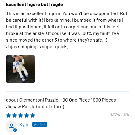
Excellent figure but fragile
This is an excellent figure. You won't be disappointed. But
be careful with it! I broke mine. I bumped it from where I
had it positioned. It fell onto carpet and one of his feet
broke at the ankle. Of course it was 100% my fault. I've
since moved the other 3 to where they're safe. :)
Jajas shipping is super quick.
Clementoni Puzzle HQC One Piece 1000 Pieces
Jigsaw Puzzle
07/24/2025
Kylie