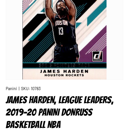
Panini
|
SKU:
10783
JAMES HARDEN, LEAGUE LEADERS,
2019-20 PANINI DONRUSS
BASKETBALL NBA