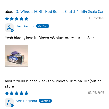
Oz Wheels FORD, Red Bellies Clutch 1, 1:64 Scale Car
10/02/2025
Dax Barlow
Yeah bloody love it! Blown V8, plum crazy purple. Sick.
MINIX Michael Jackson Smooth Criminal 107
09/05/2025
Ken England