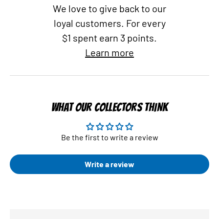
We love to give back to our
loyal customers. For every
$1 spent earn 3 points.
Learn more
WHAT OUR COLLECTORS THINK
Be the first to write a review
Write a review