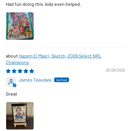
Had fun doing this, kids even helped.
Hazem El Masri, Sketch, 2009 Select NRL
Champions
05/09/2025
James Teasdale
Great