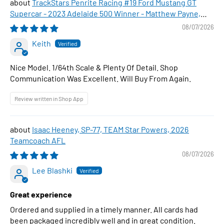
TrackStars Penrite Racing #19 Ford Mustang GT
Supercar - 2023 Adelaide 500 Winner - Matthew Payne,
1:64 Scale Diecast Car
08/07/2026
Keith
Nice Model. 1/64th Scale & Plenty Of Detail. Shop
Communication Was Excellent. Will Buy From Again.
Review written in Shop App
Isaac Heeney, SP-77, TEAM Star Powers, 2026
Teamcoach AFL
08/07/2026
Lee Blashki
Great experience
Ordered and supplied in a timely manner. All cards had
been packaged incredibly well and in great condition.