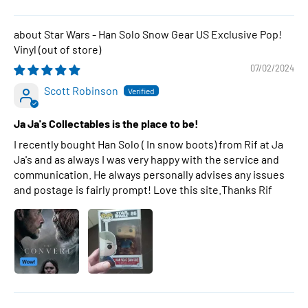
Star Wars - Han Solo Snow Gear US Exclusive Pop!
Vinyl
07/02/2024
Scott Robinson
Ja Ja's Collectables is the place to be!
I recently bought Han Solo ( In snow boots) from Rif at Ja
Ja's and as always I was very happy with the service and
communication. He always personally advises any issues
and postage is fairly prompt! Love this site.Thanks Rif