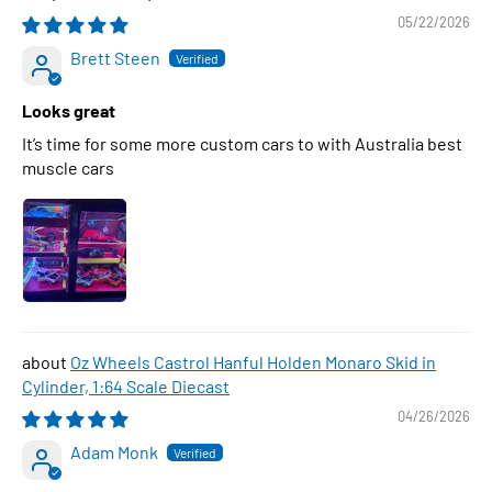
05/22/2026
Brett Steen
Looks great
It’s time for some more custom cars to with Australia best
muscle cars
Oz Wheels Castrol Hanful Holden Monaro Skid in
Cylinder, 1:64 Scale Diecast
04/26/2026
Adam Monk