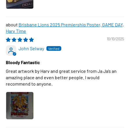
Brisbane Lions 2025 Premiership Poster, GAME DAY,
Harv Time
10/10/2025
John Selway
Bloody Fantastic
Great artwork by Harv and great service from Ja Ja’s an
amazing place and even better people. I would
recommend to anyone.