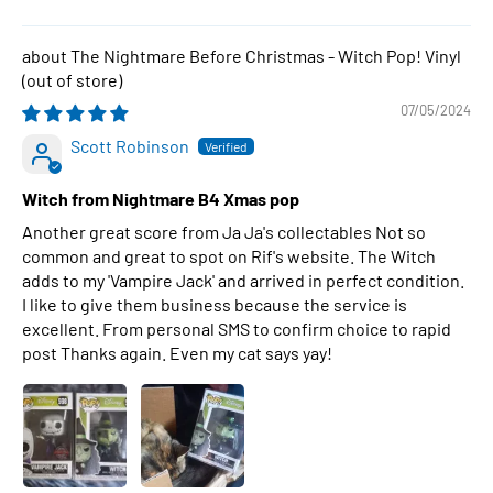
The Nightmare Before Christmas - Witch Pop! Vinyl
07/05/2024
Scott Robinson
Witch from Nightmare B4 Xmas pop
Another great score from Ja Ja's collectables Not so
common and great to spot on Rif's website. The Witch
adds to my 'Vampire Jack' and arrived in perfect condition.
I like to give them business because the service is
excellent. From personal SMS to confirm choice to rapid
post Thanks again. Even my cat says yay!