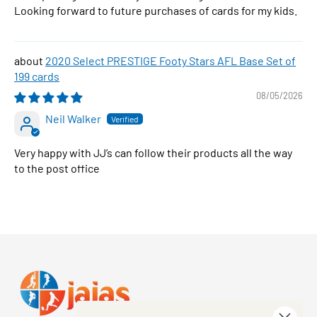
Looking forward to future purchases of cards for my kids.
2020 Select PRESTIGE Footy Stars AFL Base Set of
199 cards
08/05/2026
Neil Walker
Very happy with JJ’s can follow their products all the way
to the post office