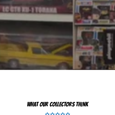
WHAT OUR COLLECTORS THINK