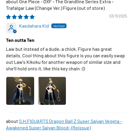
One Piece - DXF - The Grandline Series Extra -
Trafalgar Law (Change Ver.) Figure
03/11/2025
Kaedahara Kid
Ten outta Ten
Law but instead of a dude, a chick. Figure has great
details. Cool thing about this figure is you can easily swap
out Law's Kikoku for another weapon of similar size and
she'll hold onto it, like this key chain :D
S.H.FIGUARTS Dragon Ball Z Super Saiyan Vegeta -
Awakened Super Saiyan Blood- (Reissue)