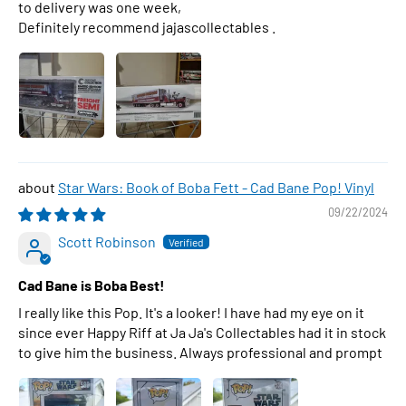
to delivery was one week,
Definitely recommend jajascollectables .
Star Wars: Book of Boba Fett - Cad Bane Pop! Vinyl
09/22/2024
Scott Robinson
Cad Bane is Boba Best!
I really like this Pop. It's a looker! I have had my eye on it
since ever Happy Riff at Ja Ja's Collectables had it in stock
to give him the business. Always professional and prompt