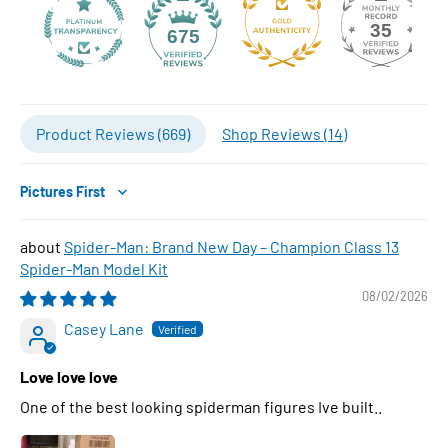
35
675
Product Reviews (
669
)
Shop Reviews (
14
)
Sort by
Spider-Man: Brand New Day – Champion Class 13
Spider-Man Model Kit
08/02/2026
Casey Lane
Love love love
One of the best looking spiderman figures Ive built..