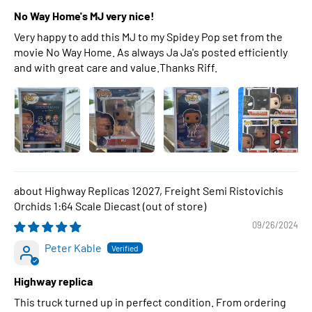
No Way Home's MJ very nice!
Very happy to add this MJ to my Spidey Pop set from the
movie No Way Home. As always Ja Ja's posted efficiently
and with great care and value.Thanks Riff.
Highway Replicas 12027, Freight Semi Ristovichis
Orchids 1:64 Scale Diecast
09/26/2024
Peter Kable
Highway replica
This truck turned up in perfect condition. From ordering