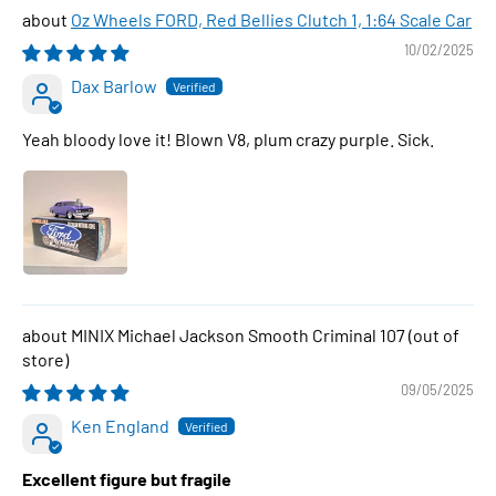
Oz Wheels FORD, Red Bellies Clutch 1, 1:64 Scale Car
10/02/2025
Dax Barlow
Yeah bloody love it! Blown V8, plum crazy purple. Sick.
MINIX Michael Jackson Smooth Criminal 107
09/05/2025
Ken England
Excellent figure but fragile