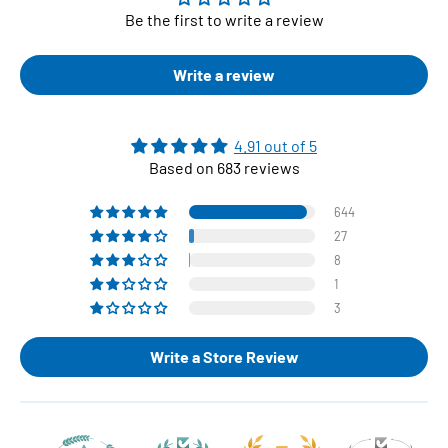
Be the first to write a review
Write a review
4.91 out of 5
Based on 683 reviews
644
27
8
1
3
Write a Store Review