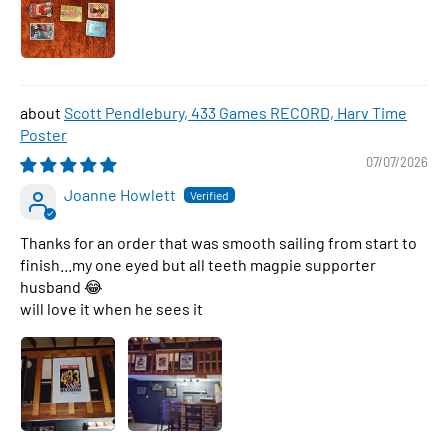
Scott Pendlebury, 433 Games RECORD, Harv Time
Poster
07/07/2026
Joanne Howlett
Thanks for an order that was smooth sailing from start to
finish...my one eyed but all teeth magpie supporter
husband 😂
will love it when he sees it