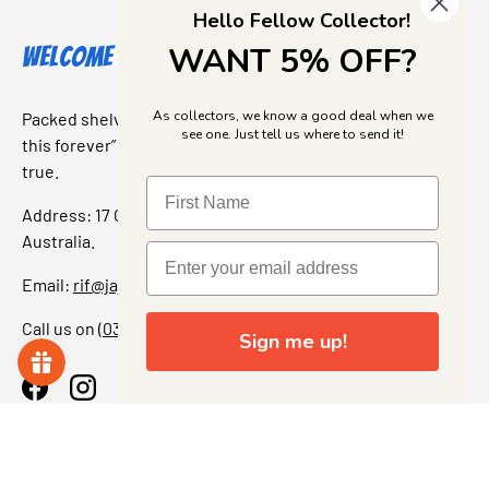
Hello Fellow Collector!
WANT 5% OFF?
Welcome to Jajas Collectables
As collectors, we know a good deal when we
Packed shelves. Rare finds. And that “I’ve been looking for
see one. Just tell us where to send it!
this forever” feeling. Our shop is a collectors dream come
true.
Address: 17 Grant Street, Bacchus Marsh, 3340 Victoria,
Australia.
Email:
rif@jajascollect.com
Call us on
(03) 5367 7000
Sign me up!
Facebook
Instagram
More Info