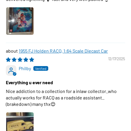
1955 FJ Holden RACQ, 1:64 Scale Diecast Car
12/17/2025
Philby
Everything u ever need
Nice addiction to a collection for a inlaw collector..who
actually works for RACQ as a roadside assistant..
(brakedown) many thx😊