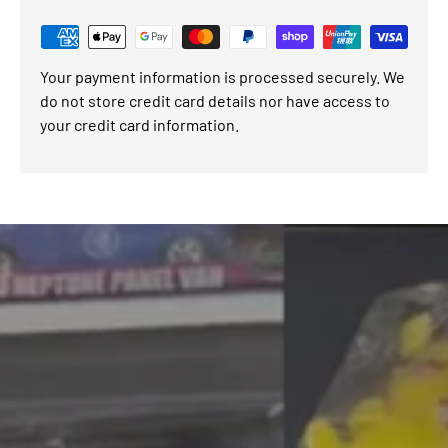
Your payment information is processed securely. We
do not store credit card details nor have access to
your credit card information.