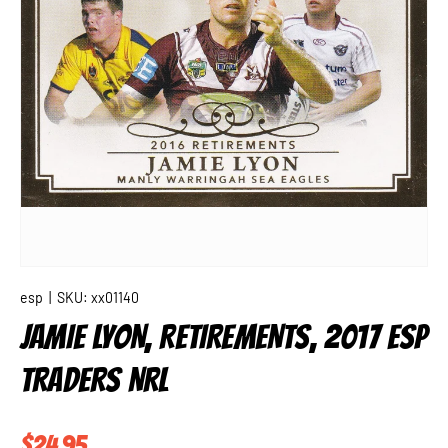
esp
|
SKU:
xx01140
JAMIE LYON, RETIREMENTS, 2017 ESP
TRADERS NRL
Regular price
$24.95