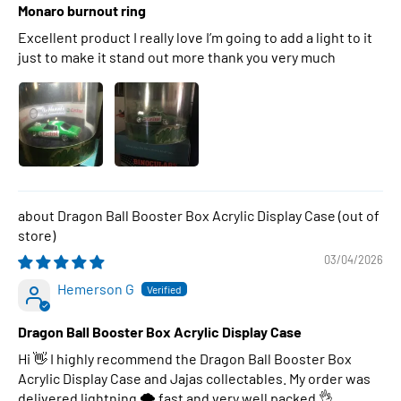
Monaro burnout ring
Excellent product I really love I’m going to add a light to it
just to make it stand out more thank you very much
Dragon Ball Booster Box Acrylic Display Case
03/04/2026
Hemerson G
Dragon Ball Booster Box Acrylic Display Case
Hi 👋 I highly recommend the Dragon Ball Booster Box
Acrylic Display Case and Jajas collectables. My order was
delivered lightning 🌩 fast and very well packed 👌