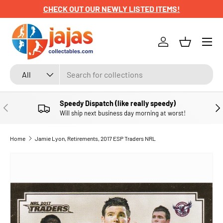
CHECK OUT OUR NEWLY LISTED ITEMS!
SKIP TO CONTENT
Menu
Log in
Basket
Search
Product type
All
Speedy Dispatch (like really speedy)
PREVIOUS
NE
Will ship next business day morning at worst!
Home
Jamie Lyon, Retirements, 2017 ESP Traders NRL
SKIP TO PRODUCT INFORMATION