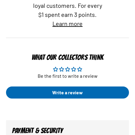
loyal customers. For every
$1 spent earn 3 points.
Learn more
WHAT OUR COLLECTORS THINK
Be the first to write a review
Write a review
PAYMENT & SECURITY