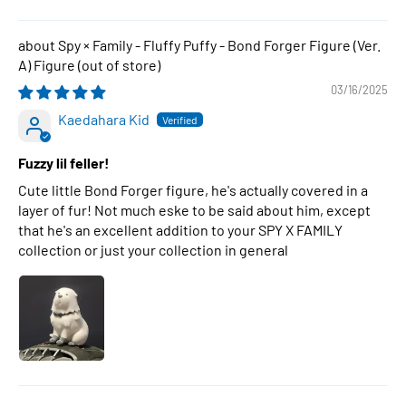
Spy × Family - Fluffy Puffy - Bond Forger Figure (Ver.
A) Figure
03/16/2025
Kaedahara Kid
Fuzzy lil feller!
Cute little Bond Forger figure, he's actually covered in a
layer of fur! Not much eske to be said about him, except
that he's an excellent addition to your SPY X FAMILY
collection or just your collection in general