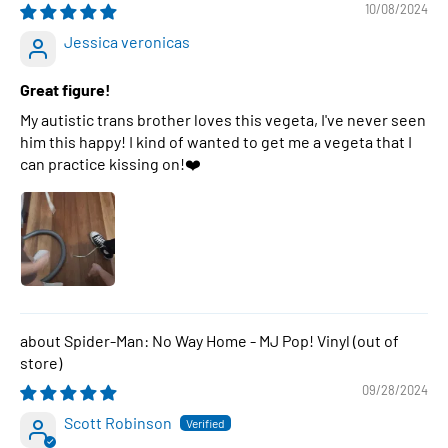
10/08/2024
Jessica veronicas
Great figure!
My autistic trans brother loves this vegeta, I've never seen
him this happy! I kind of wanted to get me a vegeta that I
can practice kissing on!❤️
Spider-Man: No Way Home - MJ Pop! Vinyl
09/28/2024
Scott Robinson