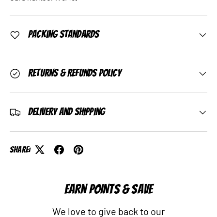
Packing Standards
Returns & Refunds Policy
Delivery and Shipping
Share:
EARN POINTS & SAVE
We love to give back to our