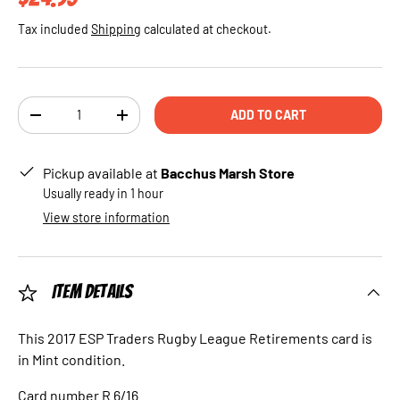
Tax included
Shipping
calculated at checkout.
Qty
ADD TO CART
DECREASE QUANTITY
INCREASE QUANTITY
Pickup available at
Bacchus Marsh Store
Usually ready in 1 hour
View store information
Item Details
This 2017 ESP Traders Rugby League Retirements card is
in Mint condition.
Card number R 6/16.