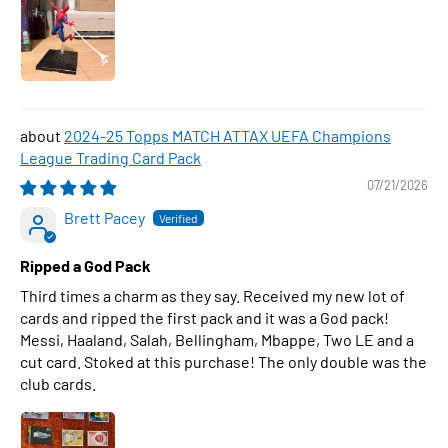
2024-25 Topps MATCH ATTAX UEFA Champions
League Trading Card Pack
07/21/2026
Brett Pacey
Ripped a God Pack
Third times a charm as they say. Received my new lot of
cards and ripped the first pack and it was a God pack!
Messi, Haaland, Salah, Bellingham, Mbappe, Two LE and a
cut card. Stoked at this purchase! The only double was the
club cards.