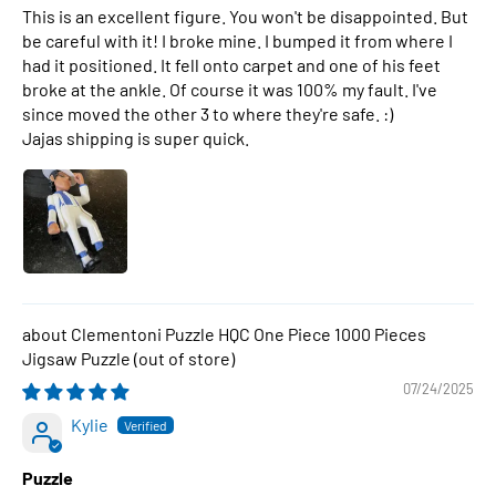
This is an excellent figure. You won't be disappointed. But
be careful with it! I broke mine. I bumped it from where I
had it positioned. It fell onto carpet and one of his feet
broke at the ankle. Of course it was 100% my fault. I've
since moved the other 3 to where they're safe. :)
Jajas shipping is super quick.
Clementoni Puzzle HQC One Piece 1000 Pieces
Jigsaw Puzzle
07/24/2025
Kylie
Puzzle