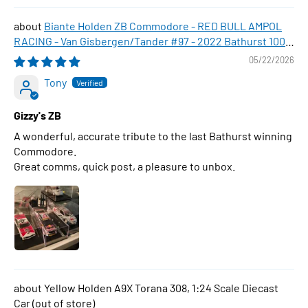
Biante Holden ZB Commodore - RED BULL AMPOL
RACING - Van Gisbergen/Tander #97 - 2022 Bathurst 1000
WINNER , 1:43 Scale Diecast Model Car
05/22/2026
Tony
Gizzy's ZB
A wonderful, accurate tribute to the last Bathurst winning
Commodore.
Great comms, quick post, a pleasure to unbox.
Yellow Holden A9X Torana 308, 1:24 Scale Diecast
Car