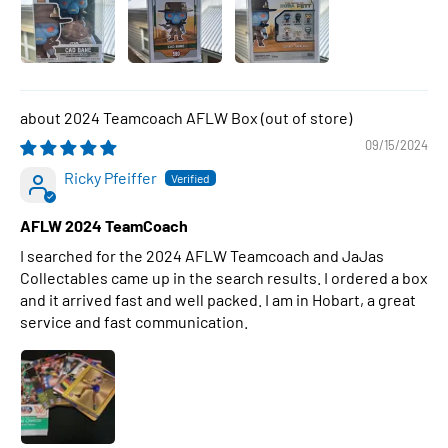
2024 Teamcoach AFLW Box
09/15/2024
Ricky Pfeiffer
AFLW 2024 TeamCoach
I searched for the 2024 AFLW Teamcoach and JaJas
Collectables came up in the search results. I ordered a box
and it arrived fast and well packed. I am in Hobart, a great
service and fast communication.