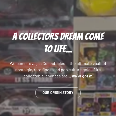
A COLLECTORS DREAM COME
TO LIFE...
Welcome to Jajas Collectables — the ultimate vault of
nostalgia, rare finds, and pop culture gold. If it’s
collectable, chances are…
we’ve got it.
OUR ORIGIN STORY