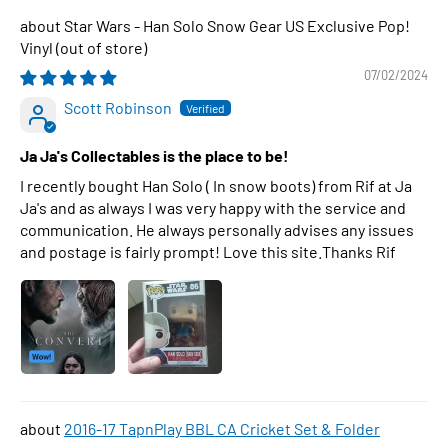
Star Wars - Han Solo Snow Gear US Exclusive Pop!
Vinyl
07/02/2024
Scott Robinson
Ja Ja's Collectables is the place to be!
I recently bought Han Solo ( In snow boots) from Rif at Ja
Ja's and as always I was very happy with the service and
communication. He always personally advises any issues
and postage is fairly prompt! Love this site.Thanks Rif
2016-17 TapnPlay BBL CA Cricket Set & Folder