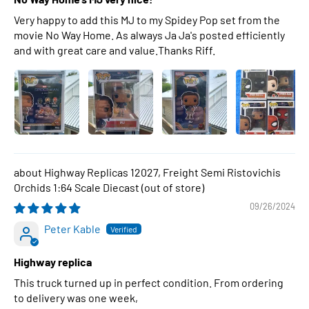
Very happy to add this MJ to my Spidey Pop set from the
movie No Way Home. As always Ja Ja's posted efficiently
and with great care and value.Thanks Riff.
Highway Replicas 12027, Freight Semi Ristovichis
Orchids 1:64 Scale Diecast
09/26/2024
Peter Kable
Highway replica
This truck turned up in perfect condition. From ordering
to delivery was one week,