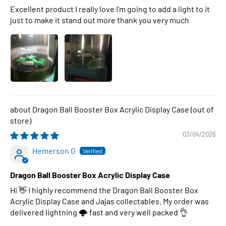
Excellent product I really love I’m going to add a light to it
just to make it stand out more thank you very much
Dragon Ball Booster Box Acrylic Display Case
03/04/2026
Hemerson G
Dragon Ball Booster Box Acrylic Display Case
Hi 👋 I highly recommend the Dragon Ball Booster Box
Acrylic Display Case and Jajas collectables. My order was
delivered lightning 🌩 fast and very well packed 👌