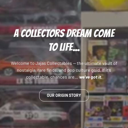
A COLLECTORS DREAM COME
TO LIFE...
Welcome to Jajas Collectables — the ultimate vault of
nostalgia, rare finds, and pop culture gold. If it’s
collectable, chances are…
we’ve got it.
OUR ORIGIN STORY