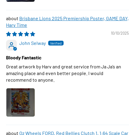
Brisbane Lions 2025 Premiership Poster, GAME DAY,
Harv Time
10/10/2025
John Selway
Bloody Fantastic
Great artwork by Harv and great service from Ja Ja’s an
amazing place and even better people. I would
recommend to anyone.
Oz Wheels FORD, Red Bellies Clutch 1, 1:64 Scale Car