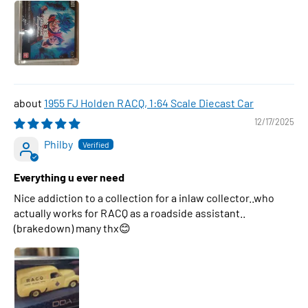
1955 FJ Holden RACQ, 1:64 Scale Diecast Car
12/17/2025
Philby
Everything u ever need
Nice addiction to a collection for a inlaw collector..who
actually works for RACQ as a roadside assistant..
(brakedown) many thx😊