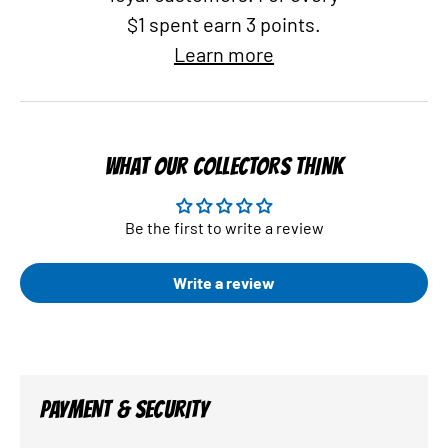
$1 spent earn 3 points.
Learn more
WHAT OUR COLLECTORS THINK
Be the first to write a review
Write a review
PAYMENT & SECURITY