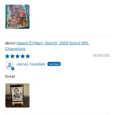
Hazem El Masri, Sketch, 2009 Select NRL
Champions
05/09/2025
James Teasdale
Great