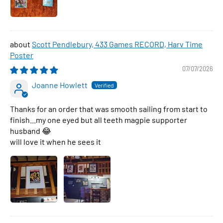
Scott Pendlebury, 433 Games RECORD, Harv Time
Poster
07/07/2026
Joanne Howlett
Thanks for an order that was smooth sailing from start to
finish...my one eyed but all teeth magpie supporter
husband 😂
will love it when he sees it