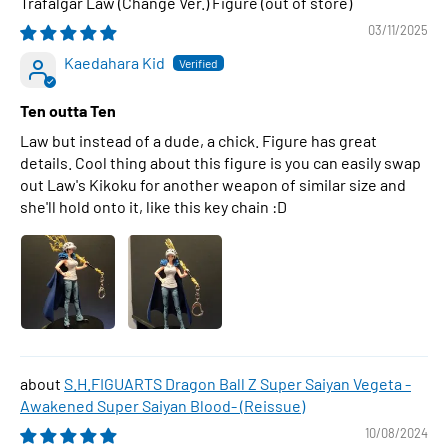
Trafalgar Law (Change Ver.) Figure
03/11/2025
Kaedahara Kid
Ten outta Ten
Law but instead of a dude, a chick. Figure has great
details. Cool thing about this figure is you can easily swap
out Law's Kikoku for another weapon of similar size and
she'll hold onto it, like this key chain :D
S.H.FIGUARTS Dragon Ball Z Super Saiyan Vegeta -
Awakened Super Saiyan Blood- (Reissue)
10/08/2024