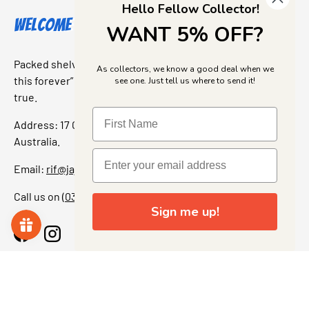
Hello Fellow Collector!
Welcome to Jajas Collectables
WANT 5% OFF?
Packed shelves. Rare finds. And that “I’ve been looking for
As collectors, we know a good deal when we
this forever” feeling. Our shop is a collectors dream come
see one. Just tell us where to send it!
true.
Address: 17 Grant Street, Bacchus Marsh, 3340 Victoria,
Australia.
Email:
rif@jajascollect.com
Call us on
(03) 5367 7000
Sign me up!
Facebook
Instagram
More Info