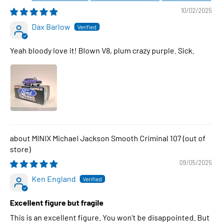
10/02/2025
Dax Barlow
Yeah bloody love it! Blown V8, plum crazy purple. Sick.
MINIX Michael Jackson Smooth Criminal 107
09/05/2025
Ken England
Excellent figure but fragile
This is an excellent figure. You won't be disappointed. But