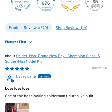
35
676
Product Reviews (
670
)
Shop Reviews (
14
)
Sort by
Spider-Man: Brand New Day – Champion Class 13
Spider-Man Model Kit
08/02/2026
Casey Lane
Love love love
One of the best looking spiderman figures Ive built..