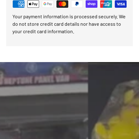
Your payment information is processed securely. We
do not store credit card details nor have access to
your credit card information.