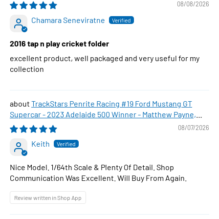
08/08/2026
Chamara Seneviratne
2016 tap n play cricket folder
excellent product, well packaged and very useful for my
collection
TrackStars Penrite Racing #19 Ford Mustang GT
Supercar - 2023 Adelaide 500 Winner - Matthew Payne,
1:64 Scale Diecast Car
08/07/2026
Keith
Nice Model. 1/64th Scale & Plenty Of Detail. Shop
Communication Was Excellent. Will Buy From Again.
Review written in Shop App