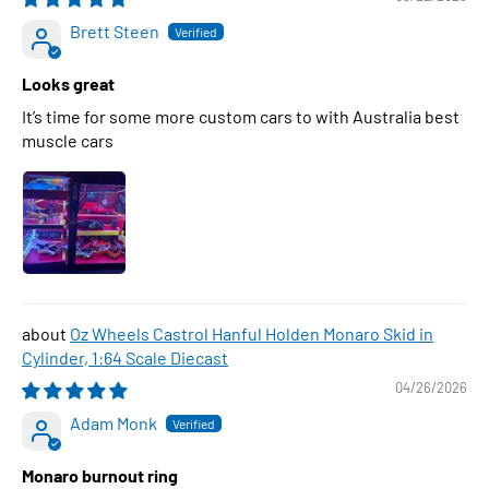
Brett Steen
Looks great
It’s time for some more custom cars to with Australia best
muscle cars
Oz Wheels Castrol Hanful Holden Monaro Skid in
Cylinder, 1:64 Scale Diecast
04/26/2026
Adam Monk
Monaro burnout ring