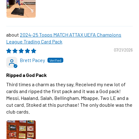
2024-25 Topps MATCH ATTAX UEFA Champions
League Trading Card Pack
07/21/2026
Brett Pacey
Ripped a God Pack
Third times a charm as they say. Received my new lot of
cards and ripped the first pack and it was a God pack!
Messi, Haaland, Salah, Bellingham, Mbappe, Two LE and a
cut card. Stoked at this purchase! The only double was the
club cards.