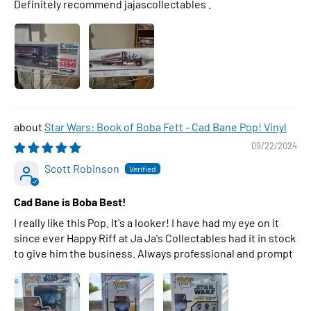
Definitely recommend jajascollectables .
Star Wars: Book of Boba Fett - Cad Bane Pop! Vinyl
09/22/2024
Scott Robinson
Cad Bane is Boba Best!
I really like this Pop. It's a looker! I have had my eye on it
since ever Happy Riff at Ja Ja's Collectables had it in stock
to give him the business. Always professional and prompt