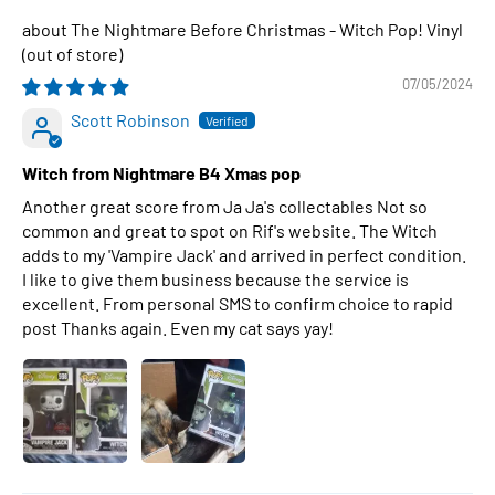
The Nightmare Before Christmas - Witch Pop! Vinyl
07/05/2024
Scott Robinson
Witch from Nightmare B4 Xmas pop
Another great score from Ja Ja's collectables Not so
common and great to spot on Rif's website. The Witch
adds to my 'Vampire Jack' and arrived in perfect condition.
I like to give them business because the service is
excellent. From personal SMS to confirm choice to rapid
post Thanks again. Even my cat says yay!