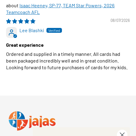
Isaac Heeney, SP-77, TEAM Star Powers, 2026
Teamcoach AFL
08/07/2026
Lee Blashki
Great experience
Ordered and supplied in a timely manner. All cards had
been packaged incredibly well and in great condition.
Looking forward to future purchases of cards for my kids.