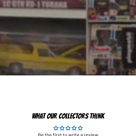
WHAT OUR COLLECTORS THINK
Be the first to write a review