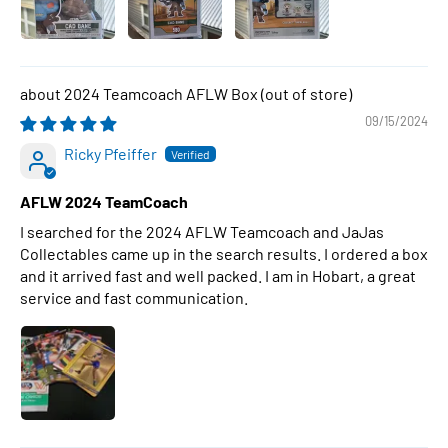
2024 Teamcoach AFLW Box
09/15/2024
Ricky Pfeiffer
AFLW 2024 TeamCoach
I searched for the 2024 AFLW Teamcoach and JaJas
Collectables came up in the search results. I ordered a box
and it arrived fast and well packed. I am in Hobart, a great
service and fast communication.