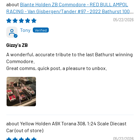
Biante Holden ZB Commodore - RED BULL AMPOL
RACING - Van Gisbergen/Tander #97 - 2022 Bathurst 1000
WINNER , 1:43 Scale Diecast Model Car
05/22/2026
Tony
Gizzy's ZB
A wonderful, accurate tribute to the last Bathurst winning
Commodore.
Great comms, quick post, a pleasure to unbox.
Yellow Holden A9X Torana 308, 1:24 Scale Diecast
Car
05/22/2026