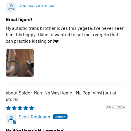
Jessica veronicas
Great figure!
My autistic trans brother loves this vegeta, I've never seen
him this happy! I kind of wanted to get me a vegeta that I
can practice kissing on!❤️
Spider-Man: No Way Home - MJ Pop! Vinyl
09/28/2024
Scott Robinson
No Way Home's MJ very nice!