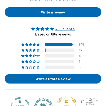
Write a review
4.91 out of 5
Based on 684 reviews
645
27
8
1
3
Write a Store Review