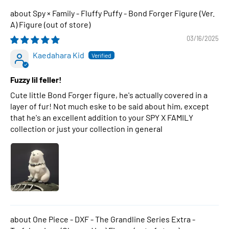
Spy × Family - Fluffy Puffy - Bond Forger Figure (Ver.
A) Figure
03/16/2025
Kaedahara Kid
Fuzzy lil feller!
Cute little Bond Forger figure, he's actually covered in a
layer of fur! Not much eske to be said about him, except
that he's an excellent addition to your SPY X FAMILY
collection or just your collection in general
One Piece - DXF - The Grandline Series Extra -