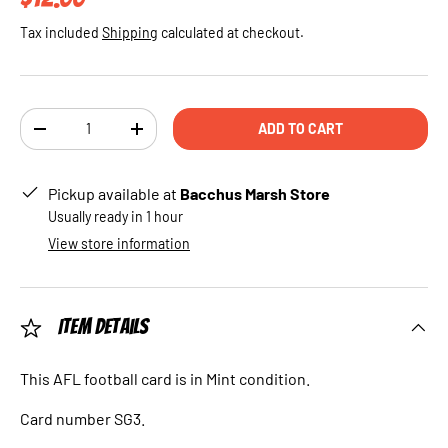
Tax included
Shipping
calculated at checkout.
Qty
ADD TO CART
DECREASE QUANTITY
INCREASE QUANTITY
Pickup available at
Bacchus Marsh Store
Usually ready in 1 hour
View store information
Item Details
This AFL football card is in Mint condition.
Card number SG3.