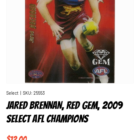
Select
|
SKU:
25553
JARED BRENNAN, RED GEM, 2009
SELECT AFL CHAMPIONS
Regular price
$12.00