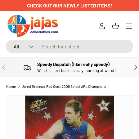
CHECK OUT OUR NEWLY LISTED ITEMS!
SKIP TO CONTENT
Menu
Log in
Basket
Search
Product type
All
Speedy Dispatch (like really speedy)
PREVIOUS
NE
Will ship next business day morning at worst!
Home
Jared Brennan, Red Gem, 2009 Select AFL Champions
SKIP TO PRODUCT INFORMATION