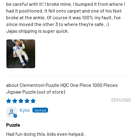
be careful with it! I broke mine. I bumped it from where I
had it positioned. It fell onto carpet and one of his feet
broke at the ankle. Of course it was 100% my fault. I've
since moved the other 3 to where they're safe. :)
Jajas shipping is super quick.
Clementoni Puzzle HQC One Piece 1000 Pieces
Jigsaw Puzzle
07/24/2025
Kylie
Puzzle
Had fun doing this, kids even helped.