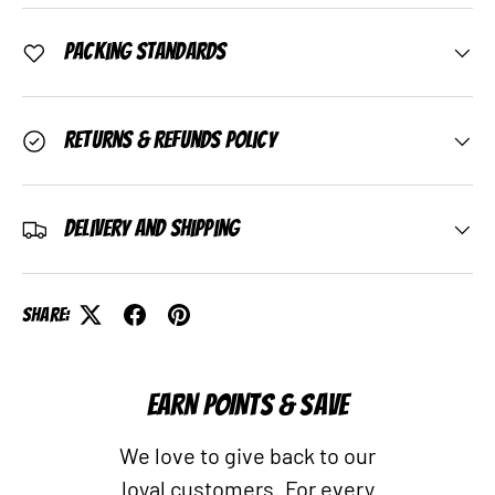
Packing Standards
Returns & Refunds Policy
Delivery and Shipping
Share:
EARN POINTS & SAVE
We love to give back to our
loyal customers. For every