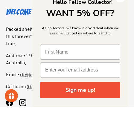
Hello Fellow Collector!
WANT 5% OFF?
Welcome to Jajas Collectables
As collectors, we know a good deal when we
Packed shelves. Rare finds. And that “I’ve been looking for
see one. Just tell us where to send it!
this forever” feeling. Our shop is a collectors dream come
true.
Address: 17 Grant Street, Bacchus Marsh, 3340 Victoria,
Australia.
Email:
rif@jajascollect.com
Call us on
(03) 5367 7000
Sign me up!
Facebook
Instagram
More Info