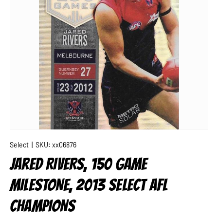
Select
|
SKU:
xx06876
JARED RIVERS, 150 GAME
MILESTONE, 2013 SELECT AFL
CHAMPIONS