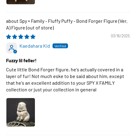
Spy × Family - Fluffy Puffy - Bond Forger Figure (Ver.
A) Figure
03/16/2025
Kaedahara Kid
Fuzzy lil feller!
Cute little Bond Forger figure, he's actually covered in a
layer of fur! Not much eske to be said about him, except
that he's an excellent addition to your SPY X FAMILY
collection or just your collection in general