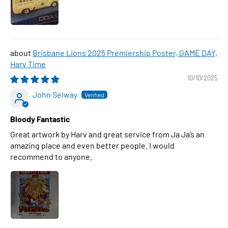
Brisbane Lions 2025 Premiership Poster, GAME DAY,
Harv Time
10/10/2025
John Selway
Bloody Fantastic
Great artwork by Harv and great service from Ja Ja’s an
amazing place and even better people. I would
recommend to anyone.