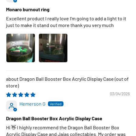
Monaro burnout ring
Excellent product I really love I’m going to add a light to it
just to make it stand out more thank you very much
Dragon Ball Booster Box Acrylic Display Case
03/04/2026
Hemerson G
Dragon Ball Booster Box Acrylic Display Case
Hi 👋 I highly recommend the Dragon Ball Booster Box
Acrylic Display Case and Jajas collectables. My order was