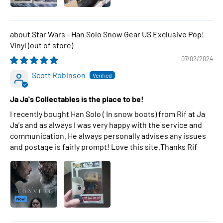
Star Wars - Han Solo Snow Gear US Exclusive Pop!
Vinyl
07/02/2024
Scott Robinson
Ja Ja's Collectables is the place to be!
I recently bought Han Solo ( In snow boots) from Rif at Ja
Ja's and as always I was very happy with the service and
communication. He always personally advises any issues
and postage is fairly prompt! Love this site.Thanks Rif