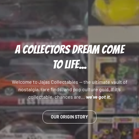
A COLLECTORS DREAM COME
TO LIFE...
Welcome to Jajas Collectables — the ultimate vault of
nostalgia, rare finds, and pop culture gold. If it’s
collectable, chances are…
we’ve got it.
OUR ORIGIN STORY