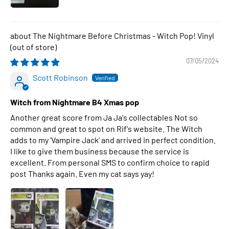
The Nightmare Before Christmas - Witch Pop! Vinyl
07/05/2024
Scott Robinson
Witch from Nightmare B4 Xmas pop
Another great score from Ja Ja's collectables Not so
common and great to spot on Rif's website. The Witch
adds to my 'Vampire Jack' and arrived in perfect condition.
I like to give them business because the service is
excellent. From personal SMS to confirm choice to rapid
post Thanks again. Even my cat says yay!