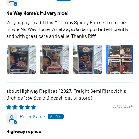
No Way Home's MJ very nice!
Very happy to add this MJ to my Spidey Pop set from the
movie No Way Home. As always Ja Ja's posted efficiently
and with great care and value.Thanks Riff.
Highway Replicas 12027, Freight Semi Ristovichis
Orchids 1:64 Scale Diecast
09/26/2024
Peter Kable
Highway replica