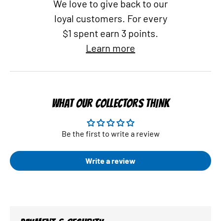
We love to give back to our
loyal customers. For every
$1 spent earn 3 points.
Learn more
WHAT OUR COLLECTORS THINK
Be the first to write a review
Write a review