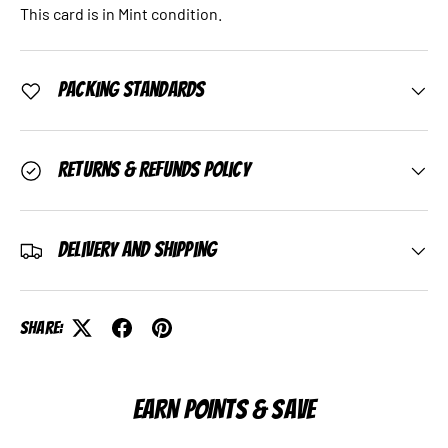
This card is in Mint condition.
Packing Standards
Returns & Refunds Policy
Delivery and Shipping
Share:
EARN POINTS & SAVE