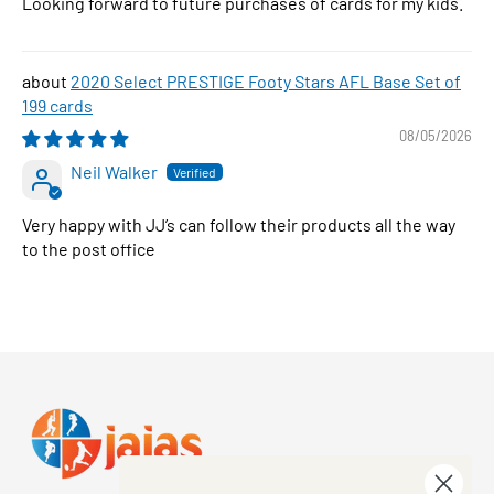
Looking forward to future purchases of cards for my kids.
2020 Select PRESTIGE Footy Stars AFL Base Set of
199 cards
08/05/2026
Neil Walker
Very happy with JJ’s can follow their products all the way
to the post office