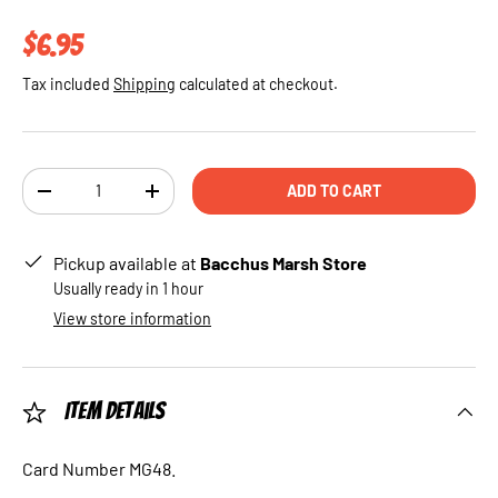
Regular price
$6.95
Tax included
Shipping
calculated at checkout.
Qty
ADD TO CART
DECREASE QUANTITY
INCREASE QUANTITY
Pickup available at
Bacchus Marsh Store
Usually ready in 1 hour
View store information
Item Details
Card Number MG48.