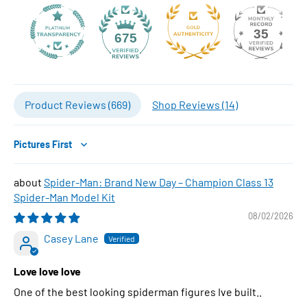
35
675
Product Reviews (
669
)
Shop Reviews (
14
)
Sort by
Spider-Man: Brand New Day – Champion Class 13
Spider-Man Model Kit
08/02/2026
Casey Lane
Love love love
One of the best looking spiderman figures Ive built..