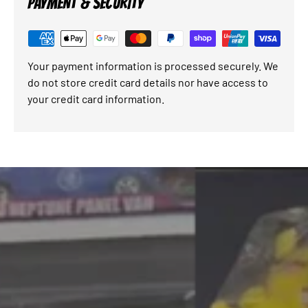
PAYMENT & SECURITY
Your payment information is processed securely. We
do not store credit card details nor have access to
your credit card information.