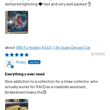
delivered lightning 🌩 fast and very well packed 👌
1955 FJ Holden RACQ, 1:64 Scale Diecast Car
12/17/2025
Philby
Everything u ever need
Nice addiction to a collection for a inlaw collector..who
actually works for RACQ as a roadside assistant..
(brakedown) many thx😊