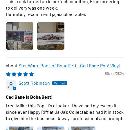
This truck turned up in perfect condition. From ordering
to delivery was one week,
Definitely recommend jajascollectables .
Star Wars: Book of Boba Fett - Cad Bane Pop! Vinyl
09/22/2024
Scott Robinson
Cad Bane is Boba Best!
I really like this Pop. It's a looker! I have had my eye on it
since ever Happy Riff at Ja Ja's Collectables had it in stock
to give him the business. Always professional and prompt