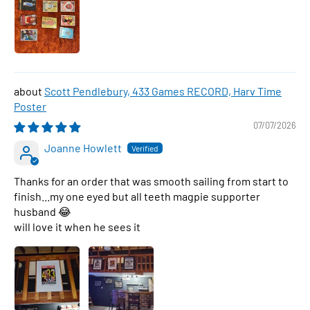
Scott Pendlebury, 433 Games RECORD, Harv Time
Poster
07/07/2026
Joanne Howlett
Thanks for an order that was smooth sailing from start to
finish...my one eyed but all teeth magpie supporter
husband 😂
will love it when he sees it