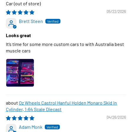
Car
05/22/2026
Brett Steen
Looks great
It’s time for some more custom cars to with Australia best
muscle cars
Oz Wheels Castrol Hanful Holden Monaro Skid in
Cylinder, 1:64 Scale Diecast
04/26/2026
Adam Monk