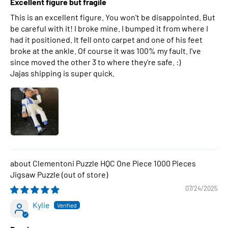
Excellent figure but fragile
This is an excellent figure. You won't be disappointed. But
be careful with it! I broke mine. I bumped it from where I
had it positioned. It fell onto carpet and one of his feet
broke at the ankle. Of course it was 100% my fault. I've
since moved the other 3 to where they're safe. :)
Jajas shipping is super quick.
Clementoni Puzzle HQC One Piece 1000 Pieces
Jigsaw Puzzle
07/24/2025
Kylie