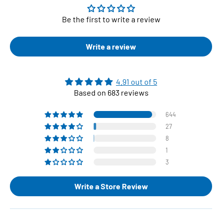
Be the first to write a review
Write a review
4.91 out of 5
Based on 683 reviews
644
27
8
1
3
Write a Store Review