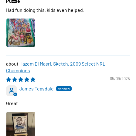
Puzzle
Had fun doing this, kids even helped.
Hazem El Masri, Sketch, 2009 Select NRL
Champions
05/09/2025
James Teasdale
Great