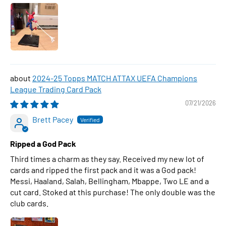
2024-25 Topps MATCH ATTAX UEFA Champions
League Trading Card Pack
07/21/2026
Brett Pacey
Ripped a God Pack
Third times a charm as they say. Received my new lot of
cards and ripped the first pack and it was a God pack!
Messi, Haaland, Salah, Bellingham, Mbappe, Two LE and a
cut card. Stoked at this purchase! The only double was the
club cards.