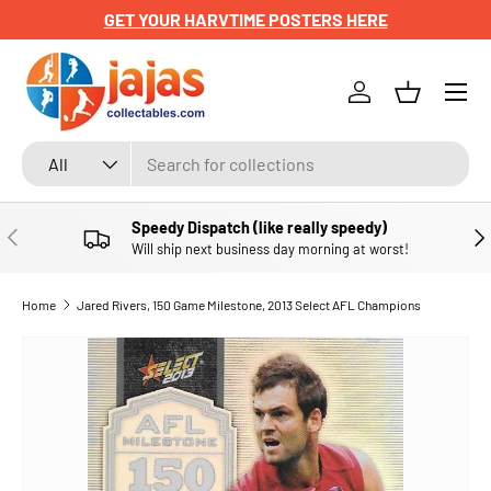
GET YOUR HARVTIME POSTERS HERE
SKIP TO CONTENT
Menu
Log in
Basket
Search
Product type
All
Speedy Dispatch (like really speedy)
PREVIOUS
NE
Will ship next business day morning at worst!
Home
Jared Rivers, 150 Game Milestone, 2013 Select AFL Champions
SKIP TO PRODUCT INFORMATION