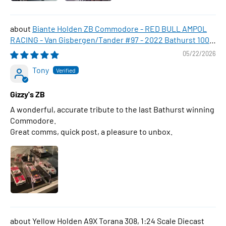
Biante Holden ZB Commodore - RED BULL AMPOL
RACING - Van Gisbergen/Tander #97 - 2022 Bathurst 1000
WINNER , 1:43 Scale Diecast Model Car
05/22/2026
Tony
Gizzy's ZB
A wonderful, accurate tribute to the last Bathurst winning
Commodore.
Great comms, quick post, a pleasure to unbox.
Yellow Holden A9X Torana 308, 1:24 Scale Diecast