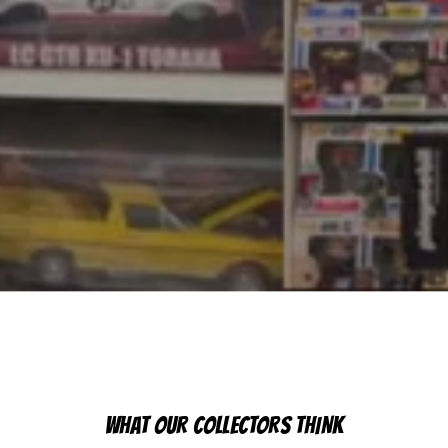
WHAT OUR COLLECTORS THINK