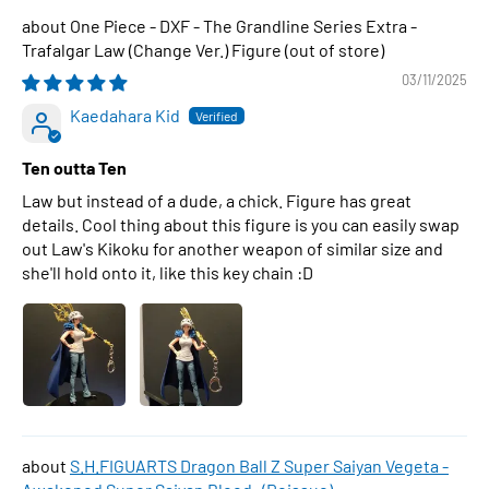
One Piece - DXF - The Grandline Series Extra -
Trafalgar Law (Change Ver.) Figure
03/11/2025
Kaedahara Kid
Ten outta Ten
Law but instead of a dude, a chick. Figure has great
details. Cool thing about this figure is you can easily swap
out Law's Kikoku for another weapon of similar size and
she'll hold onto it, like this key chain :D
S.H.FIGUARTS Dragon Ball Z Super Saiyan Vegeta -