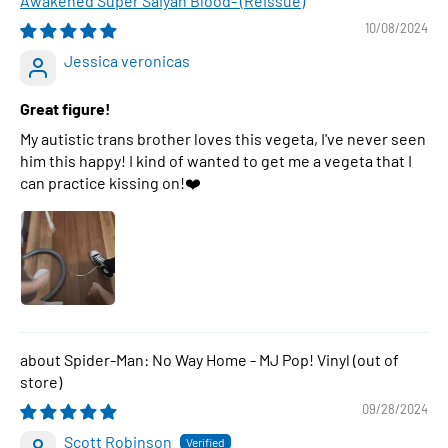
Awakened Super Saiyan Blood- (Reissue)
10/08/2024
Jessica veronicas
Great figure!
My autistic trans brother loves this vegeta, I've never seen
him this happy! I kind of wanted to get me a vegeta that I
can practice kissing on!❤️
Spider-Man: No Way Home - MJ Pop! Vinyl
09/28/2024
Scott Robinson