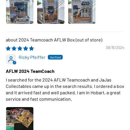
2024 Teamcoach AFLW Box
09/15/2024
Ricky Pfeiffer
AFLW 2024 TeamCoach
I searched for the 2024 AFLW Teamcoach and JaJas
Collectables came up in the search results. I ordered a box
and it arrived fast and well packed. I am in Hobart, a great
service and fast communication.