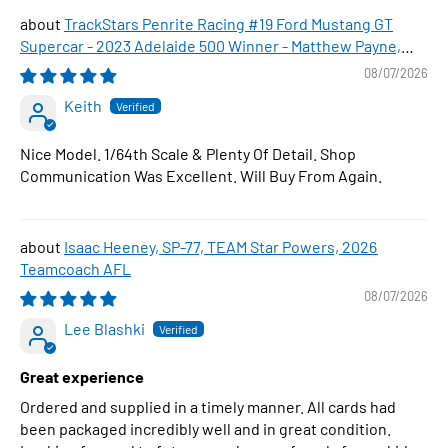
TrackStars Penrite Racing #19 Ford Mustang GT
Supercar - 2023 Adelaide 500 Winner - Matthew Payne,
1:64 Scale Diecast Car
08/07/2026
Keith
Nice Model. 1/64th Scale & Plenty Of Detail. Shop
Communication Was Excellent. Will Buy From Again.
Isaac Heeney, SP-77, TEAM Star Powers, 2026
Teamcoach AFL
08/07/2026
Lee Blashki
Great experience
Ordered and supplied in a timely manner. All cards had
been packaged incredibly well and in great condition.