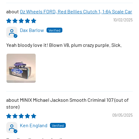
Oz Wheels FORD, Red Bellies Clutch 1, 1:64 Scale Car
10/02/2025
Dax Barlow
Yeah bloody love it! Blown V8, plum crazy purple. Sick.
MINIX Michael Jackson Smooth Criminal 107
09/05/2025
Ken England