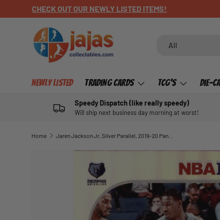
CHECK OUT OUR NEWLY LISTED ITEMS!
SKIP TO CONTENT
Search
Product type
All
Newly Listed
Trading Cards
TCG's
Die-C
Speedy Dispatch (like really speedy)
Will ship next business day morning at worst!
Home
Jaren Jackson Jr, Silver Parallel, 2019-20 Panini Hoops Basketball NBA
SKIP TO PRODUCT INFORMATION