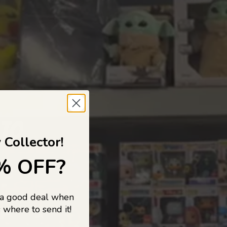
 TO
 Collector!
% OFF?
 a good deal when
s, and pop
 where to send it!