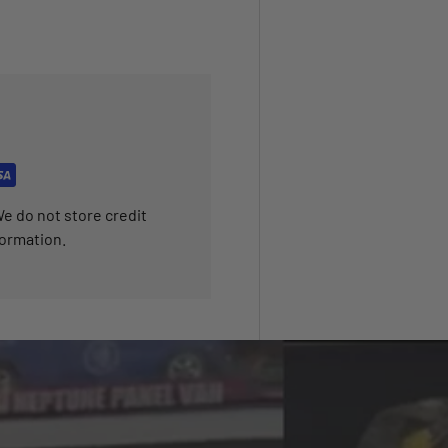
e do not store credit
formation.