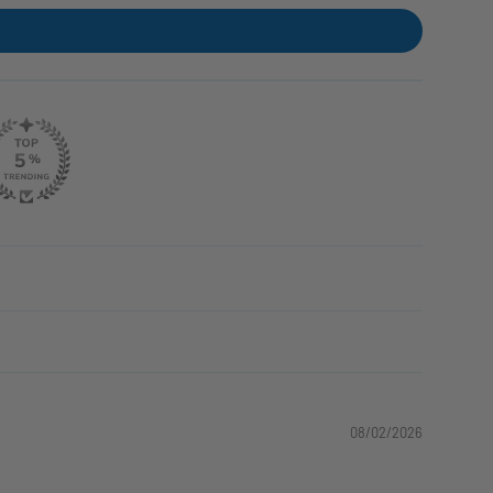
08/02/2026