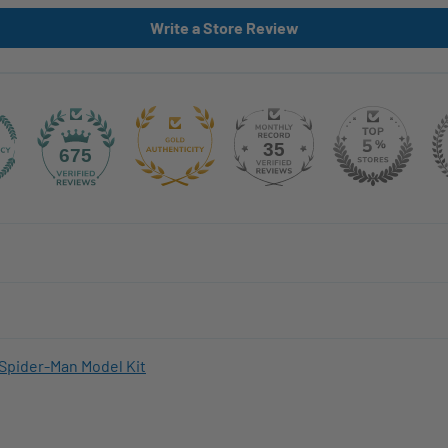
Write a Store Review
35
675
Spider-Man Model Kit