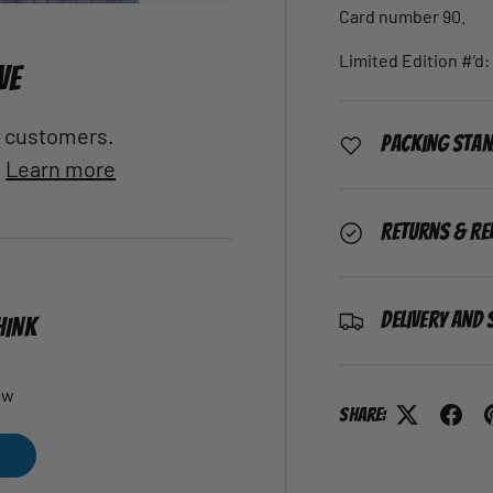
Card number 90.
Limited Edition #'d: 
VE
al customers.
Packing Sta
.
Learn more
Returns & Re
Delivery and 
HINK
ew
Share: