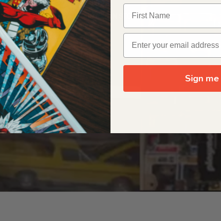
OUR ORIGIN STORY
Sign me 