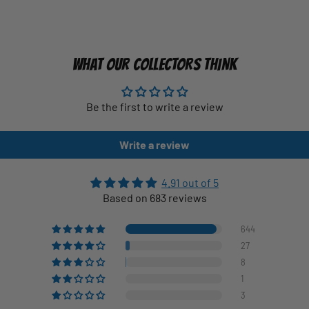
WHAT OUR COLLECTORS THINK
Be the first to write a review
Write a review
4.91 out of 5
Based on 683 reviews
644
27
8
1
3