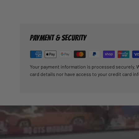
PAYMENT & SECURITY
Your payment information is processed securely. W
card details nor have access to your credit card in