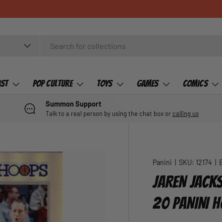
ast
Pop Culture
Toys
Games
Comics
Summon Support
Talk to a real person by using the chat box or
calling us
Panini
|
SKU:
12174
|
JAREN JACKS
20 PANINI 