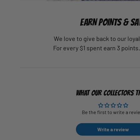
EARN POINTS & SA
We love to give back to our loy
For every $1 spent earn 3 points
WHAT OUR COLLECTORS T
Be the first to write a revi
Write a review