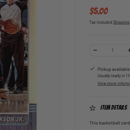
Regular pric
$5.00
Tax included
Shipping
Qty
DECREASE QUANTI
Pickup available
Usually ready in 1
View store inform
Item Details
This basketball card 