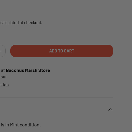
e
calculated at checkout.
ADD TO CART
TY
INCREASE QUANTITY
 at
Bacchus Marsh Store
 hour
ation
is in Mint condition.