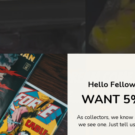
COLLECTORS DREAM COME
Hello Fellow
LIFE...
WANT 5
As collectors, we know
o Jajas Collectables — the ultimate vault of nostalgia, rare find
we see one. Just tell us
culture gold. If it’s collectable, chances are…
we’ve got it.