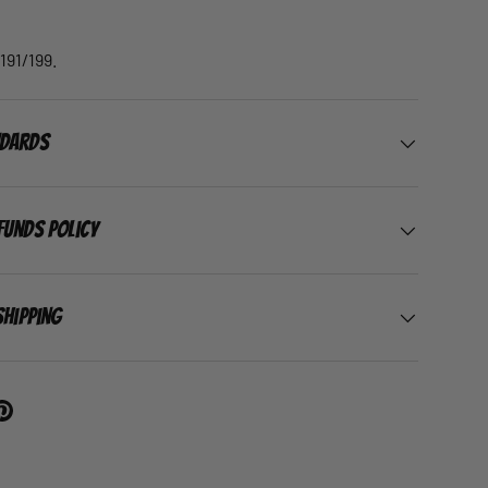
191/199.
ndards
funds Policy
Shipping