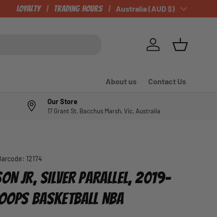
Loyalty
Trading Hours
Country/Region
Australia (AUD $)
Log in
Basket
About us
Contact Us
Our Store
17 Grant St, Bacchus Marsh, Vic, Australia
Barcode:
12174
ON JR, SILVER PARALLEL, 2019-
HOOPS BASKETBALL NBA