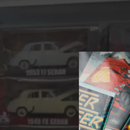
A 
Welcome t