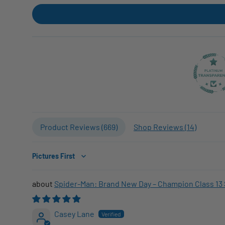
Product Reviews (
669
)
Shop Reviews (
14
)
Sort by
Spider-Man: Brand New Day – Champion Class 13 
Casey Lane