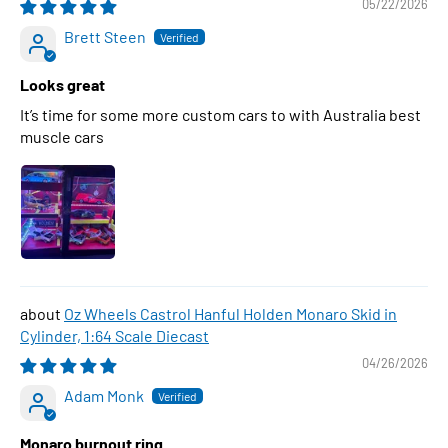
05/22/2026
Brett Steen
Looks great
It’s time for some more custom cars to with Australia best
muscle cars
Oz Wheels Castrol Hanful Holden Monaro Skid in
Cylinder, 1:64 Scale Diecast
04/26/2026
Adam Monk
Monaro burnout ring