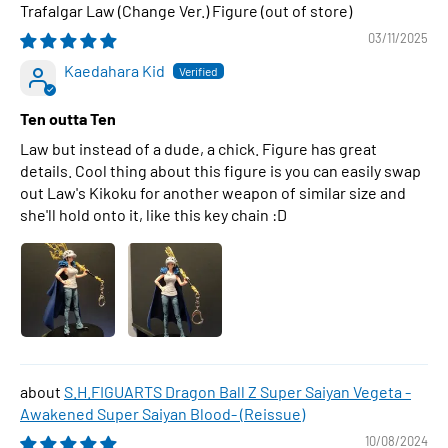
Trafalgar Law (Change Ver.) Figure
03/11/2025
Kaedahara Kid
Ten outta Ten
Law but instead of a dude, a chick. Figure has great
details. Cool thing about this figure is you can easily swap
out Law's Kikoku for another weapon of similar size and
she'll hold onto it, like this key chain :D
S.H.FIGUARTS Dragon Ball Z Super Saiyan Vegeta -
Awakened Super Saiyan Blood- (Reissue)
10/08/2024