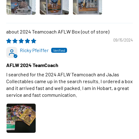
2024 Teamcoach AFLW Box
09/15/2024
Ricky Pfeiffer
AFLW 2024 TeamCoach
I searched for the 2024 AFLW Teamcoach and JaJas
Collectables came up in the search results. I ordered a box
and it arrived fast and well packed. I am in Hobart, a great
service and fast communication.