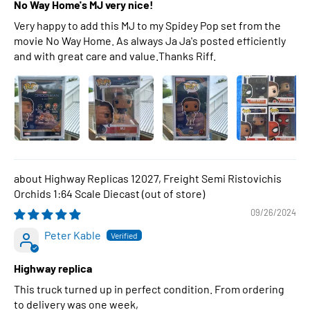
No Way Home's MJ very nice!
Very happy to add this MJ to my Spidey Pop set from the
movie No Way Home. As always Ja Ja's posted efficiently
and with great care and value.Thanks Riff.
Highway Replicas 12027, Freight Semi Ristovichis
Orchids 1:64 Scale Diecast
09/26/2024
Peter Kable
Highway replica
This truck turned up in perfect condition. From ordering
to delivery was one week,