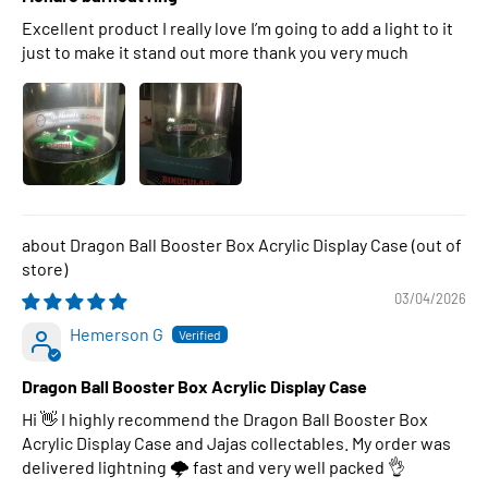
Excellent product I really love I’m going to add a light to it
just to make it stand out more thank you very much
Dragon Ball Booster Box Acrylic Display Case
03/04/2026
Hemerson G
Dragon Ball Booster Box Acrylic Display Case
Hi 👋 I highly recommend the Dragon Ball Booster Box
Acrylic Display Case and Jajas collectables. My order was
delivered lightning 🌩 fast and very well packed 👌