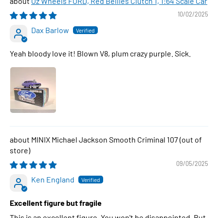
Oz Wheels FORD, Red Bellies Clutch 1, 1:64 Scale Car
10/02/2025
Dax Barlow
Yeah bloody love it! Blown V8, plum crazy purple. Sick.
MINIX Michael Jackson Smooth Criminal 107
09/05/2025
Ken England
Excellent figure but fragile
This is an excellent figure. You won't be disappointed. But