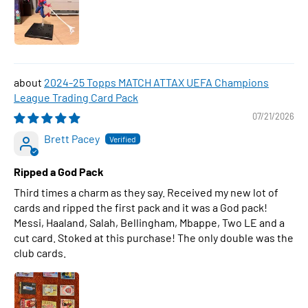
2024-25 Topps MATCH ATTAX UEFA Champions
League Trading Card Pack
07/21/2026
Brett Pacey
Ripped a God Pack
Third times a charm as they say. Received my new lot of
cards and ripped the first pack and it was a God pack!
Messi, Haaland, Salah, Bellingham, Mbappe, Two LE and a
cut card. Stoked at this purchase! The only double was the
club cards.