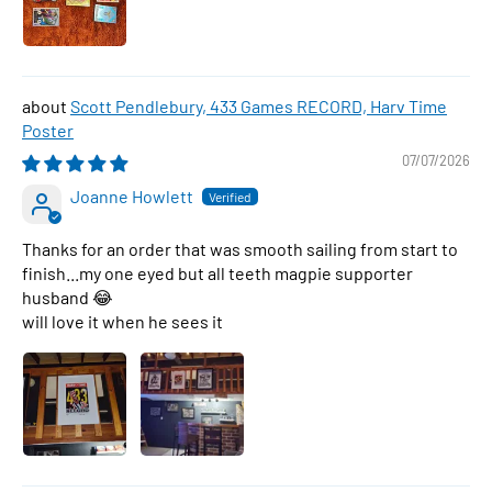
Scott Pendlebury, 433 Games RECORD, Harv Time
Poster
07/07/2026
Joanne Howlett
Thanks for an order that was smooth sailing from start to
finish...my one eyed but all teeth magpie supporter
husband 😂
will love it when he sees it