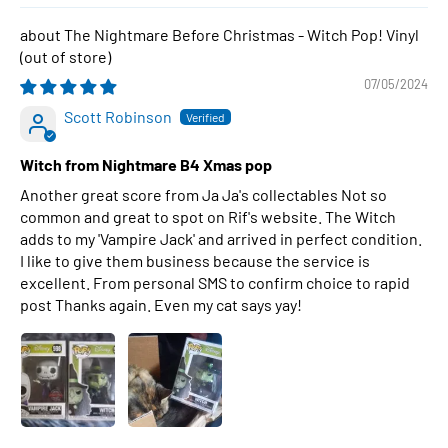
The Nightmare Before Christmas - Witch Pop! Vinyl
07/05/2024
Scott Robinson
Witch from Nightmare B4 Xmas pop
Another great score from Ja Ja's collectables Not so
common and great to spot on Rif's website. The Witch
adds to my 'Vampire Jack' and arrived in perfect condition.
I like to give them business because the service is
excellent. From personal SMS to confirm choice to rapid
post Thanks again. Even my cat says yay!