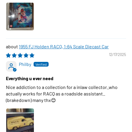
1955 FJ Holden RACQ, 1:64 Scale Diecast Car
12/17/2025
Philby
Everything u ever need
Nice addiction to a collection for a inlaw collector..who
actually works for RACQ as a roadside assistant..
(brakedown) many thx😊