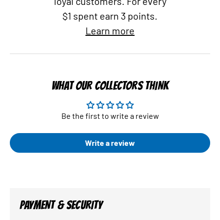
loyal customers. For every
$1 spent earn 3 points.
Learn more
WHAT OUR COLLECTORS THINK
Be the first to write a review
Write a review
PAYMENT & SECURITY