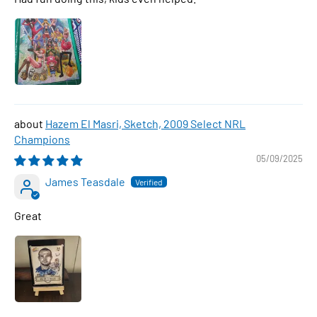
Hazem El Masri, Sketch, 2009 Select NRL
Champions
05/09/2025
James Teasdale
Great