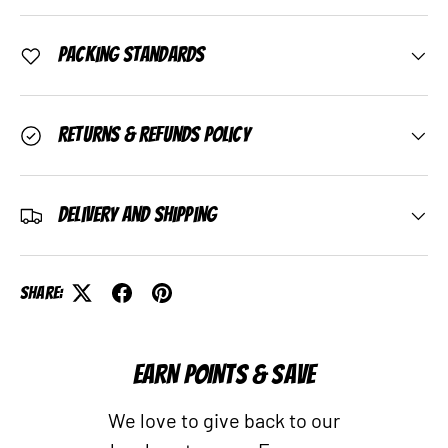
Packing Standards
Returns & Refunds Policy
Delivery and Shipping
Share:
EARN POINTS & SAVE
We love to give back to our