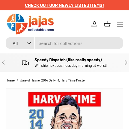
CHECK OUT OUR NEWLY LISTED ITEMS!
SKIP TO CONTENT
Menu
Log in
Basket
Search
Product type
All
Speedy Dispatch (like really speedy)
PREVIOUS
NE
Will ship next business day morning at worst!
Home
Jarryd Hayne, 2014 Dally M, Harv Time Poster
SKIP TO PRODUCT INFORMATION