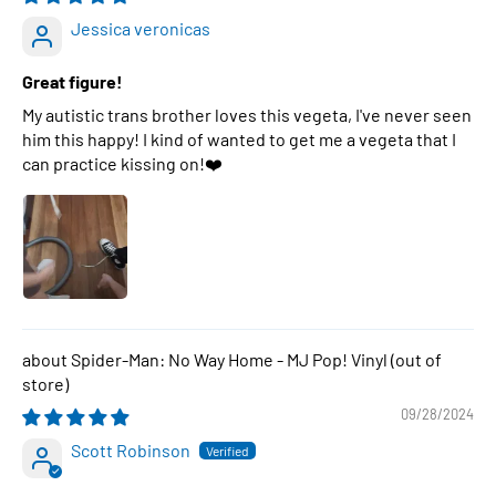
Jessica veronicas
Great figure!
My autistic trans brother loves this vegeta, I've never seen
him this happy! I kind of wanted to get me a vegeta that I
can practice kissing on!❤️
Spider-Man: No Way Home - MJ Pop! Vinyl
09/28/2024
Scott Robinson