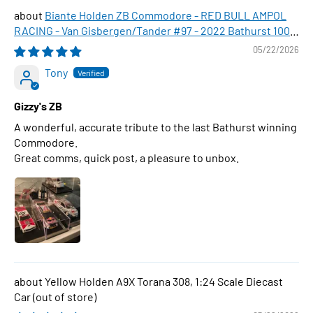
Biante Holden ZB Commodore - RED BULL AMPOL
RACING - Van Gisbergen/Tander #97 - 2022 Bathurst 1000
WINNER , 1:43 Scale Diecast Model Car
05/22/2026
Tony
Gizzy's ZB
A wonderful, accurate tribute to the last Bathurst winning
Commodore.
Great comms, quick post, a pleasure to unbox.
Yellow Holden A9X Torana 308, 1:24 Scale Diecast
Car