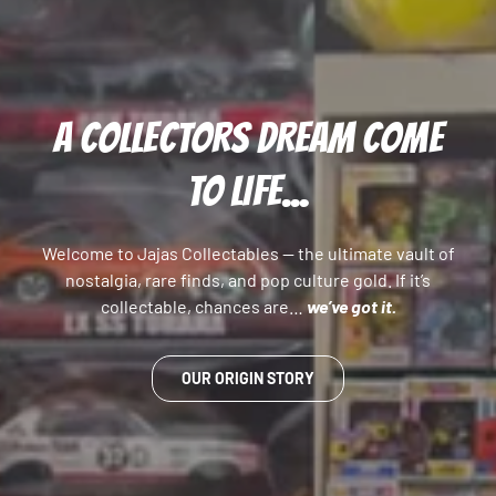
A COLLECTORS DREAM COME
TO LIFE...
Welcome to Jajas Collectables — the ultimate vault of
nostalgia, rare finds, and pop culture gold. If it’s
collectable, chances are…
we’ve got it.
OUR ORIGIN STORY