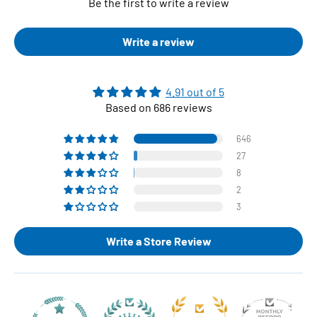
Be the first to write a review
Write a review
4.91 out of 5
Based on 686 reviews
646
27
8
2
3
Write a Store Review