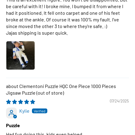
be careful with it! I broke mine. I bumped it from where I
had it positioned. It fell onto carpet and one of his feet
broke at the ankle. Of course it was 100% my fault. I've
since moved the other 3 to where they're safe. :)
Jajas shipping is super quick.
Clementoni Puzzle HQC One Piece 1000 Pieces
Jigsaw Puzzle
07/24/2025
Kylie
Puzzle
Had fun doing this, kids even helped.