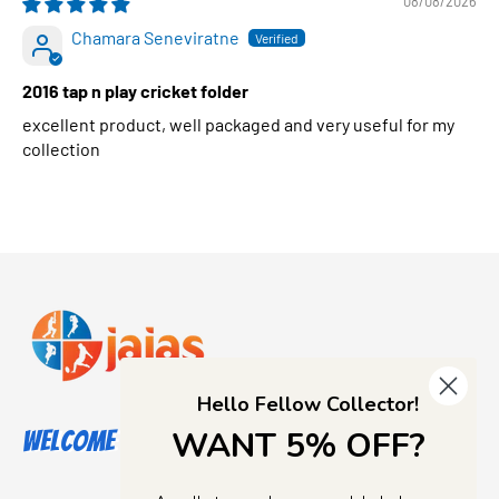
08/08/2026
Chamara Seneviratne
2016 tap n play cricket folder
excellent product, well packaged and very useful for my
collection
Hello Fellow Collector!
WANT 5% OFF?
Welcome to Jajas Collectables