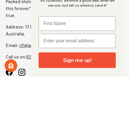
As collectors, we know a good deal when we
Packed shelves. Rare finds. And that “I’ve been looking for
see one. Just tell us where to send it!
this forever” feeling. Our shop is a collectors dream come
true.
Address: 17 Grant Street, Bacchus Marsh, 3340 Victoria,
Australia.
Email:
rif@jajascollect.com
Call us on
(03) 5367 7000
Sign me up!
Facebook
Instagram
More Info
JOIN THE COLLECTOR CLUB