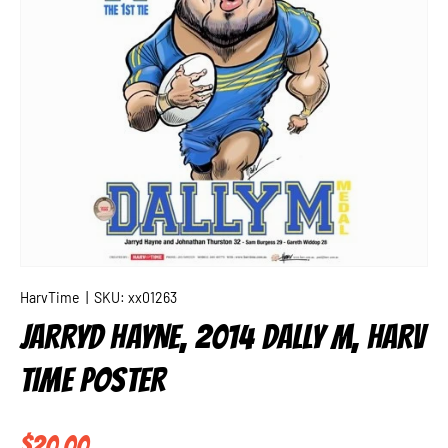
HarvTime
|
SKU:
xx01263
JARRYD HAYNE, 2014 DALLY M, HARV
TIME POSTER
Regular price
$20.00