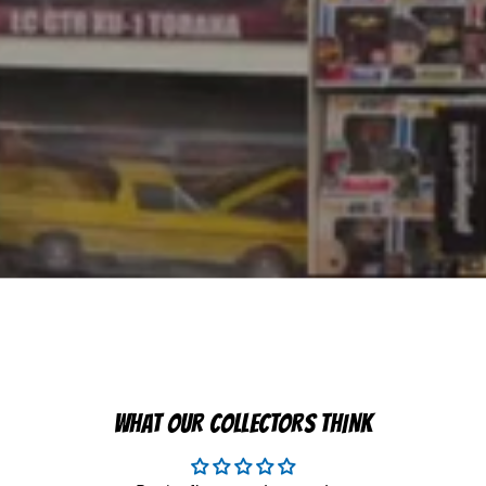
WHAT OUR COLLECTORS THINK