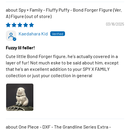
Spy × Family - Fluffy Puffy - Bond Forger Figure (Ver.
A) Figure
03/16/2025
Kaedahara Kid
Fuzzy lil feller!
Cute little Bond Forger figure, he's actually covered in a
layer of fur! Not much eske to be said about him, except
that he's an excellent addition to your SPY X FAMILY
collection or just your collection in general
One Piece - DXF - The Grandline Series Extra -