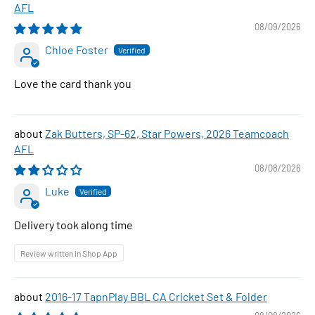
AFL
08/09/2026
Chloe Foster
Love the card thank you
Zak Butters, SP-62, Star Powers, 2026 Teamcoach
AFL
08/08/2026
Luke
Delivery took along time
Review written in Shop App
2016-17 TapnPlay BBL CA Cricket Set & Folder