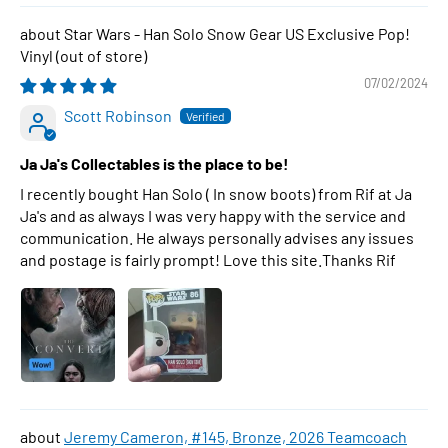
Star Wars - Han Solo Snow Gear US Exclusive Pop!
Vinyl
07/02/2024
Scott Robinson
Ja Ja's Collectables is the place to be!
I recently bought Han Solo ( In snow boots) from Rif at Ja
Ja's and as always I was very happy with the service and
communication. He always personally advises any issues
and postage is fairly prompt! Love this site.Thanks Rif
Jeremy Cameron, #145, Bronze, 2026 Teamcoach