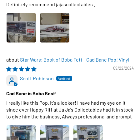
Definitely recommend jajascollectables .
Star Wars: Book of Boba Fett - Cad Bane Pop! Vinyl
09/22/2024
Scott Robinson
Cad Bane is Boba Best!
I really like this Pop. It's a looker! I have had my eye on it
since ever Happy Riff at Ja Ja's Collectables had it in stock
to give him the business. Always professional and prompt