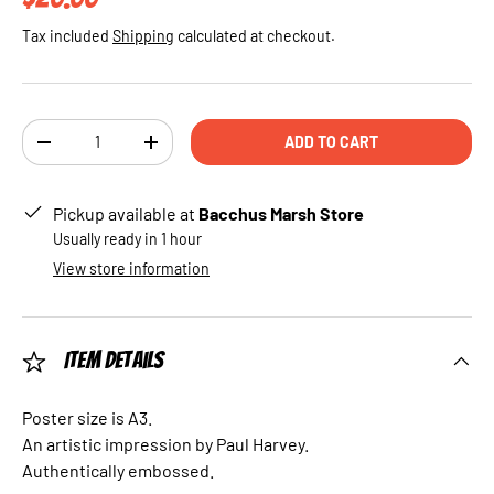
Tax included
Shipping
calculated at checkout.
Qty
ADD TO CART
DECREASE QUANTITY
INCREASE QUANTITY
Pickup available at
Bacchus Marsh Store
Usually ready in 1 hour
View store information
Item Details
Poster size is A3.
An artistic impression by Paul Harvey.
Authentically embossed.