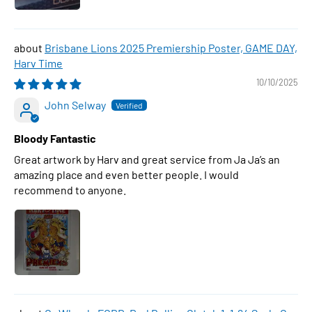
Brisbane Lions 2025 Premiership Poster, GAME DAY,
Harv Time
10/10/2025
John Selway
Bloody Fantastic
Great artwork by Harv and great service from Ja Ja’s an
amazing place and even better people. I would
recommend to anyone.