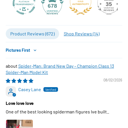
35
678
Product Reviews (
672
)
Shop Reviews (
14
)
Sort by
Spider-Man: Brand New Day – Champion Class 13
Spider-Man Model Kit
08/02/2026
Casey Lane
Love love love
One of the best looking spiderman figures Ive built..