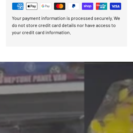
Your payment information is processed securely. We
do not store credit card details nor have access to
your credit card information.