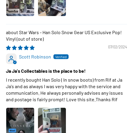
Star Wars - Han Solo Snow Gear US Exclusive Pop!
Vinyl
07/02/2024
Scott Robinson
Ja Ja's Collectables is the place to be!
I recently bought Han Solo ( In snow boots) from Rif at Ja
Ja's and as always I was very happy with the service and
communication. He always personally advises any issues
and postage is fairly prompt! Love this site.Thanks Rif