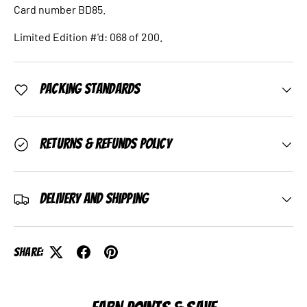
Card number BD85.
Limited Edition #'d: 068 of 200.
Packing Standards
Returns & Refunds Policy
Delivery and Shipping
Share: