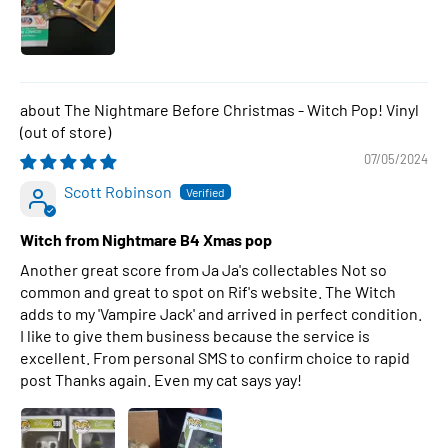
The Nightmare Before Christmas - Witch Pop! Vinyl
07/05/2024
Scott Robinson
Witch from Nightmare B4 Xmas pop
Another great score from Ja Ja's collectables Not so
common and great to spot on Rif's website. The Witch
adds to my 'Vampire Jack' and arrived in perfect condition.
I like to give them business because the service is
excellent. From personal SMS to confirm choice to rapid
post Thanks again. Even my cat says yay!