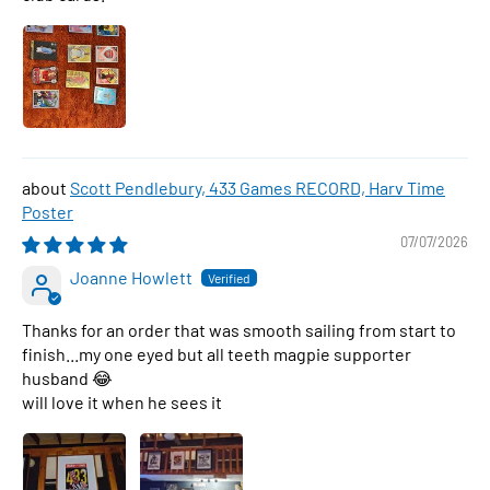
Scott Pendlebury, 433 Games RECORD, Harv Time
Poster
07/07/2026
Joanne Howlett
Thanks for an order that was smooth sailing from start to
finish...my one eyed but all teeth magpie supporter
husband 😂
will love it when he sees it