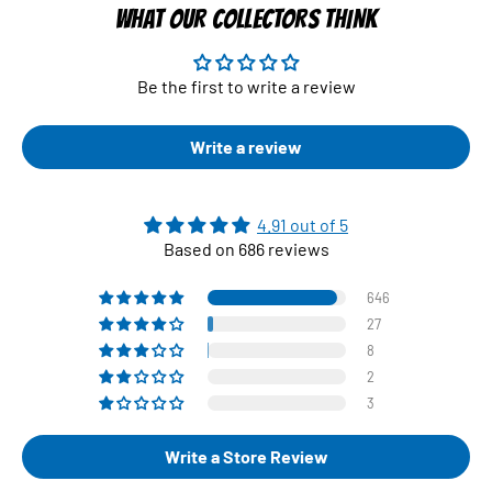
WHAT OUR COLLECTORS THINK
Be the first to write a review
Write a review
4.91 out of 5
Based on 686 reviews
646
27
8
2
3
Write a Store Review