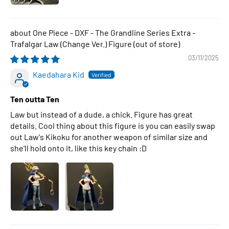
One Piece - DXF - The Grandline Series Extra -
Trafalgar Law (Change Ver.) Figure
03/11/2025
Kaedahara Kid
Ten outta Ten
Law but instead of a dude, a chick. Figure has great
details. Cool thing about this figure is you can easily swap
out Law's Kikoku for another weapon of similar size and
she'll hold onto it, like this key chain :D