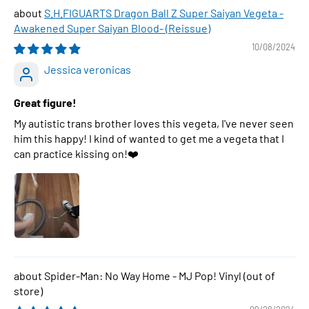
S.H.FIGUARTS Dragon Ball Z Super Saiyan Vegeta -
Awakened Super Saiyan Blood- (Reissue)
10/08/2024
Jessica veronicas
Great figure!
My autistic trans brother loves this vegeta, I've never seen
him this happy! I kind of wanted to get me a vegeta that I
can practice kissing on!❤️
Spider-Man: No Way Home - MJ Pop! Vinyl