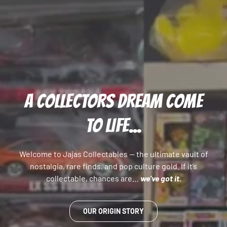
A COLLECTORS DREAM COME
TO LIFE...
Welcome to Jajas Collectables — the ultimate vault of
nostalgia, rare finds, and pop culture gold. If it’s
collectable, chances are…
we’ve got it.
OUR ORIGIN STORY