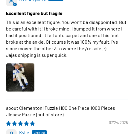
Excellent figure but fragile
This is an excellent figure. You won't be disappointed. But
be careful with it! I broke mine. I bumped it from where I
had it positioned. It fell onto carpet and one of his feet
broke at the ankle. Of course it was 100% my fault. I've
since moved the other 3 to where they're safe. :)
Jajas shipping is super quick.
Clementoni Puzzle HQC One Piece 1000 Pieces
Jigsaw Puzzle
07/24/2025
Kylie