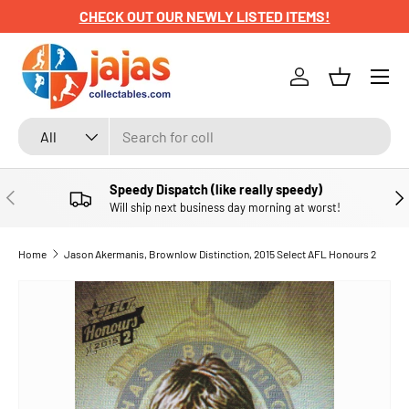
CHECK OUT OUR NEWLY LISTED ITEMS!
SKIP TO CONTENT
Menu
Log in
Basket
Search
Product type
All
Speedy Dispatch (like really speedy)
PREVIOUS
NE
Will ship next business day morning at worst!
Home
Jason Akermanis, Brownlow Distinction, 2015 Select AFL Honours 2
SKIP TO PRODUCT INFORMATION