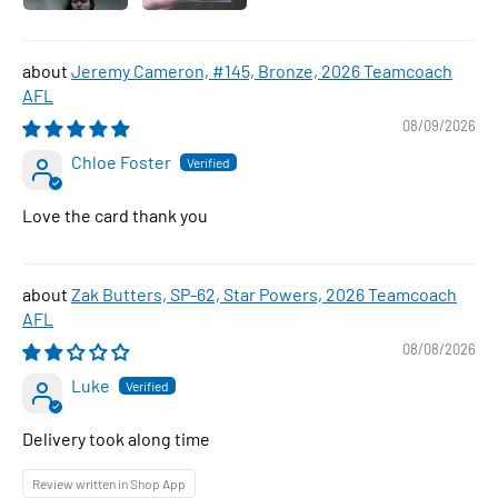
Jeremy Cameron, #145, Bronze, 2026 Teamcoach
AFL
08/09/2026
Chloe Foster
Love the card thank you
Zak Butters, SP-62, Star Powers, 2026 Teamcoach
AFL
08/08/2026
Luke
Delivery took along time
Review written in Shop App