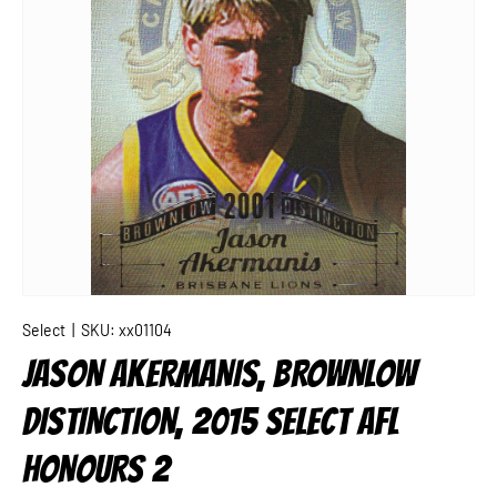
Select
|
SKU:
xx01104
JASON AKERMANIS, BROWNLOW
DISTINCTION, 2015 SELECT AFL
HONOURS 2