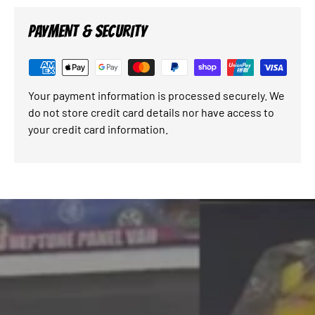
PAYMENT & SECURITY
Your payment information is processed securely. We
do not store credit card details nor have access to
your credit card information.