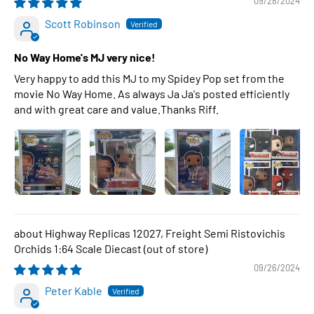
09/28/2024
Scott Robinson
No Way Home's MJ very nice!
Very happy to add this MJ to my Spidey Pop set from the
movie No Way Home. As always Ja Ja's posted efficiently
and with great care and value.Thanks Riff.
Highway Replicas 12027, Freight Semi Ristovichis
Orchids 1:64 Scale Diecast
09/26/2024
Peter Kable