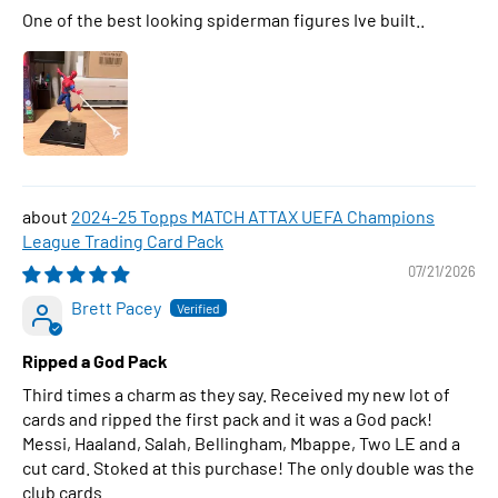
One of the best looking spiderman figures Ive built..
2024-25 Topps MATCH ATTAX UEFA Champions
League Trading Card Pack
07/21/2026
Brett Pacey
Ripped a God Pack
Third times a charm as they say. Received my new lot of
cards and ripped the first pack and it was a God pack!
Messi, Haaland, Salah, Bellingham, Mbappe, Two LE and a
cut card. Stoked at this purchase! The only double was the
club cards.