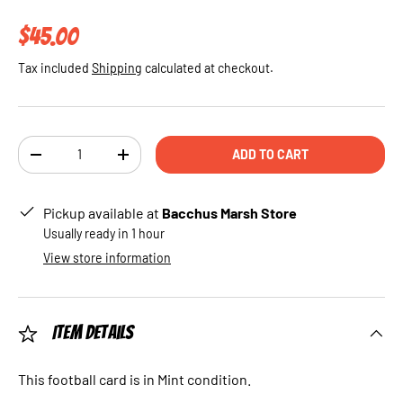
Regular price
$45.00
Tax included
Shipping
calculated at checkout.
Qty
ADD TO CART
DECREASE QUANTITY
INCREASE QUANTITY
Pickup available at
Bacchus Marsh Store
Usually ready in 1 hour
View store information
Item Details
This football card is in Mint condition.