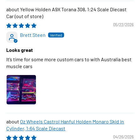
Yellow Holden A9X Torana 308, 1:24 Scale Diecast
Car
05/22/2026
Brett Steen
Looks great
It’s time for some more custom cars to with Australia best
muscle cars
Oz Wheels Castrol Hanful Holden Monaro Skid in
Cylinder, 1:64 Scale Diecast
04/26/2026