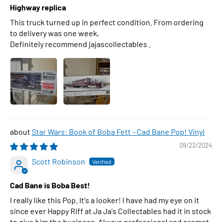
Highway replica
This truck turned up in perfect condition. From ordering
to delivery was one week,
Definitely recommend jajascollectables .
Star Wars: Book of Boba Fett - Cad Bane Pop! Vinyl
09/22/2024
Scott Robinson
Cad Bane is Boba Best!
I really like this Pop. It's a looker! I have had my eye on it
since ever Happy Riff at Ja Ja's Collectables had it in stock
to give him the business. Always professional and prompt