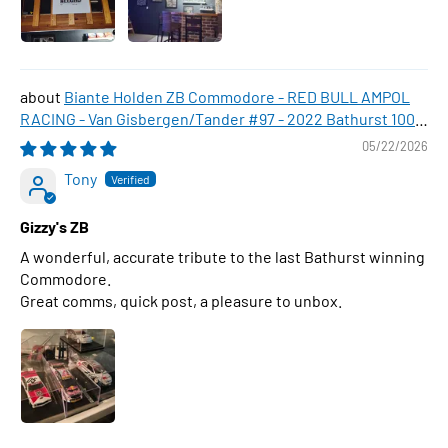
Biante Holden ZB Commodore - RED BULL AMPOL
RACING - Van Gisbergen/Tander #97 - 2022 Bathurst 1000
WINNER , 1:43 Scale Diecast Model Car
05/22/2026
Tony
Gizzy's ZB
A wonderful, accurate tribute to the last Bathurst winning
Commodore.
Great comms, quick post, a pleasure to unbox.