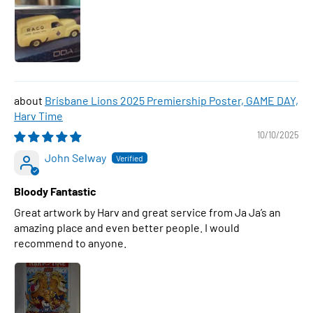
Brisbane Lions 2025 Premiership Poster, GAME DAY,
Harv Time
10/10/2025
John Selway
Bloody Fantastic
Great artwork by Harv and great service from Ja Ja’s an
amazing place and even better people. I would
recommend to anyone.