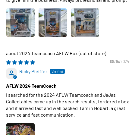
2024 Teamcoach AFLW Box
09/15/2024
Ricky Pfeiffer
AFLW 2024 TeamCoach
I searched for the 2024 AFLW Teamcoach and JaJas
Collectables came up in the search results. I ordered a box
and it arrived fast and well packed. I am in Hobart, a great
service and fast communication.