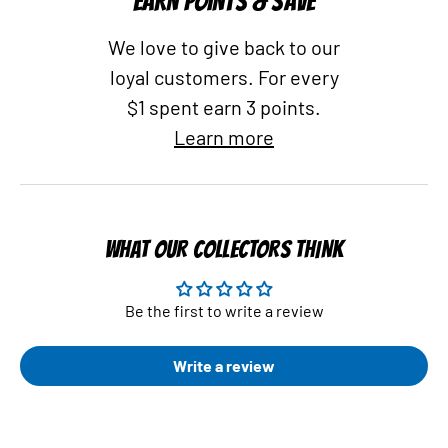
EARN POINTS & SAVE
We love to give back to our
loyal customers. For every
$1 spent earn 3 points.
Learn more
WHAT OUR COLLECTORS THINK
Be the first to write a review
Write a review