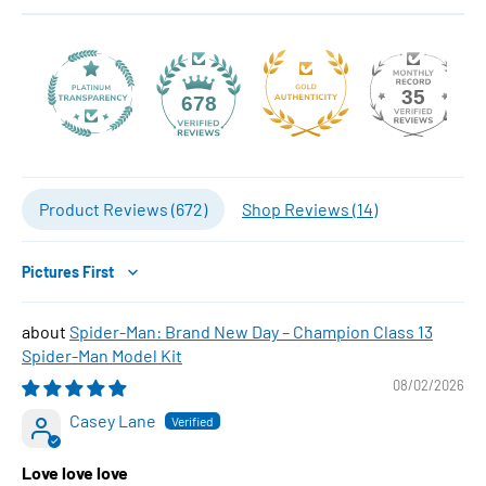
35
678
Product Reviews (
672
)
Shop Reviews (
14
)
Sort by
Spider-Man: Brand New Day – Champion Class 13
Spider-Man Model Kit
08/02/2026
Casey Lane
Love love love