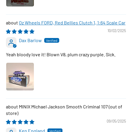
Oz Wheels FORD, Red Bellies Clutch 1, 1:64 Scale Car
10/02/2025
Dax Barlow
Yeah bloody love it! Blown V8, plum crazy purple. Sick.
MINIX Michael Jackson Smooth Criminal 107
09/05/2025
Ken England