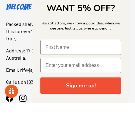
WANT 5% OFF?
Welcome to Jajas Collectables
As collectors, we know a good deal when we
Packed shelves. Rare finds. And that “I’ve been looking for
see one. Just tell us where to send it!
this forever” feeling. Our shop is a collectors dream come
true.
Address: 17 Grant Street, Bacchus Marsh, 3340 Victoria,
Australia.
Email:
rif@jajascollect.com
Call us on
(03) 5367 7000
Sign me up!
Facebook
Instagram
More Info