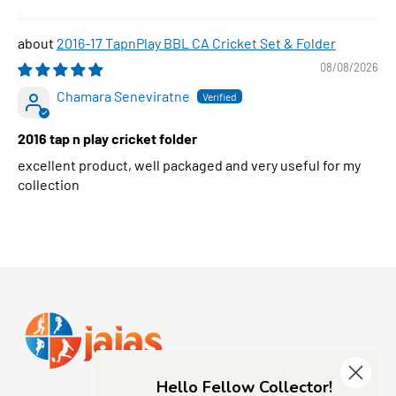
2016-17 TapnPlay BBL CA Cricket Set & Folder
08/08/2026
Chamara Seneviratne
2016 tap n play cricket folder
excellent product, well packaged and very useful for my
collection
Hello Fellow Collector!