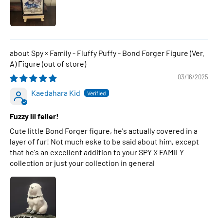
Spy × Family - Fluffy Puffy - Bond Forger Figure (Ver.
A) Figure
03/16/2025
Kaedahara Kid
Fuzzy lil feller!
Cute little Bond Forger figure, he's actually covered in a
layer of fur! Not much eske to be said about him, except
that he's an excellent addition to your SPY X FAMILY
collection or just your collection in general