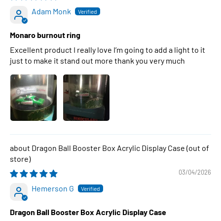
Adam Monk
Monaro burnout ring
Excellent product I really love I’m going to add a light to it
just to make it stand out more thank you very much
Dragon Ball Booster Box Acrylic Display Case
03/04/2026
Hemerson G
Dragon Ball Booster Box Acrylic Display Case