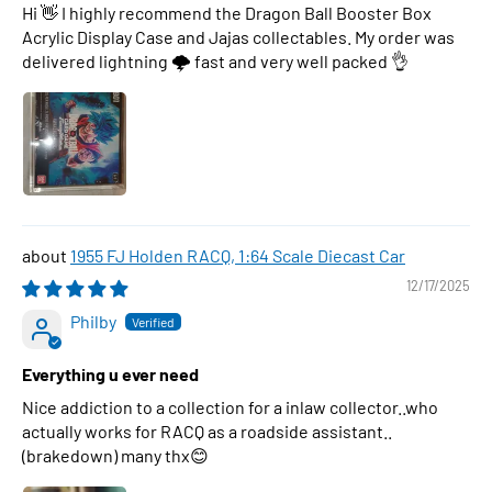
Hi 👋 I highly recommend the Dragon Ball Booster Box
Acrylic Display Case and Jajas collectables. My order was
delivered lightning 🌩 fast and very well packed 👌
1955 FJ Holden RACQ, 1:64 Scale Diecast Car
12/17/2025
Philby
Everything u ever need
Nice addiction to a collection for a inlaw collector..who
actually works for RACQ as a roadside assistant..
(brakedown) many thx😊