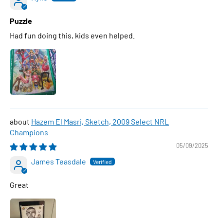
Puzzle
Had fun doing this, kids even helped.
Hazem El Masri, Sketch, 2009 Select NRL
Champions
05/09/2025
James Teasdale
Great