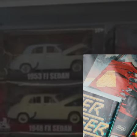
A 
Welcome t