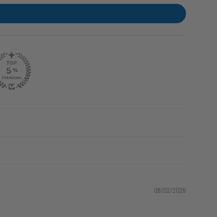
08/02/2026