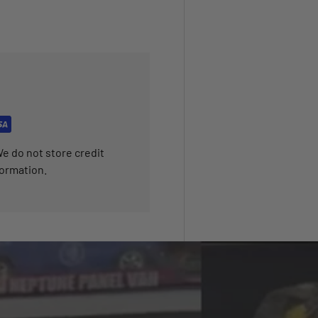
e do not store credit
formation.