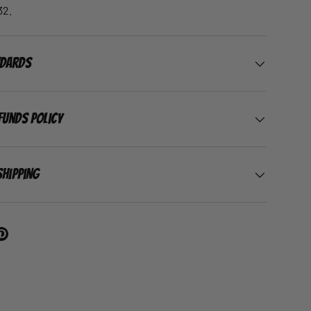
32.
ndards
funds Policy
Shipping