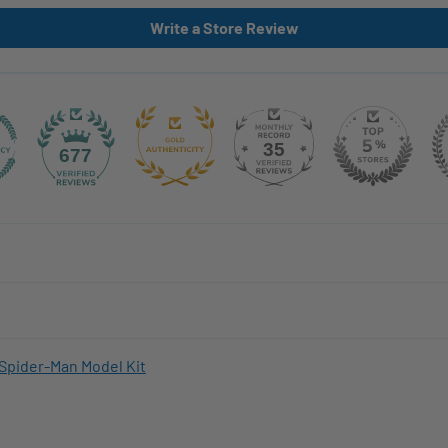
Write a Store Review
35
677
Spider-Man Model Kit