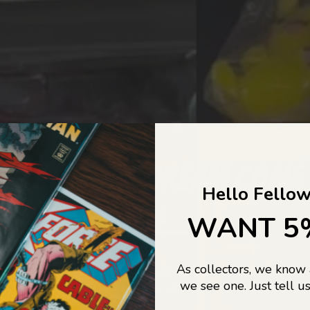
COLLECTORS DREAM COME
Hello Fellow
LIFE...
WANT 5
As collectors, we know
o Jajas Collectables — the ultimate vault of nostalgia, rare find
we see one. Just tell us
culture gold. If it’s collectable, chances are…
we’ve got it.