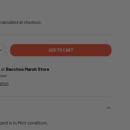
e
calculated at checkout.
ADD TO CART
TY
INCREASE QUANTITY
 at
Bacchus Marsh Store
 hour
ation
rd is in Mint condition,