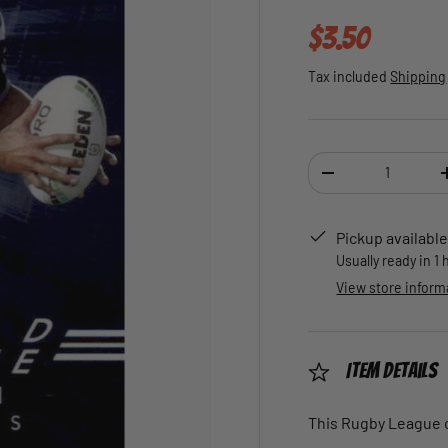
Regular pric
$3.50
Tax included
Shipping
Qty
DECREASE QUANTI
Pickup available
Usually ready in 1
View store inform
Item Details
This Rugby League ca