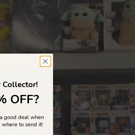
 TO
 Collector!
% OFF?
 a good deal when
s, and pop
 where to send it!