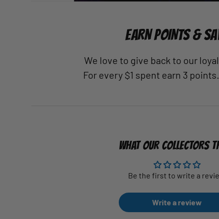
EARN POINTS & SA
We love to give back to our loy
For every $1 spent earn 3 points
WHAT OUR COLLECTORS T
Be the first to write a revi
Write a review