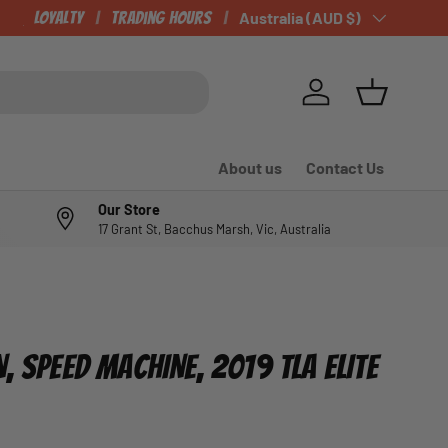
CHECK OUT OUR NEWLY LISTED ITEMS!
Loyalty
Trading Hours
Country/Region
Australia (AUD $)
Log in
Basket
About us
Contact Us
Our Store
17 Grant St, Bacchus Marsh, Vic, Australia
, SPEED MACHINE, 2019 TLA ELITE