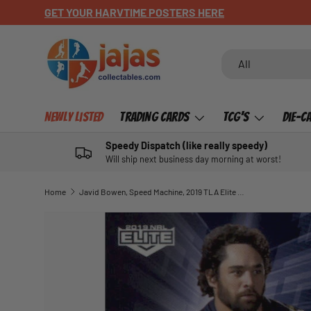
GET YOUR HARVTIME POSTERS HERE
SKIP TO CONTENT
Search
Product type
All
Newly Listed
Trading Cards
TCG's
Die-C
Speedy Dispatch (like really speedy)
Will ship next business day morning at worst!
Home
Javid Bowen, Speed Machine, 2019 TLA Elite NRL
SKIP TO PRODUCT INFORMATION