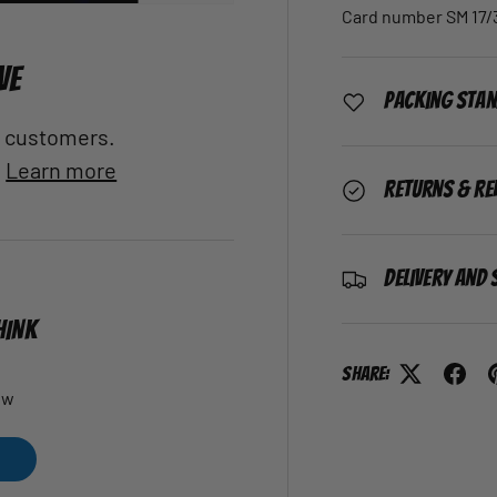
Card number SM 17/
VE
Packing Sta
al customers.
.
Learn more
Returns & Re
Delivery and 
HINK
Share:
ew