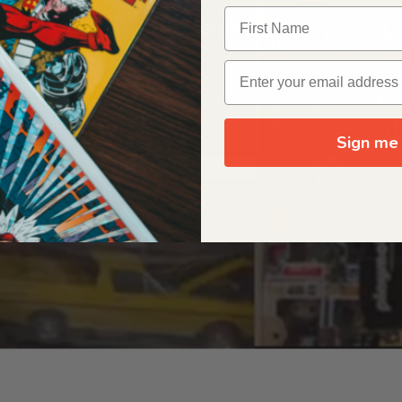
OUR ORIGIN STORY
Sign me 