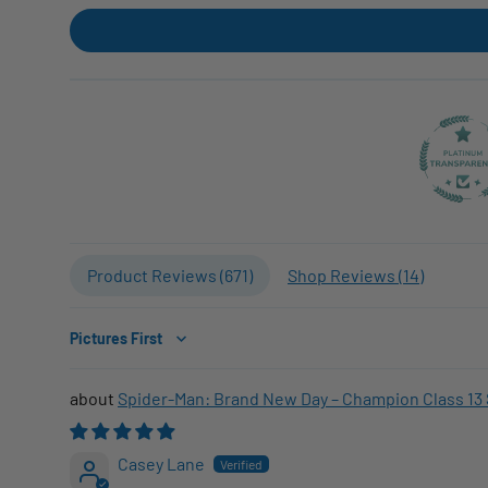
Product Reviews (
671
)
Shop Reviews (
14
)
Sort by
Spider-Man: Brand New Day – Champion Class 13 
Casey Lane