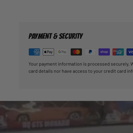
PAYMENT & SECURITY
Your payment information is processed securely. W
card details nor have access to your credit card in