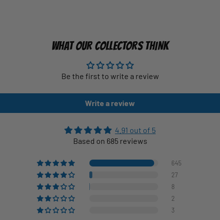
WHAT OUR COLLECTORS THINK
Be the first to write a review
Write a review
4.91 out of 5
Based on 685 reviews
645
27
8
2
3