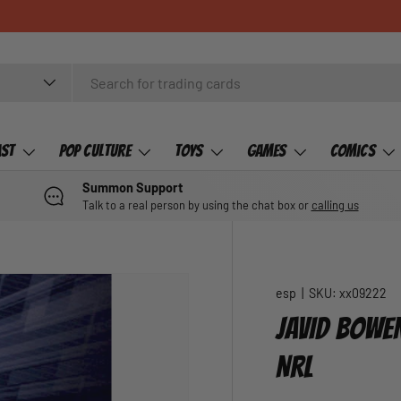
ast
Pop Culture
Toys
Games
Comics
Summon Support
Talk to a real person by using the chat box or
calling us
esp
|
SKU:
xx09222
JAVID BOWEN
NRL