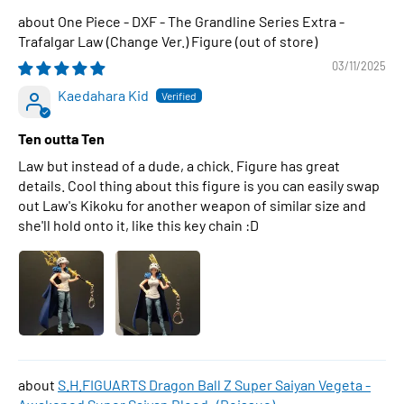
One Piece - DXF - The Grandline Series Extra -
Trafalgar Law (Change Ver.) Figure
03/11/2025
Kaedahara Kid
Ten outta Ten
Law but instead of a dude, a chick. Figure has great
details. Cool thing about this figure is you can easily swap
out Law's Kikoku for another weapon of similar size and
she'll hold onto it, like this key chain :D
S.H.FIGUARTS Dragon Ball Z Super Saiyan Vegeta -