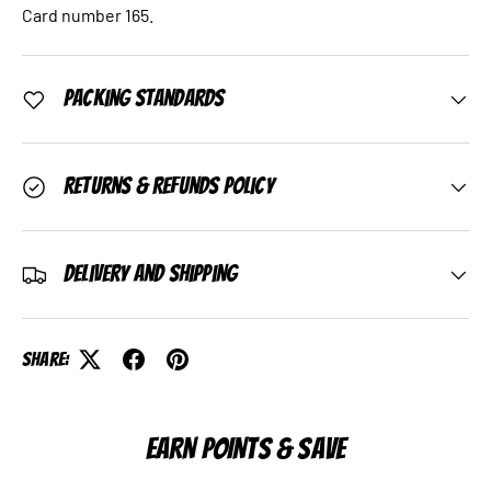
Card number 165.
Packing Standards
Returns & Refunds Policy
Delivery and Shipping
Share:
EARN POINTS & SAVE