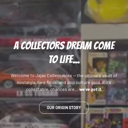
A COLLECTORS DREAM COME
TO LIFE...
Welcome to Jajas Collectables — the ultimate vault of
nostalgia, rare finds, and pop culture gold. If it’s
collectable, chances are…
we’ve got it.
OUR ORIGIN STORY