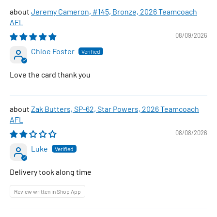
Jeremy Cameron, #145, Bronze, 2026 Teamcoach
AFL
08/09/2026
Chloe Foster
Love the card thank you
Zak Butters, SP-62, Star Powers, 2026 Teamcoach
AFL
08/08/2026
Luke
Delivery took along time
Review written in Shop App