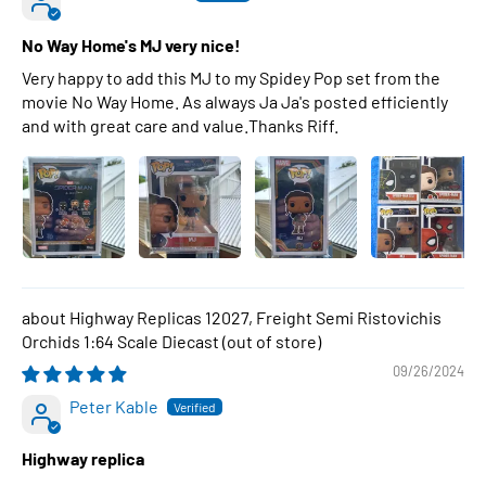
No Way Home's MJ very nice!
Very happy to add this MJ to my Spidey Pop set from the
movie No Way Home. As always Ja Ja's posted efficiently
and with great care and value.Thanks Riff.
Highway Replicas 12027, Freight Semi Ristovichis
Orchids 1:64 Scale Diecast
09/26/2024
Peter Kable
Highway replica