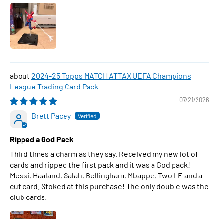
2024-25 Topps MATCH ATTAX UEFA Champions
League Trading Card Pack
07/21/2026
Brett Pacey
Ripped a God Pack
Third times a charm as they say. Received my new lot of
cards and ripped the first pack and it was a God pack!
Messi, Haaland, Salah, Bellingham, Mbappe, Two LE and a
cut card. Stoked at this purchase! The only double was the
club cards.