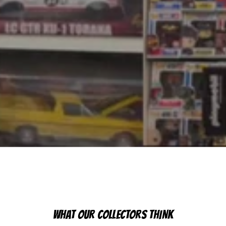
WHAT OUR COLLECTORS THINK