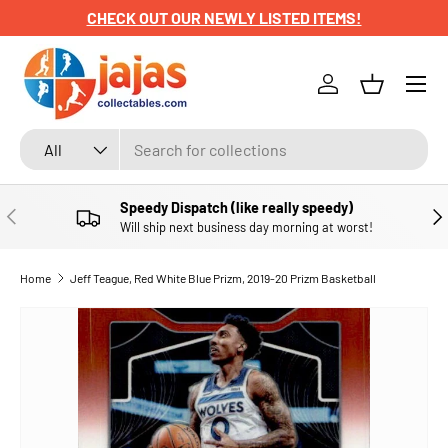
CHECK OUT OUR NEWLY LISTED ITEMS!
SKIP TO CONTENT
Menu
Log in
Basket
Search
Product type
All
Speedy Dispatch (like really speedy)
PREVIOUS
NE
Will ship next business day morning at worst!
Home
Jeff Teague, Red White Blue Prizm, 2019-20 Prizm Basketball
SKIP TO PRODUCT INFORMATION