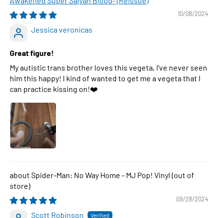
Awakened Super Saiyan Blood- (Reissue)
10/08/2024
Jessica veronicas
Great figure!
My autistic trans brother loves this vegeta, I've never seen
him this happy! I kind of wanted to get me a vegeta that I
can practice kissing on!❤️
Spider-Man: No Way Home - MJ Pop! Vinyl
09/28/2024
Scott Robinson