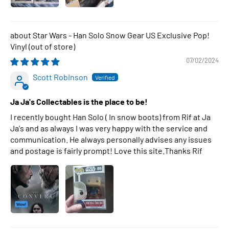
Star Wars - Han Solo Snow Gear US Exclusive Pop!
Vinyl
07/02/2024
Scott Robinson
Ja Ja's Collectables is the place to be!
I recently bought Han Solo ( In snow boots) from Rif at Ja
Ja's and as always I was very happy with the service and
communication. He always personally advises any issues
and postage is fairly prompt! Love this site.Thanks Rif