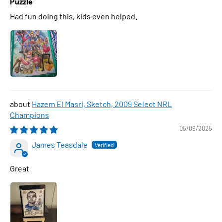
Puzzle
Had fun doing this, kids even helped.
Hazem El Masri, Sketch, 2009 Select NRL
Champions
05/09/2025
James Teasdale
Great