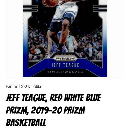
Panini
|
SKU:
12663
JEFF TEAGUE, RED WHITE BLUE
PRIZM, 2019-20 PRIZM
BASKETBALL