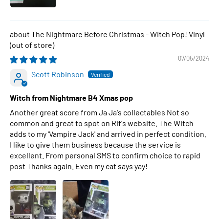
The Nightmare Before Christmas - Witch Pop! Vinyl
07/05/2024
Scott Robinson
Witch from Nightmare B4 Xmas pop
Another great score from Ja Ja's collectables Not so
common and great to spot on Rif's website. The Witch
adds to my 'Vampire Jack' and arrived in perfect condition.
I like to give them business because the service is
excellent. From personal SMS to confirm choice to rapid
post Thanks again. Even my cat says yay!