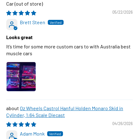
Car
05/22/2026
Brett Steen
Looks great
It’s time for some more custom cars to with Australia best
muscle cars
Oz Wheels Castrol Hanful Holden Monaro Skid in
Cylinder, 1:64 Scale Diecast
04/26/2026
Adam Monk