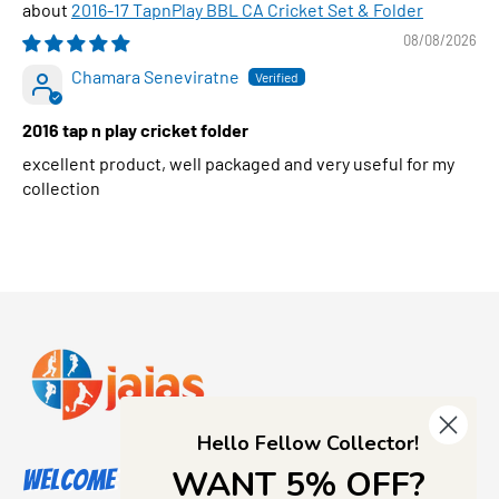
2016-17 TapnPlay BBL CA Cricket Set & Folder
08/08/2026
Chamara Seneviratne
2016 tap n play cricket folder
excellent product, well packaged and very useful for my
collection
Hello Fellow Collector!
WANT 5% OFF?
Welcome to Jajas Collectables