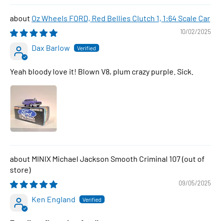
Oz Wheels FORD, Red Bellies Clutch 1, 1:64 Scale Car
10/02/2025
Dax Barlow
Yeah bloody love it! Blown V8, plum crazy purple. Sick.
MINIX Michael Jackson Smooth Criminal 107
09/05/2025
Ken England