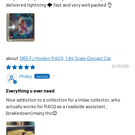
delivered lightning 🌩 fast and very well packed 👌
1955 FJ Holden RACQ, 1:64 Scale Diecast Car
12/17/2025
Philby
Everything u ever need
Nice addiction to a collection for a inlaw collector..who
actually works for RACQ as a roadside assistant..
(brakedown) many thx😊