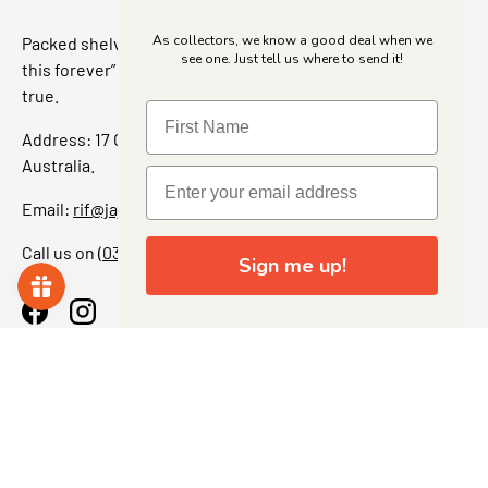
As collectors, we know a good deal when we
Packed shelves. Rare finds. And that “I’ve been looking for
see one. Just tell us where to send it!
this forever” feeling. Our shop is a collectors dream come
true.
Address: 17 Grant Street, Bacchus Marsh, 3340 Victoria,
Australia.
Email:
rif@jajascollect.com
Call us on
(03) 5367 7000
Sign me up!
Facebook
Instagram
More Info