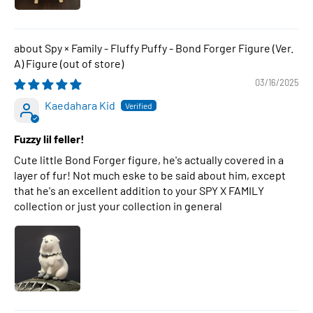
Spy × Family - Fluffy Puffy - Bond Forger Figure (Ver.
A) Figure
03/16/2025
Kaedahara Kid
Fuzzy lil feller!
Cute little Bond Forger figure, he's actually covered in a
layer of fur! Not much eske to be said about him, except
that he's an excellent addition to your SPY X FAMILY
collection or just your collection in general