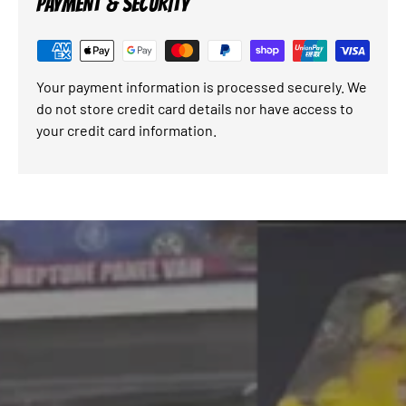
PAYMENT & SECURITY
Your payment information is processed securely. We
do not store credit card details nor have access to
your credit card information.