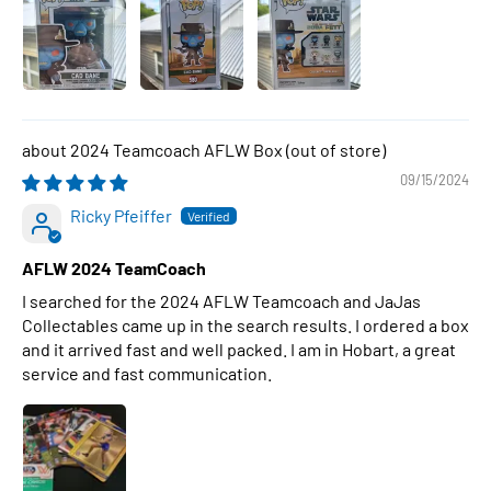
2024 Teamcoach AFLW Box
09/15/2024
Ricky Pfeiffer
AFLW 2024 TeamCoach
I searched for the 2024 AFLW Teamcoach and JaJas
Collectables came up in the search results. I ordered a box
and it arrived fast and well packed. I am in Hobart, a great
service and fast communication.