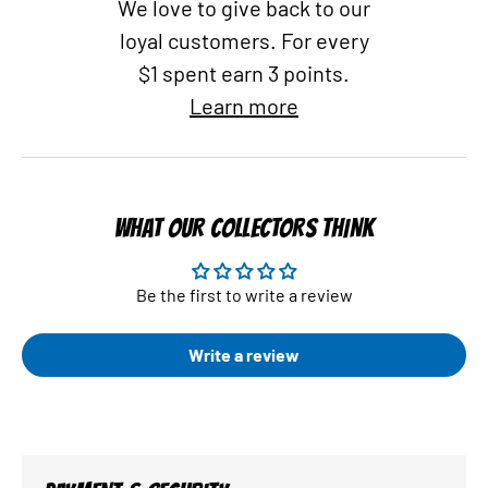
We love to give back to our
loyal customers. For every
$1 spent earn 3 points.
Learn more
WHAT OUR COLLECTORS THINK
Be the first to write a review
Write a review