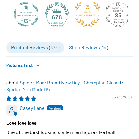
35
678
Product Reviews (
672
)
Shop Reviews (
14
)
Sort by
Spider-Man: Brand New Day – Champion Class 13
Spider-Man Model Kit
08/02/2026
Casey Lane
Love love love
One of the best looking spiderman figures Ive built..