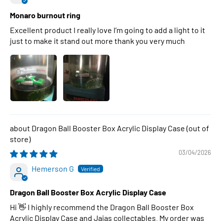
Monaro burnout ring
Excellent product I really love I’m going to add a light to it
just to make it stand out more thank you very much
Dragon Ball Booster Box Acrylic Display Case
03/04/2026
Hemerson G
Dragon Ball Booster Box Acrylic Display Case
Hi 👋 I highly recommend the Dragon Ball Booster Box
Acrylic Display Case and Jajas collectables. My order was