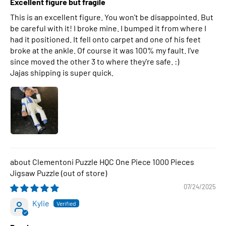
Excellent figure but fragile
This is an excellent figure. You won't be disappointed. But
be careful with it! I broke mine. I bumped it from where I
had it positioned. It fell onto carpet and one of his feet
broke at the ankle. Of course it was 100% my fault. I've
since moved the other 3 to where they're safe. :)
Jajas shipping is super quick.
Clementoni Puzzle HQC One Piece 1000 Pieces
Jigsaw Puzzle
07/24/2025
Kylie