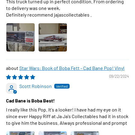
This truck turned up in perfect condition. From ordering
to delivery was one week,
Definitely recommend jajascollectables .
Star Wars: Book of Boba Fett - Cad Bane Pop! Vinyl
09/22/2024
Scott Robinson
Cad Bane is Boba Best!
I really like this Pop. It's a looker! I have had my eye on it
since ever Happy Riff at Ja Ja's Collectables had it in stock
to give him the business. Always professional and prompt