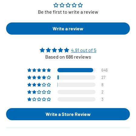
Be the first to write a review
Write a review
4.91 out of 5
Based on 686 reviews
646
27
8
2
3
Write a Store Review