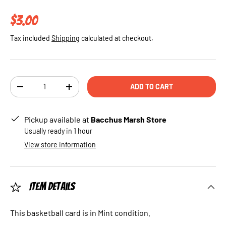
Regular price
$3.00
Tax included
Shipping
calculated at checkout.
Qty
ADD TO CART
DECREASE QUANTITY
INCREASE QUANTITY
Pickup available at
Bacchus Marsh Store
Usually ready in 1 hour
View store information
Item Details
This basketball card is in Mint condition.