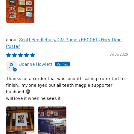
Scott Pendlebury, 433 Games RECORD, Harv Time
Poster
07/07/2026
Joanne Howlett
Thanks for an order that was smooth sailing from start to
finish...my one eyed but all teeth magpie supporter
husband 😂
will love it when he sees it