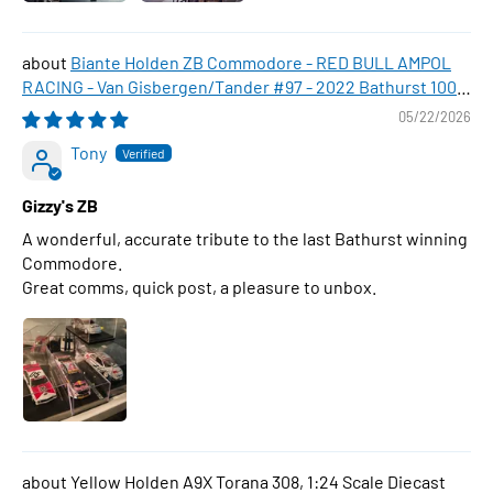
Biante Holden ZB Commodore - RED BULL AMPOL
RACING - Van Gisbergen/Tander #97 - 2022 Bathurst 1000
WINNER , 1:43 Scale Diecast Model Car
05/22/2026
Tony
Gizzy's ZB
A wonderful, accurate tribute to the last Bathurst winning
Commodore.
Great comms, quick post, a pleasure to unbox.
Yellow Holden A9X Torana 308, 1:24 Scale Diecast