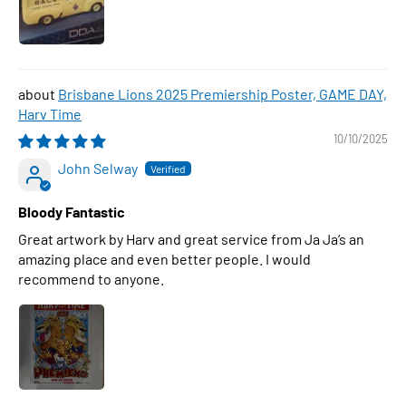
Brisbane Lions 2025 Premiership Poster, GAME DAY,
Harv Time
10/10/2025
John Selway
Bloody Fantastic
Great artwork by Harv and great service from Ja Ja’s an
amazing place and even better people. I would
recommend to anyone.