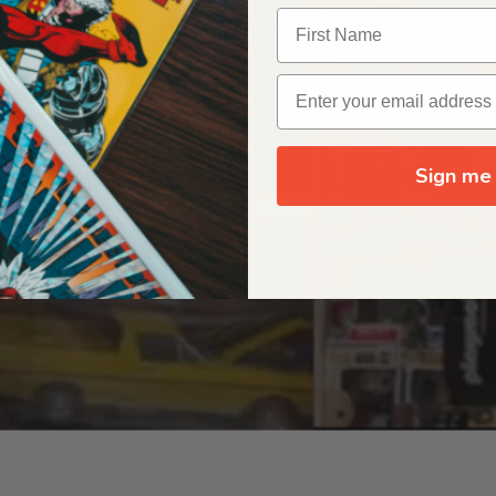
OUR ORIGIN STORY
Sign me 