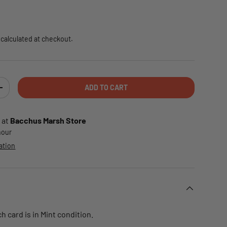
e
calculated at checkout.
ADD TO CART
TY
INCREASE QUANTITY
 at
Bacchus Marsh Store
 hour
ation
 card is in Mint condition.