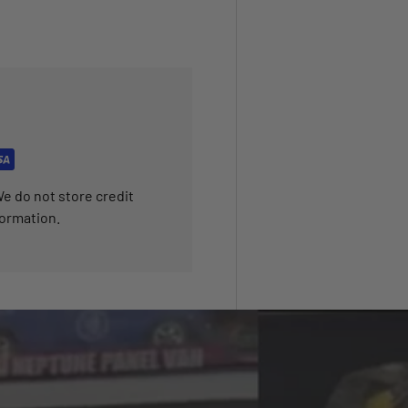
e do not store credit
formation.