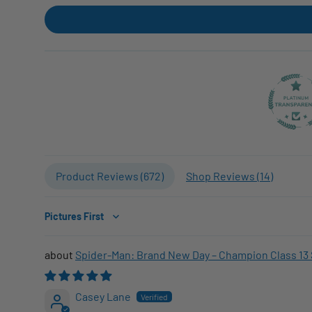
Product Reviews (
672
)
Shop Reviews (
14
)
Sort by
Spider-Man: Brand New Day – Champion Class 13 
Casey Lane