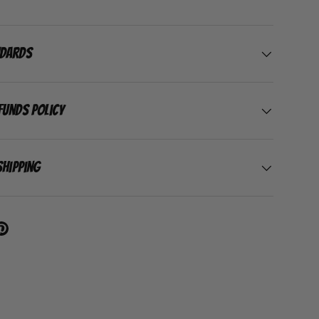
ndards
funds Policy
Shipping