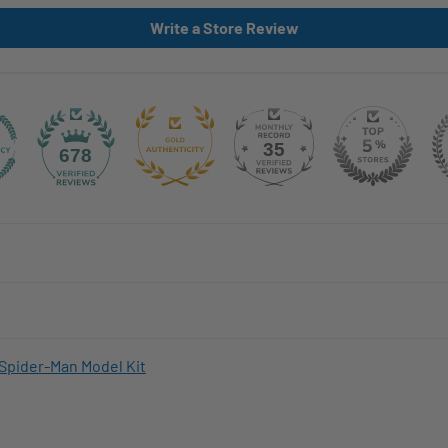
Write a Store Review
35
678
Spider-Man Model Kit