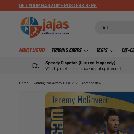
GET YOUR HARVTIME POSTERS HERE
SKIP TO CONTENT
Search
Product type
All
Newly Listed
Trading Cards
TCG's
Die-C
Speedy Dispatch (like really speedy)
Will ship next business day morning at worst!
Home
Jeremy McGovern, Gold, 2020 Teamcoach AFL
SKIP TO PRODUCT INFORMATION