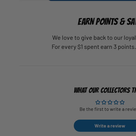
EARN POINTS & SA
We love to give back to our loy
For every $1 spent earn 3 points
WHAT OUR COLLECTORS T
Be the first to write a revi
Write a review