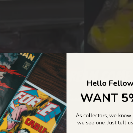
COLLECTORS DREAM COME
Hello Fellow
LIFE...
WANT 5
As collectors, we know
o Jajas Collectables — the ultimate vault of nostalgia, rare find
we see one. Just tell us
culture gold. If it’s collectable, chances are…
we’ve got it.