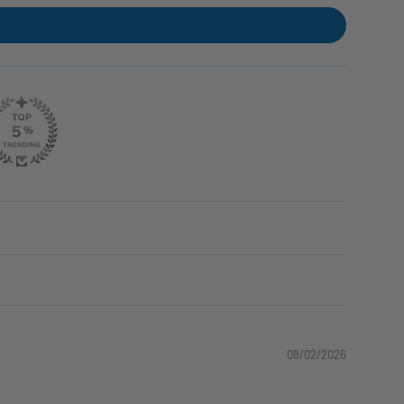
08/02/2026