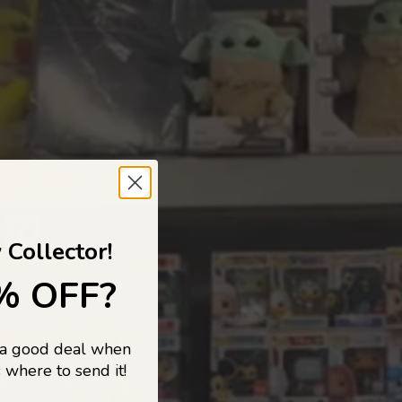
 TO
 Collector!
% OFF?
 a good deal when
s, and pop
 where to send it!