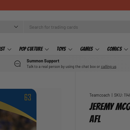
ast
Pop Culture
Toys
Games
Comics
Summon Support
Talk to a real person by using the chat box or
calling us
Teamcoach
|
SKU:
114
JEREMY MCG
AFL