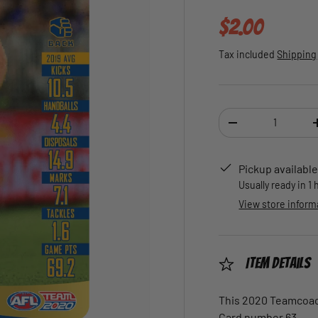
Regular pric
$2.00
Tax included
Shipping
Qty
DECREASE QUANTI
Pickup available
Usually ready in 1
View store inform
Item Details
This 2020 Teamcoach
Card number 63.