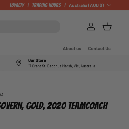
CHECK OUT OUR NEWLY LISTED ITEMS!
Loyalty
Trading Hours
Country/Region
Australia (AUD $)
Log in
Basket
About us
Contact Us
Our Store
17 Grant St, Bacchus Marsh, Vic, Australia
83
OVERN, GOLD, 2020 TEAMCOACH