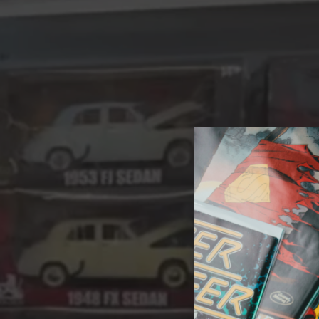
A 
Welcome t