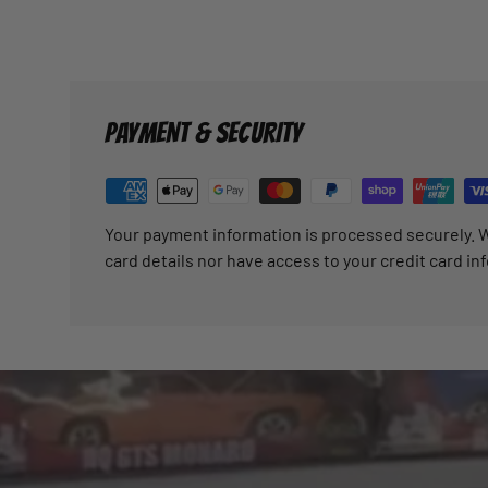
PAYMENT & SECURITY
Your payment information is processed securely. W
card details nor have access to your credit card in