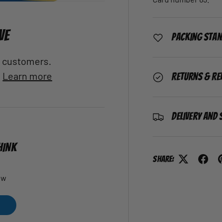
VE
Packing Sta
al customers.
.
Learn more
Returns & Re
Delivery and 
HINK
Share:
ew