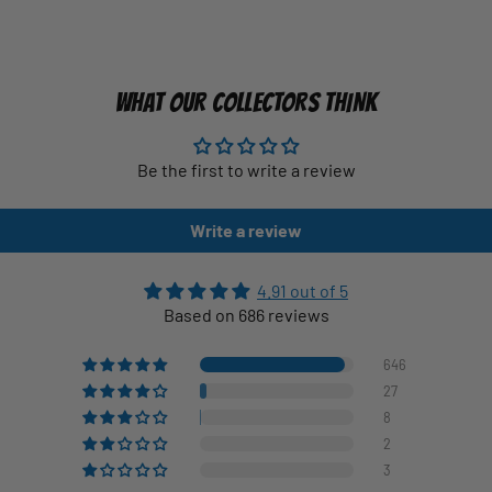
WHAT OUR COLLECTORS THINK
Be the first to write a review
Write a review
4.91 out of 5
Based on 686 reviews
646
27
8
2
3