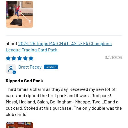
2024-25 Topps MATCH ATTAX UEFA Champions
League Trading Card Pack
07/21/2026
Brett Pacey
Ripped a God Pack
Third times a charm as they say. Received my new lot of
cards and ripped the first pack and it was a God pack!
Messi, Haaland, Salah, Bellingham, Mbappe, Two LE and a
cut card. Stoked at this purchase! The only double was the
club cards.