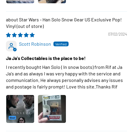
Star Wars - Han Solo Snow Gear US Exclusive Pop!
Vinyl
07/02/2024
Scott Robinson
Ja Ja's Collectables is the place to be!
I recently bought Han Solo ( In snow boots) from Rif at Ja
Ja's and as always I was very happy with the service and
communication. He always personally advises any issues
and postage is fairly prompt! Love this site.Thanks Rif