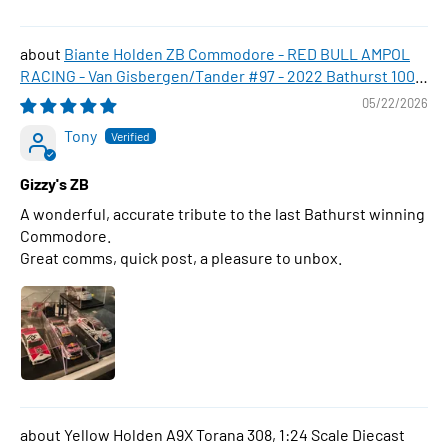
Biante Holden ZB Commodore - RED BULL AMPOL
RACING - Van Gisbergen/Tander #97 - 2022 Bathurst 1000
WINNER , 1:43 Scale Diecast Model Car
05/22/2026
Tony
Gizzy's ZB
A wonderful, accurate tribute to the last Bathurst winning
Commodore.
Great comms, quick post, a pleasure to unbox.
Yellow Holden A9X Torana 308, 1:24 Scale Diecast