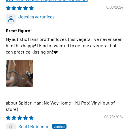
10/08/2024
Jessica veronicas
Great figure!
My autistic trans brother loves this vegeta, I've never seen
him this happy! I kind of wanted to get me a vegeta that I
can practice kissing on!❤️
Spider-Man: No Way Home - MJ Pop! Vinyl
09/28/2024
Scott Robinson