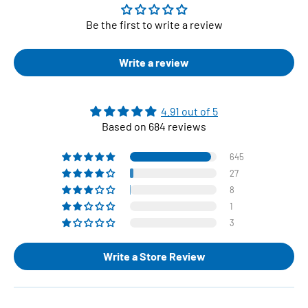
Be the first to write a review
Write a review
4.91 out of 5
Based on 684 reviews
645
27
8
1
3
Write a Store Review