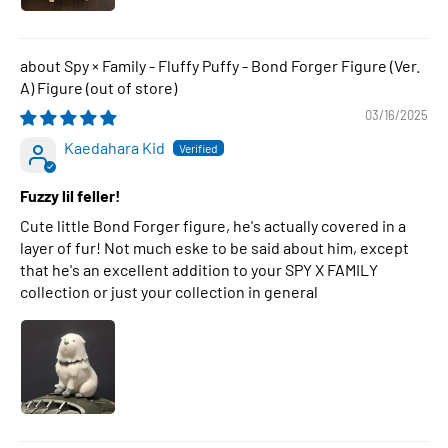
Spy × Family - Fluffy Puffy - Bond Forger Figure (Ver.
A) Figure
03/16/2025
Kaedahara Kid
Fuzzy lil feller!
Cute little Bond Forger figure, he's actually covered in a
layer of fur! Not much eske to be said about him, except
that he's an excellent addition to your SPY X FAMILY
collection or just your collection in general