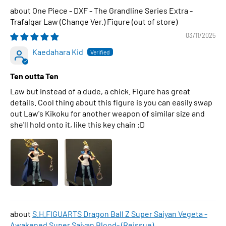
One Piece - DXF - The Grandline Series Extra -
Trafalgar Law (Change Ver.) Figure
03/11/2025
Kaedahara Kid
Ten outta Ten
Law but instead of a dude, a chick. Figure has great
details. Cool thing about this figure is you can easily swap
out Law's Kikoku for another weapon of similar size and
she'll hold onto it, like this key chain :D
S.H.FIGUARTS Dragon Ball Z Super Saiyan Vegeta -
Awakened Super Saiyan Blood- (Reissue)