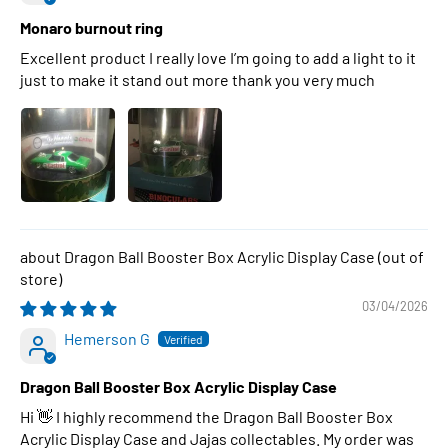
Monaro burnout ring
Excellent product I really love I’m going to add a light to it
just to make it stand out more thank you very much
Dragon Ball Booster Box Acrylic Display Case
03/04/2026
Hemerson G
Dragon Ball Booster Box Acrylic Display Case
Hi 👋 I highly recommend the Dragon Ball Booster Box
Acrylic Display Case and Jajas collectables. My order was