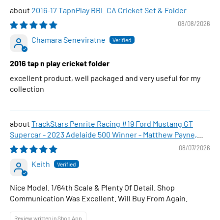
2016-17 TapnPlay BBL CA Cricket Set & Folder
08/08/2026
Chamara Seneviratne
2016 tap n play cricket folder
excellent product, well packaged and very useful for my
collection
TrackStars Penrite Racing #19 Ford Mustang GT
Supercar - 2023 Adelaide 500 Winner - Matthew Payne,
1:64 Scale Diecast Car
08/07/2026
Keith
Nice Model. 1/64th Scale & Plenty Of Detail. Shop
Communication Was Excellent. Will Buy From Again.
Review written in Shop App