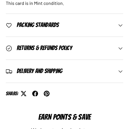
This card is in Mint condition.
Packing Standards
Returns & Refunds Policy
Delivery and Shipping
Share:
EARN POINTS & SAVE