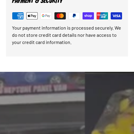
PAYMENT & SECURITY
Your payment information is processed securely. We
do not store credit card details nor have access to
your credit card information.