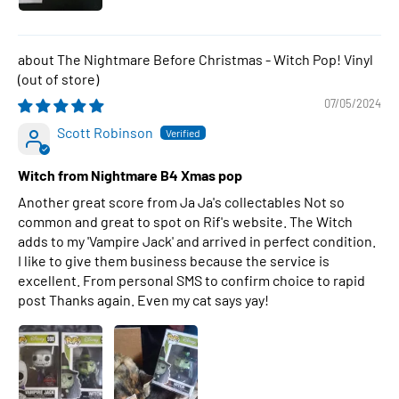
The Nightmare Before Christmas - Witch Pop! Vinyl
07/05/2024
Scott Robinson
Witch from Nightmare B4 Xmas pop
Another great score from Ja Ja's collectables Not so
common and great to spot on Rif's website. The Witch
adds to my 'Vampire Jack' and arrived in perfect condition.
I like to give them business because the service is
excellent. From personal SMS to confirm choice to rapid
post Thanks again. Even my cat says yay!