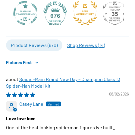
35
676
Product Reviews (
670
)
Shop Reviews (
14
)
Sort by
Spider-Man: Brand New Day – Champion Class 13
Spider-Man Model Kit
08/02/2026
Casey Lane
Love love love
One of the best looking spiderman figures Ive built..