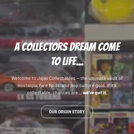
A COLLECTORS DREAM COME
TO LIFE...
Welcome to Jajas Collectables — the ultimate vault of
nostalgia, rare finds, and pop culture gold. If it’s
collectable, chances are…
we’ve got it.
OUR ORIGIN STORY