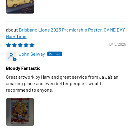
Brisbane Lions 2025 Premiership Poster, GAME DAY,
Harv Time
10/10/2025
John Selway
Bloody Fantastic
Great artwork by Harv and great service from Ja Ja’s an
amazing place and even better people. I would
recommend to anyone.