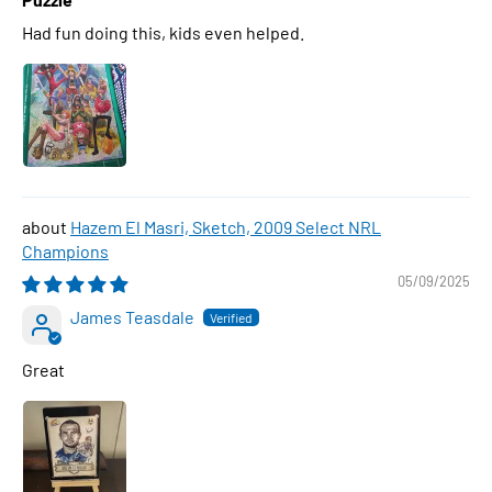
Had fun doing this, kids even helped.
Hazem El Masri, Sketch, 2009 Select NRL
Champions
05/09/2025
James Teasdale
Great