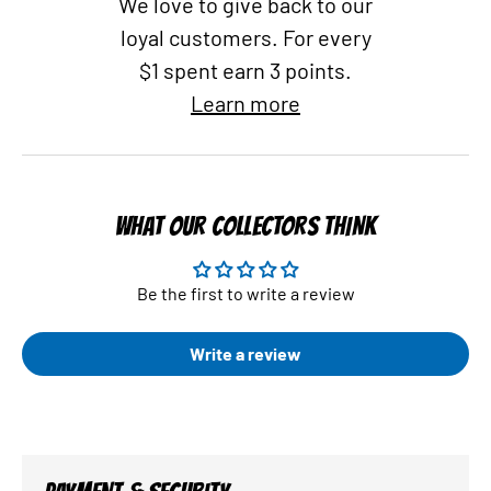
We love to give back to our
loyal customers. For every
$1 spent earn 3 points.
Learn more
WHAT OUR COLLECTORS THINK
Be the first to write a review
Write a review