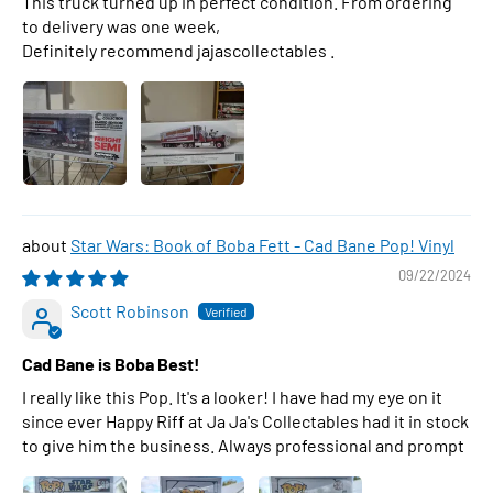
This truck turned up in perfect condition. From ordering
to delivery was one week,
Definitely recommend jajascollectables .
Star Wars: Book of Boba Fett - Cad Bane Pop! Vinyl
09/22/2024
Scott Robinson
Cad Bane is Boba Best!
I really like this Pop. It's a looker! I have had my eye on it
since ever Happy Riff at Ja Ja's Collectables had it in stock
to give him the business. Always professional and prompt