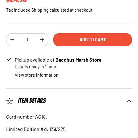
Tax included
Shipping
calculated at checkout.
Qty
ADD TO CART
DECREASE QUANTITY
INCREASE QUANTITY
Pickup available at
Bacchus Marsh Store
Usually ready in 1 hour
View store information
Item Details
Card number AG18.
Limited Edition #'d: 139/275.