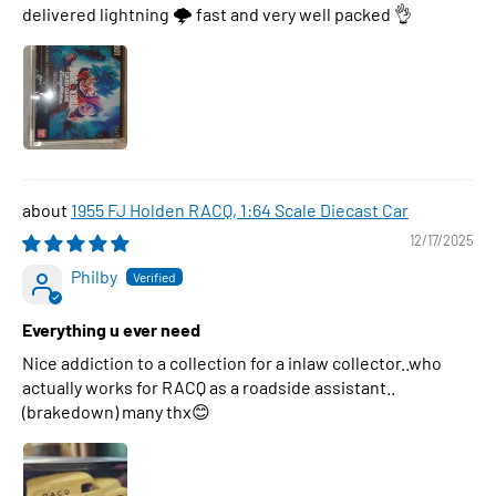
delivered lightning 🌩 fast and very well packed 👌
1955 FJ Holden RACQ, 1:64 Scale Diecast Car
12/17/2025
Philby
Everything u ever need
Nice addiction to a collection for a inlaw collector..who
actually works for RACQ as a roadside assistant..
(brakedown) many thx😊