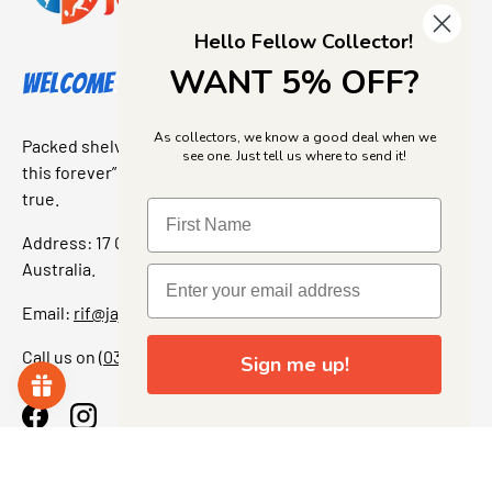
Hello Fellow Collector!
WANT 5% OFF?
Welcome to Jajas Collectables
As collectors, we know a good deal when we
Packed shelves. Rare finds. And that “I’ve been looking for
see one. Just tell us where to send it!
this forever” feeling. Our shop is a collectors dream come
true.
Address: 17 Grant Street, Bacchus Marsh, 3340 Victoria,
Australia.
Email:
rif@jajascollect.com
Call us on
(03) 5367 7000
Sign me up!
Facebook
Instagram