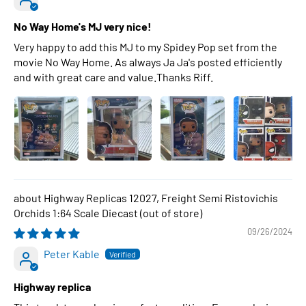
No Way Home's MJ very nice!
Very happy to add this MJ to my Spidey Pop set from the
movie No Way Home. As always Ja Ja's posted efficiently
and with great care and value.Thanks Riff.
Highway Replicas 12027, Freight Semi Ristovichis
Orchids 1:64 Scale Diecast
09/26/2024
Peter Kable
Highway replica