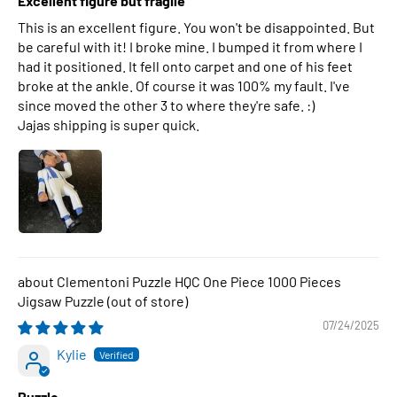
Excellent figure but fragile
This is an excellent figure. You won't be disappointed. But
be careful with it! I broke mine. I bumped it from where I
had it positioned. It fell onto carpet and one of his feet
broke at the ankle. Of course it was 100% my fault. I've
since moved the other 3 to where they're safe. :)
Jajas shipping is super quick.
Clementoni Puzzle HQC One Piece 1000 Pieces
Jigsaw Puzzle
07/24/2025
Kylie
Puzzle