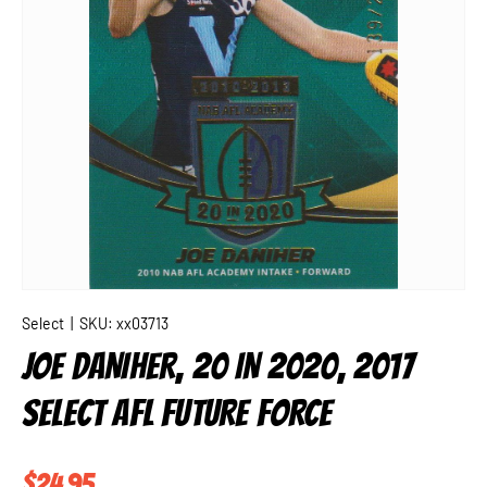
Select
|
SKU:
xx03713
JOE DANIHER, 20 IN 2020, 2017
SELECT AFL FUTURE FORCE
Regular price
$24.95