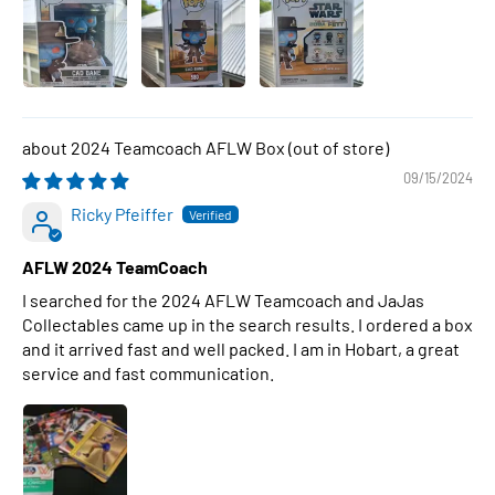
2024 Teamcoach AFLW Box
09/15/2024
Ricky Pfeiffer
AFLW 2024 TeamCoach
I searched for the 2024 AFLW Teamcoach and JaJas
Collectables came up in the search results. I ordered a box
and it arrived fast and well packed. I am in Hobart, a great
service and fast communication.