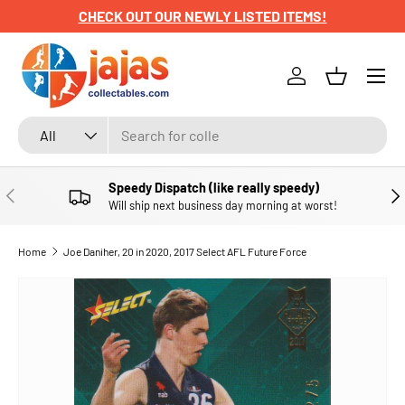
CHECK OUT OUR NEWLY LISTED ITEMS!
SKIP TO CONTENT
Menu
Log in
Basket
Search
Product type
All
Speedy Dispatch (like really speedy)
PREVIOUS
NE
Will ship next business day morning at worst!
Home
Joe Daniher, 20 in 2020, 2017 Select AFL Future Force
SKIP TO PRODUCT INFORMATION