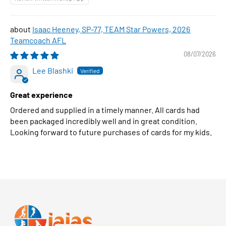
Isaac Heeney, SP-77, TEAM Star Powers, 2026
Teamcoach AFL
08/07/2026
Lee Blashki
Great experience
Ordered and supplied in a timely manner. All cards had
been packaged incredibly well and in great condition.
Looking forward to future purchases of cards for my kids.