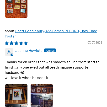
Scott Pendlebury, 433 Games RECORD, Harv Time
Poster
07/07/2026
Joanne Howlett
Thanks for an order that was smooth sailing from start to
finish...my one eyed but all teeth magpie supporter
husband 😂
will love it when he sees it