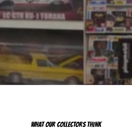
WHAT OUR COLLECTORS THINK