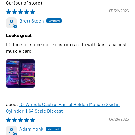
Car
05/22/2026
Brett Steen
Looks great
It’s time for some more custom cars to with Australia best
muscle cars
Oz Wheels Castrol Hanful Holden Monaro Skid in
Cylinder, 1:64 Scale Diecast
04/26/2026
Adam Monk