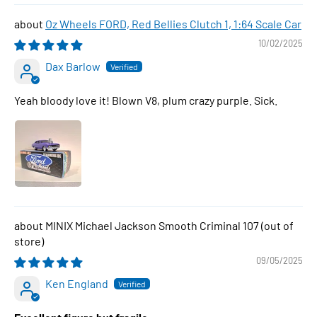
Oz Wheels FORD, Red Bellies Clutch 1, 1:64 Scale Car
10/02/2025
Dax Barlow
Yeah bloody love it! Blown V8, plum crazy purple. Sick.
MINIX Michael Jackson Smooth Criminal 107
09/05/2025
Ken England