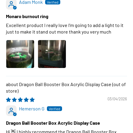
Adam Monk
Monaro burnout ring
Excellent product I really love I’m going to add a light to it
just to make it stand out more thank you very much
Dragon Ball Booster Box Acrylic Display Case
03/04/2026
Hemerson G
Dragon Ball Booster Box Acrylic Display Case
Hi 👋 I highly recommend the Dragon Ball Booster Box