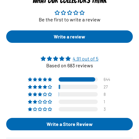
WHAT OUR COLLECTORS THINK
Be the first to write a review
Write a review
4.91 out of 5
Based on 683 reviews
644
27
8
1
3
Write a Store Review