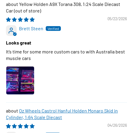
Yellow Holden A9X Torana 308, 1:24 Scale Diecast
Car
05/22/2026
Brett Steen
Looks great
It’s time for some more custom cars to with Australia best
muscle cars
Oz Wheels Castrol Hanful Holden Monaro Skid in
Cylinder, 1:64 Scale Diecast
04/26/2026