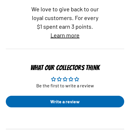
We love to give back to our
loyal customers. For every
$1 spent earn 3 points.
Learn more
WHAT OUR COLLECTORS THINK
Be the first to write a review
Write a review