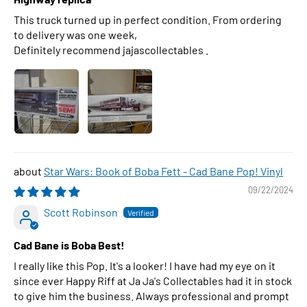
This truck turned up in perfect condition. From ordering
to delivery was one week,
Definitely recommend jajascollectables .
Star Wars: Book of Boba Fett - Cad Bane Pop! Vinyl
09/22/2024
Scott Robinson
Cad Bane is Boba Best!
I really like this Pop. It's a looker! I have had my eye on it
since ever Happy Riff at Ja Ja's Collectables had it in stock
to give him the business. Always professional and prompt