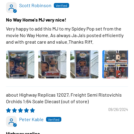
Scott Robinson
No Way Home's MJ very nice!
Very happy to add this MJ to my Spidey Pop set from the
movie No Way Home. As always Ja Ja's posted efficiently
and with great care and value.Thanks Riff.
Highway Replicas 12027, Freight Semi Ristovichis
Orchids 1:64 Scale Diecast
09/26/2024
Peter Kable
Highway replica