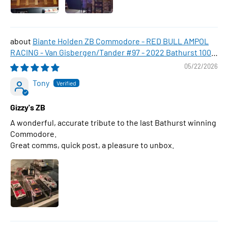
Biante Holden ZB Commodore - RED BULL AMPOL
RACING - Van Gisbergen/Tander #97 - 2022 Bathurst 1000
WINNER , 1:43 Scale Diecast Model Car
05/22/2026
Tony
Gizzy's ZB
A wonderful, accurate tribute to the last Bathurst winning
Commodore.
Great comms, quick post, a pleasure to unbox.