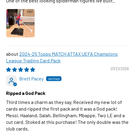
One of the best looking spiderman figures Ive built..
2024-25 Topps MATCH ATTAX UEFA Champions
League Trading Card Pack
07/21/2026
Brett Pacey
Ripped a God Pack
Third times a charm as they say. Received my new lot of
cards and ripped the first pack and it was a God pack!
Messi, Haaland, Salah, Bellingham, Mbappe, Two LE and a
cut card. Stoked at this purchase! The only double was the
club cards.