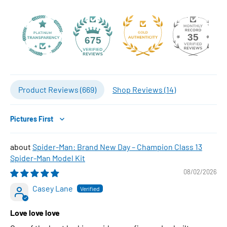
35
675
Product Reviews (
669
)
Shop Reviews (
14
)
Sort by
Spider-Man: Brand New Day – Champion Class 13
Spider-Man Model Kit
08/02/2026
Casey Lane
Love love love