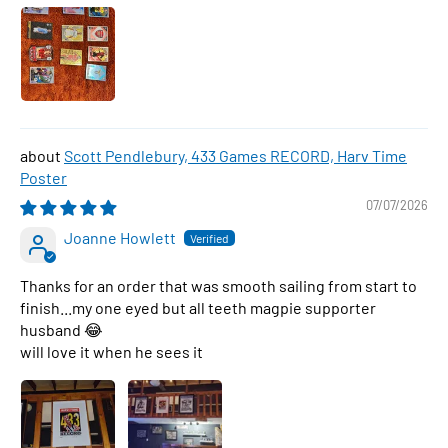
Scott Pendlebury, 433 Games RECORD, Harv Time
Poster
07/07/2026
Joanne Howlett
Thanks for an order that was smooth sailing from start to
finish...my one eyed but all teeth magpie supporter
husband 😂
will love it when he sees it