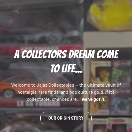
A COLLECTORS DREAM COME
TO LIFE...
Welcome to Jajas Collectables — the ultimate vault of
nostalgia, rare finds, and pop culture gold. If it’s
collectable, chances are…
we’ve got it.
OUR ORIGIN STORY