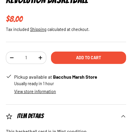
Regular price
$8.00
Tax included
Shipping
calculated at checkout.
Qty
ADD TO CART
DECREASE QUANTITY
INCREASE QUANTITY
Pickup available at
Bacchus Marsh Store
Usually ready in 1 hour
View store information
Item Details
This basketball card is in Mint condition.