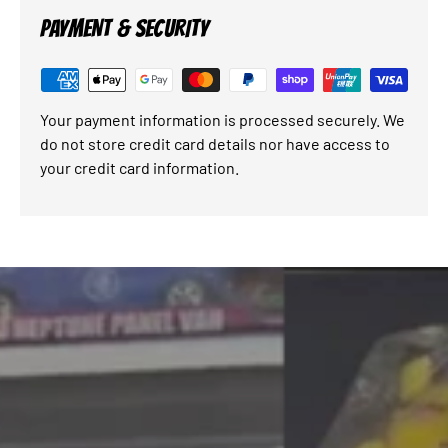
PAYMENT & SECURITY
Your payment information is processed securely. We
do not store credit card details nor have access to
your credit card information.