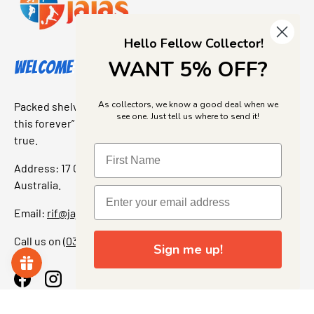
Hello Fellow Collector!
WANT 5% OFF?
Welcome to Jajas Collectables
As collectors, we know a good deal when we
Packed shelves. Rare finds. And that “I’ve been looking for
see one. Just tell us where to send it!
this forever” feeling. Our shop is a collectors dream come
true.
Address: 17 Grant Street, Bacchus Marsh, 3340 Victoria,
Australia.
Email:
rif@jajascollect.com
Call us on
(03) 5367 7000
Sign me up!
Facebook
Instagram