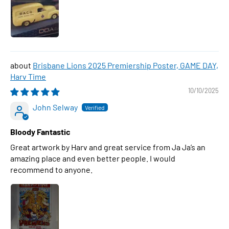
Brisbane Lions 2025 Premiership Poster, GAME DAY,
Harv Time
10/10/2025
John Selway
Bloody Fantastic
Great artwork by Harv and great service from Ja Ja’s an
amazing place and even better people. I would
recommend to anyone.