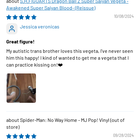
S.H.FIGUARTS Dragon Ball Z Super Saiyan Vegeta -
Awakened Super Saiyan Blood- (Reissue)
10/08/2024
Jessica veronicas
Great figure!
My autistic trans brother loves this vegeta, I've never seen
him this happy! I kind of wanted to get me a vegeta that I
can practice kissing on!❤️
Spider-Man: No Way Home - MJ Pop! Vinyl
09/28/2024