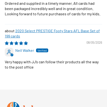
Ordered and supplied in a timely manner. All cards had
been packaged incredibly well and in great condition.
Looking forward to future purchases of cards for my kids.
2020 Select PRESTIGE Footy Stars AFL Base Set of
199 cards
08/05/2026
Neil Walker
Very happy with JJ’s can follow their products all the way
to the post office