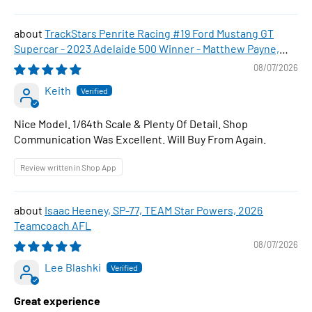
TrackStars Penrite Racing #19 Ford Mustang GT
Supercar - 2023 Adelaide 500 Winner - Matthew Payne,
1:64 Scale Diecast Car
08/07/2026
Keith
Nice Model. 1/64th Scale & Plenty Of Detail. Shop
Communication Was Excellent. Will Buy From Again.
Review written in Shop App
Isaac Heeney, SP-77, TEAM Star Powers, 2026
Teamcoach AFL
08/07/2026
Lee Blashki
Great experience