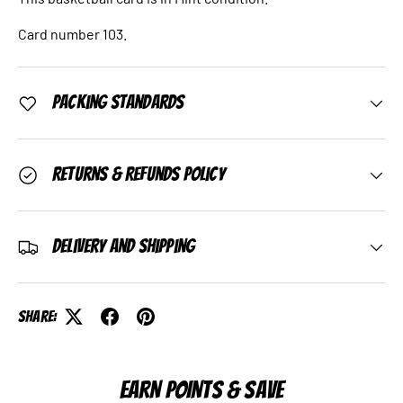
Card number 103.
Packing Standards
Returns & Refunds Policy
Delivery and Shipping
Share:
EARN POINTS & SAVE