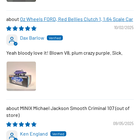
Oz Wheels FORD, Red Bellies Clutch 1, 1:64 Scale Car
10/02/2025
Dax Barlow
Yeah bloody love it! Blown V8, plum crazy purple. Sick.
MINIX Michael Jackson Smooth Criminal 107
09/05/2025
Ken England