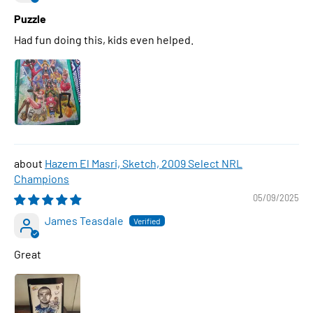
Puzzle
Had fun doing this, kids even helped.
Hazem El Masri, Sketch, 2009 Select NRL
Champions
05/09/2025
James Teasdale
Great