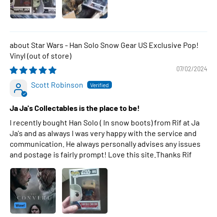
Star Wars - Han Solo Snow Gear US Exclusive Pop!
Vinyl
07/02/2024
Scott Robinson
Ja Ja's Collectables is the place to be!
I recently bought Han Solo ( In snow boots) from Rif at Ja
Ja's and as always I was very happy with the service and
communication. He always personally advises any issues
and postage is fairly prompt! Love this site.Thanks Rif