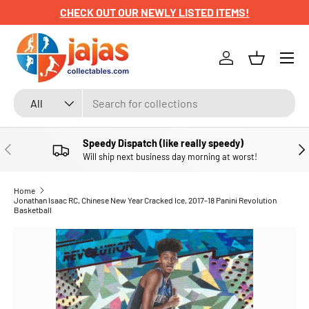
CHECK OUT OUR NEWLY LISTED ITEMS!
SKIP TO CONTENT
Menu
Log in
Basket
Search
Product type
All
Speedy Dispatch (like really speedy)
PREVIOUS
NE
Will ship next business day morning at worst!
Home
Jonathan Isaac RC, Chinese New Year Cracked Ice, 2017-18 Panini Revolution
Basketball
SKIP TO PRODUCT INFORMATION