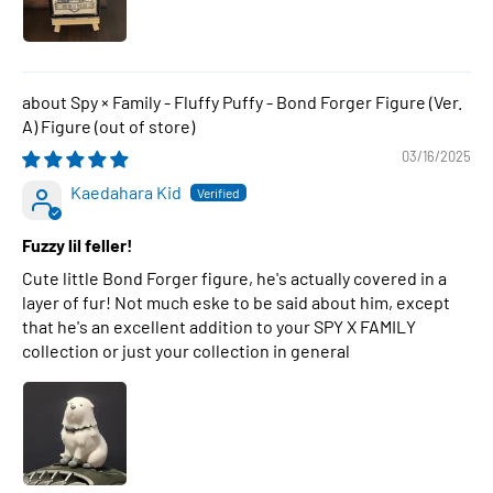
Spy × Family - Fluffy Puffy - Bond Forger Figure (Ver.
A) Figure
03/16/2025
Kaedahara Kid
Fuzzy lil feller!
Cute little Bond Forger figure, he's actually covered in a
layer of fur! Not much eske to be said about him, except
that he's an excellent addition to your SPY X FAMILY
collection or just your collection in general