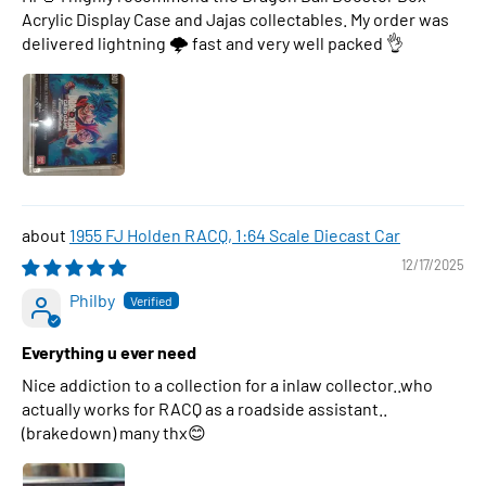
Acrylic Display Case and Jajas collectables. My order was
delivered lightning 🌩 fast and very well packed 👌
1955 FJ Holden RACQ, 1:64 Scale Diecast Car
12/17/2025
Philby
Everything u ever need
Nice addiction to a collection for a inlaw collector..who
actually works for RACQ as a roadside assistant..
(brakedown) many thx😊