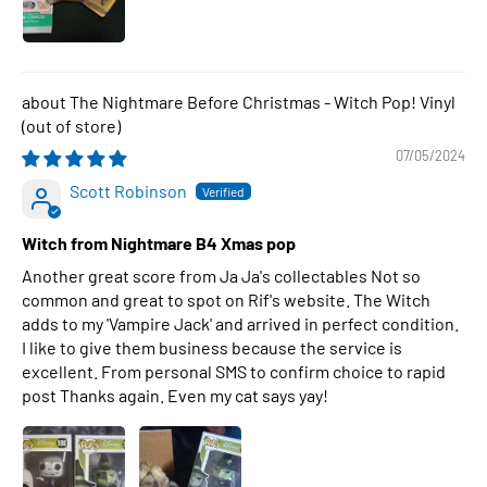
The Nightmare Before Christmas - Witch Pop! Vinyl
07/05/2024
Scott Robinson
Witch from Nightmare B4 Xmas pop
Another great score from Ja Ja's collectables Not so
common and great to spot on Rif's website. The Witch
adds to my 'Vampire Jack' and arrived in perfect condition.
I like to give them business because the service is
excellent. From personal SMS to confirm choice to rapid
post Thanks again. Even my cat says yay!