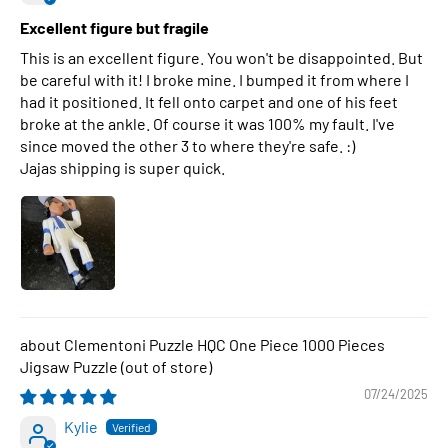
Excellent figure but fragile
This is an excellent figure. You won't be disappointed. But
be careful with it! I broke mine. I bumped it from where I
had it positioned. It fell onto carpet and one of his feet
broke at the ankle. Of course it was 100% my fault. I've
since moved the other 3 to where they're safe. :)
Jajas shipping is super quick.
Clementoni Puzzle HQC One Piece 1000 Pieces
Jigsaw Puzzle
07/24/2025
Kylie