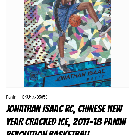
Panini
|
SKU:
xx03859
JONATHAN ISAAC RC, CHINESE NEW
YEAR CRACKED ICE, 2017-18 PANINI
REVOLUTION BASKETBALL