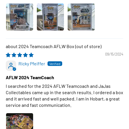
2024 Teamcoach AFLW Box
09/15/2024
Ricky Pfeiffer
AFLW 2024 TeamCoach
I searched for the 2024 AFLW Teamcoach and JaJas
Collectables came up in the search results. I ordered a box
and it arrived fast and well packed. I am in Hobart, a great
service and fast communication.