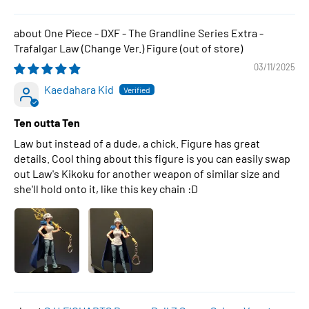
One Piece - DXF - The Grandline Series Extra -
Trafalgar Law (Change Ver.) Figure
03/11/2025
Kaedahara Kid
Ten outta Ten
Law but instead of a dude, a chick. Figure has great
details. Cool thing about this figure is you can easily swap
out Law's Kikoku for another weapon of similar size and
she'll hold onto it, like this key chain :D