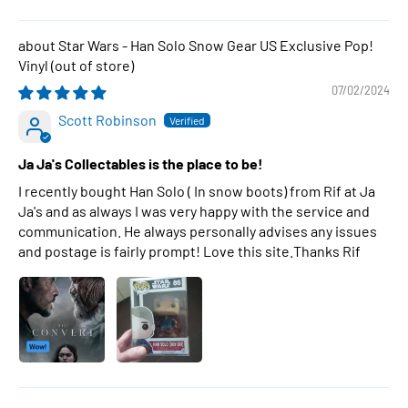
Star Wars - Han Solo Snow Gear US Exclusive Pop!
Vinyl
07/02/2024
Scott Robinson
Ja Ja's Collectables is the place to be!
I recently bought Han Solo ( In snow boots) from Rif at Ja
Ja's and as always I was very happy with the service and
communication. He always personally advises any issues
and postage is fairly prompt! Love this site.Thanks Rif