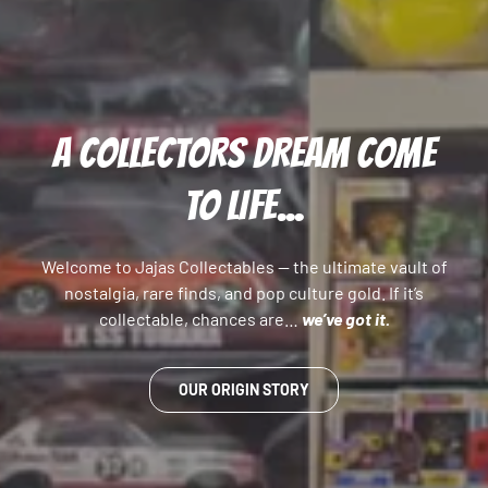
A COLLECTORS DREAM COME
TO LIFE...
Welcome to Jajas Collectables — the ultimate vault of
nostalgia, rare finds, and pop culture gold. If it’s
collectable, chances are…
we’ve got it.
OUR ORIGIN STORY