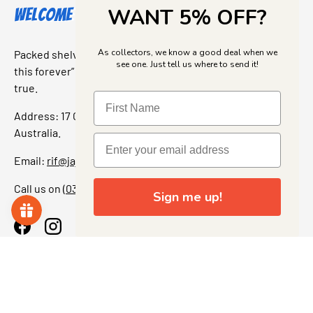
WANT 5% OFF?
Welcome to Jajas Collectables
As collectors, we know a good deal when we
Packed shelves. Rare finds. And that “I’ve been looking for
see one. Just tell us where to send it!
this forever” feeling. Our shop is a collectors dream come
true.
Address: 17 Grant Street, Bacchus Marsh, 3340 Victoria,
Australia.
Email:
rif@jajascollect.com
Call us on
(03) 5367 7000
Sign me up!
Facebook
Instagram
More Info