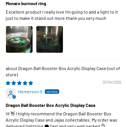
Monaro burnout ring
Excellent product I really love I’m going to add a light to it
just to make it stand out more thank you very much
Dragon Ball Booster Box Acrylic Display Case
03/04/2026
Hemerson G
Dragon Ball Booster Box Acrylic Display Case
Hi 👋 I highly recommend the Dragon Ball Booster Box
Acrylic Display Case and Jajas collectables. My order was
delivered lightning 🌩 fast and very well packed 👌