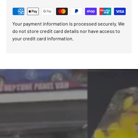
Your payment information is processed securely. We
do not store credit card details nor have access to
your credit card information.