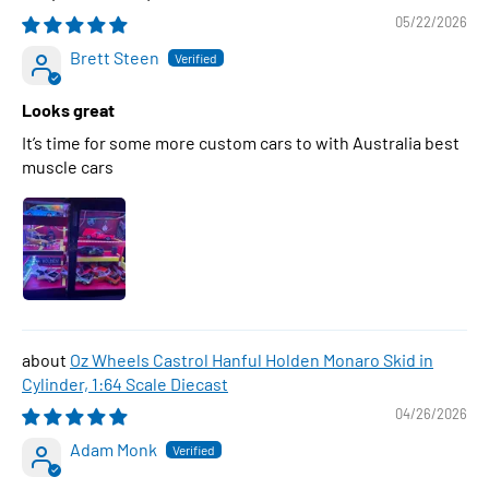
05/22/2026
Brett Steen
Looks great
It’s time for some more custom cars to with Australia best
muscle cars
Oz Wheels Castrol Hanful Holden Monaro Skid in
Cylinder, 1:64 Scale Diecast
04/26/2026
Adam Monk