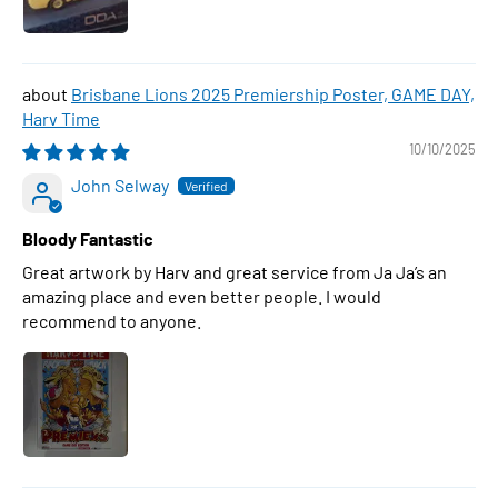
Brisbane Lions 2025 Premiership Poster, GAME DAY,
Harv Time
10/10/2025
John Selway
Bloody Fantastic
Great artwork by Harv and great service from Ja Ja’s an
amazing place and even better people. I would
recommend to anyone.