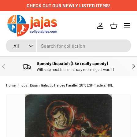
CHECK OUT OUR NEWLY LISTED ITEMS!
SKIP TO CONTENT
Menu
Log in
Basket
Search
Product type
All
Speedy Dispatch (like really speedy)
PREVIOUS
NE
Will ship next business day morning at worst!
Home
Josh Dugan, Galactic Heroes Parallel, 2015 ESP Traders NRL
SKIP TO PRODUCT INFORMATION