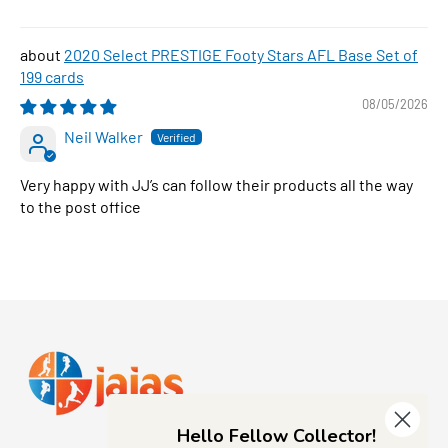
2020 Select PRESTIGE Footy Stars AFL Base Set of
199 cards
08/05/2026
Neil Walker
Very happy with JJ’s can follow their products all the way
to the post office
Hello Fellow Collector!