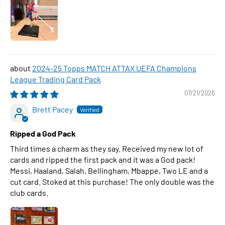
2024-25 Topps MATCH ATTAX UEFA Champions
League Trading Card Pack
07/21/2026
Brett Pacey
Ripped a God Pack
Third times a charm as they say. Received my new lot of
cards and ripped the first pack and it was a God pack!
Messi, Haaland, Salah, Bellingham, Mbappe, Two LE and a
cut card. Stoked at this purchase! The only double was the
club cards.