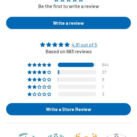
Be the first to write a review
Write a review
4.91 out of 5
Based on 683 reviews
644
27
8
1
3
Write a Store Review