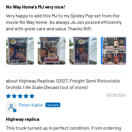
No Way Home's MJ very nice!
Very happy to add this MJ to my Spidey Pop set from the
movie No Way Home. As always Ja Ja's posted efficiently
and with great care and value.Thanks Riff.
Highway Replicas 12027, Freight Semi Ristovichis
Orchids 1:64 Scale Diecast
09/26/2024
Peter Kable
Highway replica
This truck turned up in perfect condition. From ordering