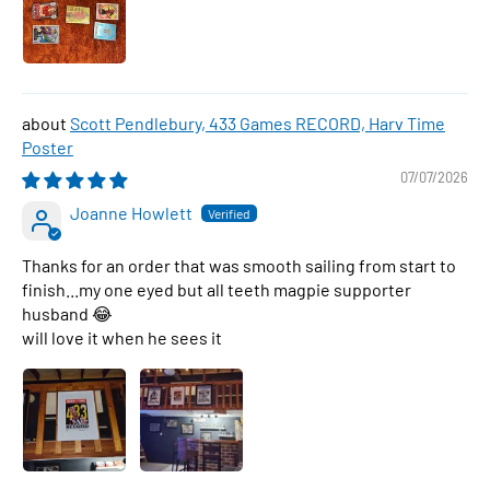
Scott Pendlebury, 433 Games RECORD, Harv Time
Poster
07/07/2026
Joanne Howlett
Thanks for an order that was smooth sailing from start to
finish...my one eyed but all teeth magpie supporter
husband 😂
will love it when he sees it