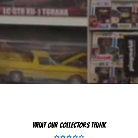
WHAT OUR COLLECTORS THINK