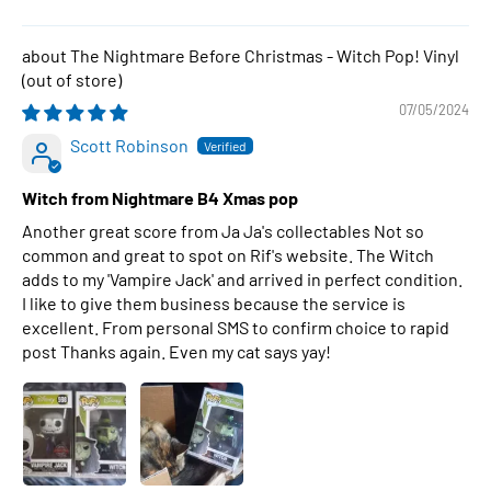
The Nightmare Before Christmas - Witch Pop! Vinyl
07/05/2024
Scott Robinson
Witch from Nightmare B4 Xmas pop
Another great score from Ja Ja's collectables Not so
common and great to spot on Rif's website. The Witch
adds to my 'Vampire Jack' and arrived in perfect condition.
I like to give them business because the service is
excellent. From personal SMS to confirm choice to rapid
post Thanks again. Even my cat says yay!