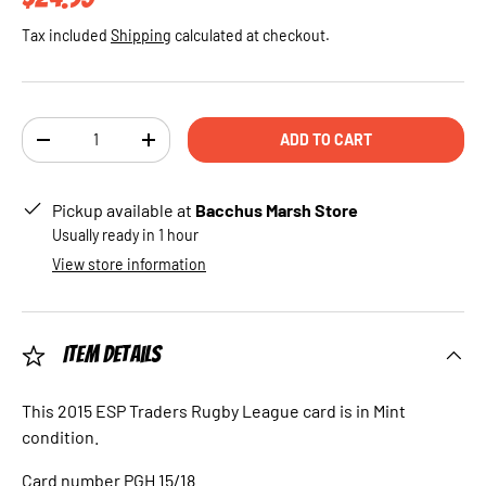
Tax included
Shipping
calculated at checkout.
Qty
ADD TO CART
DECREASE QUANTITY
INCREASE QUANTITY
Pickup available at
Bacchus Marsh Store
Usually ready in 1 hour
View store information
Item Details
This 2015 ESP Traders Rugby League card is in Mint
condition.
Card number PGH 15/18.