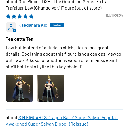
One Piece - DXF - The Grandline Series Extra -
Trafalgar Law (Change Ver.) Figure
03/11/2025
Kaedahara Kid
Ten outta Ten
Law but instead of a dude, a chick. Figure has great
details. Cool thing about this figure is you can easily swap
out Law's Kikoku for another weapon of similar size and
she'll hold onto it, like this key chain :D
S.H.FIGUARTS Dragon Ball Z Super Saiyan Vegeta -
Awakened Super Saiyan Blood- (Reissue)