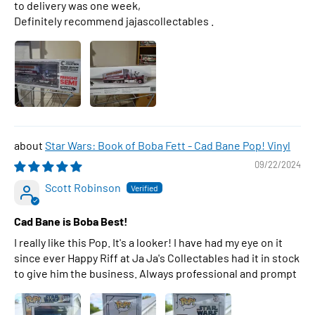
to delivery was one week,
Definitely recommend jajascollectables .
Star Wars: Book of Boba Fett - Cad Bane Pop! Vinyl
09/22/2024
Scott Robinson
Cad Bane is Boba Best!
I really like this Pop. It's a looker! I have had my eye on it
since ever Happy Riff at Ja Ja's Collectables had it in stock
to give him the business. Always professional and prompt