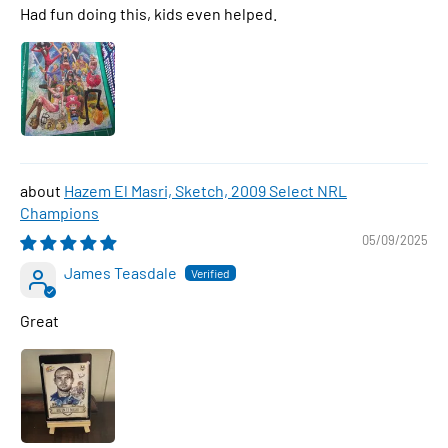
Had fun doing this, kids even helped.
Hazem El Masri, Sketch, 2009 Select NRL
Champions
05/09/2025
James Teasdale
Great