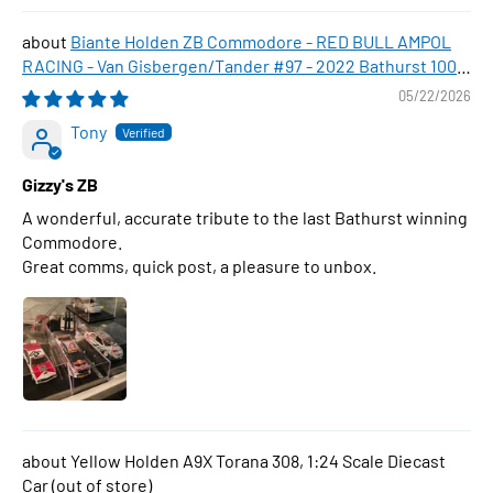
Biante Holden ZB Commodore - RED BULL AMPOL
RACING - Van Gisbergen/Tander #97 - 2022 Bathurst 1000
WINNER , 1:43 Scale Diecast Model Car
05/22/2026
Tony
Gizzy's ZB
A wonderful, accurate tribute to the last Bathurst winning
Commodore.
Great comms, quick post, a pleasure to unbox.
Yellow Holden A9X Torana 308, 1:24 Scale Diecast
Car