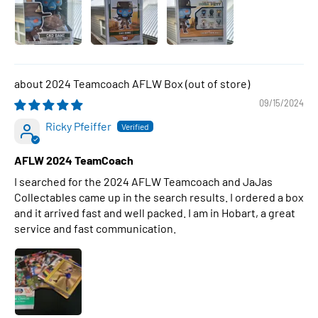
2024 Teamcoach AFLW Box
09/15/2024
Ricky Pfeiffer
AFLW 2024 TeamCoach
I searched for the 2024 AFLW Teamcoach and JaJas
Collectables came up in the search results. I ordered a box
and it arrived fast and well packed. I am in Hobart, a great
service and fast communication.