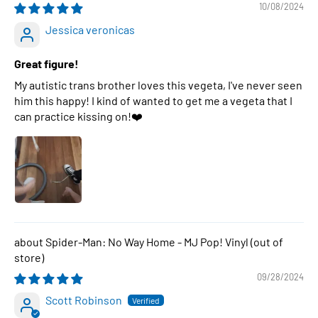
10/08/2024
Jessica veronicas
Great figure!
My autistic trans brother loves this vegeta, I've never seen
him this happy! I kind of wanted to get me a vegeta that I
can practice kissing on!❤️
Spider-Man: No Way Home - MJ Pop! Vinyl
09/28/2024
Scott Robinson