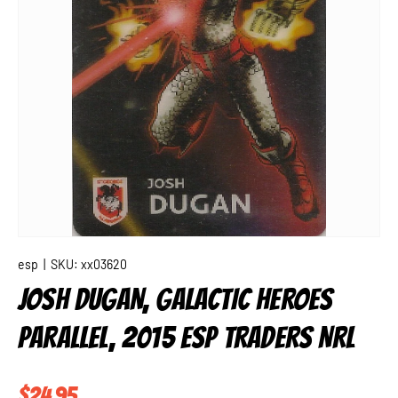
esp
|
SKU:
xx03620
JOSH DUGAN, GALACTIC HEROES
PARALLEL, 2015 ESP TRADERS NRL
Regular price
$24.95