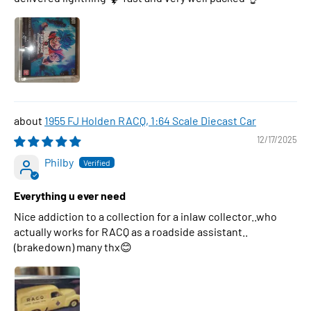
1955 FJ Holden RACQ, 1:64 Scale Diecast Car
12/17/2025
Philby
Everything u ever need
Nice addiction to a collection for a inlaw collector..who
actually works for RACQ as a roadside assistant..
(brakedown) many thx😊