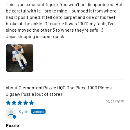
This is an excellent figure. You won't be disappointed. But
be careful with it! I broke mine. I bumped it from where I
had it positioned. It fell onto carpet and one of his feet
broke at the ankle. Of course it was 100% my fault. I've
since moved the other 3 to where they're safe. :)
Jajas shipping is super quick.
Clementoni Puzzle HQC One Piece 1000 Pieces
Jigsaw Puzzle
07/24/2025
Kylie
Puzzle