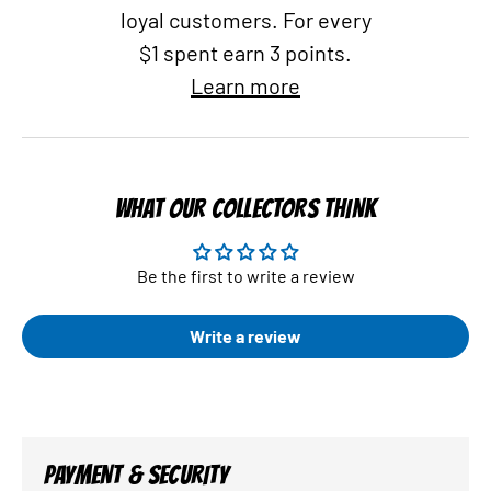
loyal customers. For every
$1 spent earn 3 points.
Learn more
WHAT OUR COLLECTORS THINK
Be the first to write a review
Write a review
PAYMENT & SECURITY