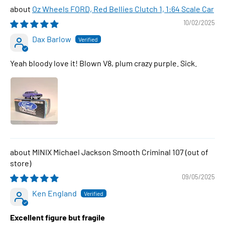
Oz Wheels FORD, Red Bellies Clutch 1, 1:64 Scale Car
10/02/2025
Dax Barlow
Yeah bloody love it! Blown V8, plum crazy purple. Sick.
MINIX Michael Jackson Smooth Criminal 107
09/05/2025
Ken England
Excellent figure but fragile