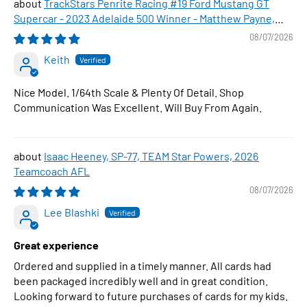
TrackStars Penrite Racing #19 Ford Mustang GT
Supercar - 2023 Adelaide 500 Winner - Matthew Payne,
1:64 Scale Diecast Car
08/07/2026
Keith
Nice Model. 1/64th Scale & Plenty Of Detail. Shop
Communication Was Excellent. Will Buy From Again.
Isaac Heeney, SP-77, TEAM Star Powers, 2026
Teamcoach AFL
08/07/2026
Lee Blashki
Great experience
Ordered and supplied in a timely manner. All cards had
been packaged incredibly well and in great condition.
Looking forward to future purchases of cards for my kids.