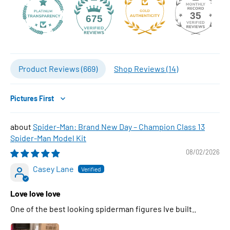
35
675
Product Reviews (
669
)
Shop Reviews (
14
)
Sort by
Spider-Man: Brand New Day – Champion Class 13
Spider-Man Model Kit
08/02/2026
Casey Lane
Love love love
One of the best looking spiderman figures Ive built..