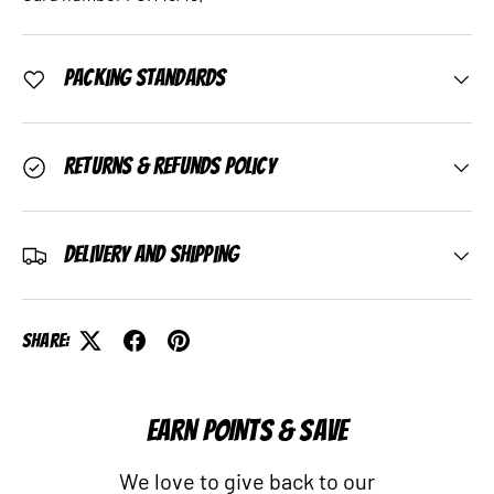
Packing Standards
Returns & Refunds Policy
Delivery and Shipping
Share:
EARN POINTS & SAVE
We love to give back to our