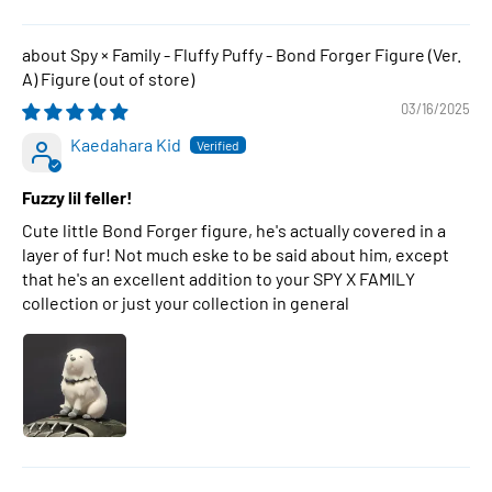
Spy × Family - Fluffy Puffy - Bond Forger Figure (Ver.
A) Figure
03/16/2025
Kaedahara Kid
Fuzzy lil feller!
Cute little Bond Forger figure, he's actually covered in a
layer of fur! Not much eske to be said about him, except
that he's an excellent addition to your SPY X FAMILY
collection or just your collection in general