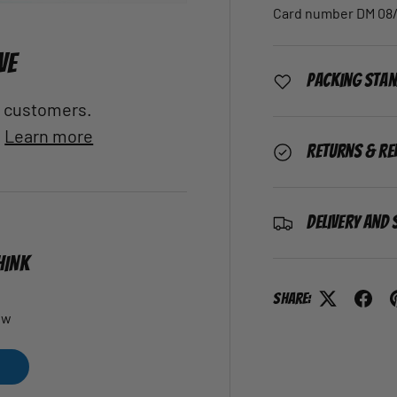
Card number DM 08/
VE
Packing Sta
al customers.
.
Learn more
Returns & Re
Delivery and 
HINK
Share:
ew