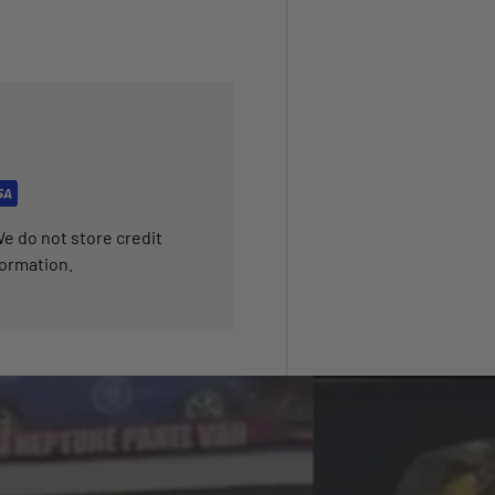
e do not store credit
formation.