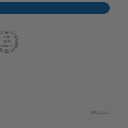
08/02/2026