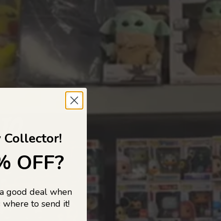
 TO
 Collector!
% OFF?
 a good deal when
s, and pop
 where to send it!