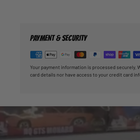
PAYMENT & SECURITY
Your payment information is processed securely. W
card details nor have access to your credit card in