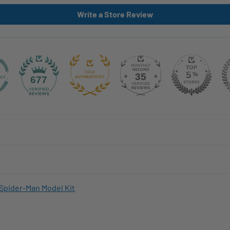
Write a Store Review
35
677
Spider-Man Model Kit