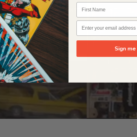
OUR ORIGIN STORY
Sign me 