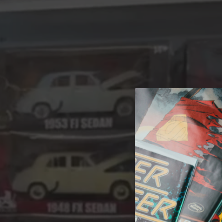
A 
Welcome t