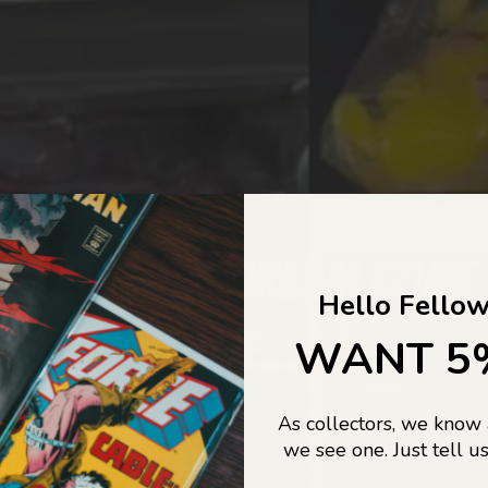
COLLECTORS DREAM COME
Hello Fellow
LIFE...
WANT 5
As collectors, we know
o Jajas Collectables — the ultimate vault of nostalgia, rare find
we see one. Just tell us
culture gold. If it’s collectable, chances are…
we’ve got it.