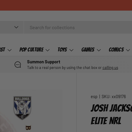
ast
Pop Culture
Toys
Games
Comics
Summon Support
Talk to a real person by using the chat box or
calling us
esp
|
SKU:
xx09176
JOSH JACKS
ELITE NRL