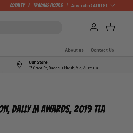
Loyalty
Trading Hours
Country/Region
Australia (AUD $)
Log in
Basket
About us
Contact Us
Our Store
17 Grant St, Bacchus Marsh, Vic, Australia
ON, DALLY M AWARDS, 2019 TLA