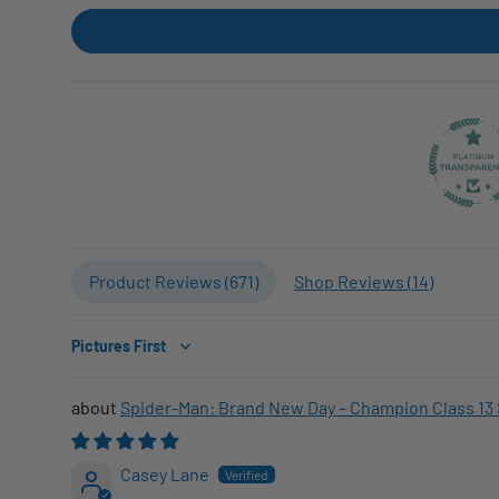
Product Reviews (
671
)
Shop Reviews (
14
)
Sort by
Spider-Man: Brand New Day – Champion Class 13 
Casey Lane