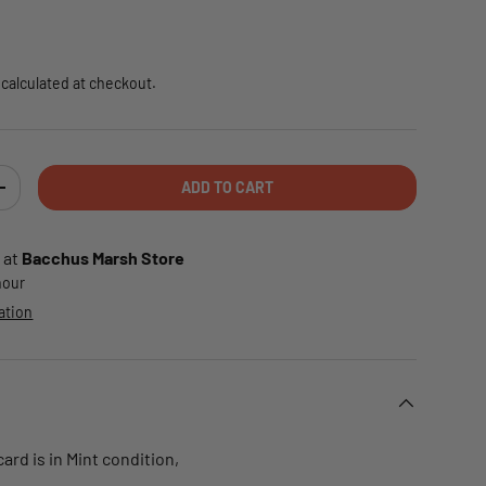
e
calculated at checkout.
ADD TO CART
TY
INCREASE QUANTITY
 at
Bacchus Marsh Store
 hour
ation
rd is in Mint condition,