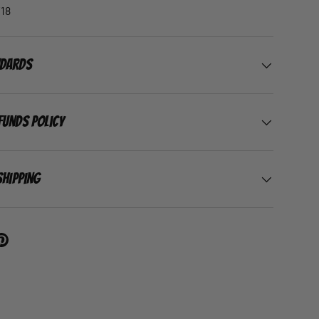
18
ndards
funds Policy
Shipping