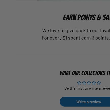
EARN POINTS & SA
We love to give back to our loy
For every $1 spent earn 3 points
WHAT OUR COLLECTORS T
Be the first to write a revi
Write a review