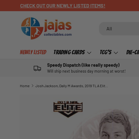
CHECK OUT OUR NEWLY LISTED ITEMS!
SKIP TO CONTENT
Search
Product type
All
Newly Listed
Trading Cards
TCG's
Die-C
Speedy Dispatch (like really speedy)
Will ship next business day morning at worst!
Home
Josh Jackson, Dally M Awards, 2019 TLA Elite NRL
SKIP TO PRODUCT INFORMATION