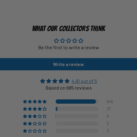
WHAT OUR COLLECTORS THINK
Be the first to write a review
Write a review
4.91 out of 5
Based on 685 reviews
645
27
8
2
3