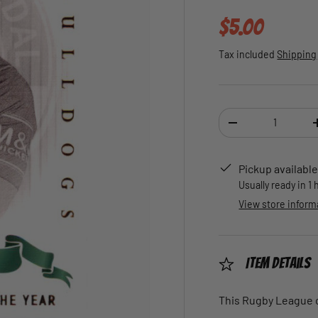
Regular pric
$5.00
Tax included
Shipping
Qty
DECREASE QUANTI
Pickup available
Usually ready in 1
View store inform
Item Details
This Rugby League ca