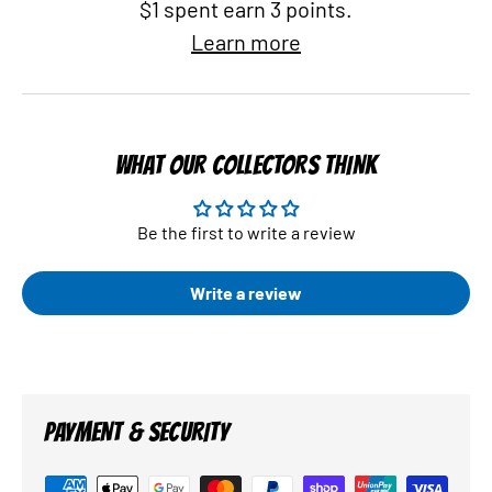
$1 spent earn 3 points.
Learn more
WHAT OUR COLLECTORS THINK
Be the first to write a review
Write a review
PAYMENT & SECURITY