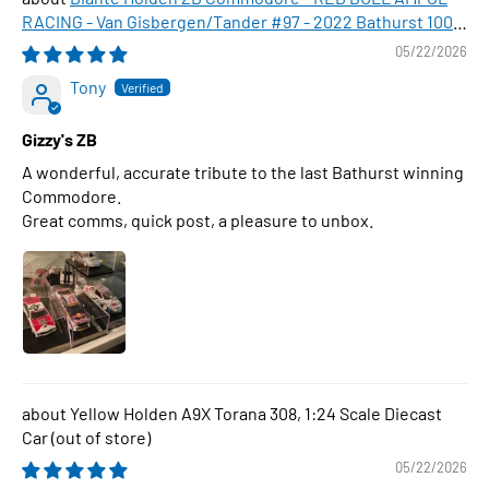
RACING - Van Gisbergen/Tander #97 - 2022 Bathurst 1000
WINNER , 1:43 Scale Diecast Model Car
05/22/2026
Tony
Gizzy's ZB
A wonderful, accurate tribute to the last Bathurst winning
Commodore.
Great comms, quick post, a pleasure to unbox.
Yellow Holden A9X Torana 308, 1:24 Scale Diecast
Car
05/22/2026