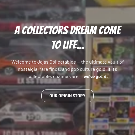
A COLLECTORS DREAM COME
TO LIFE...
Welcome to Jajas Collectables — the ultimate vault of
nostalgia, rare finds, and pop culture gold. If it’s
collectable, chances are…
we’ve got it.
OUR ORIGIN STORY