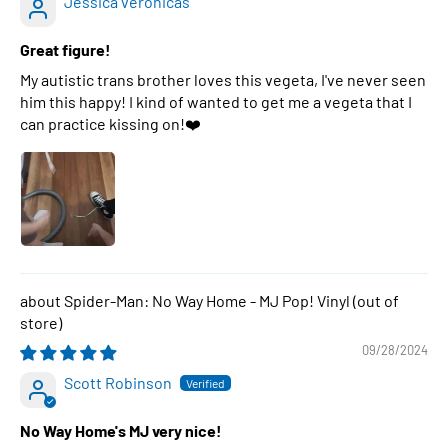
Jessica veronicas
Great figure!
My autistic trans brother loves this vegeta, I've never seen
him this happy! I kind of wanted to get me a vegeta that I
can practice kissing on!❤️
Spider-Man: No Way Home - MJ Pop! Vinyl
09/28/2024
Scott Robinson
No Way Home's MJ very nice!