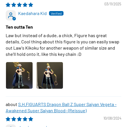
03/11/2025
Kaedahara Kid
Ten outta Ten
Law but instead of a dude, a chick. Figure has great
details. Cool thing about this figure is you can easily swap
out Law's Kikoku for another weapon of similar size and
she'll hold onto it, like this key chain :D
S.H.FIGUARTS Dragon Ball Z Super Saiyan Vegeta -
Awakened Super Saiyan Blood- (Reissue)
10/08/2024