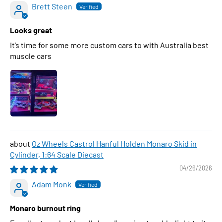
Brett Steen
Looks great
It’s time for some more custom cars to with Australia best
muscle cars
Oz Wheels Castrol Hanful Holden Monaro Skid in
Cylinder, 1:64 Scale Diecast
04/26/2026
Adam Monk
Monaro burnout ring