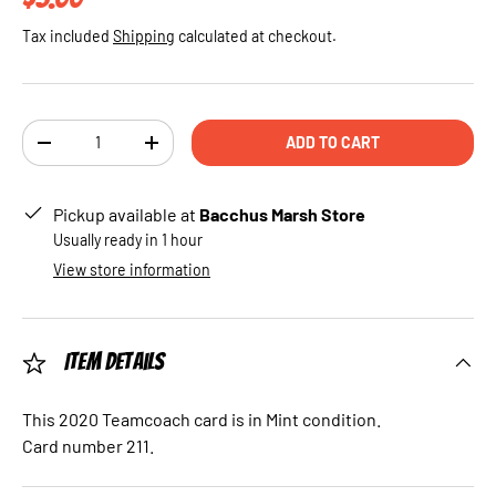
Tax included
Shipping
calculated at checkout.
Qty
ADD TO CART
DECREASE QUANTITY
INCREASE QUANTITY
Pickup available at
Bacchus Marsh Store
Usually ready in 1 hour
View store information
Item Details
This 2020 Teamcoach card is in Mint condition.
Card number 211.