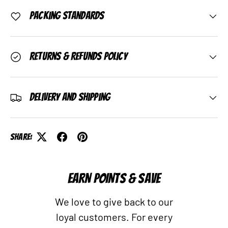
Packing Standards
Returns & Refunds Policy
Delivery and Shipping
Share:
EARN POINTS & SAVE
We love to give back to our
loyal customers. For every