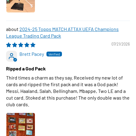
2024-25 Topps MATCH ATTAX UEFA Champions
League Trading Card Pack
07/21/2026
Brett Pacey
Ripped a God Pack
Third times a charm as they say. Received my new lot of
cards and ripped the first pack and it was a God pack!
Messi, Haaland, Salah, Bellingham, Mbappe, Two LE and a
cut card. Stoked at this purchase! The only double was the
club cards.