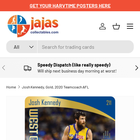
GET YOUR HARVTIME POSTERS HERE
SKIP TO CONTENT
Menu
Log in
Basket
Search
Product type
All
Speedy Dispatch (like really speedy)
PREVIOUS
NE
Will ship next business day morning at worst!
Home
Josh Kennedy, Gold, 2020 Teamcoach AFL
SKIP TO PRODUCT INFORMATION