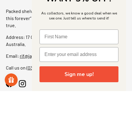
Packed shelves. Rare finds. And that “I’ve been looking for
As collectors, we know a good deal when we
this forever” feeling. Our shop is a collectors dream come
see one. Just tell us where to send it!
true.
Address: 17 Grant Street, Bacchus Marsh, 3340 Victoria,
Australia.
Email:
rif@jajascollect.com
Call us on
(03) 5367 7000
Sign me up!
Facebook
Instagram
More Info