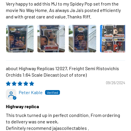
Very happy to add this MJ to my Spidey Pop set from the
movie No Way Home. As always Ja Ja's posted efficiently
and with great care and value.Thanks Riff.
Highway Replicas 12027, Freight Semi Ristovichis
Orchids 1:64 Scale Diecast
09/26/2024
Peter Kable
Highway replica
This truck turned up in perfect condition. From ordering
to delivery was one week,
Definitely recommend jajascollectables .