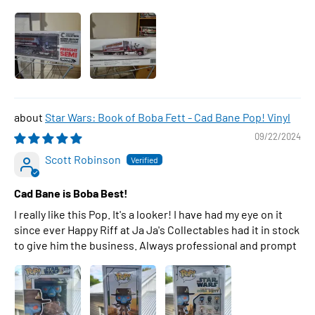
Star Wars: Book of Boba Fett - Cad Bane Pop! Vinyl
09/22/2024
Scott Robinson
Cad Bane is Boba Best!
I really like this Pop. It's a looker! I have had my eye on it
since ever Happy Riff at Ja Ja's Collectables had it in stock
to give him the business. Always professional and prompt