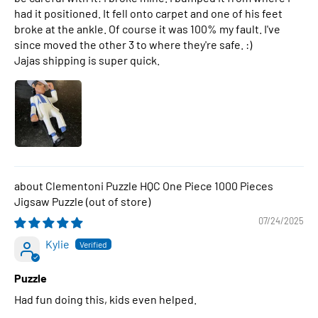
had it positioned. It fell onto carpet and one of his feet
broke at the ankle. Of course it was 100% my fault. I've
since moved the other 3 to where they're safe. :)
Jajas shipping is super quick.
Clementoni Puzzle HQC One Piece 1000 Pieces
Jigsaw Puzzle
07/24/2025
Kylie
Puzzle
Had fun doing this, kids even helped.