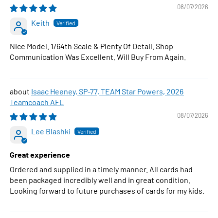
1:64 Scale Diecast Car
08/07/2026
Keith
Nice Model. 1/64th Scale & Plenty Of Detail. Shop
Communication Was Excellent. Will Buy From Again.
Isaac Heeney, SP-77, TEAM Star Powers, 2026
Teamcoach AFL
08/07/2026
Lee Blashki
Great experience
Ordered and supplied in a timely manner. All cards had
been packaged incredibly well and in great condition.
Looking forward to future purchases of cards for my kids.