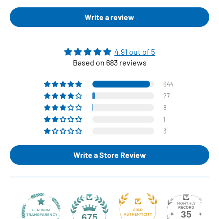
Write a review
4.91 out of 5
Based on 683 reviews
644
27
8
1
3
Write a Store Review
35
675