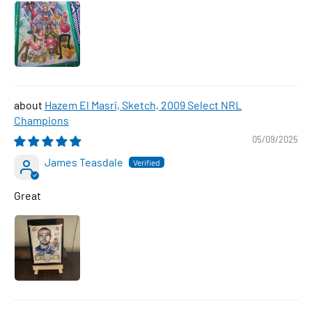
Hazem El Masri, Sketch, 2009 Select NRL
Champions
05/09/2025
James Teasdale
Great