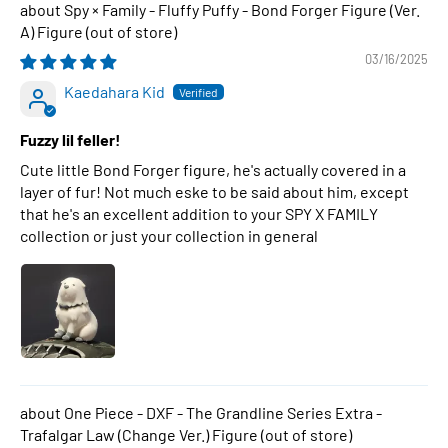
Spy × Family - Fluffy Puffy - Bond Forger Figure (Ver.
A) Figure
03/16/2025
Kaedahara Kid
Fuzzy lil feller!
Cute little Bond Forger figure, he's actually covered in a
layer of fur! Not much eske to be said about him, except
that he's an excellent addition to your SPY X FAMILY
collection or just your collection in general
One Piece - DXF - The Grandline Series Extra -
Trafalgar Law (Change Ver.) Figure