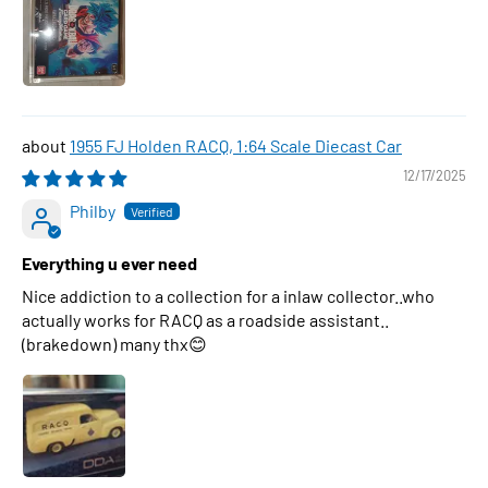
1955 FJ Holden RACQ, 1:64 Scale Diecast Car
12/17/2025
Philby
Everything u ever need
Nice addiction to a collection for a inlaw collector..who
actually works for RACQ as a roadside assistant..
(brakedown) many thx😊