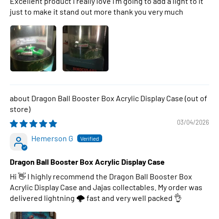
Excellent product I really love I’m going to add a light to it
just to make it stand out more thank you very much
Dragon Ball Booster Box Acrylic Display Case
03/04/2026
Hemerson G
Dragon Ball Booster Box Acrylic Display Case
Hi 👋 I highly recommend the Dragon Ball Booster Box
Acrylic Display Case and Jajas collectables. My order was
delivered lightning 🌩 fast and very well packed 👌