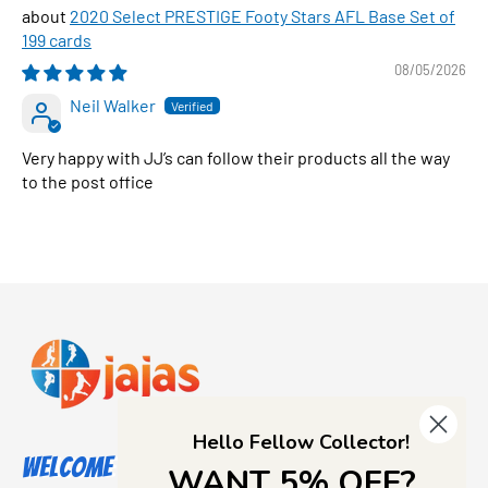
2020 Select PRESTIGE Footy Stars AFL Base Set of
199 cards
08/05/2026
Neil Walker
Very happy with JJ’s can follow their products all the way
to the post office
Hello Fellow Collector!
Welcome to Jajas Collectables
WANT 5% OFF?