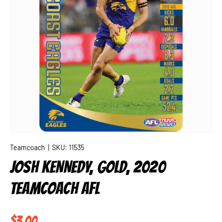
Teamcoach
|
SKU:
11535
JOSH KENNEDY, GOLD, 2020
TEAMCOACH AFL
Regular price
$3.00