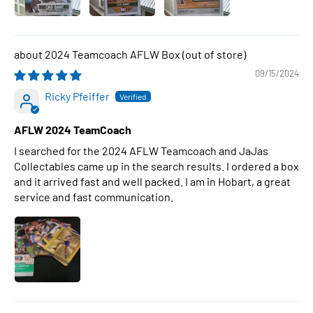
2024 Teamcoach AFLW Box
09/15/2024
Ricky Pfeiffer
AFLW 2024 TeamCoach
I searched for the 2024 AFLW Teamcoach and JaJas
Collectables came up in the search results. I ordered a box
and it arrived fast and well packed. I am in Hobart, a great
service and fast communication.