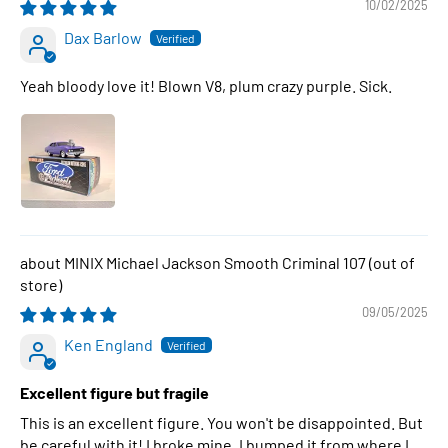
10/02/2025
Dax Barlow
Yeah bloody love it! Blown V8, plum crazy purple. Sick.
MINIX Michael Jackson Smooth Criminal 107
09/05/2025
Ken England
Excellent figure but fragile
This is an excellent figure. You won't be disappointed. But
be careful with it! I broke mine. I bumped it from where I