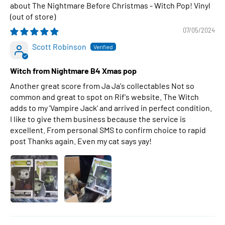
The Nightmare Before Christmas - Witch Pop! Vinyl
07/05/2024
Scott Robinson
Witch from Nightmare B4 Xmas pop
Another great score from Ja Ja's collectables Not so
common and great to spot on Rif's website. The Witch
adds to my 'Vampire Jack' and arrived in perfect condition.
I like to give them business because the service is
excellent. From personal SMS to confirm choice to rapid
post Thanks again. Even my cat says yay!