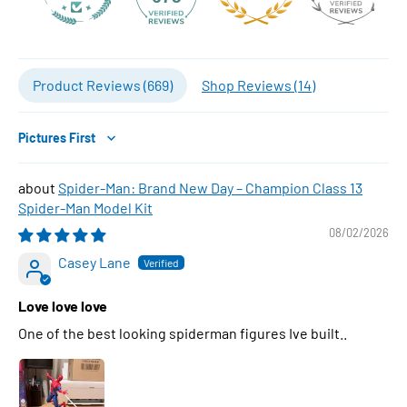
Product Reviews (
669
)
Shop Reviews (
14
)
Sort by
Spider-Man: Brand New Day – Champion Class 13
Spider-Man Model Kit
08/02/2026
Casey Lane
Love love love
One of the best looking spiderman figures Ive built..