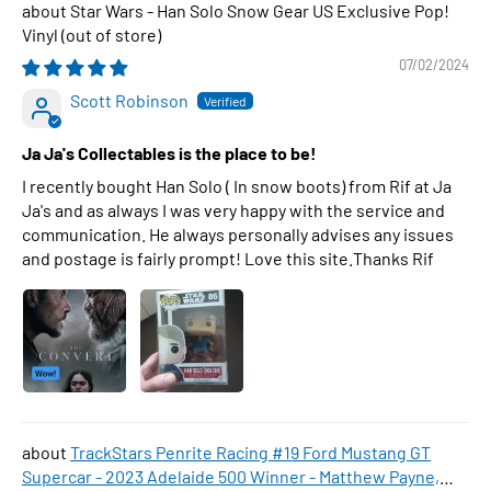
Star Wars - Han Solo Snow Gear US Exclusive Pop!
Vinyl
07/02/2024
Scott Robinson
Ja Ja's Collectables is the place to be!
I recently bought Han Solo ( In snow boots) from Rif at Ja
Ja's and as always I was very happy with the service and
communication. He always personally advises any issues
and postage is fairly prompt! Love this site.Thanks Rif
TrackStars Penrite Racing #19 Ford Mustang GT
Supercar - 2023 Adelaide 500 Winner - Matthew Payne,