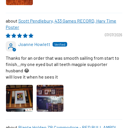
Scott Pendlebury, 433 Games RECORD, Harv Time
Poster
07/07/2026
Joanne Howlett
Thanks for an order that was smooth sailing from start to
finish...my one eyed but all teeth magpie supporter
husband 😂
will love it when he sees it
Biante Holden ZB Commodore - RED BULL AMPOL