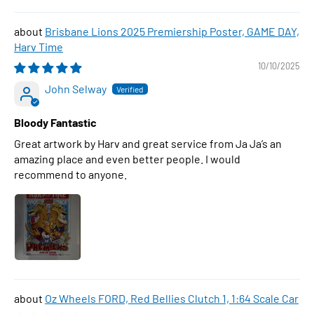
Brisbane Lions 2025 Premiership Poster, GAME DAY,
Harv Time
10/10/2025
John Selway
Bloody Fantastic
Great artwork by Harv and great service from Ja Ja’s an
amazing place and even better people. I would
recommend to anyone.
Oz Wheels FORD, Red Bellies Clutch 1, 1:64 Scale Car