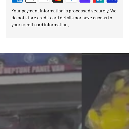
Your payment information is processed securely. We
do not store credit card details nor have access to
your credit card information.