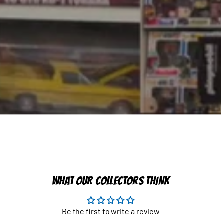
WHAT OUR COLLECTORS THINK
Be the first to write a review