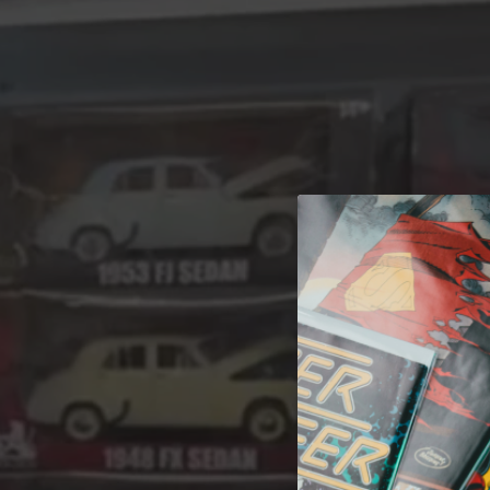
A 
Welcome t