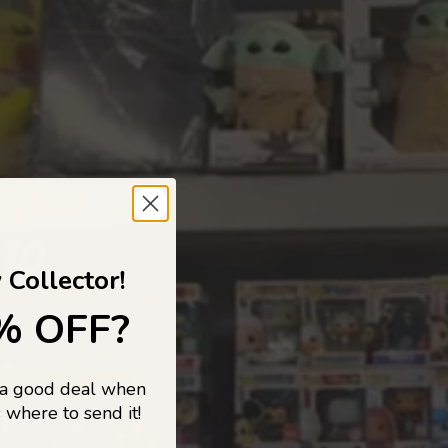
 TO
 Collector!
% OFF?
 a good deal when
s, and pop
 where to send it!