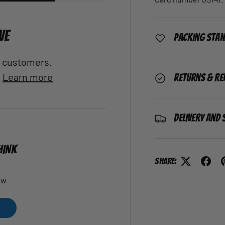
VE
Packing Sta
al customers.
.
Learn more
Returns & Re
Delivery and 
HINK
Share:
ew