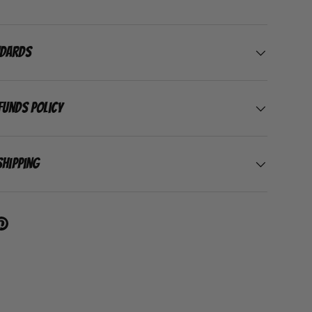
ndards
funds Policy
Shipping