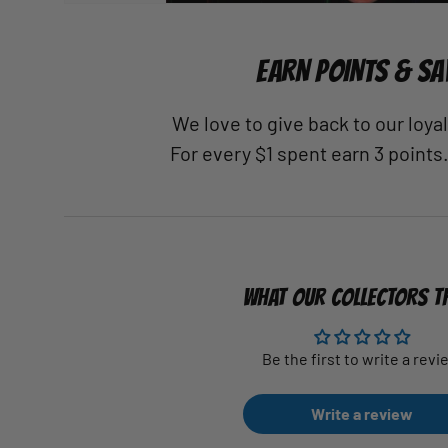
EARN POINTS & SA
We love to give back to our loy
For every $1 spent earn 3 points
WHAT OUR COLLECTORS T
Be the first to write a revi
Write a review