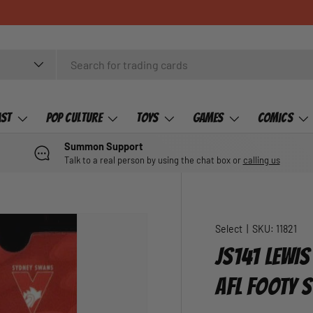
ast
Pop Culture
Toys
Games
Comics
Summon Support
Talk to a real person by using the chat box or
calling us
Select
|
SKU:
11821
JS141 LEWIS
AFL FOOTY 