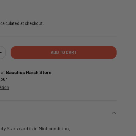
e
calculated at checkout.
ADD TO CART
TY
INCREASE QUANTITY
 at
Bacchus Marsh Store
 hour
ation
ty Stars card is in Mint condition.