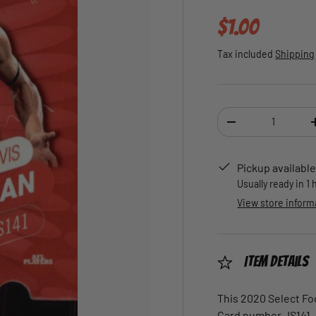
Regular pric
$1.00
Tax included
Shipping
Qty
DECREASE QUANTI
Pickup available
Usually ready in 1
View store inform
Item Details
This 2020 Select Foo
Card number JS141.