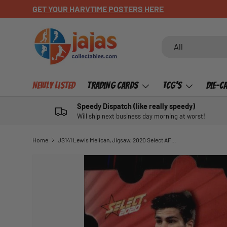
GET YOUR HARVTIME POSTERS HERE
SKIP TO CONTENT
Search
Product type
All
Newly Listed
Trading Cards
TCG's
Die-C
Speedy Dispatch (like really speedy)
Will ship next business day morning at worst!
Home
JS141 Lewis Melican, Jigsaw, 2020 Select AFL Footy Stars
SKIP TO PRODUCT INFORMATION