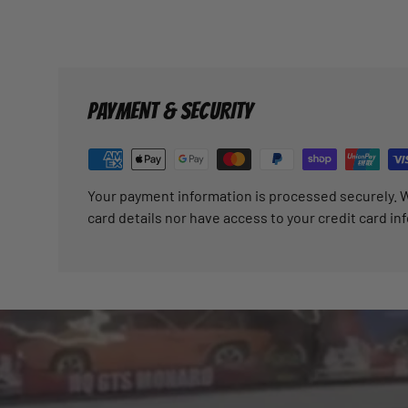
PAYMENT & SECURITY
Your payment information is processed securely. W
card details nor have access to your credit card in