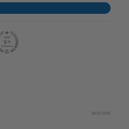
08/02/2026