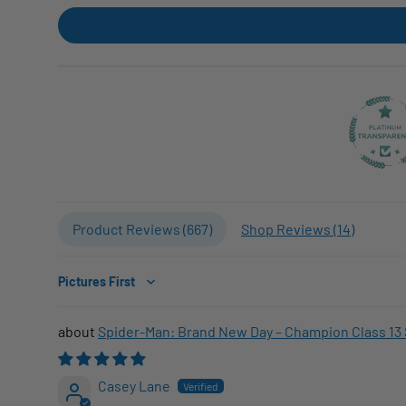
Product Reviews (
667
)
Shop Reviews (
14
)
Sort by
Spider-Man: Brand New Day – Champion Class 13 
Casey Lane