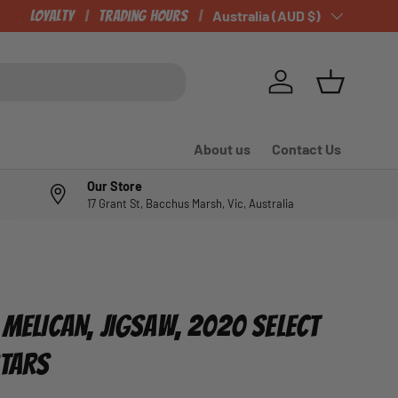
CHECK OUT OUR NEWLY LISTED ITEMS!
Loyalty
Trading Hours
Country/Region
Australia (AUD $)
Log in
Basket
About us
Contact Us
Our Store
17 Grant St, Bacchus Marsh, Vic, Australia
 MELICAN, JIGSAW, 2020 SELECT
STARS