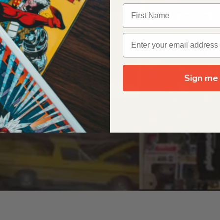
OUR ORIGIN STORY
Sign me 