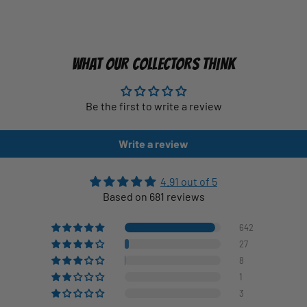
WHAT OUR COLLECTORS THINK
Be the first to write a review
Write a review
4.91 out of 5
Based on 681 reviews
642
27
8
1
3