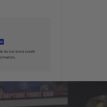
e do not store credit
formation.