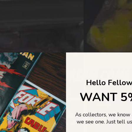
COLLECTORS DREAM COME
Hello Fellow
LIFE...
WANT 5
As collectors, we know
o Jajas Collectables — the ultimate vault of nostalgia, rare find
we see one. Just tell us
culture gold. If it’s collectable, chances are…
we’ve got it.