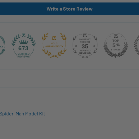
Write a Store Review
35
673
Spider-Man Model Kit