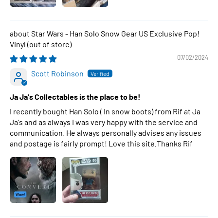
Star Wars - Han Solo Snow Gear US Exclusive Pop!
Vinyl
07/02/2024
Scott Robinson
Ja Ja's Collectables is the place to be!
I recently bought Han Solo ( In snow boots) from Rif at Ja
Ja's and as always I was very happy with the service and
communication. He always personally advises any issues
and postage is fairly prompt! Love this site.Thanks Rif