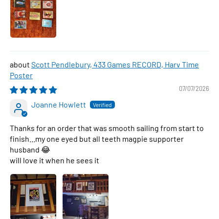
Scott Pendlebury, 433 Games RECORD, Harv Time
Poster
07/07/2026
Joanne Howlett
Thanks for an order that was smooth sailing from start to
finish...my one eyed but all teeth magpie supporter
husband 😂
will love it when he sees it