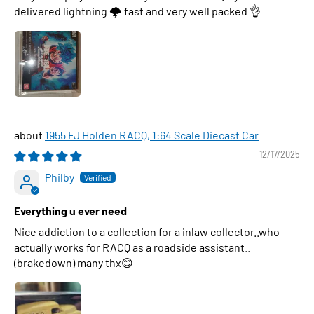
delivered lightning 🌩 fast and very well packed 👌
1955 FJ Holden RACQ, 1:64 Scale Diecast Car
12/17/2025
Philby
Everything u ever need
Nice addiction to a collection for a inlaw collector..who
actually works for RACQ as a roadside assistant..
(brakedown) many thx😊