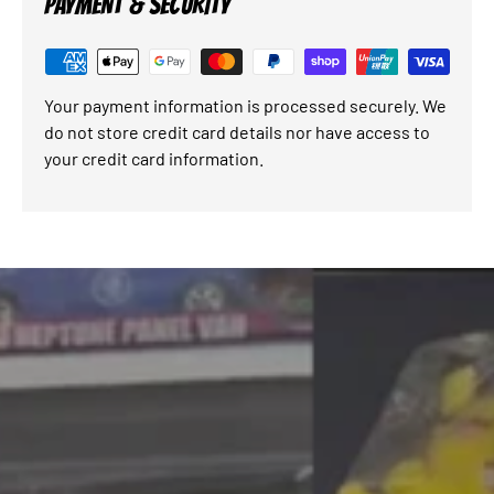
PAYMENT & SECURITY
Your payment information is processed securely. We
do not store credit card details nor have access to
your credit card information.