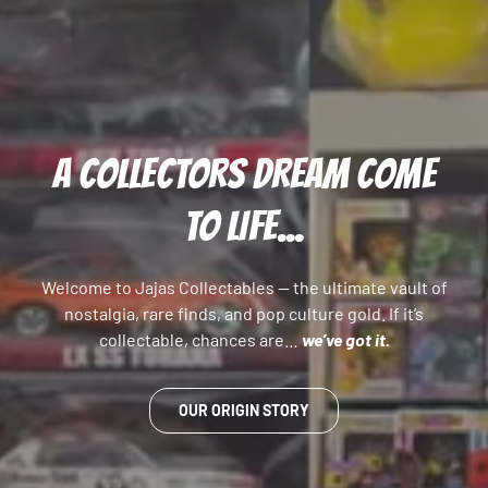
A COLLECTORS DREAM COME
TO LIFE...
Welcome to Jajas Collectables — the ultimate vault of
nostalgia, rare finds, and pop culture gold. If it’s
collectable, chances are…
we’ve got it.
OUR ORIGIN STORY