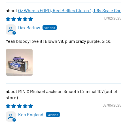
Oz Wheels FORD, Red Bellies Clutch 1, 1:64 Scale Car
10/02/2025
Dax Barlow
Yeah bloody love it! Blown V8, plum crazy purple. Sick.
MINIX Michael Jackson Smooth Criminal 107
09/05/2025
Ken England