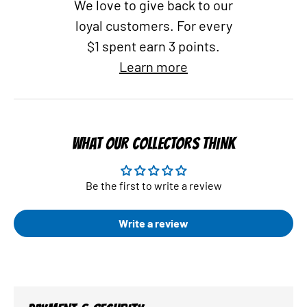
We love to give back to our
loyal customers. For every
$1 spent earn 3 points.
Learn more
WHAT OUR COLLECTORS THINK
Be the first to write a review
Write a review