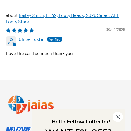
Bailey Smith, FH42, Footy Heads, 2026 Select AFL
Footy Stars
08/04/2026
Chloe Foster
Love the card so much thank you
Hello Fellow Collector!
Welcome to Jajas Collectables