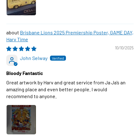
Brisbane Lions 2025 Premiership Poster, GAME DAY,
Harv Time
10/10/2025
John Selway
Bloody Fantastic
Great artwork by Harv and great service from Ja Ja’s an
amazing place and even better people. I would
recommend to anyone.