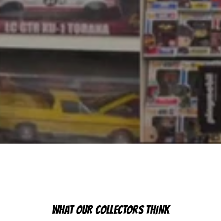
WHAT OUR COLLECTORS THINK