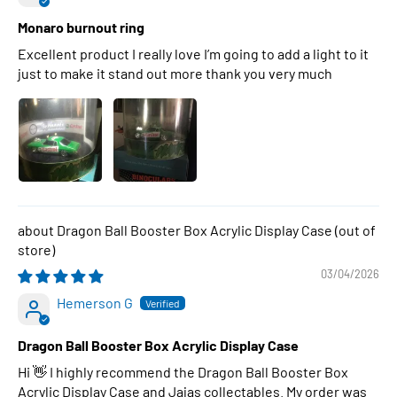
Monaro burnout ring
Excellent product I really love I’m going to add a light to it
just to make it stand out more thank you very much
Dragon Ball Booster Box Acrylic Display Case
03/04/2026
Hemerson G
Dragon Ball Booster Box Acrylic Display Case
Hi 👋 I highly recommend the Dragon Ball Booster Box
Acrylic Display Case and Jajas collectables. My order was