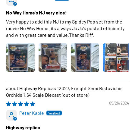
No Way Home's MJ very nice!
Very happy to add this MJ to my Spidey Pop set from the
movie No Way Home. As always Ja Ja's posted efficiently
and with great care and value.Thanks Riff.
Highway Replicas 12027, Freight Semi Ristovichis
Orchids 1:64 Scale Diecast
09/26/2024
Peter Kable
Highway replica