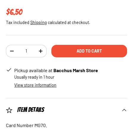
Regular price
$6.50
Tax included
Shipping
calculated at checkout.
Qty
ADD TO CART
DECREASE QUANTITY
INCREASE QUANTITY
Pickup available at
Bacchus Marsh Store
Usually ready in 1 hour
View store information
Item Details
Card Number MG70.