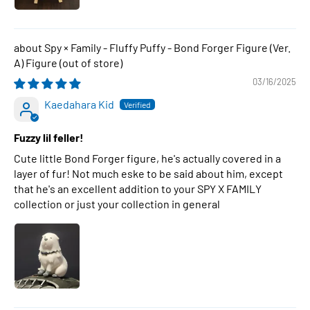
Spy × Family - Fluffy Puffy - Bond Forger Figure (Ver.
A) Figure
03/16/2025
Kaedahara Kid
Fuzzy lil feller!
Cute little Bond Forger figure, he's actually covered in a
layer of fur! Not much eske to be said about him, except
that he's an excellent addition to your SPY X FAMILY
collection or just your collection in general