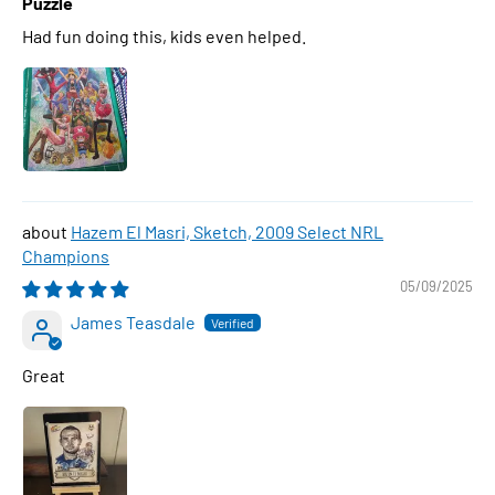
Puzzle
Had fun doing this, kids even helped.
Hazem El Masri, Sketch, 2009 Select NRL
Champions
05/09/2025
James Teasdale
Great