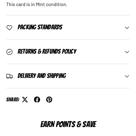
This card is in Mint condition.
Packing Standards
Returns & Refunds Policy
Delivery and Shipping
Share:
EARN POINTS & SAVE