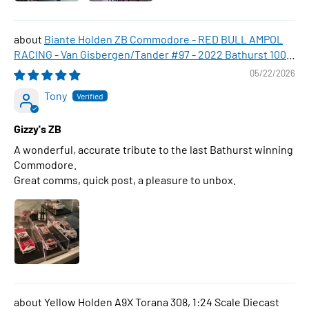
Biante Holden ZB Commodore - RED BULL AMPOL
RACING - Van Gisbergen/Tander #97 - 2022 Bathurst 1000
WINNER , 1:43 Scale Diecast Model Car
05/22/2026
Tony
Gizzy's ZB
A wonderful, accurate tribute to the last Bathurst winning
Commodore.
Great comms, quick post, a pleasure to unbox.
Yellow Holden A9X Torana 308, 1:24 Scale Diecast