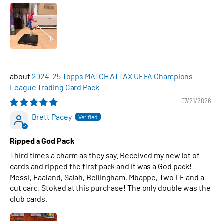
2024-25 Topps MATCH ATTAX UEFA Champions
League Trading Card Pack
07/21/2026
Brett Pacey
Ripped a God Pack
Third times a charm as they say. Received my new lot of
cards and ripped the first pack and it was a God pack!
Messi, Haaland, Salah, Bellingham, Mbappe, Two LE and a
cut card. Stoked at this purchase! The only double was the
club cards.