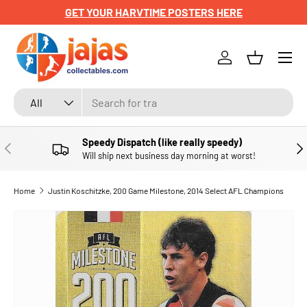
GET YOUR HARVTIME POSTERS HERE
SKIP TO CONTENT
Menu
Log in
Basket
Search
Product type
All
Speedy Dispatch (like really speedy)
PREVIOUS
NE
Will ship next business day morning at worst!
Home
Justin Koschitzke, 200 Game Milestone, 2014 Select AFL Champions
SKIP TO PRODUCT INFORMATION