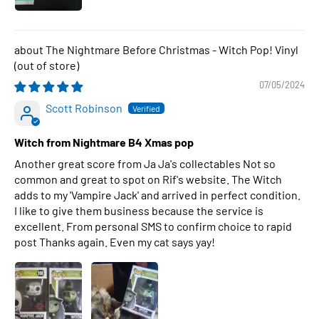
The Nightmare Before Christmas - Witch Pop! Vinyl
07/05/2024
Scott Robinson
Witch from Nightmare B4 Xmas pop
Another great score from Ja Ja's collectables Not so
common and great to spot on Rif's website. The Witch
adds to my 'Vampire Jack' and arrived in perfect condition.
I like to give them business because the service is
excellent. From personal SMS to confirm choice to rapid
post Thanks again. Even my cat says yay!