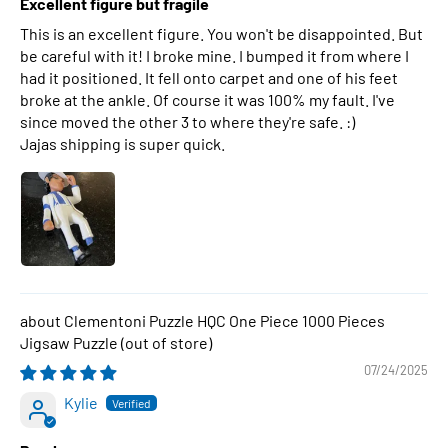
Excellent figure but fragile
This is an excellent figure. You won't be disappointed. But
be careful with it! I broke mine. I bumped it from where I
had it positioned. It fell onto carpet and one of his feet
broke at the ankle. Of course it was 100% my fault. I've
since moved the other 3 to where they're safe. :)
Jajas shipping is super quick.
Clementoni Puzzle HQC One Piece 1000 Pieces
Jigsaw Puzzle
07/24/2025
Kylie