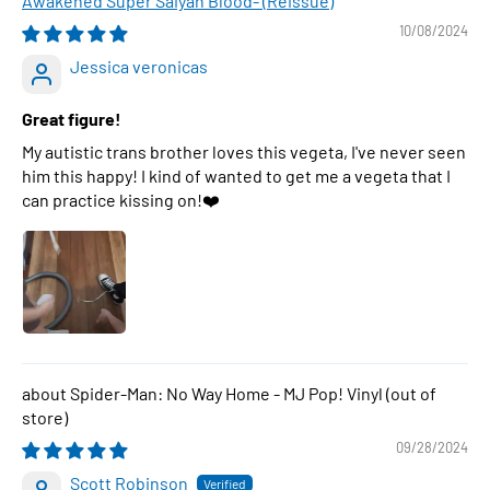
Awakened Super Saiyan Blood- (Reissue)
10/08/2024
Jessica veronicas
Great figure!
My autistic trans brother loves this vegeta, I've never seen
him this happy! I kind of wanted to get me a vegeta that I
can practice kissing on!❤️
Spider-Man: No Way Home - MJ Pop! Vinyl
09/28/2024
Scott Robinson