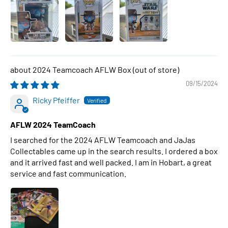
2024 Teamcoach AFLW Box
09/15/2024
Ricky Pfeiffer
AFLW 2024 TeamCoach
I searched for the 2024 AFLW Teamcoach and JaJas
Collectables came up in the search results. I ordered a box
and it arrived fast and well packed. I am in Hobart, a great
service and fast communication.