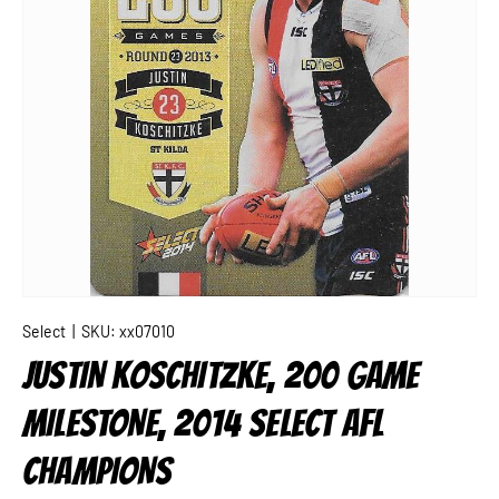
Select
|
SKU:
xx07010
JUSTIN KOSCHITZKE, 200 GAME
MILESTONE, 2014 SELECT AFL
CHAMPIONS