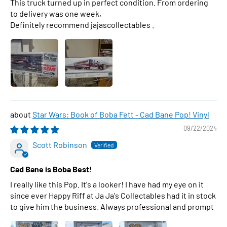
This truck turned up in perfect condition. From ordering
to delivery was one week,
Definitely recommend jajascollectables .
Star Wars: Book of Boba Fett - Cad Bane Pop! Vinyl
09/22/2024
Scott Robinson
Cad Bane is Boba Best!
I really like this Pop. It's a looker! I have had my eye on it
since ever Happy Riff at Ja Ja's Collectables had it in stock
to give him the business. Always professional and prompt