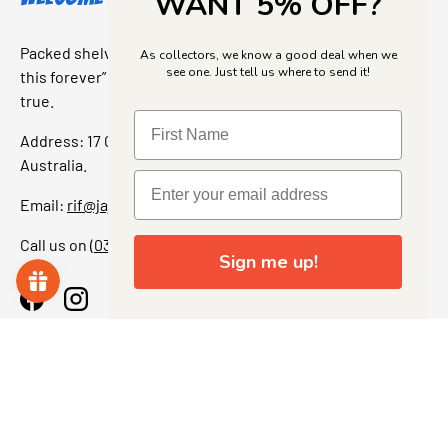
WANT 5% OFF?
Packed shelves. Rare finds. And that “I’ve been looking for
As collectors, we know a good deal when we
see one. Just tell us where to send it!
this forever” feeling. Our shop is a collectors dream come
true.
Address: 17 Grant Street, Bacchus Marsh, 3340 Victoria,
Australia.
Email:
rif@jajascollect.com
Call us on
(03) 5367 7000
Sign me up!
Facebook
Instagram
More Info