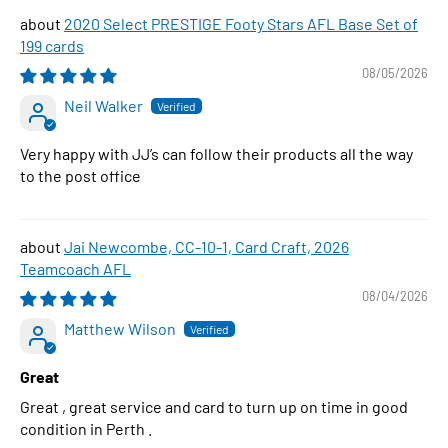
2020 Select PRESTIGE Footy Stars AFL Base Set of
199 cards
08/05/2026
Neil Walker
Very happy with JJ’s can follow their products all the way
to the post office
Jai Newcombe, CC-10-1, Card Craft, 2026
Teamcoach AFL
08/04/2026
Matthew Wilson
Great
Great , great service and card to turn up on time in good
condition in Perth .