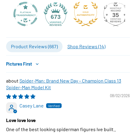
35
673
Product Reviews (
667
)
Shop Reviews (
14
)
Sort by
Spider-Man: Brand New Day – Champion Class 13
Spider-Man Model Kit
08/02/2026
Casey Lane
Love love love
One of the best looking spiderman figures Ive built..