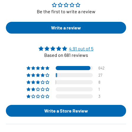
Be the first to write a review
Write a review
4.91 out of 5
Based on 681 reviews
642
27
8
1
3
Write a Store Review