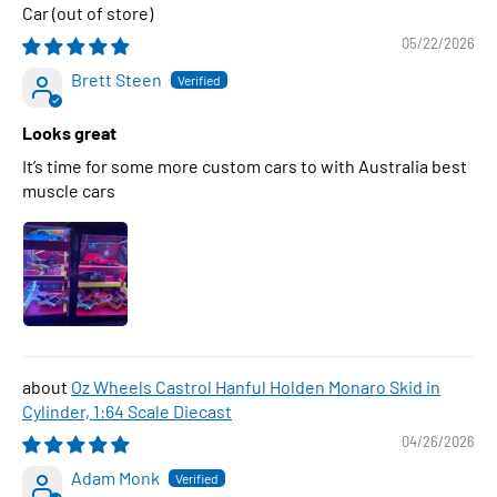
Car
05/22/2026
Brett Steen
Looks great
It’s time for some more custom cars to with Australia best
muscle cars
Oz Wheels Castrol Hanful Holden Monaro Skid in
Cylinder, 1:64 Scale Diecast
04/26/2026
Adam Monk