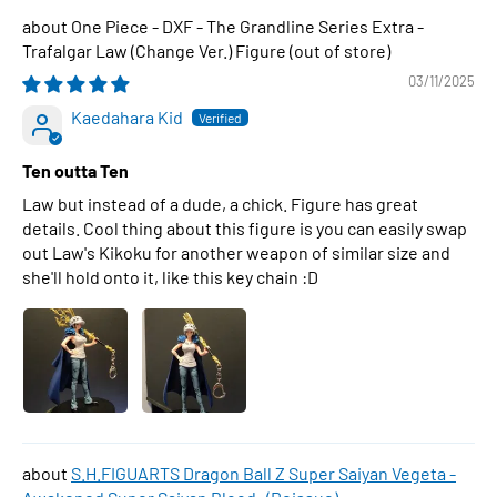
One Piece - DXF - The Grandline Series Extra -
Trafalgar Law (Change Ver.) Figure
03/11/2025
Kaedahara Kid
Ten outta Ten
Law but instead of a dude, a chick. Figure has great
details. Cool thing about this figure is you can easily swap
out Law's Kikoku for another weapon of similar size and
she'll hold onto it, like this key chain :D
S.H.FIGUARTS Dragon Ball Z Super Saiyan Vegeta -