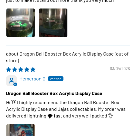
Dragon Ball Booster Box Acrylic Display Case
03/04/2026
Hemerson G
Dragon Ball Booster Box Acrylic Display Case
Hi 👋 I highly recommend the Dragon Ball Booster Box
Acrylic Display Case and Jajas collectables. My order was
delivered lightning 🌩 fast and very well packed 👌