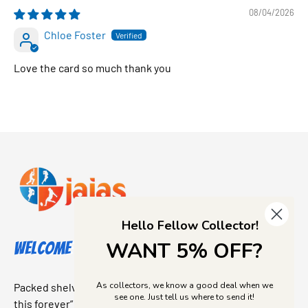
08/04/2026
Chloe Foster
Love the card so much thank you
Hello Fellow Collector!
WANT 5% OFF?
Welcome to Jajas Collectables
As collectors, we know a good deal when we
Packed shelves. Rare finds. And that “I’ve been looking for
see one. Just tell us where to send it!
this forever” feeling. Our shop is a collectors dream come