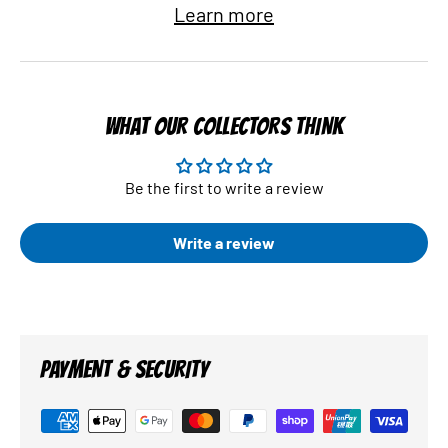
Learn more
WHAT OUR COLLECTORS THINK
Be the first to write a review
Write a review
PAYMENT & SECURITY