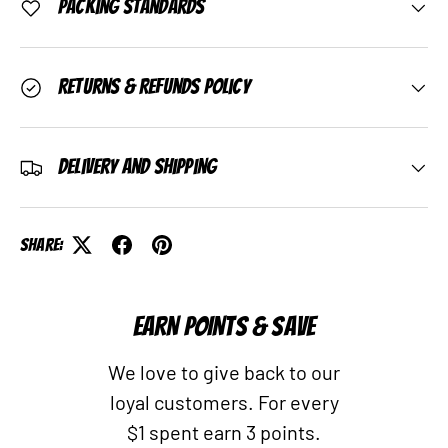
Packing Standards
Returns & Refunds Policy
Delivery and Shipping
Share:
EARN POINTS & SAVE
We love to give back to our
loyal customers. For every
$1 spent earn 3 points.