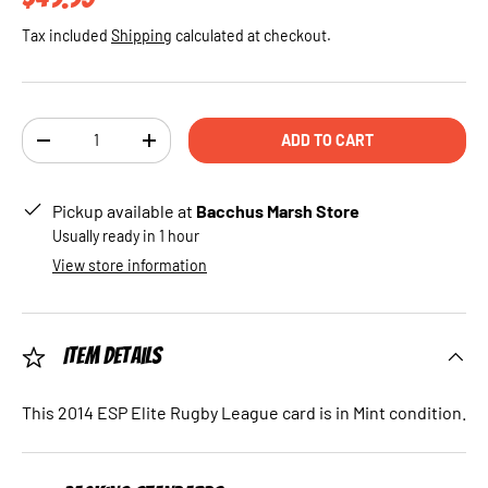
Tax included
Shipping
calculated at checkout.
Qty
ADD TO CART
DECREASE QUANTITY
INCREASE QUANTITY
Pickup available at
Bacchus Marsh Store
Usually ready in 1 hour
View store information
Item Details
This 2014 ESP Elite Rugby League card is in Mint condition.