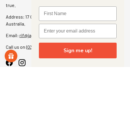
true.
Address: 17 Grant Street, Bacchus Marsh, 3340 Victoria,
Australia.
Email:
rif@jajascollect.com
Call us on
(03) 5367 7000
Sign me up!
Facebook
Instagram
More Info
JOIN THE COLLECTOR CLUB