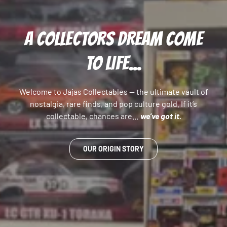
A COLLECTORS DREAM COME
TO LIFE...
Welcome to Jajas Collectables — the ultimate vault of
nostalgia, rare finds, and pop culture gold. If it’s
collectable, chances are…
we’ve got it.
OUR ORIGIN STORY