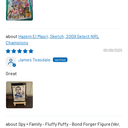
Hazem El Masri, Sketch, 2009 Select NRL
Champions
05/09/2025
James Teasdale
Great
Spy × Family - Fluffy Puffy - Bond Forger Figure (Ver.