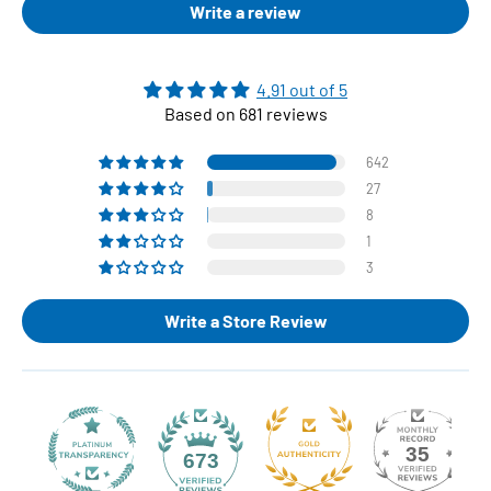
Write a review
4.91 out of 5
Based on 681 reviews
642
27
8
1
3
Write a Store Review
35
673