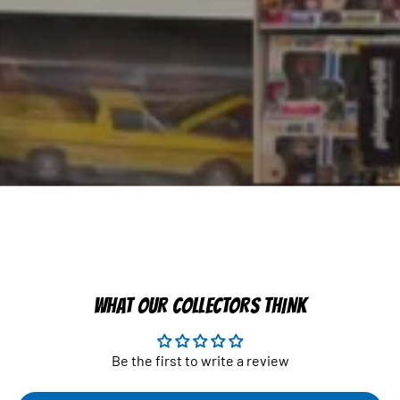
WHAT OUR COLLECTORS THINK
Be the first to write a review