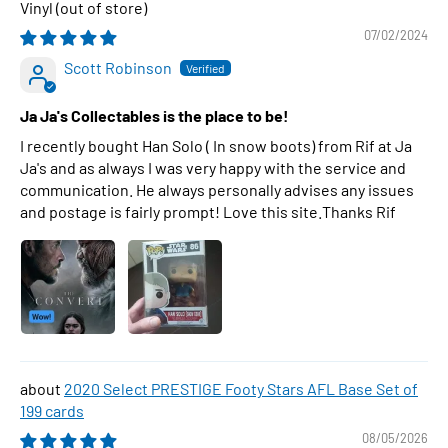
Vinyl
07/02/2024
Scott Robinson
Ja Ja's Collectables is the place to be!
I recently bought Han Solo ( In snow boots) from Rif at Ja
Ja's and as always I was very happy with the service and
communication. He always personally advises any issues
and postage is fairly prompt! Love this site.Thanks Rif
2020 Select PRESTIGE Footy Stars AFL Base Set of
199 cards
08/05/2026