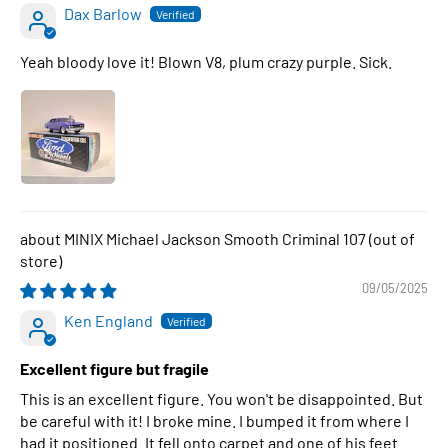
Dax Barlow
Yeah bloody love it! Blown V8, plum crazy purple. Sick.
MINIX Michael Jackson Smooth Criminal 107
09/05/2025
Ken England
Excellent figure but fragile
This is an excellent figure. You won't be disappointed. But
be careful with it! I broke mine. I bumped it from where I
had it positioned. It fell onto carpet and one of his feet