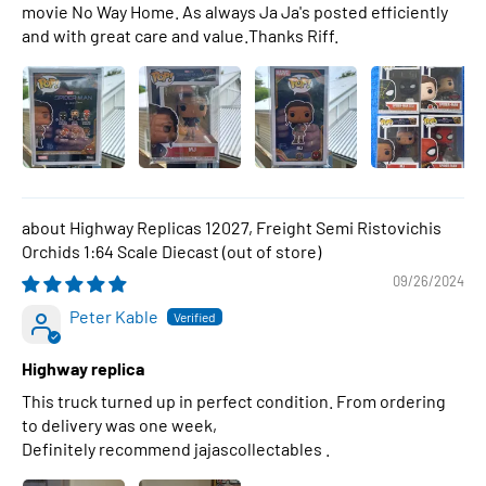
movie No Way Home. As always Ja Ja's posted efficiently
and with great care and value.Thanks Riff.
Highway Replicas 12027, Freight Semi Ristovichis
Orchids 1:64 Scale Diecast
09/26/2024
Peter Kable
Highway replica
This truck turned up in perfect condition. From ordering
to delivery was one week,
Definitely recommend jajascollectables .