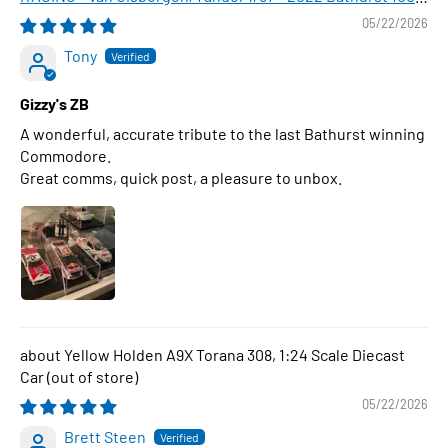
WINNER , 1:43 Scale Diecast Model Car
05/22/2026
Tony
Gizzy's ZB
A wonderful, accurate tribute to the last Bathurst winning
Commodore.
Great comms, quick post, a pleasure to unbox.
Yellow Holden A9X Torana 308, 1:24 Scale Diecast
Car
05/22/2026
Brett Steen