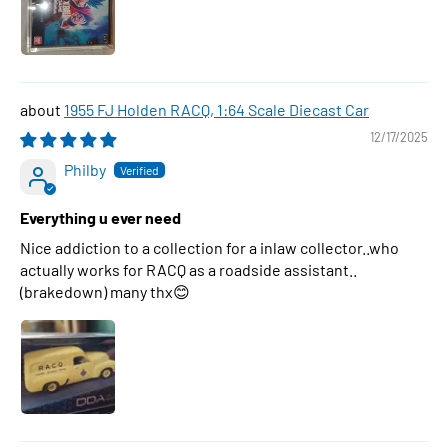
1955 FJ Holden RACQ, 1:64 Scale Diecast Car
12/17/2025
Philby
Everything u ever need
Nice addiction to a collection for a inlaw collector..who
actually works for RACQ as a roadside assistant..
(brakedown) many thx😊