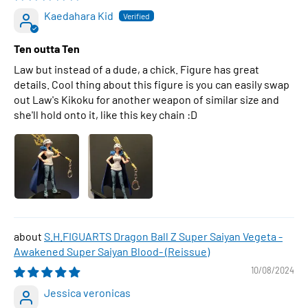
Kaedahara Kid
Ten outta Ten
Law but instead of a dude, a chick. Figure has great
details. Cool thing about this figure is you can easily swap
out Law's Kikoku for another weapon of similar size and
she'll hold onto it, like this key chain :D
S.H.FIGUARTS Dragon Ball Z Super Saiyan Vegeta -
Awakened Super Saiyan Blood- (Reissue)
10/08/2024
Jessica veronicas