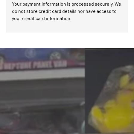
Your payment information is processed securely. We
do not store credit card details nor have access to
your credit card information.