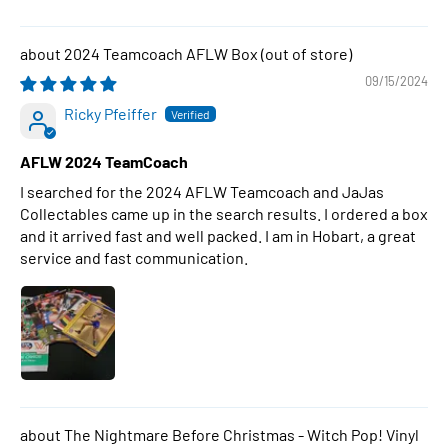
2024 Teamcoach AFLW Box
09/15/2024
Ricky Pfeiffer
AFLW 2024 TeamCoach
I searched for the 2024 AFLW Teamcoach and JaJas
Collectables came up in the search results. I ordered a box
and it arrived fast and well packed. I am in Hobart, a great
service and fast communication.
The Nightmare Before Christmas - Witch Pop! Vinyl