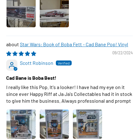
Star Wars: Book of Boba Fett - Cad Bane Pop! Vinyl
09/22/2024
Scott Robinson
Cad Bane is Boba Best!
I really like this Pop. It's a looker! I have had my eye on it
since ever Happy Riff at Ja Ja's Collectables had it in stock
to give him the business. Always professional and prompt