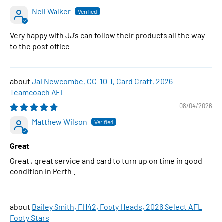
Neil Walker
Very happy with JJ’s can follow their products all the way
to the post office
Jai Newcombe, CC-10-1, Card Craft, 2026
Teamcoach AFL
08/04/2026
Matthew Wilson
Great
Great , great service and card to turn up on time in good
condition in Perth .
Bailey Smith, FH42, Footy Heads, 2026 Select AFL
Footy Stars