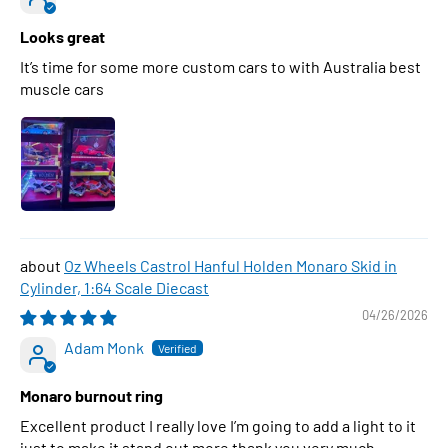
Looks great
It’s time for some more custom cars to with Australia best
muscle cars
Oz Wheels Castrol Hanful Holden Monaro Skid in
Cylinder, 1:64 Scale Diecast
04/26/2026
Adam Monk
Monaro burnout ring
Excellent product I really love I’m going to add a light to it
just to make it stand out more thank you very much