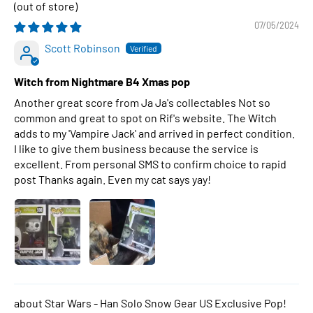
07/05/2024
Scott Robinson
Witch from Nightmare B4 Xmas pop
Another great score from Ja Ja's collectables Not so
common and great to spot on Rif's website. The Witch
adds to my 'Vampire Jack' and arrived in perfect condition.
I like to give them business because the service is
excellent. From personal SMS to confirm choice to rapid
post Thanks again. Even my cat says yay!
Star Wars - Han Solo Snow Gear US Exclusive Pop!