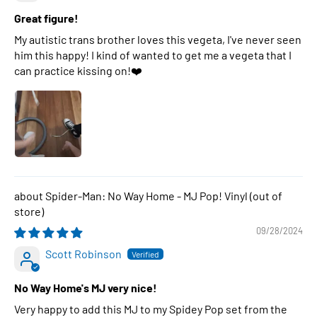
Great figure!
My autistic trans brother loves this vegeta, I've never seen
him this happy! I kind of wanted to get me a vegeta that I
can practice kissing on!❤️
Spider-Man: No Way Home - MJ Pop! Vinyl
09/28/2024
Scott Robinson
No Way Home's MJ very nice!
Very happy to add this MJ to my Spidey Pop set from the