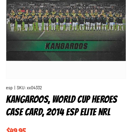
esp
|
SKU:
xx04332
KANGAROOS, WORLD CUP HEROES
CASE CARD, 2014 ESP ELITE NRL
Regular price
$49.95