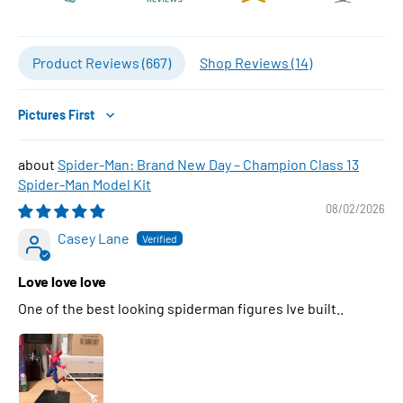
Product Reviews (
667
)
Shop Reviews (
14
)
Sort by
Spider-Man: Brand New Day – Champion Class 13
Spider-Man Model Kit
08/02/2026
Casey Lane
Love love love
One of the best looking spiderman figures Ive built..