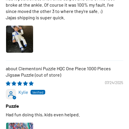
broke at the ankle. Of course it was 100% my fault. I've
since moved the other 3 to where they're safe. :)
Jajas shipping is super quick.
Clementoni Puzzle HQC One Piece 1000 Pieces
Jigsaw Puzzle
07/24/2025
Kylie
Puzzle
Had fun doing this, kids even helped.