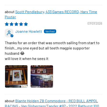
Scott Pendlebury, 433 Games RECORD, Harv Time
Poster
07/07/2026
Joanne Howlett
Thanks for an order that was smooth sailing from start to
finish...my one eyed but all teeth magpie supporter
husband 😂
will love it when he sees it
Biante Holden ZB Commodore - RED BULL AMPOL
RACING - Van Gisbergen/Tander #97 - 2022 Bathurst 1000