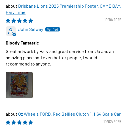
Brisbane Lions 2025 Premiership Poster, GAME DAY,
Harv Time
10/10/2025
John Selway
Bloody Fantastic
Great artwork by Harv and great service from Ja Ja’s an
amazing place and even better people. I would
recommend to anyone.
Oz Wheels FORD, Red Bellies Clutch 1, 1:64 Scale Car
10/02/2025