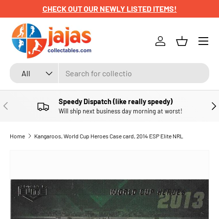
CHECK OUT OUR NEWLY LISTED ITEMS!
SKIP TO CONTENT
Menu
Log in
Basket
Search
Product type
All
Speedy Dispatch (like really speedy)
PREVIOUS
NE
Will ship next business day morning at worst!
Home
Kangaroos, World Cup Heroes Case card, 2014 ESP Elite NRL
SKIP TO PRODUCT INFORMATION