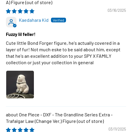
A) Figure
03/16/2025
Kaedahara Kid
Fuzzy lil feller!
Cute little Bond Forger figure, he's actually covered in a
layer of fur! Not much eske to be said about him, except
that he's an excellent addition to your SPY X FAMILY
collection or just your collection in general
One Piece - DXF - The Grandline Series Extra -
Trafalgar Law (Change Ver.) Figure
03/11/2025