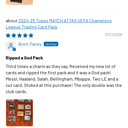
2024-25 Topps MATCH ATTAX UEFA Champions
League Trading Card Pack
07/21/2026
Brett Pacey
Ripped a God Pack
Third times a charm as they say. Received my new lot of
cards and ripped the first pack and it was a God pack!
Messi, Haaland, Salah, Bellingham, Mbappe, Two LE and a
cut card. Stoked at this purchase! The only double was the
club cards.