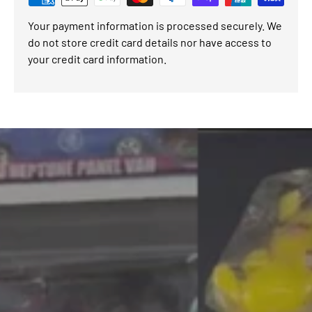
Your payment information is processed securely. We
do not store credit card details nor have access to
your credit card information.