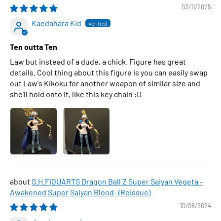
03/11/2025
Kaedahara Kid
Ten outta Ten
Law but instead of a dude, a chick. Figure has great
details. Cool thing about this figure is you can easily swap
out Law's Kikoku for another weapon of similar size and
she'll hold onto it, like this key chain :D
S.H.FIGUARTS Dragon Ball Z Super Saiyan Vegeta -
Awakened Super Saiyan Blood- (Reissue)
10/08/2024