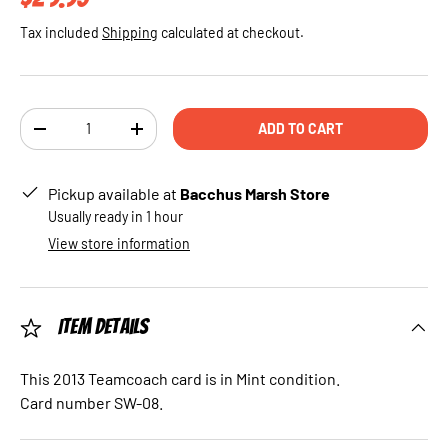
Tax included
Shipping
calculated at checkout.
Qty
ADD TO CART
DECREASE QUANTITY
INCREASE QUANTITY
Pickup available at
Bacchus Marsh Store
Usually ready in 1 hour
View store information
Item Details
This 2013 Teamcoach card is in Mint condition.
Card number SW-08.