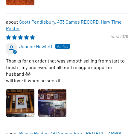
Scott Pendlebury, 433 Games RECORD, Harv Time
Poster
07/07/2026
Joanne Howlett
Thanks for an order that was smooth sailing from start to
finish...my one eyed but all teeth magpie supporter
husband 😂
will love it when he sees it
Biante Holden ZB Commodore - RED BULL AMPOL