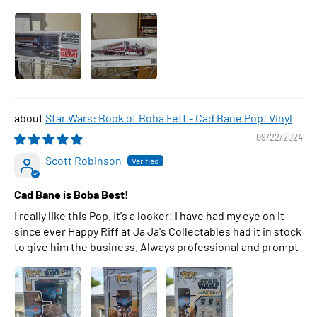
Star Wars: Book of Boba Fett - Cad Bane Pop! Vinyl
09/22/2024
Scott Robinson
Cad Bane is Boba Best!
I really like this Pop. It's a looker! I have had my eye on it
since ever Happy Riff at Ja Ja's Collectables had it in stock
to give him the business. Always professional and prompt