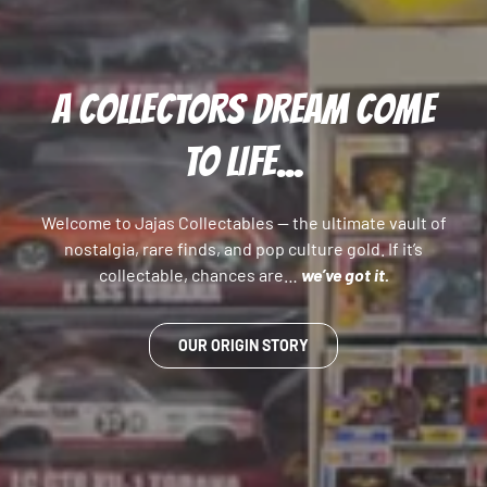
A COLLECTORS DREAM COME
TO LIFE...
Welcome to Jajas Collectables — the ultimate vault of
nostalgia, rare finds, and pop culture gold. If it’s
collectable, chances are…
we’ve got it.
OUR ORIGIN STORY