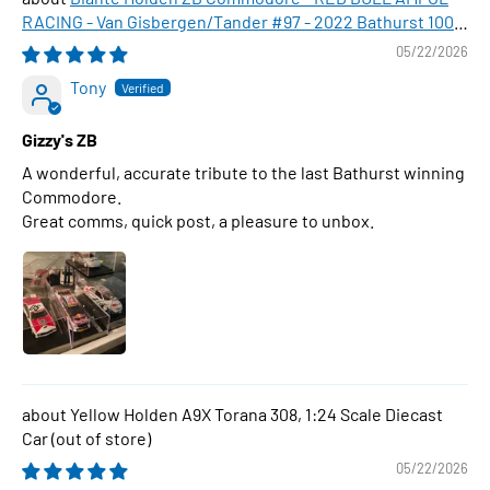
RACING - Van Gisbergen/Tander #97 - 2022 Bathurst 1000
WINNER , 1:43 Scale Diecast Model Car
05/22/2026
Tony
Gizzy's ZB
A wonderful, accurate tribute to the last Bathurst winning
Commodore.
Great comms, quick post, a pleasure to unbox.
Yellow Holden A9X Torana 308, 1:24 Scale Diecast
Car
05/22/2026