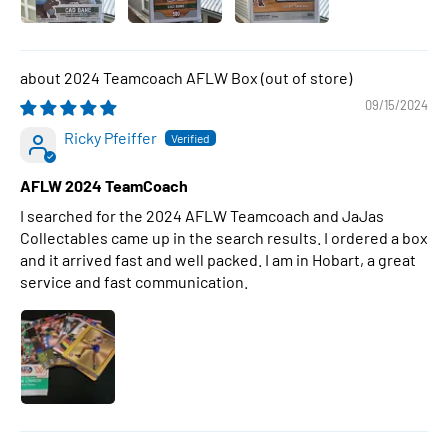
2024 Teamcoach AFLW Box
09/15/2024
Ricky Pfeiffer
AFLW 2024 TeamCoach
I searched for the 2024 AFLW Teamcoach and JaJas
Collectables came up in the search results. I ordered a box
and it arrived fast and well packed. I am in Hobart, a great
service and fast communication.