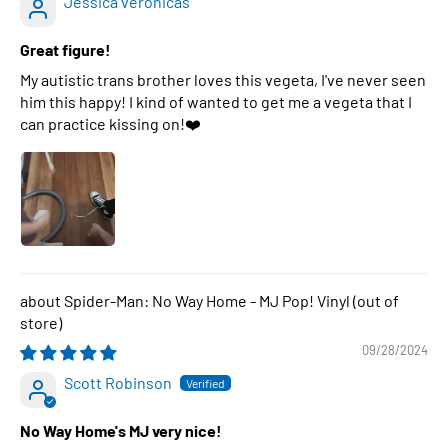
Jessica veronicas
Great figure!
My autistic trans brother loves this vegeta, I've never seen
him this happy! I kind of wanted to get me a vegeta that I
can practice kissing on!❤️
Spider-Man: No Way Home - MJ Pop! Vinyl
09/28/2024
Scott Robinson
No Way Home's MJ very nice!