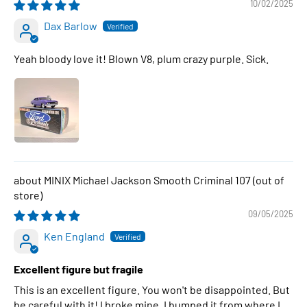
10/02/2025
Dax Barlow
Yeah bloody love it! Blown V8, plum crazy purple. Sick.
MINIX Michael Jackson Smooth Criminal 107
09/05/2025
Ken England
Excellent figure but fragile
This is an excellent figure. You won't be disappointed. But
be careful with it! I broke mine. I bumped it from where I