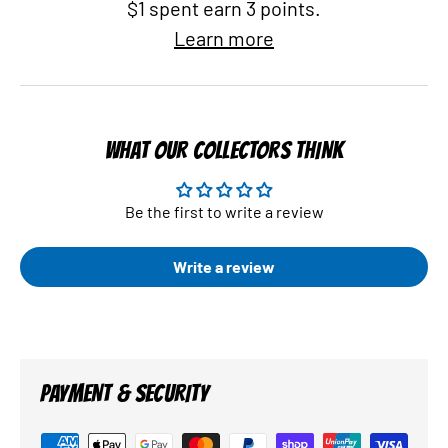
$1 spent earn 3 points.
Learn more
WHAT OUR COLLECTORS THINK
Be the first to write a review
Write a review
PAYMENT & SECURITY