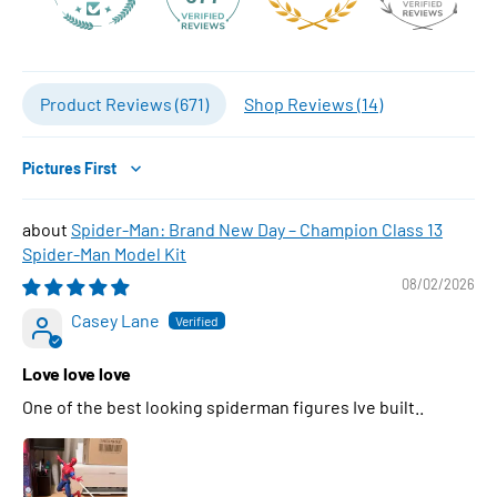
Product Reviews (
671
)
Shop Reviews (
14
)
Sort by
Spider-Man: Brand New Day – Champion Class 13
Spider-Man Model Kit
08/02/2026
Casey Lane
Love love love
One of the best looking spiderman figures Ive built..