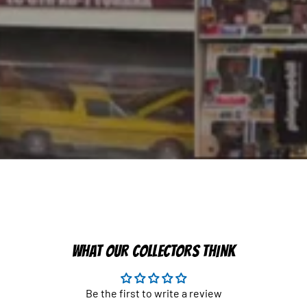
WHAT OUR COLLECTORS THINK
Be the first to write a review