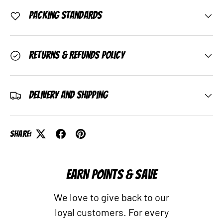
Packing Standards
Returns & Refunds Policy
Delivery and Shipping
Share:
EARN POINTS & SAVE
We love to give back to our
loyal customers. For every