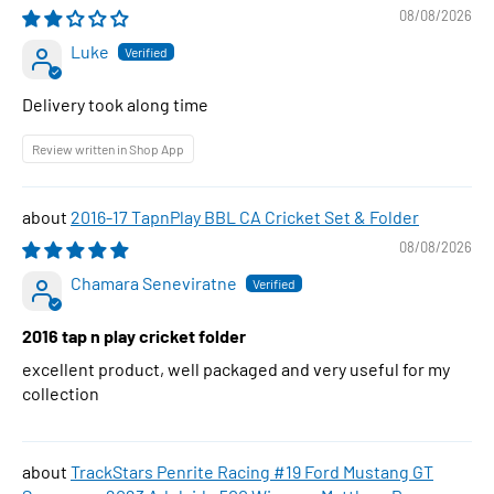
08/08/2026
Luke
Delivery took along time
Review written in Shop App
2016-17 TapnPlay BBL CA Cricket Set & Folder
08/08/2026
Chamara Seneviratne
2016 tap n play cricket folder
excellent product, well packaged and very useful for my
collection
TrackStars Penrite Racing #19 Ford Mustang GT