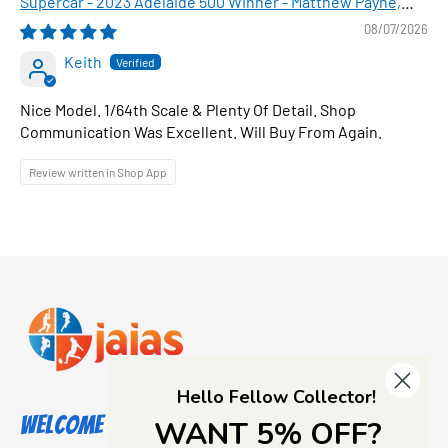
Supercar - 2023 Adelaide 500 Winner - Matthew Payne,
1:64 Scale Diecast Car
08/07/2026
Keith
Nice Model. 1/64th Scale & Plenty Of Detail. Shop
Communication Was Excellent. Will Buy From Again.
Review written in Shop App
Hello Fellow Collector!
Welcome to Jajas Collectables
WANT 5% OFF?