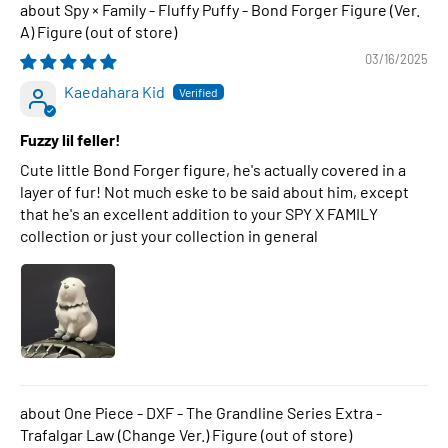
Spy × Family - Fluffy Puffy - Bond Forger Figure (Ver.
A) Figure
03/16/2025
Kaedahara Kid
Fuzzy lil feller!
Cute little Bond Forger figure, he's actually covered in a
layer of fur! Not much eske to be said about him, except
that he's an excellent addition to your SPY X FAMILY
collection or just your collection in general
One Piece - DXF - The Grandline Series Extra -
Trafalgar Law (Change Ver.) Figure