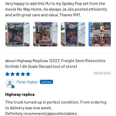
Very happy to add this MJ to my Spidey Pop set from the
movie No Way Home. As always Ja Ja's posted efficiently
and with great care and value.Thanks Riff.
Highway Replicas 12027, Freight Semi Ristovichis
Orchids 1:64 Scale Diecast
09/26/2024
Peter Kable
Highway replica
This truck turned up in perfect condition. From ordering
to delivery was one week,
Definitely recommend jajascollectables .