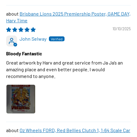
Brisbane Lions 2025 Premiership Poster, GAME DAY,
Harv Time
10/10/2025
John Selway
Bloody Fantastic
Great artwork by Harv and great service from Ja Ja’s an
amazing place and even better people. I would
recommend to anyone.
Oz Wheels FORD, Red Bellies Clutch 1, 1:64 Scale Car