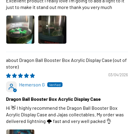
Excellent product I really love I’m going to add a light to it
just to make it stand out more thank you very much
Dragon Ball Booster Box Acrylic Display Case
03/04/2026
Hemerson G
Dragon Ball Booster Box Acrylic Display Case
Hi 👋 I highly recommend the Dragon Ball Booster Box
Acrylic Display Case and Jajas collectables. My order was
delivered lightning 🌩 fast and very well packed 👌