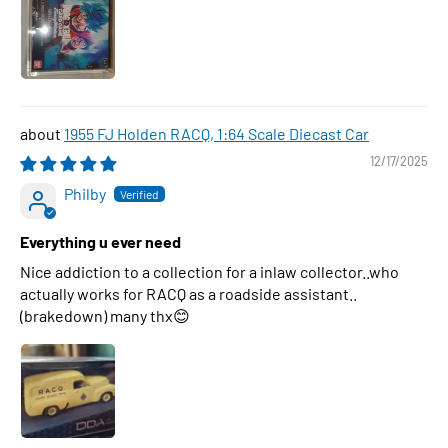
1955 FJ Holden RACQ, 1:64 Scale Diecast Car
12/17/2025
Philby
Everything u ever need
Nice addiction to a collection for a inlaw collector..who
actually works for RACQ as a roadside assistant..
(brakedown) many thx😊