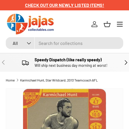
CHECK OUT OUR NEWLY LISTED ITEMS!
SKIP TO CONTENT
Menu
Log in
Basket
Search
Product type
All
Speedy Dispatch (like really speedy)
PREVIOUS
NE
Will ship next business day morning at worst!
Home
Karmichael Hunt, Star Wildcard, 2013 Teamcoach AFL
SKIP TO PRODUCT INFORMATION