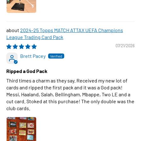
2024-25 Topps MATCH ATTAX UEFA Champions
League Trading Card Pack
07/21/2026
Brett Pacey
Ripped a God Pack
Third times a charm as they say. Received my new lot of
cards and ripped the first pack and it was a God pack!
Messi, Haaland, Salah, Bellingham, Mbappe, Two LE and a
cut card. Stoked at this purchase! The only double was the
club cards.