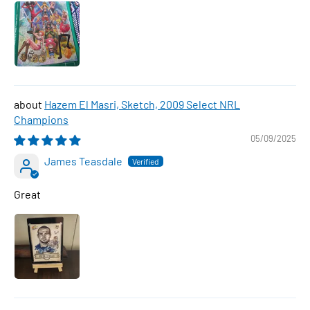
Hazem El Masri, Sketch, 2009 Select NRL
Champions
05/09/2025
James Teasdale
Great