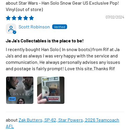
Star Wars - Han Solo Snow Gear US Exclusive Pop!
Vinyl
07/02/2024
Scott Robinson
Ja Ja's Collectables is the place to be!
I recently bought Han Solo ( In snow boots) from Rif at Ja
Ja's and as always I was very happy with the service and
communication. He always personally advises any issues
and postage is fairly prompt! Love this site.Thanks Rif
Zak Butters, SP-62, Star Powers, 2026 Teamcoach
AFL