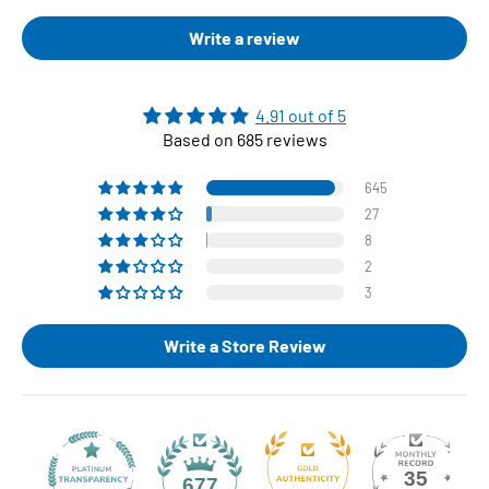
Write a review
4.91 out of 5
Based on 685 reviews
645
27
8
2
3
Write a Store Review
35
677