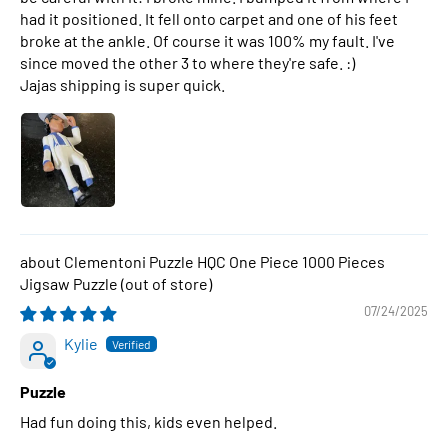
had it positioned. It fell onto carpet and one of his feet
broke at the ankle. Of course it was 100% my fault. I've
since moved the other 3 to where they're safe. :)
Jajas shipping is super quick.
Clementoni Puzzle HQC One Piece 1000 Pieces
Jigsaw Puzzle
07/24/2025
Kylie
Puzzle
Had fun doing this, kids even helped.