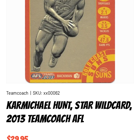
Teamcoach
|
SKU:
xx00062
KARMICHAEL HUNT, STAR WILDCARD,
2013 TEAMCOACH AFL
Regular price
$29.95