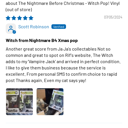
The Nightmare Before Christmas - Witch Pop! Vinyl
07/05/2024
Scott Robinson
Witch from Nightmare B4 Xmas pop
Another great score from Ja Ja's collectables Not so
common and great to spot on Rif's website. The Witch
adds to my 'Vampire Jack' and arrived in perfect condition.
I like to give them business because the service is
excellent. From personal SMS to confirm choice to rapid
post Thanks again. Even my cat says yay!