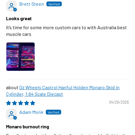
Brett Steen
Looks great
It’s time for some more custom cars to with Australia best
muscle cars
Oz Wheels Castrol Hanful Holden Monaro Skid in
Cylinder, 1:64 Scale Diecast
04/26/2026
Adam Monk
Monaro burnout ring