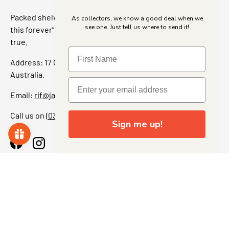
Packed shelves. Rare finds. And that “I’ve been looking for
As collectors, we know a good deal when we
see one. Just tell us where to send it!
this forever” feeling. Our shop is a collectors dream come
true.
Address: 17 Grant Street, Bacchus Marsh, 3340 Victoria,
Australia.
Email:
rif@jajascollect.com
Call us on
(03) 5367 7000
Sign me up!
Facebook
Instagram
More Info