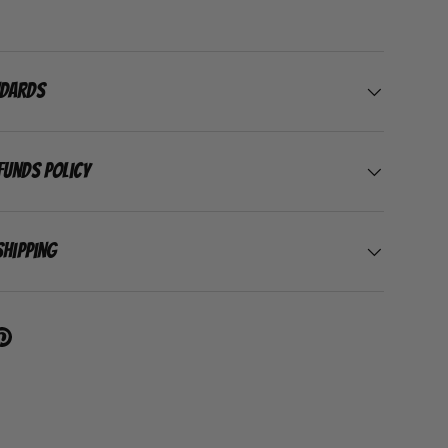
ndards
funds Policy
Shipping