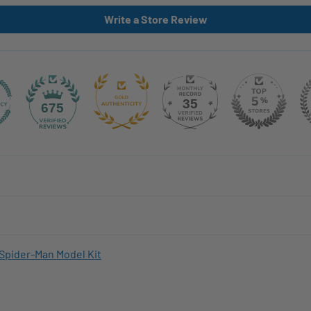
Write a Store Review
35
675
Spider-Man Model Kit