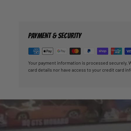
PAYMENT & SECURITY
Your payment information is processed securely. W
card details nor have access to your credit card in