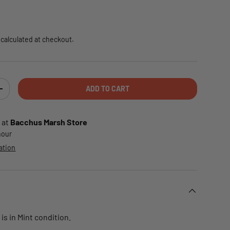
e
calculated at checkout.
ADD TO CART
TY
INCREASE QUANTITY
 at
Bacchus Marsh Store
 hour
ation
is in Mint condition.