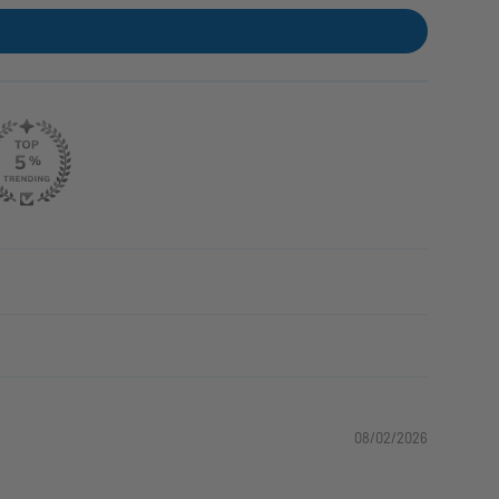
08/02/2026