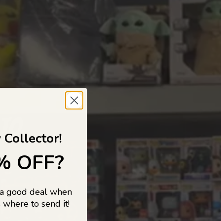
 TO
 Collector!
% OFF?
 a good deal when
s, and pop
 where to send it!