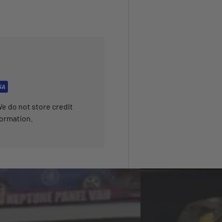
e do not store credit
formation.