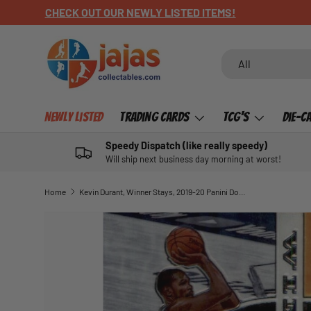
CHECK OUT OUR NEWLY LISTED ITEMS!
SKIP TO CONTENT
Search
Product type
All
Newly Listed
Trading Cards
TCG's
Die-C
Speedy Dispatch (like really speedy)
Will ship next business day morning at worst!
Home
Kevin Durant, Winner Stays, 2019-20 Panini Donruss Optic Basketball NBA
SKIP TO PRODUCT INFORMATION