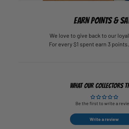
EARN POINTS & SA
We love to give back to our loy
For every $1 spent earn 3 points
WHAT OUR COLLECTORS T
Be the first to write a revi
Write a review