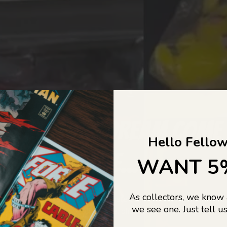
COLLECTORS DREAM COME
Hello Fellow
LIFE...
WANT 5
As collectors, we know
o Jajas Collectables — the ultimate vault of nostalgia, rare find
we see one. Just tell us
culture gold. If it’s collectable, chances are…
we’ve got it.