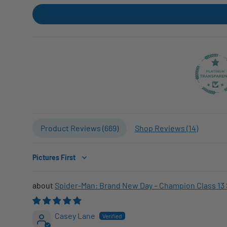
Product Reviews (
669
)
Shop Reviews (
14
)
Sort by
Spider-Man: Brand New Day – Champion Class 13 
Casey Lane