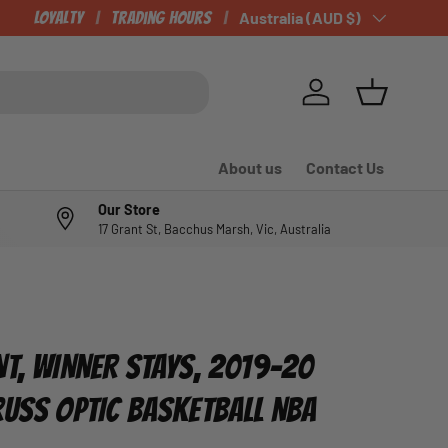
Loyalty
Trading Hours
Country/Region
Australia (AUD $)
Log in
Basket
About us
Contact Us
Our Store
17 Grant St, Bacchus Marsh, Vic, Australia
NT, WINNER STAYS, 2019-20
RUSS OPTIC BASKETBALL NBA