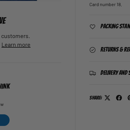
Card number 18.
VE
Packing Sta
al customers.
.
Learn more
Returns & Re
Delivery and 
HINK
Share:
ew