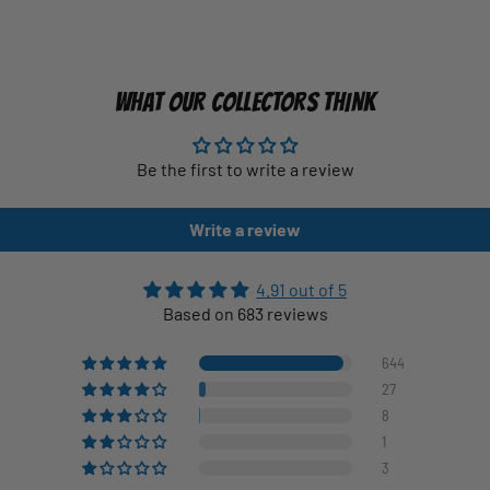
WHAT OUR COLLECTORS THINK
Be the first to write a review
Write a review
4.91 out of 5
Based on 683 reviews
644
27
8
1
3