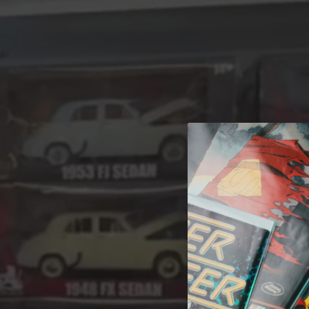
A 
Welcome t