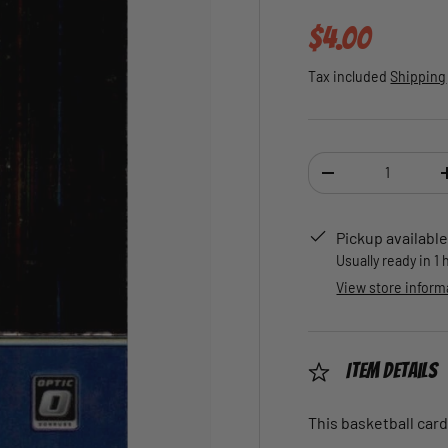
Regular pric
$4.00
Tax included
Shipping
Qty
DECREASE QUANTI
Pickup available
Usually ready in 1
View store inform
Item Details
This basketball card 