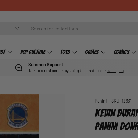
ast
Pop Culture
Toys
Games
Comics
Summon Support
Talk to a real person by using the chat box or
calling us
Panini
|
SKU:
12631
KEVIN DURA
PANINI DON