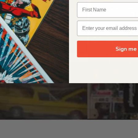
OUR ORIGIN STORY
Sign me 