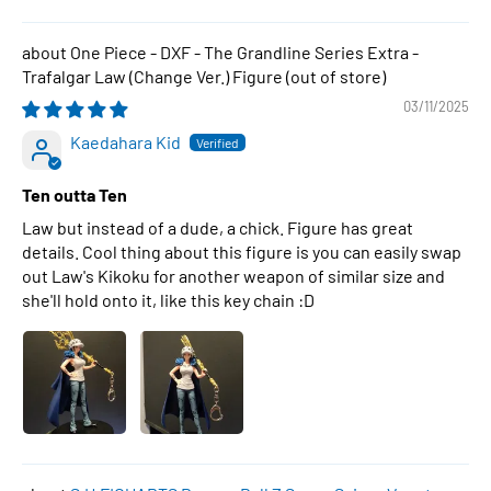
One Piece - DXF - The Grandline Series Extra -
Trafalgar Law (Change Ver.) Figure
03/11/2025
Kaedahara Kid
Ten outta Ten
Law but instead of a dude, a chick. Figure has great
details. Cool thing about this figure is you can easily swap
out Law's Kikoku for another weapon of similar size and
she'll hold onto it, like this key chain :D