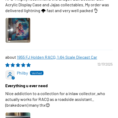
Acrylic Display Case and Jajas collectables. My order was
delivered lightning 🌩 fast and very well packed 👌
1955 FJ Holden RACQ, 1:64 Scale Diecast Car
12/17/2025
Philby
Everything u ever need
Nice addiction to a collection for a inlaw collector..who
actually works for RACQ as a roadside assistant..
(brakedown) many thx😊