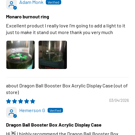
Adam Monk
Monaro burnout ring
Excellent product I really love I’m going to add a light to it
just to make it stand out more thank you very much
Dragon Ball Booster Box Acrylic Display Case
03/04/2026
Hemerson G
Dragon Ball Booster Box Acrylic Display Case
Hi 👋 I highly recommend the Dragon Ball Booster Box