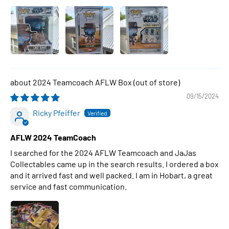
2024 Teamcoach AFLW Box
09/15/2024
Ricky Pfeiffer
AFLW 2024 TeamCoach
I searched for the 2024 AFLW Teamcoach and JaJas
Collectables came up in the search results. I ordered a box
and it arrived fast and well packed. I am in Hobart, a great
service and fast communication.