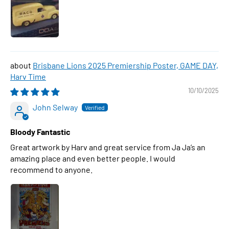
Brisbane Lions 2025 Premiership Poster, GAME DAY,
Harv Time
10/10/2025
John Selway
Bloody Fantastic
Great artwork by Harv and great service from Ja Ja’s an
amazing place and even better people. I would
recommend to anyone.