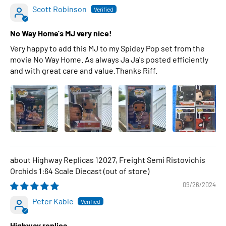
Scott Robinson
No Way Home's MJ very nice!
Very happy to add this MJ to my Spidey Pop set from the
movie No Way Home. As always Ja Ja's posted efficiently
and with great care and value.Thanks Riff.
Highway Replicas 12027, Freight Semi Ristovichis
Orchids 1:64 Scale Diecast
09/26/2024
Peter Kable
Highway replica