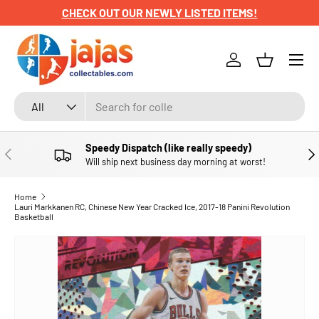
CHECK OUT OUR NEWLY LISTED ITEMS!
SKIP TO CONTENT
Menu
Log in
Basket
Search
Product type
All
Speedy Dispatch (like really speedy)
PREVIOUS
NE
Will ship next business day morning at worst!
Home
Lauri Markkanen RC, Chinese New Year Cracked Ice, 2017-18 Panini Revolution
Basketball
SKIP TO PRODUCT INFORMATION