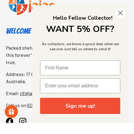
Hello Fellow Collector!
WANT 5% OFF?
Welcome to Jajas Collectables
As collectors, we know a good deal when we
Packed shelves. Rare finds. And that “I’ve been looking for
see one. Just tell us where to send it!
this forever” feeling. Our shop is a collectors dream come
true.
Address: 17 Grant Street, Bacchus Marsh, 3340 Victoria,
Australia.
Email:
rif@jajascollect.com
Sign me up!
Call us on
(03) 5367 7000
Facebook
Instagram