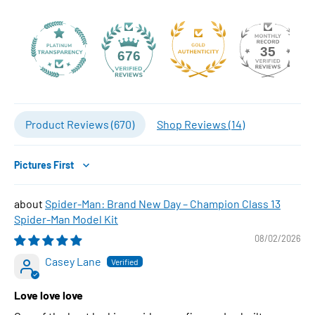
35
676
Product Reviews (
670
)
Shop Reviews (
14
)
Sort by
Spider-Man: Brand New Day – Champion Class 13
Spider-Man Model Kit
08/02/2026
Casey Lane
Love love love