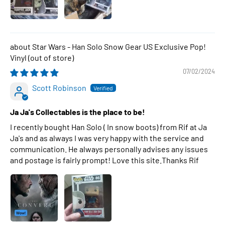
Star Wars - Han Solo Snow Gear US Exclusive Pop!
Vinyl
07/02/2024
Scott Robinson
Ja Ja's Collectables is the place to be!
I recently bought Han Solo ( In snow boots) from Rif at Ja
Ja's and as always I was very happy with the service and
communication. He always personally advises any issues
and postage is fairly prompt! Love this site.Thanks Rif