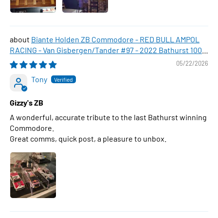
Biante Holden ZB Commodore - RED BULL AMPOL
RACING - Van Gisbergen/Tander #97 - 2022 Bathurst 1000
WINNER , 1:43 Scale Diecast Model Car
05/22/2026
Tony
Gizzy's ZB
A wonderful, accurate tribute to the last Bathurst winning
Commodore.
Great comms, quick post, a pleasure to unbox.