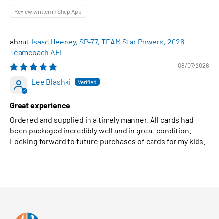
Review written in Shop App
Isaac Heeney, SP-77, TEAM Star Powers, 2026
Teamcoach AFL
08/07/2026
Lee Blashki
Great experience
Ordered and supplied in a timely manner. All cards had
been packaged incredibly well and in great condition.
Looking forward to future purchases of cards for my kids.