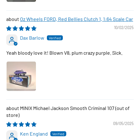
Oz Wheels FORD, Red Bellies Clutch 1, 1:64 Scale Car
10/02/2025
Dax Barlow
Yeah bloody love it! Blown V8, plum crazy purple. Sick.
MINIX Michael Jackson Smooth Criminal 107
09/05/2025
Ken England