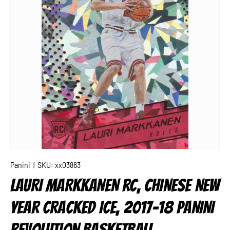
Panini
|
SKU:
xx03863
LAURI MARKKANEN RC, CHINESE NEW
YEAR CRACKED ICE, 2017-18 PANINI
REVOLUTION BASKETBALL