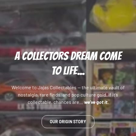
A COLLECTORS DREAM COME
TO LIFE...
Welcome to Jajas Collectables — the ultimate vault of
nostalgia, rare finds, and pop culture gold. If it’s
collectable, chances are…
we’ve got it.
OUR ORIGIN STORY