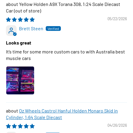
Yellow Holden A9X Torana 308, 1:24 Scale Diecast
Car
05/22/2026
Brett Steen
Looks great
It’s time for some more custom cars to with Australia best
muscle cars
Oz Wheels Castrol Hanful Holden Monaro Skid in
Cylinder, 1:64 Scale Diecast
04/26/2026