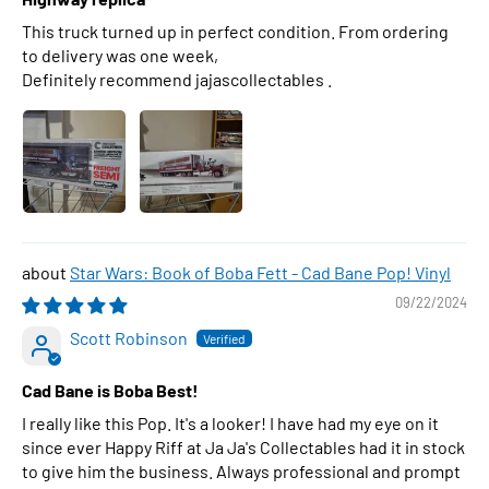
This truck turned up in perfect condition. From ordering
to delivery was one week,
Definitely recommend jajascollectables .
Star Wars: Book of Boba Fett - Cad Bane Pop! Vinyl
09/22/2024
Scott Robinson
Cad Bane is Boba Best!
I really like this Pop. It's a looker! I have had my eye on it
since ever Happy Riff at Ja Ja's Collectables had it in stock
to give him the business. Always professional and prompt