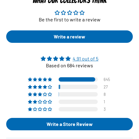
WHAT OUR COLLECTORS THINK
Be the first to write a review
Write a review
4.91 out of 5
Based on 684 reviews
645
27
8
1
3
Write a Store Review