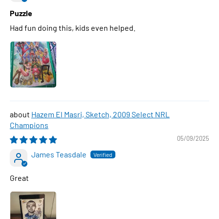
Puzzle
Had fun doing this, kids even helped.
Hazem El Masri, Sketch, 2009 Select NRL
Champions
05/09/2025
James Teasdale
Great