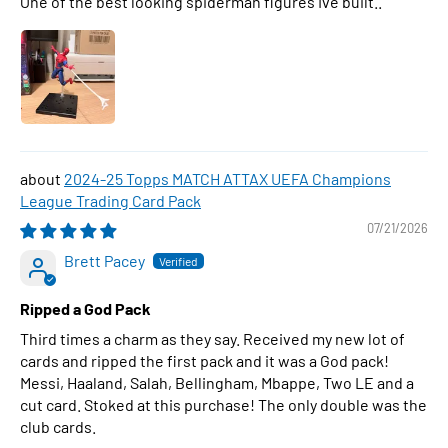
One of the best looking spiderman figures Ive built..
2024-25 Topps MATCH ATTAX UEFA Champions
League Trading Card Pack
07/21/2026
Brett Pacey
Ripped a God Pack
Third times a charm as they say. Received my new lot of
cards and ripped the first pack and it was a God pack!
Messi, Haaland, Salah, Bellingham, Mbappe, Two LE and a
cut card. Stoked at this purchase! The only double was the
club cards.