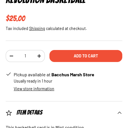
Regular price
$25.00
Tax included
Shipping
calculated at checkout.
Qty
ADD TO CART
DECREASE QUANTITY
INCREASE QUANTITY
Pickup available at
Bacchus Marsh Store
Usually ready in 1 hour
View store information
Item Details
This basketball card is in Mint condition.