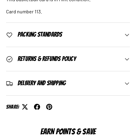
Card number 113.
Packing Standards
Returns & Refunds Policy
Delivery and Shipping
Share:
EARN POINTS & SAVE