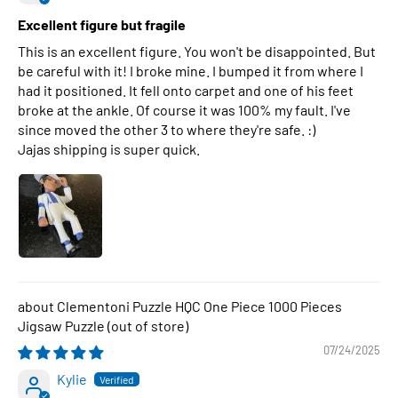
Excellent figure but fragile
This is an excellent figure. You won't be disappointed. But
be careful with it! I broke mine. I bumped it from where I
had it positioned. It fell onto carpet and one of his feet
broke at the ankle. Of course it was 100% my fault. I've
since moved the other 3 to where they're safe. :)
Jajas shipping is super quick.
Clementoni Puzzle HQC One Piece 1000 Pieces
Jigsaw Puzzle
07/24/2025
Kylie