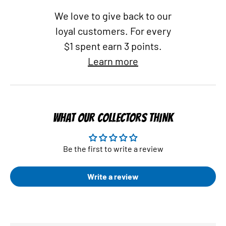
We love to give back to our
loyal customers. For every
$1 spent earn 3 points.
Learn more
WHAT OUR COLLECTORS THINK
Be the first to write a review
Write a review