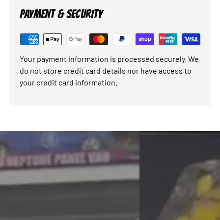
PAYMENT & SECURITY
Your payment information is processed securely. We
do not store credit card details nor have access to
your credit card information.