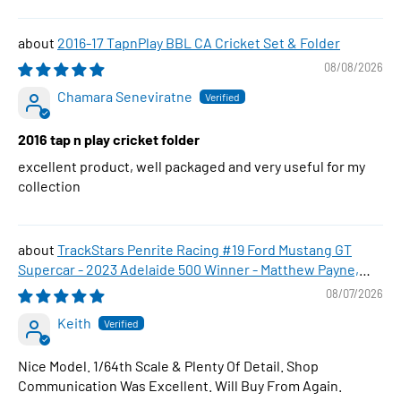
2016-17 TapnPlay BBL CA Cricket Set & Folder
08/08/2026
Chamara Seneviratne
2016 tap n play cricket folder
excellent product, well packaged and very useful for my
collection
TrackStars Penrite Racing #19 Ford Mustang GT
Supercar - 2023 Adelaide 500 Winner - Matthew Payne,
1:64 Scale Diecast Car
08/07/2026
Keith
Nice Model. 1/64th Scale & Plenty Of Detail. Shop
Communication Was Excellent. Will Buy From Again.