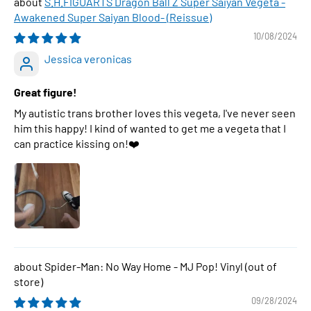
S.H.FIGUARTS Dragon Ball Z Super Saiyan Vegeta -
Awakened Super Saiyan Blood- (Reissue)
10/08/2024
Jessica veronicas
Great figure!
My autistic trans brother loves this vegeta, I've never seen
him this happy! I kind of wanted to get me a vegeta that I
can practice kissing on!❤️
Spider-Man: No Way Home - MJ Pop! Vinyl
09/28/2024