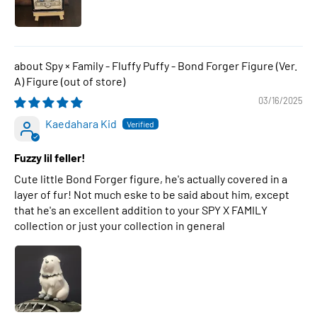
Spy × Family - Fluffy Puffy - Bond Forger Figure (Ver.
A) Figure
03/16/2025
Kaedahara Kid
Fuzzy lil feller!
Cute little Bond Forger figure, he's actually covered in a
layer of fur! Not much eske to be said about him, except
that he's an excellent addition to your SPY X FAMILY
collection or just your collection in general