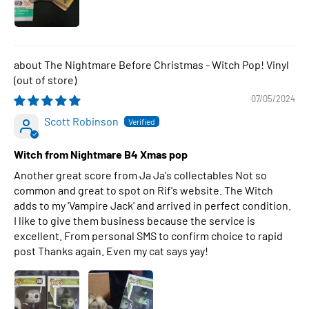
The Nightmare Before Christmas - Witch Pop! Vinyl
07/05/2024
Scott Robinson
Witch from Nightmare B4 Xmas pop
Another great score from Ja Ja's collectables Not so
common and great to spot on Rif's website. The Witch
adds to my 'Vampire Jack' and arrived in perfect condition.
I like to give them business because the service is
excellent. From personal SMS to confirm choice to rapid
post Thanks again. Even my cat says yay!