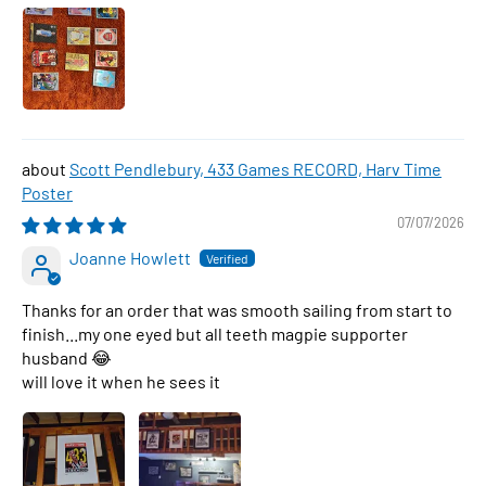
Scott Pendlebury, 433 Games RECORD, Harv Time
Poster
07/07/2026
Joanne Howlett
Thanks for an order that was smooth sailing from start to
finish...my one eyed but all teeth magpie supporter
husband 😂
will love it when he sees it