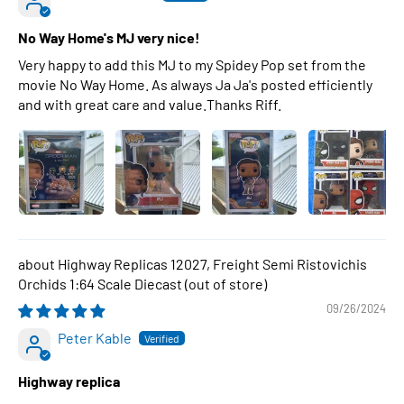
No Way Home's MJ very nice!
Very happy to add this MJ to my Spidey Pop set from the
movie No Way Home. As always Ja Ja's posted efficiently
and with great care and value.Thanks Riff.
Highway Replicas 12027, Freight Semi Ristovichis
Orchids 1:64 Scale Diecast
09/26/2024
Peter Kable
Highway replica