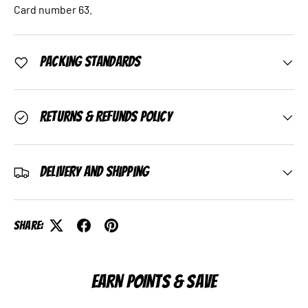
Card number 63.
Packing Standards
Returns & Refunds Policy
Delivery and Shipping
Share:
EARN POINTS & SAVE