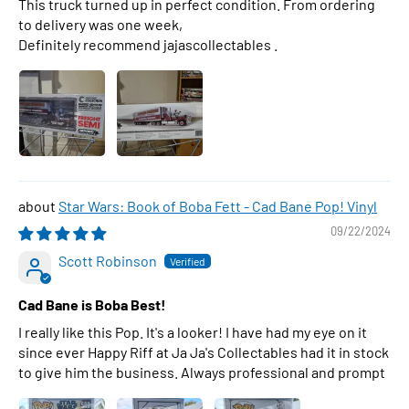
This truck turned up in perfect condition. From ordering
to delivery was one week,
Definitely recommend jajascollectables .
Star Wars: Book of Boba Fett - Cad Bane Pop! Vinyl
09/22/2024
Scott Robinson
Cad Bane is Boba Best!
I really like this Pop. It's a looker! I have had my eye on it
since ever Happy Riff at Ja Ja's Collectables had it in stock
to give him the business. Always professional and prompt