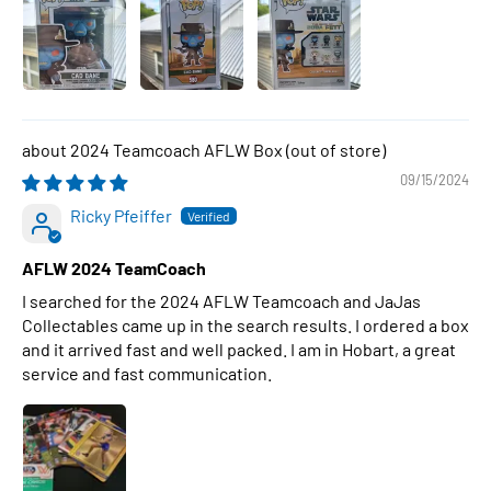
2024 Teamcoach AFLW Box
09/15/2024
Ricky Pfeiffer
AFLW 2024 TeamCoach
I searched for the 2024 AFLW Teamcoach and JaJas
Collectables came up in the search results. I ordered a box
and it arrived fast and well packed. I am in Hobart, a great
service and fast communication.