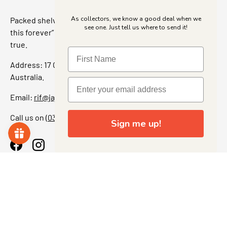
As collectors, we know a good deal when we
Packed shelves. Rare finds. And that “I’ve been looking for
see one. Just tell us where to send it!
this forever” feeling. Our shop is a collectors dream come
true.
Address: 17 Grant Street, Bacchus Marsh, 3340 Victoria,
Australia.
Email:
rif@jajascollect.com
Call us on
(03) 5367 7000
Sign me up!
Facebook
Instagram
More Info