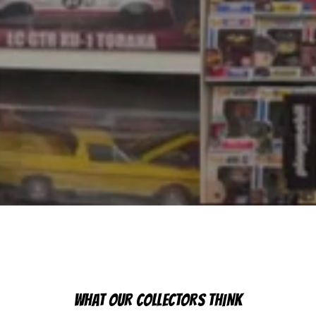
WHAT OUR COLLECTORS THINK