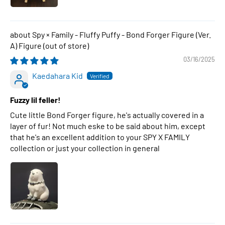
Spy × Family - Fluffy Puffy - Bond Forger Figure (Ver.
A) Figure
03/16/2025
Kaedahara Kid
Fuzzy lil feller!
Cute little Bond Forger figure, he's actually covered in a
layer of fur! Not much eske to be said about him, except
that he's an excellent addition to your SPY X FAMILY
collection or just your collection in general