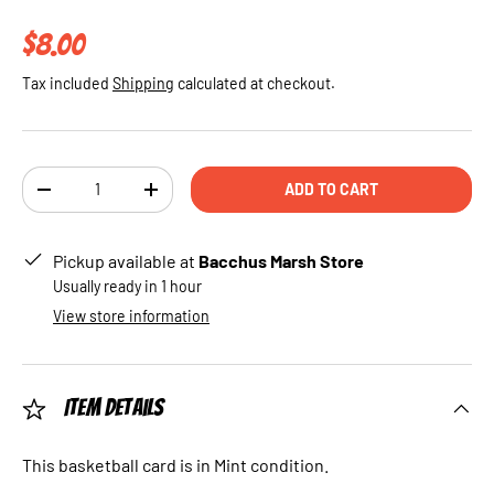
Regular price
$8.00
Tax included
Shipping
calculated at checkout.
Qty
ADD TO CART
DECREASE QUANTITY
INCREASE QUANTITY
Pickup available at
Bacchus Marsh Store
Usually ready in 1 hour
View store information
Item Details
This basketball card is in Mint condition.