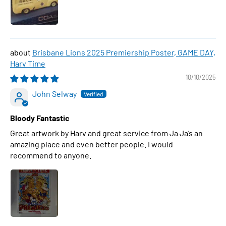
Brisbane Lions 2025 Premiership Poster, GAME DAY,
Harv Time
10/10/2025
John Selway
Bloody Fantastic
Great artwork by Harv and great service from Ja Ja’s an
amazing place and even better people. I would
recommend to anyone.