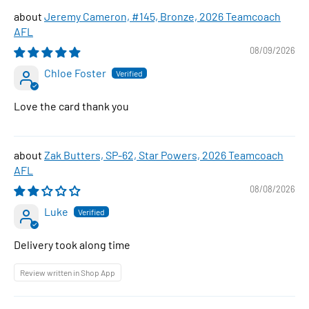
Jeremy Cameron, #145, Bronze, 2026 Teamcoach
AFL
08/09/2026
Chloe Foster
Love the card thank you
Zak Butters, SP-62, Star Powers, 2026 Teamcoach
AFL
08/08/2026
Luke
Delivery took along time
Review written in Shop App