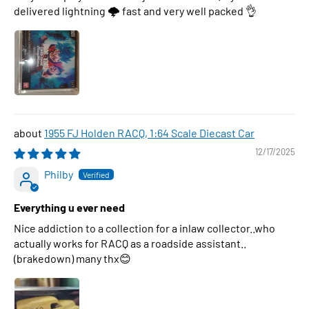
delivered lightning 🌩 fast and very well packed 👌
1955 FJ Holden RACQ, 1:64 Scale Diecast Car
12/17/2025
Philby
Everything u ever need
Nice addiction to a collection for a inlaw collector..who
actually works for RACQ as a roadside assistant..
(brakedown) many thx😊