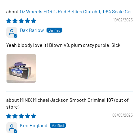
Oz Wheels FORD, Red Bellies Clutch 1, 1:64 Scale Car
10/02/2025
Dax Barlow
Yeah bloody love it! Blown V8, plum crazy purple. Sick.
MINIX Michael Jackson Smooth Criminal 107
09/05/2025
Ken England