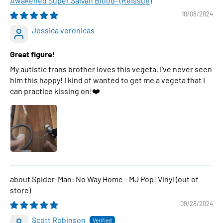
Awakened Super Saiyan Blood- (Reissue)
10/08/2024
Jessica veronicas
Great figure!
My autistic trans brother loves this vegeta, I've never seen
him this happy! I kind of wanted to get me a vegeta that I
can practice kissing on!❤️
Spider-Man: No Way Home - MJ Pop! Vinyl
09/28/2024
Scott Robinson