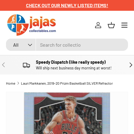
CHECK OUT OUR NEWLY LISTED ITEMS!
SKIP TO CONTENT
Menu
Log in
Basket
Search
Product type
All
Speedy Dispatch (like really speedy)
PREVIOUS
NE
Will ship next business day morning at worst!
Home
Lauri Markkanen, 2019-20 Prizm Basketball SILVER Refractor
SKIP TO PRODUCT INFORMATION