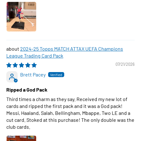
2024-25 Topps MATCH ATTAX UEFA Champions
League Trading Card Pack
07/21/2026
Brett Pacey
Ripped a God Pack
Third times a charm as they say. Received my new lot of
cards and ripped the first pack and it was a God pack!
Messi, Haaland, Salah, Bellingham, Mbappe, Two LE and a
cut card. Stoked at this purchase! The only double was the
club cards.