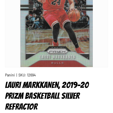
Panini
|
SKU:
12694
LAURI MARKKANEN, 2019-20
PRIZM BASKETBALL SILVER
REFRACTOR