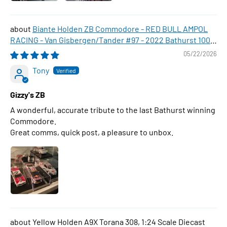
Biante Holden ZB Commodore - RED BULL AMPOL
RACING - Van Gisbergen/Tander #97 - 2022 Bathurst 1000
WINNER , 1:43 Scale Diecast Model Car
05/22/2026
Tony
Gizzy's ZB
A wonderful, accurate tribute to the last Bathurst winning
Commodore.
Great comms, quick post, a pleasure to unbox.
Yellow Holden A9X Torana 308, 1:24 Scale Diecast