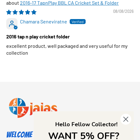
2016-17 TapnPlay BBL CA Cricket Set & Folder
08/08/2026
Chamara Seneviratne
2016 tap n play cricket folder
excellent product, well packaged and very useful for my
collection
Hello Fellow Collector!
WANT 5% OFF?
Welcome to Jajas Collectables