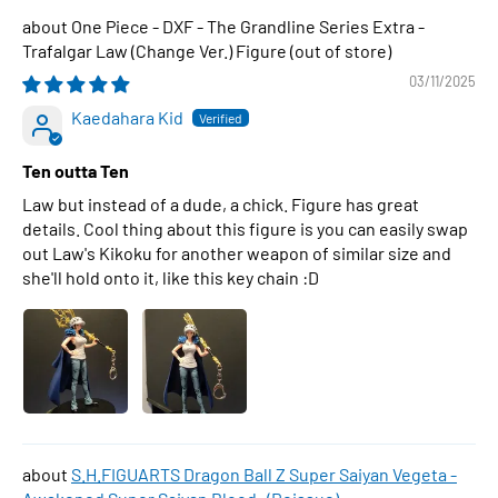
One Piece - DXF - The Grandline Series Extra -
Trafalgar Law (Change Ver.) Figure
03/11/2025
Kaedahara Kid
Ten outta Ten
Law but instead of a dude, a chick. Figure has great
details. Cool thing about this figure is you can easily swap
out Law's Kikoku for another weapon of similar size and
she'll hold onto it, like this key chain :D
S.H.FIGUARTS Dragon Ball Z Super Saiyan Vegeta -