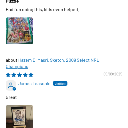
Puzzle
Had fun doing this, kids even helped.
Hazem El Masri, Sketch, 2009 Select NRL
Champions
05/09/2025
James Teasdale
Great