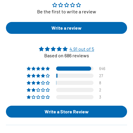
Be the first to write a review
Write a review
4.91 out of 5
Based on 686 reviews
646
27
8
2
3
Write a Store Review