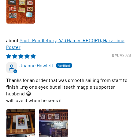
Scott Pendlebury, 433 Games RECORD, Harv Time
Poster
07/07/2026
Joanne Howlett
Thanks for an order that was smooth sailing from start to
finish...my one eyed but all teeth magpie supporter
husband 😂
will love it when he sees it