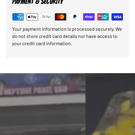
PAYMENT & SECURITY
Your payment information is processed securely. We
do not store credit card details nor have access to
your credit card information.