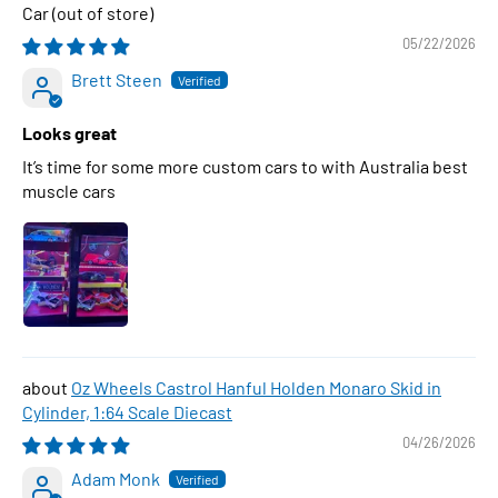
Car
05/22/2026
Brett Steen
Looks great
It’s time for some more custom cars to with Australia best
muscle cars
Oz Wheels Castrol Hanful Holden Monaro Skid in
Cylinder, 1:64 Scale Diecast
04/26/2026
Adam Monk