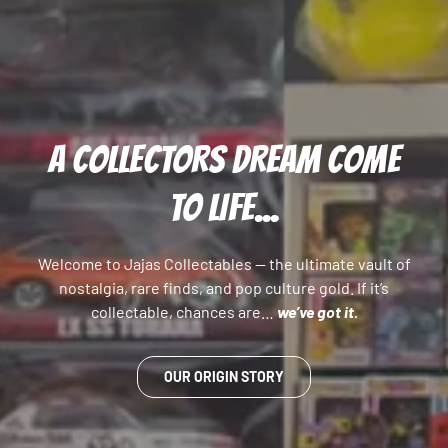
A COLLECTORS DREAM COME
TO LIFE...
Welcome to Jajas Collectables — the ultimate vault of
nostalgia, rare finds, and pop culture gold. If it’s
collectable, chances are…
we’ve got it.
OUR ORIGIN STORY