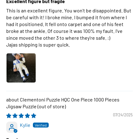
Excellent figure but fragile
This is an excellent figure. You won't be disappointed. But
be careful with it! I broke mine. I bumped it from where I
had it positioned. It fell onto carpet and one of his feet
broke at the ankle. Of course it was 100% my fault. I've
since moved the other 3 to where they're safe. :)
Jajas shipping is super quick.
Clementoni Puzzle HQC One Piece 1000 Pieces
Jigsaw Puzzle
07/24/2025
Kylie