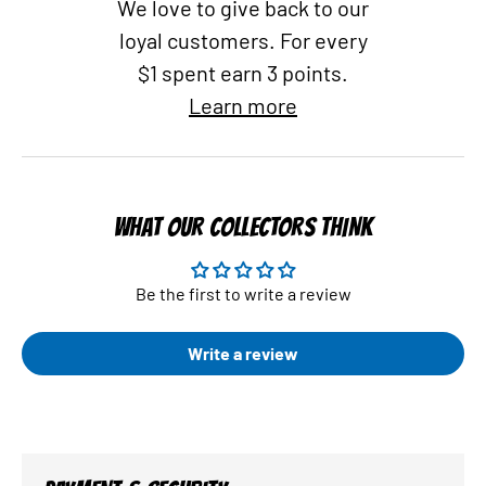
We love to give back to our
loyal customers. For every
$1 spent earn 3 points.
Learn more
WHAT OUR COLLECTORS THINK
Be the first to write a review
Write a review