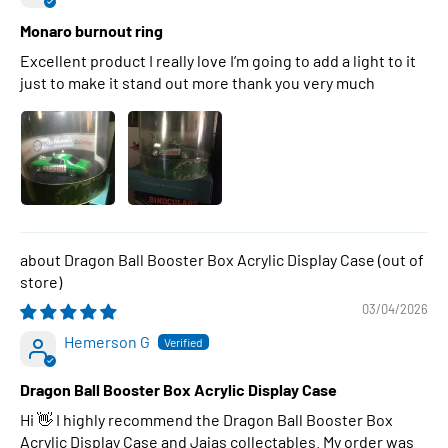
Monaro burnout ring
Excellent product I really love I’m going to add a light to it
just to make it stand out more thank you very much
Dragon Ball Booster Box Acrylic Display Case
03/04/2026
Hemerson G
Dragon Ball Booster Box Acrylic Display Case
Hi 👋 I highly recommend the Dragon Ball Booster Box
Acrylic Display Case and Jajas collectables. My order was