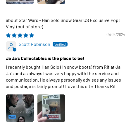
Star Wars - Han Solo Snow Gear US Exclusive Pop!
Vinyl
07/02/2024
Scott Robinson
Ja Ja's Collectables is the place to be!
I recently bought Han Solo ( In snow boots) from Rif at Ja
Ja's and as always I was very happy with the service and
communication. He always personally advises any issues
and postage is fairly prompt! Love this site.Thanks Rif