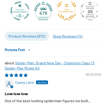
35
678
Product Reviews (
672
)
Shop Reviews (
14
)
Sort by
Spider-Man: Brand New Day – Champion Class 13
Spider-Man Model Kit
08/02/2026
Casey Lane
Love love love
One of the best looking spiderman figures Ive built..