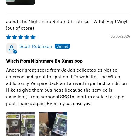
The Nightmare Before Christmas - Witch Pop! Vinyl
07/05/2024
Scott Robinson
Witch from Nightmare B4 Xmas pop
Another great score from Ja Ja's collectables Not so
common and great to spot on Rif's website. The Witch
adds to my 'Vampire Jack' and arrived in perfect condition.
I like to give them business because the service is
excellent. From personal SMS to confirm choice to rapid
post Thanks again. Even my cat says yay!