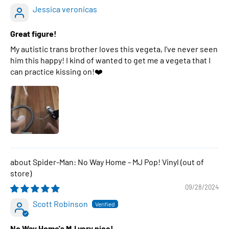
Jessica veronicas
Great figure!
My autistic trans brother loves this vegeta, I've never seen
him this happy! I kind of wanted to get me a vegeta that I
can practice kissing on!❤️
Spider-Man: No Way Home - MJ Pop! Vinyl
09/28/2024
Scott Robinson
No Way Home's MJ very nice!