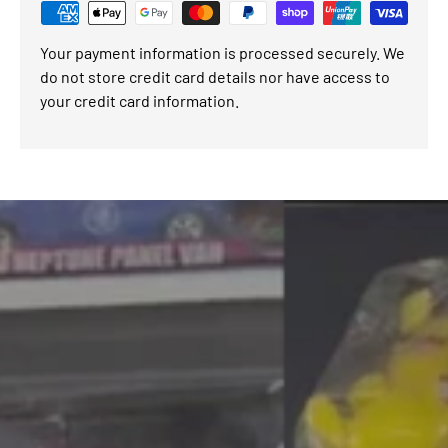
Your payment information is processed securely. We
do not store credit card details nor have access to
your credit card information.