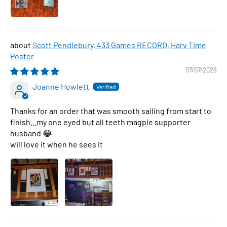
Scott Pendlebury, 433 Games RECORD, Harv Time
Poster
07/07/2026
Joanne Howlett
Thanks for an order that was smooth sailing from start to
finish...my one eyed but all teeth magpie supporter
husband 😂
will love it when he sees it