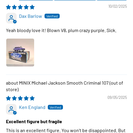
10/02/2025
Dax Barlow
Yeah bloody love it! Blown V8, plum crazy purple. Sick.
MINIX Michael Jackson Smooth Criminal 107
09/05/2025
Ken England
Excellent figure but fragile
This is an excellent figure. You won't be disappointed. But