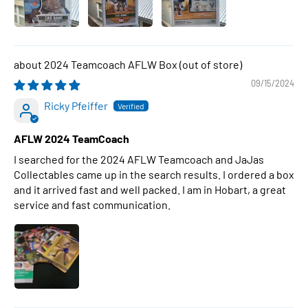
2024 Teamcoach AFLW Box
09/15/2024
Ricky Pfeiffer
AFLW 2024 TeamCoach
I searched for the 2024 AFLW Teamcoach and JaJas
Collectables came up in the search results. I ordered a box
and it arrived fast and well packed. I am in Hobart, a great
service and fast communication.