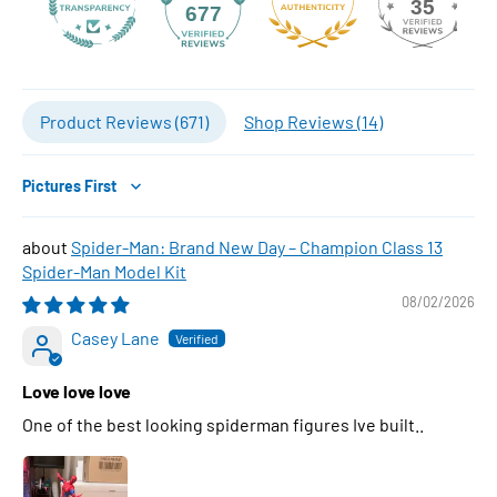
35
677
Product Reviews (
671
)
Shop Reviews (
14
)
Sort by
Spider-Man: Brand New Day – Champion Class 13
Spider-Man Model Kit
08/02/2026
Casey Lane
Love love love
One of the best looking spiderman figures Ive built..