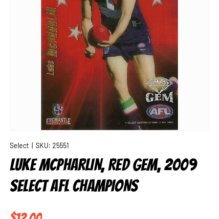
Select
|
SKU:
25551
LUKE MCPHARLIN, RED GEM, 2009
SELECT AFL CHAMPIONS
Regular price
$12.00