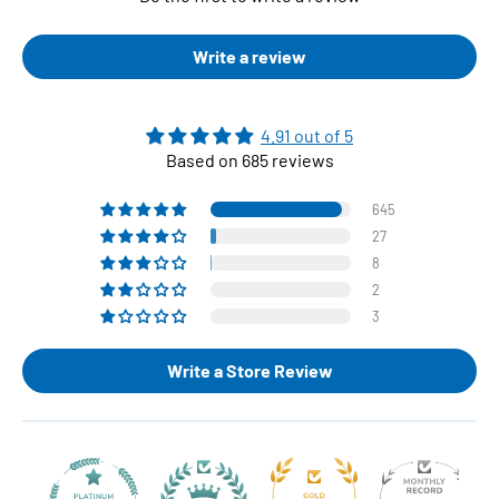
Write a review
4.91 out of 5
Based on 685 reviews
645
27
8
2
3
Write a Store Review