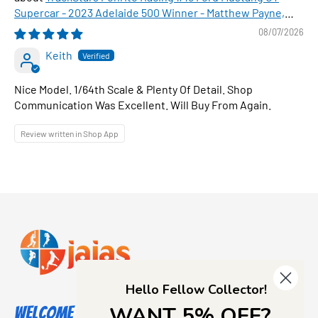
Supercar - 2023 Adelaide 500 Winner - Matthew Payne,
1:64 Scale Diecast Car
08/07/2026
Keith
Nice Model. 1/64th Scale & Plenty Of Detail. Shop
Communication Was Excellent. Will Buy From Again.
Review written in Shop App
Hello Fellow Collector!
WANT 5% OFF?
Welcome to Jajas Collectables