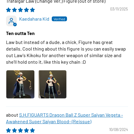
Trafalgar Law (Change Ver.) Figure
03/11/2025
Kaedahara Kid
Ten outta Ten
Law but instead of a dude, a chick. Figure has great
details. Cool thing about this figure is you can easily swap
out Law's Kikoku for another weapon of similar size and
she'll hold onto it, like this key chain :D
S.H.FIGUARTS Dragon Ball Z Super Saiyan Vegeta -
Awakened Super Saiyan Blood- (Reissue)
10/08/2024