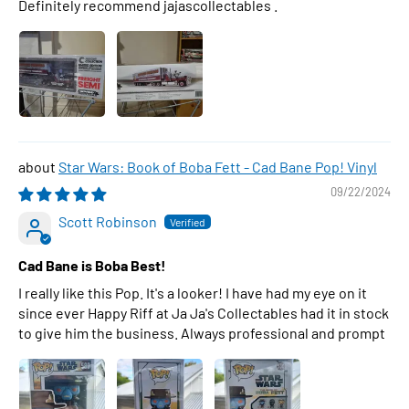
Definitely recommend jajascollectables .
Star Wars: Book of Boba Fett - Cad Bane Pop! Vinyl
09/22/2024
Scott Robinson
Cad Bane is Boba Best!
I really like this Pop. It's a looker! I have had my eye on it
since ever Happy Riff at Ja Ja's Collectables had it in stock
to give him the business. Always professional and prompt