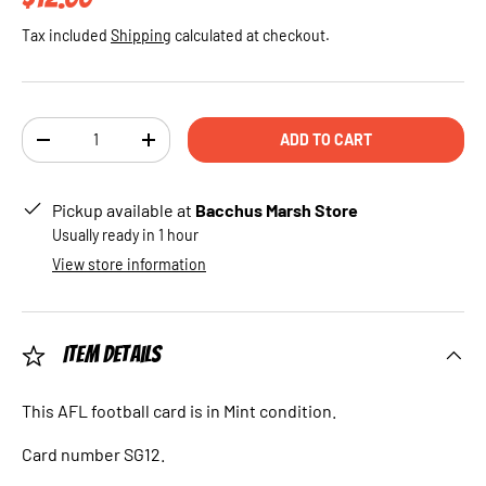
Tax included
Shipping
calculated at checkout.
Qty
ADD TO CART
DECREASE QUANTITY
INCREASE QUANTITY
Pickup available at
Bacchus Marsh Store
Usually ready in 1 hour
View store information
Item Details
This AFL football card is in Mint condition.
Card number SG12.