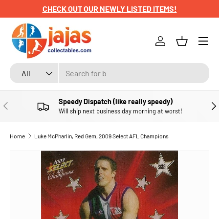
CHECK OUT OUR NEWLY LISTED ITEMS!
SKIP TO CONTENT
Menu
Log in
Basket
Search
Product type
All
Speedy Dispatch (like really speedy)
PREVIOUS
NE
Will ship next business day morning at worst!
Home
Luke McPharlin, Red Gem, 2009 Select AFL Champions
SKIP TO PRODUCT INFORMATION