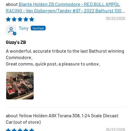
Biante Holden ZB Commodore - RED BULL AMPOL
RACING - Van Gisbergen/Tander #97 - 2022 Bathurst 1000
WINNER , 1:43 Scale Diecast Model Car
05/22/2026
Tony
Gizzy's ZB
A wonderful, accurate tribute to the last Bathurst winning
Commodore.
Great comms, quick post, a pleasure to unbox.
Yellow Holden A9X Torana 308, 1:24 Scale Diecast
Car
05/22/2026