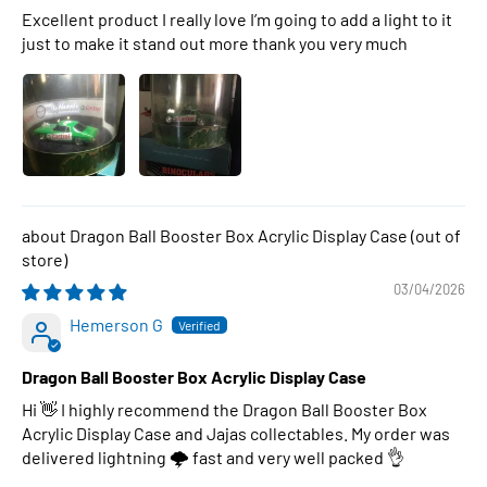
Excellent product I really love I’m going to add a light to it
just to make it stand out more thank you very much
Dragon Ball Booster Box Acrylic Display Case
03/04/2026
Hemerson G
Dragon Ball Booster Box Acrylic Display Case
Hi 👋 I highly recommend the Dragon Ball Booster Box
Acrylic Display Case and Jajas collectables. My order was
delivered lightning 🌩 fast and very well packed 👌