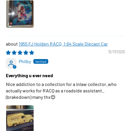
1955 FJ Holden RACQ, 1:64 Scale Diecast Car
12/17/2025
Philby
Everything u ever need
Nice addiction to a collection for a inlaw collector..who
actually works for RACQ as a roadside assistant..
(brakedown) many thx😊