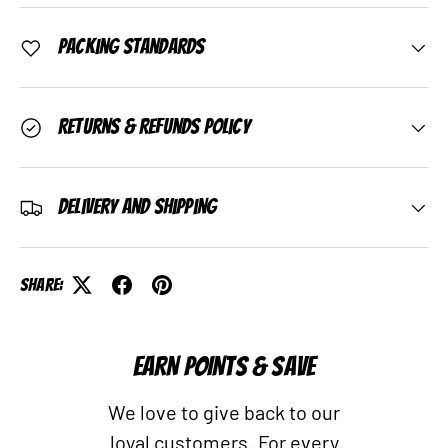
Packing Standards
Returns & Refunds Policy
Delivery and Shipping
Share:
EARN POINTS & SAVE
We love to give back to our
loyal customers. For every