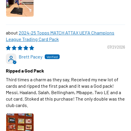
2024-25 Topps MATCH ATTAX UEFA Champions
League Trading Card Pack
07/21/2026
Brett Pacey
Ripped a God Pack
Third times a charm as they say. Received my new lot of
cards and ripped the first pack and it was a God pack!
Messi, Haaland, Salah, Bellingham, Mbappe, Two LE and a
cut card. Stoked at this purchase! The only double was the
club cards.