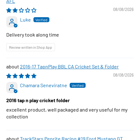
AFL
08/08/2026
Luke
Delivery took along time
Review written in Shop App
2016-17 TapnPlay BBL CA Cricket Set & Folder
08/08/2026
Chamara Seneviratne
2016 tap n play cricket folder
excellent product, well packaged and very useful for my
collection
TrackStars Penrite Racing #19 Ford Mustang GT