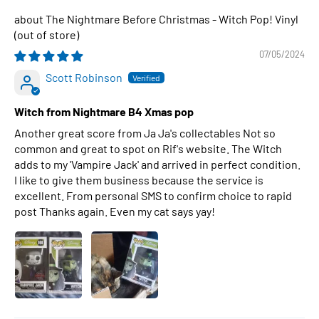
The Nightmare Before Christmas - Witch Pop! Vinyl
07/05/2024
Scott Robinson
Witch from Nightmare B4 Xmas pop
Another great score from Ja Ja's collectables Not so
common and great to spot on Rif's website. The Witch
adds to my 'Vampire Jack' and arrived in perfect condition.
I like to give them business because the service is
excellent. From personal SMS to confirm choice to rapid
post Thanks again. Even my cat says yay!