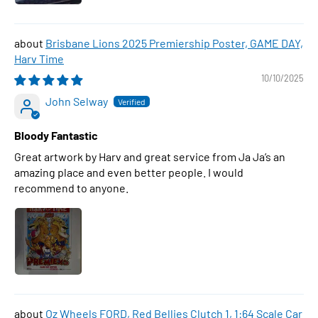
Brisbane Lions 2025 Premiership Poster, GAME DAY,
Harv Time
10/10/2025
John Selway
Bloody Fantastic
Great artwork by Harv and great service from Ja Ja’s an
amazing place and even better people. I would
recommend to anyone.
Oz Wheels FORD, Red Bellies Clutch 1, 1:64 Scale Car