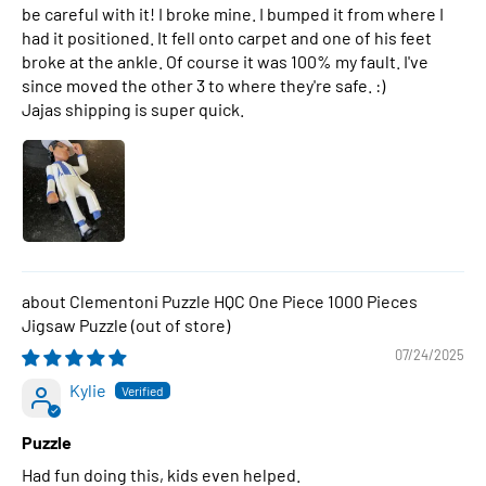
be careful with it! I broke mine. I bumped it from where I
had it positioned. It fell onto carpet and one of his feet
broke at the ankle. Of course it was 100% my fault. I've
since moved the other 3 to where they're safe. :)
Jajas shipping is super quick.
Clementoni Puzzle HQC One Piece 1000 Pieces
Jigsaw Puzzle
07/24/2025
Kylie
Puzzle
Had fun doing this, kids even helped.