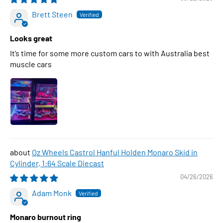
Brett Steen
Looks great
It’s time for some more custom cars to with Australia best
muscle cars
Oz Wheels Castrol Hanful Holden Monaro Skid in
Cylinder, 1:64 Scale Diecast
04/26/2026
Adam Monk
Monaro burnout ring