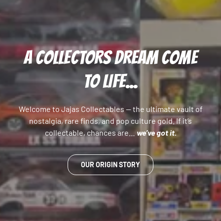
A COLLECTORS DREAM COME
TO LIFE...
Welcome to Jajas Collectables — the ultimate vault of
nostalgia, rare finds, and pop culture gold. If it’s
collectable, chances are…
we’ve got it.
OUR ORIGIN STORY