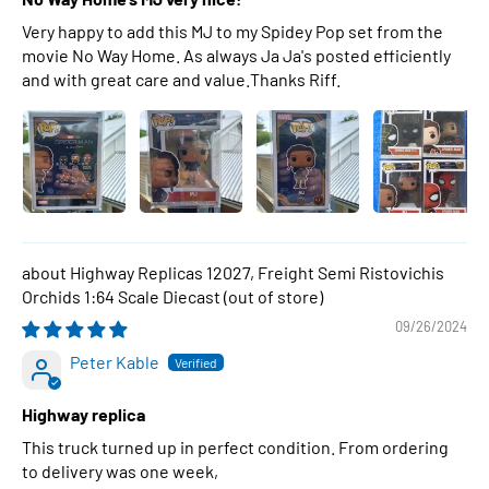
Very happy to add this MJ to my Spidey Pop set from the
movie No Way Home. As always Ja Ja's posted efficiently
and with great care and value.Thanks Riff.
Highway Replicas 12027, Freight Semi Ristovichis
Orchids 1:64 Scale Diecast
09/26/2024
Peter Kable
Highway replica
This truck turned up in perfect condition. From ordering
to delivery was one week,