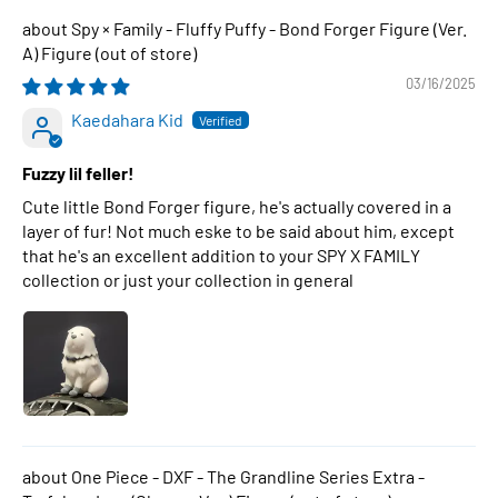
Spy × Family - Fluffy Puffy - Bond Forger Figure (Ver.
A) Figure
03/16/2025
Kaedahara Kid
Fuzzy lil feller!
Cute little Bond Forger figure, he's actually covered in a
layer of fur! Not much eske to be said about him, except
that he's an excellent addition to your SPY X FAMILY
collection or just your collection in general
One Piece - DXF - The Grandline Series Extra -