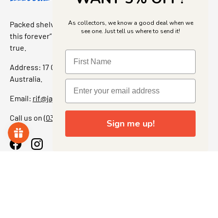
As collectors, we know a good deal when we
Packed shelves. Rare finds. And that “I’ve been looking for
see one. Just tell us where to send it!
this forever” feeling. Our shop is a collectors dream come
true.
Address: 17 Grant Street, Bacchus Marsh, 3340 Victoria,
Australia.
Email:
rif@jajascollect.com
Call us on
(03) 5367 7000
Sign me up!
Facebook
Instagram
More Info