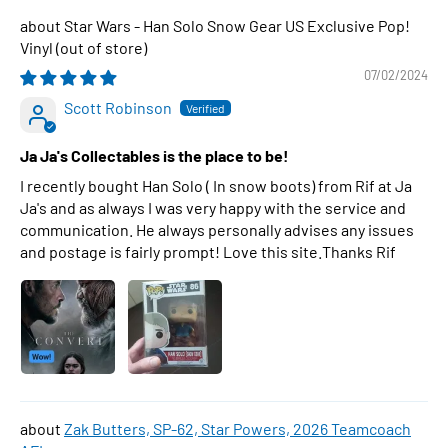
Star Wars - Han Solo Snow Gear US Exclusive Pop!
Vinyl
07/02/2024
Scott Robinson
Ja Ja's Collectables is the place to be!
I recently bought Han Solo ( In snow boots) from Rif at Ja
Ja's and as always I was very happy with the service and
communication. He always personally advises any issues
and postage is fairly prompt! Love this site.Thanks Rif
Zak Butters, SP-62, Star Powers, 2026 Teamcoach