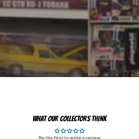
WHAT OUR COLLECTORS THINK
Be the first to write a review