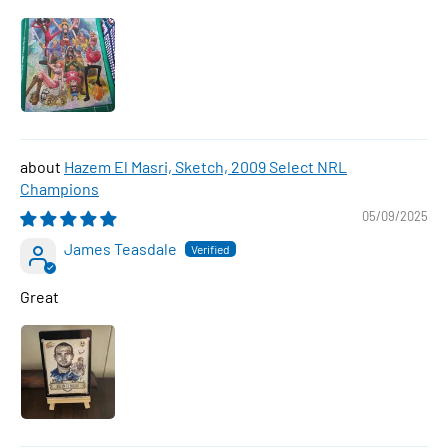
Hazem El Masri, Sketch, 2009 Select NRL
Champions
05/09/2025
James Teasdale
Great