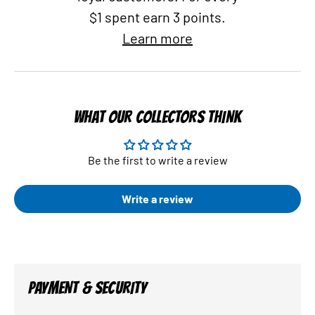
$1 spent earn 3 points.
Learn more
WHAT OUR COLLECTORS THINK
Be the first to write a review
Write a review
PAYMENT & SECURITY