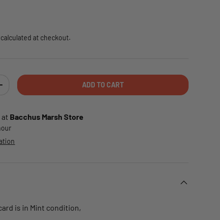
e
calculated at checkout.
ADD TO CART
TY
INCREASE QUANTITY
 at
Bacchus Marsh Store
 hour
ation
rd is in Mint condition,