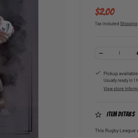
Regular pric
$2.00
Tax included
Shipping
Qty
DECREASE QUANTI
Pickup available
Usually ready in 1
View store inform
Item Details
This Rugby League ca