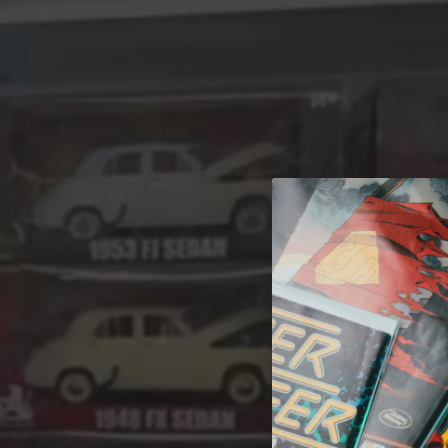
A 
Welcome t