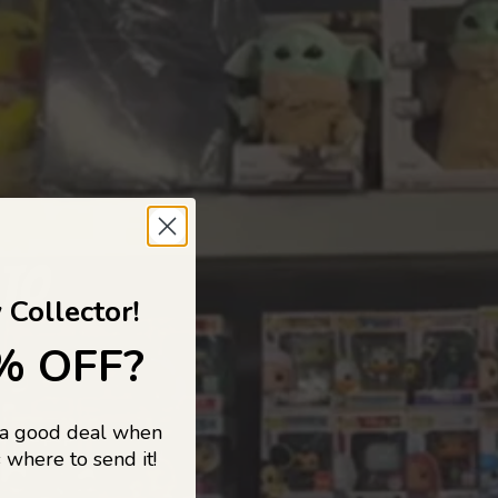
 TO
 Collector!
% OFF?
 a good deal when
s, and pop
 where to send it!