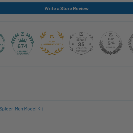
Write a Store Review
35
674
Spider-Man Model Kit