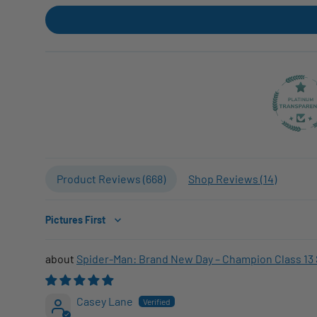
Product Reviews (
668
)
Shop Reviews (
14
)
Sort by
Spider-Man: Brand New Day – Champion Class 13 
Casey Lane