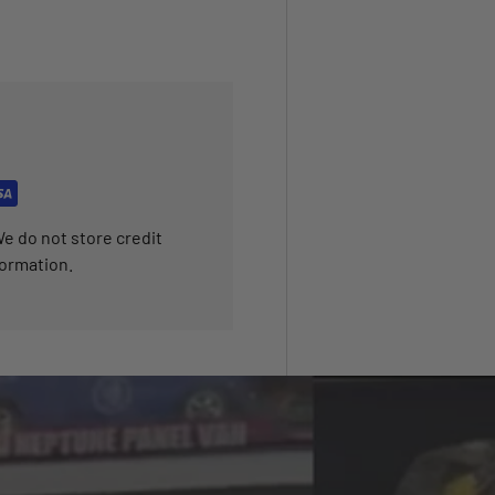
e do not store credit
formation.