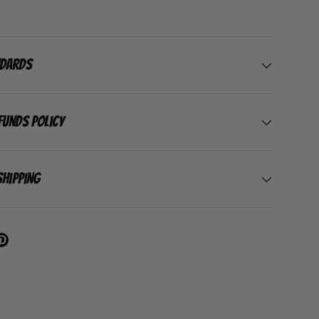
ndards
funds Policy
Shipping