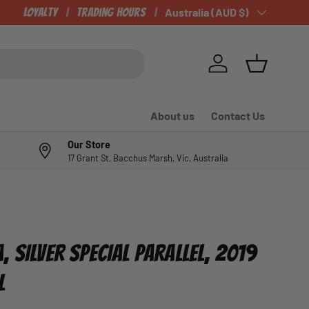
OUR NEWLY LISTED ITEMS!
Loyalty
Trading Hours
Country/Region
Australia (AUD $)
Log in
Basket
About us
Contact Us
Our Store
17 Grant St, Bacchus Marsh, Vic, Australia
 SILVER SPECIAL PARALLEL, 2019
L