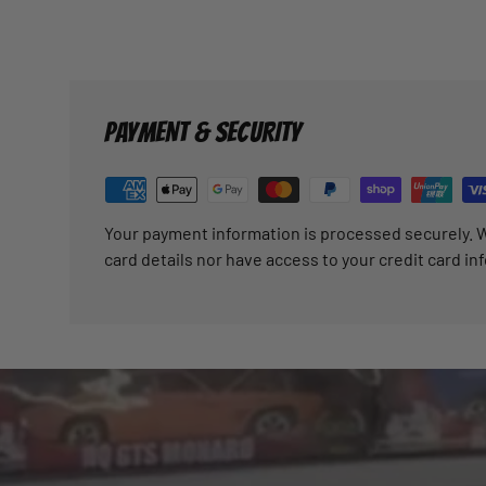
PAYMENT & SECURITY
Your payment information is processed securely. W
card details nor have access to your credit card in