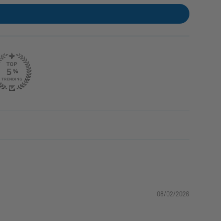
08/02/2026