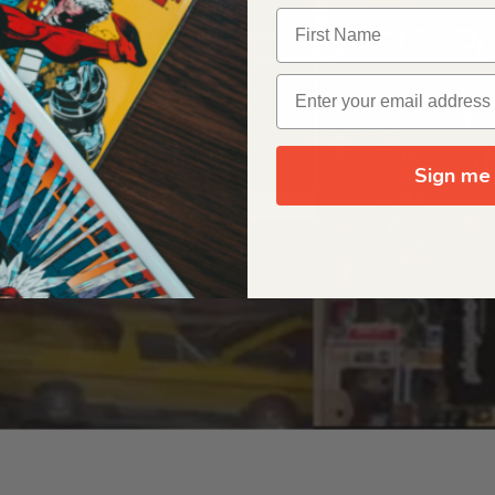
OUR ORIGIN STORY
Sign me 