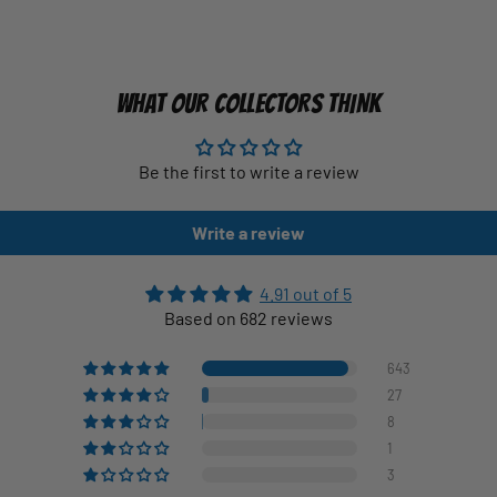
WHAT OUR COLLECTORS THINK
Be the first to write a review
Write a review
4.91 out of 5
Based on 682 reviews
643
27
8
1
3