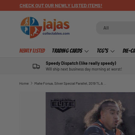
OUR HARVTIME POSTERS HERE
SKIP TO CONTENT
Search
Product type
All
Newly Listed
Trading Cards
TCG's
Die-C
Speedy Dispatch (like really speedy)
Will ship next business day morning at worst!
Home
Mahe Fonua, Silver Special Parallel, 2019 TLA Elite NRL
SKIP TO PRODUCT INFORMATION