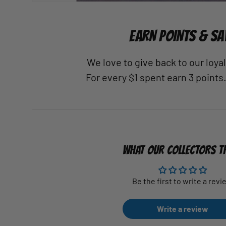
EARN POINTS & SA
We love to give back to our loy
For every $1 spent earn 3 points
WHAT OUR COLLECTORS T
Be the first to write a revi
Write a review