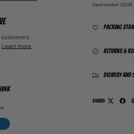
Card number SS139
VE
Packing Sta
al customers.
.
Learn more
Returns & Re
Delivery and 
HINK
Share:
ew