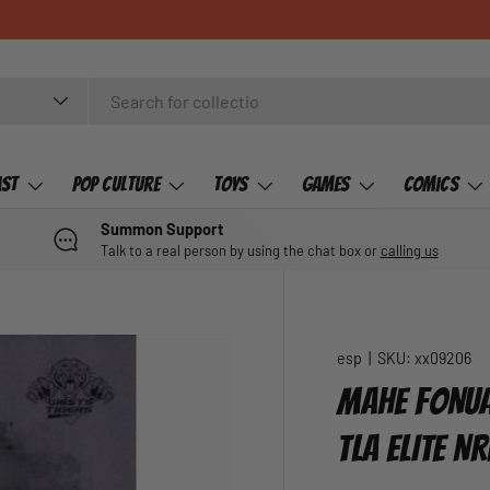
CHECK OUT 
ast
Pop Culture
Toys
Games
Comics
Summon Support
Talk to a real person by using the chat box or
calling us
esp
|
SKU:
xx09206
MAHE FONUA,
TLA ELITE NR