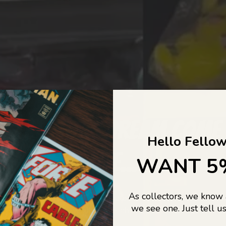
COLLECTORS DREAM COME
Hello Fellow
LIFE...
WANT 5
As collectors, we know
o Jajas Collectables — the ultimate vault of nostalgia, rare find
we see one. Just tell us
culture gold. If it’s collectable, chances are…
we’ve got it.