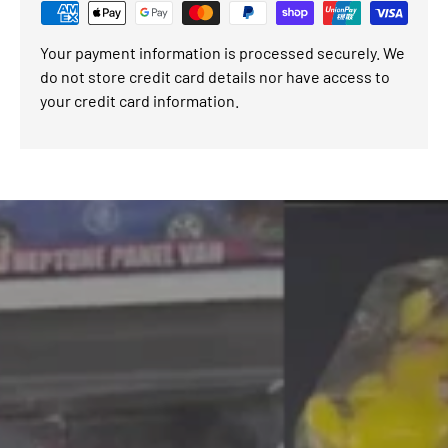
Your payment information is processed securely. We
do not store credit card details nor have access to
your credit card information.