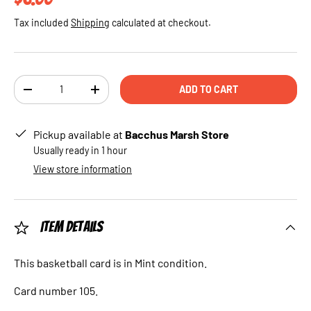
Tax included
Shipping
calculated at checkout.
Qty
ADD TO CART
DECREASE QUANTITY
INCREASE QUANTITY
Pickup available at
Bacchus Marsh Store
Usually ready in 1 hour
View store information
Item Details
This basketball card is in Mint condition.
Card number 105.