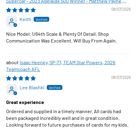
Supercar - 2023 Adelaide 500 Winner - Matthew Payne,
1:64 Scale Diecast Car
08/07/2026
Keith
Nice Model. 1/64th Scale & Plenty Of Detail. Shop
Communication Was Excellent. Will Buy From Again.
Isaac Heeney, SP-77, TEAM Star Powers, 2026
Teamcoach AFL
08/07/2026
Lee Blashki
Great experience
Ordered and supplied in a timely manner. All cards had
been packaged incredibly well and in great condition.
Looking forward to future purchases of cards for my kids.