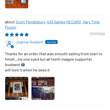
Scott Pendlebury, 433 Games RECORD, Harv Time
Poster
07/07/2026
Joanne Howlett
Thanks for an order that was smooth sailing from start to
finish...my one eyed but all teeth magpie supporter
husband 😂
will love it when he sees it