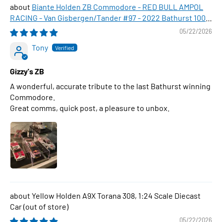
Biante Holden ZB Commodore - RED BULL AMPOL
RACING - Van Gisbergen/Tander #97 - 2022 Bathurst 1000
WINNER , 1:43 Scale Diecast Model Car
05/22/2026
Tony
Gizzy's ZB
A wonderful, accurate tribute to the last Bathurst winning
Commodore.
Great comms, quick post, a pleasure to unbox.
Yellow Holden A9X Torana 308, 1:24 Scale Diecast
Car
05/22/2026