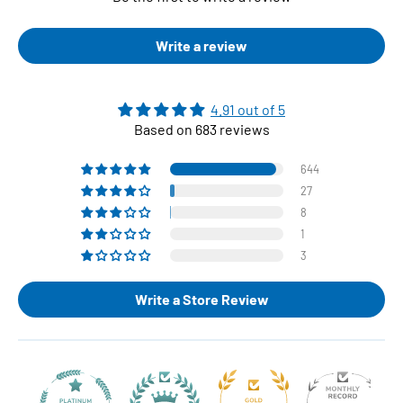
Write a review
4.91 out of 5
Based on 683 reviews
644
27
8
1
3
Write a Store Review