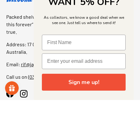
WANT 5% OFF?
Packed shelves. Rare finds. And that “I’ve been looking for
As collectors, we know a good deal when we
see one. Just tell us where to send it!
this forever” feeling. Our shop is a collectors dream come
true.
Address: 17 Grant Street, Bacchus Marsh, 3340 Victoria,
Australia.
Email:
rif@jajascollect.com
Call us on
(03) 5367 7000
Sign me up!
Facebook
Instagram
More Info