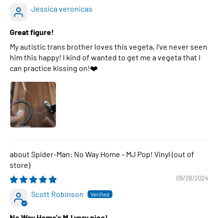
Jessica veronicas
Great figure!
My autistic trans brother loves this vegeta, I've never seen
him this happy! I kind of wanted to get me a vegeta that I
can practice kissing on!❤️
Spider-Man: No Way Home - MJ Pop! Vinyl
09/28/2024
Scott Robinson
No Way Home's MJ very nice!