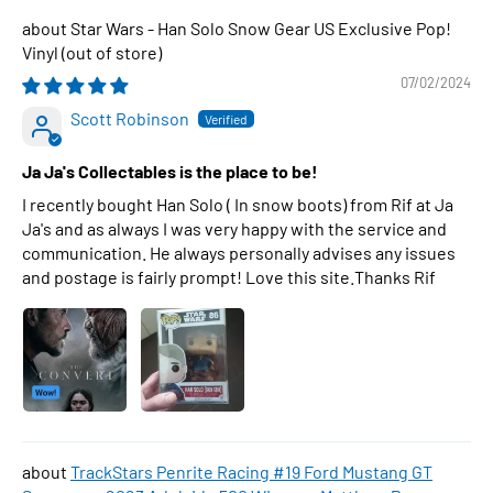
Star Wars - Han Solo Snow Gear US Exclusive Pop!
Vinyl
07/02/2024
Scott Robinson
Ja Ja's Collectables is the place to be!
I recently bought Han Solo ( In snow boots) from Rif at Ja
Ja's and as always I was very happy with the service and
communication. He always personally advises any issues
and postage is fairly prompt! Love this site.Thanks Rif
TrackStars Penrite Racing #19 Ford Mustang GT