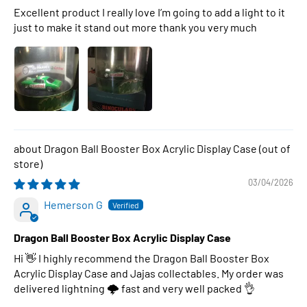
Excellent product I really love I’m going to add a light to it
just to make it stand out more thank you very much
Dragon Ball Booster Box Acrylic Display Case
03/04/2026
Hemerson G
Dragon Ball Booster Box Acrylic Display Case
Hi 👋 I highly recommend the Dragon Ball Booster Box
Acrylic Display Case and Jajas collectables. My order was
delivered lightning 🌩 fast and very well packed 👌