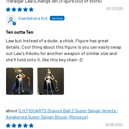
Trafalgar Law (Change Ver.) Figure
03/11/2025
Kaedahara Kid
Ten outta Ten
Law but instead of a dude, a chick. Figure has great
details. Cool thing about this figure is you can easily swap
out Law's Kikoku for another weapon of similar size and
she'll hold onto it, like this key chain :D
S.H.FIGUARTS Dragon Ball Z Super Saiyan Vegeta -
Awakened Super Saiyan Blood- (Reissue)
10/08/2024