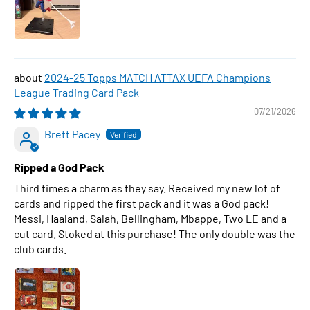
2024-25 Topps MATCH ATTAX UEFA Champions
League Trading Card Pack
07/21/2026
Brett Pacey
Ripped a God Pack
Third times a charm as they say. Received my new lot of
cards and ripped the first pack and it was a God pack!
Messi, Haaland, Salah, Bellingham, Mbappe, Two LE and a
cut card. Stoked at this purchase! The only double was the
club cards.