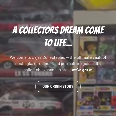
A COLLECTORS DREAM COME
TO LIFE...
Welcome to Jajas Collectables — the ultimate vault of
nostalgia, rare finds, and pop culture gold. If it’s
collectable, chances are…
we’ve got it.
OUR ORIGIN STORY