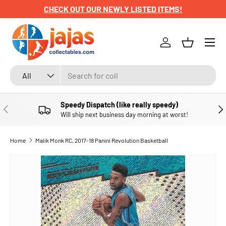
CHECK OUT OUR NEWLY LISTED ITEMS!
SKIP TO CONTENT
Menu
Log in
Basket
Search
Product type
All
Speedy Dispatch (like really speedy)
PREVIOUS
NE
Will ship next business day morning at worst!
Home
Malik Monk RC, 2017-18 Panini Revolution Basketball
SKIP TO PRODUCT INFORMATION