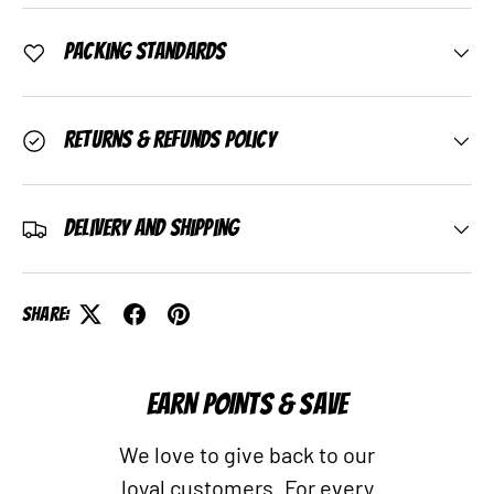
Packing Standards
Returns & Refunds Policy
Delivery and Shipping
Share:
EARN POINTS & SAVE
We love to give back to our
loyal customers. For every