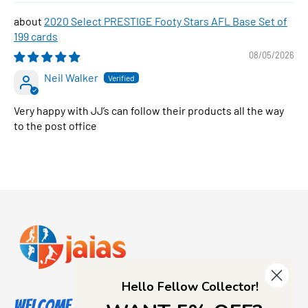
2020 Select PRESTIGE Footy Stars AFL Base Set of
199 cards
08/05/2026
Neil Walker
Very happy with JJ’s can follow their products all the way
to the post office
Hello Fellow Collector!
Welcome to Jajas Collectables