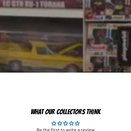
WHAT OUR COLLECTORS THINK
Be the first to write a review