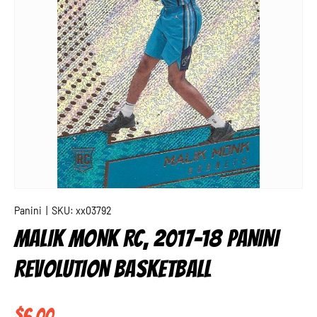
Panini
|
SKU:
xx03792
MALIK MONK RC, 2017-18 PANINI
REVOLUTION BASKETBALL
Regular price
$6.00