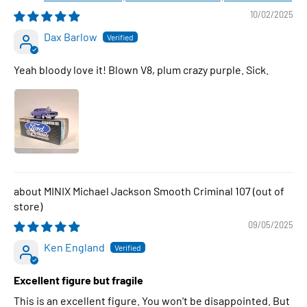
10/02/2025
Dax Barlow
Yeah bloody love it! Blown V8, plum crazy purple. Sick.
MINIX Michael Jackson Smooth Criminal 107
09/05/2025
Ken England
Excellent figure but fragile
This is an excellent figure. You won't be disappointed. But