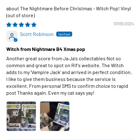
The Nightmare Before Christmas - Witch Pop! Vinyl
07/05/2024
Scott Robinson
Witch from Nightmare B4 Xmas pop
Another great score from Ja Ja's collectables Not so
common and great to spot on Rif's website. The Witch
adds to my 'Vampire Jack' and arrived in perfect condition.
I like to give them business because the service is
excellent. From personal SMS to confirm choice to rapid
post Thanks again. Even my cat says yay!