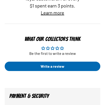
$1 spent earn 3 points.
Learn more
WHAT OUR COLLECTORS THINK
Be the first to write a review
Write a review
PAYMENT & SECURITY