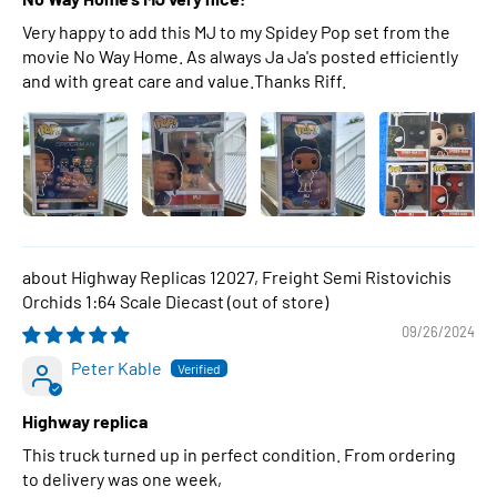
Very happy to add this MJ to my Spidey Pop set from the
movie No Way Home. As always Ja Ja's posted efficiently
and with great care and value.Thanks Riff.
Highway Replicas 12027, Freight Semi Ristovichis
Orchids 1:64 Scale Diecast
09/26/2024
Peter Kable
Highway replica
This truck turned up in perfect condition. From ordering
to delivery was one week,