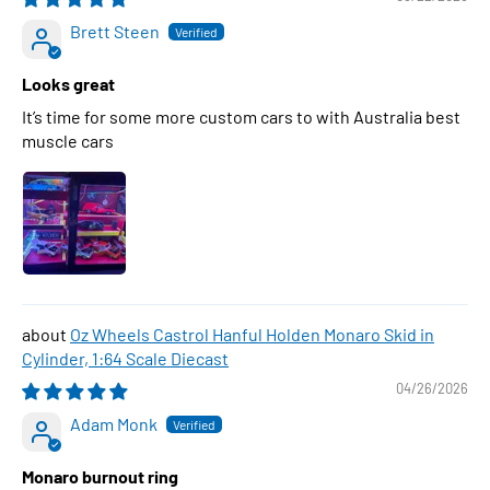
Brett Steen
Looks great
It’s time for some more custom cars to with Australia best
muscle cars
Oz Wheels Castrol Hanful Holden Monaro Skid in
Cylinder, 1:64 Scale Diecast
04/26/2026
Adam Monk
Monaro burnout ring