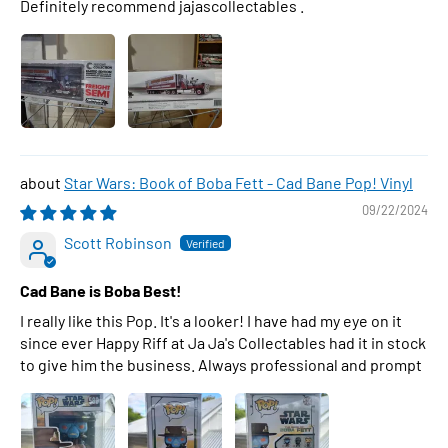
Definitely recommend jajascollectables .
Star Wars: Book of Boba Fett - Cad Bane Pop! Vinyl
09/22/2024
Scott Robinson
Cad Bane is Boba Best!
I really like this Pop. It's a looker! I have had my eye on it
since ever Happy Riff at Ja Ja's Collectables had it in stock
to give him the business. Always professional and prompt