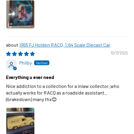
1955 FJ Holden RACQ, 1:64 Scale Diecast Car
12/17/2025
Philby
Everything u ever need
Nice addiction to a collection for a inlaw collector..who
actually works for RACQ as a roadside assistant..
(brakedown) many thx😊