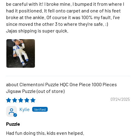
be careful with it! I broke mine. I bumped it from where I
had it positioned. It fell onto carpet and one of his feet
broke at the ankle. Of course it was 100% my fault. I've
since moved the other 3 to where they're safe. :)
Jajas shipping is super quick.
Clementoni Puzzle HQC One Piece 1000 Pieces
Jigsaw Puzzle
07/24/2025
Kylie
Puzzle
Had fun doing this, kids even helped.