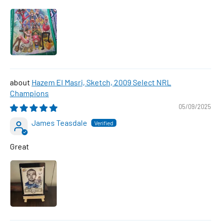
Hazem El Masri, Sketch, 2009 Select NRL
Champions
05/09/2025
James Teasdale
Great