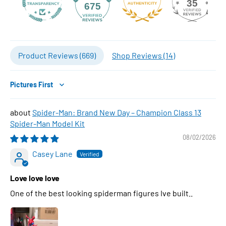
35
675
Product Reviews (
669
)
Shop Reviews (
14
)
Sort by
Spider-Man: Brand New Day – Champion Class 13
Spider-Man Model Kit
08/02/2026
Casey Lane
Love love love
One of the best looking spiderman figures Ive built..