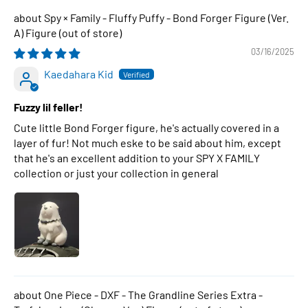
Spy × Family - Fluffy Puffy - Bond Forger Figure (Ver.
A) Figure
03/16/2025
Kaedahara Kid
Fuzzy lil feller!
Cute little Bond Forger figure, he's actually covered in a
layer of fur! Not much eske to be said about him, except
that he's an excellent addition to your SPY X FAMILY
collection or just your collection in general
One Piece - DXF - The Grandline Series Extra -