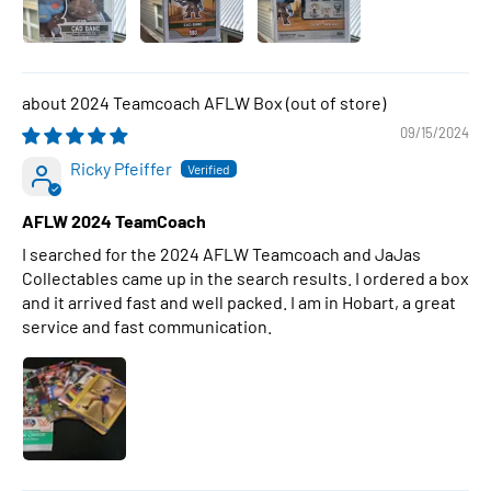
2024 Teamcoach AFLW Box
09/15/2024
Ricky Pfeiffer
AFLW 2024 TeamCoach
I searched for the 2024 AFLW Teamcoach and JaJas
Collectables came up in the search results. I ordered a box
and it arrived fast and well packed. I am in Hobart, a great
service and fast communication.