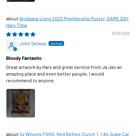
Brisbane Lions 2025 Premiership Poster, GAME DAY,
Harv Time
10/10/2025
John Selway
Bloody Fantastic
Great artwork by Harv and great service from Ja Ja’s an
amazing place and even better people. I would
recommend to anyone.
Oz Wheels FORD, Red Bellies Clutch 1, 1:64 Scale Car