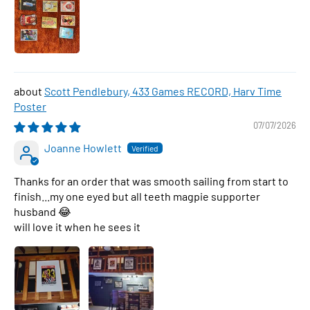
Scott Pendlebury, 433 Games RECORD, Harv Time
Poster
07/07/2026
Joanne Howlett
Thanks for an order that was smooth sailing from start to
finish...my one eyed but all teeth magpie supporter
husband 😂
will love it when he sees it