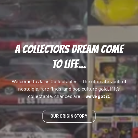
A COLLECTORS DREAM COME
TO LIFE...
Welcome to Jajas Collectables — the ultimate vault of
nostalgia, rare finds, and pop culture gold. If it’s
collectable, chances are…
we’ve got it.
OUR ORIGIN STORY