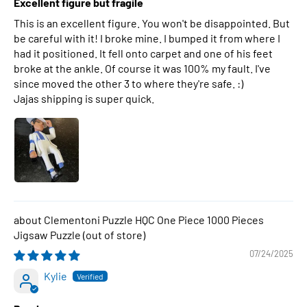
Excellent figure but fragile
This is an excellent figure. You won't be disappointed. But
be careful with it! I broke mine. I bumped it from where I
had it positioned. It fell onto carpet and one of his feet
broke at the ankle. Of course it was 100% my fault. I've
since moved the other 3 to where they're safe. :)
Jajas shipping is super quick.
Clementoni Puzzle HQC One Piece 1000 Pieces
Jigsaw Puzzle
07/24/2025
Kylie