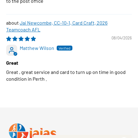
to the post office
Jai Newcombe, CC-10-1, Card Craft, 2026
Teamcoach AFL
08/04/2026
Matthew Wilson
Great
Great , great service and card to turn up on time in good
condition in Perth .