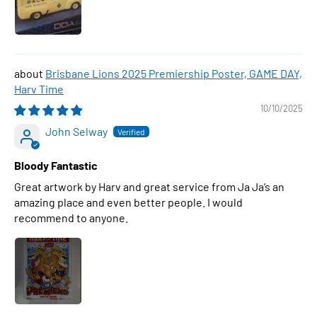
Brisbane Lions 2025 Premiership Poster, GAME DAY,
Harv Time
10/10/2025
John Selway
Bloody Fantastic
Great artwork by Harv and great service from Ja Ja’s an
amazing place and even better people. I would
recommend to anyone.