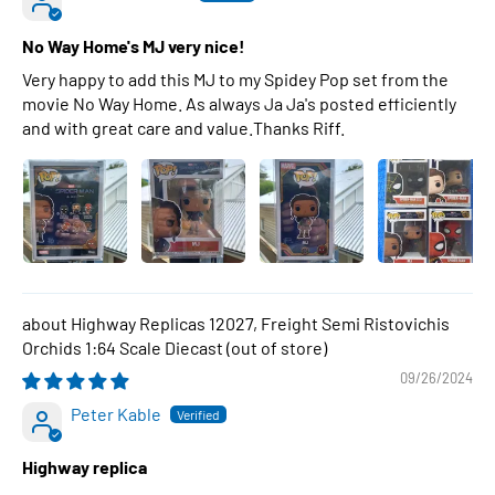
No Way Home's MJ very nice!
Very happy to add this MJ to my Spidey Pop set from the
movie No Way Home. As always Ja Ja's posted efficiently
and with great care and value.Thanks Riff.
Highway Replicas 12027, Freight Semi Ristovichis
Orchids 1:64 Scale Diecast
09/26/2024
Peter Kable
Highway replica