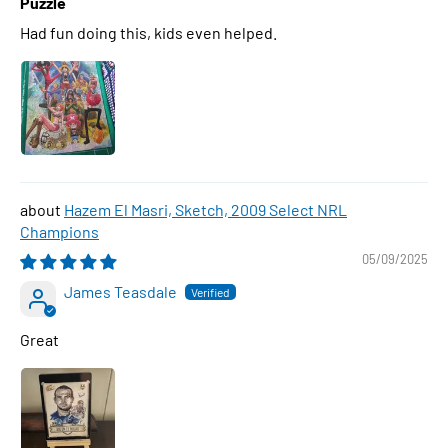
Puzzle
Had fun doing this, kids even helped.
Hazem El Masri, Sketch, 2009 Select NRL
Champions
05/09/2025
James Teasdale
Great