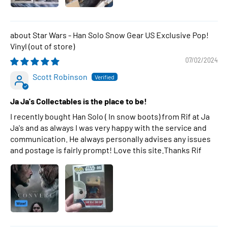
Star Wars - Han Solo Snow Gear US Exclusive Pop!
Vinyl
07/02/2024
Scott Robinson
Ja Ja's Collectables is the place to be!
I recently bought Han Solo ( In snow boots) from Rif at Ja
Ja's and as always I was very happy with the service and
communication. He always personally advises any issues
and postage is fairly prompt! Love this site.Thanks Rif