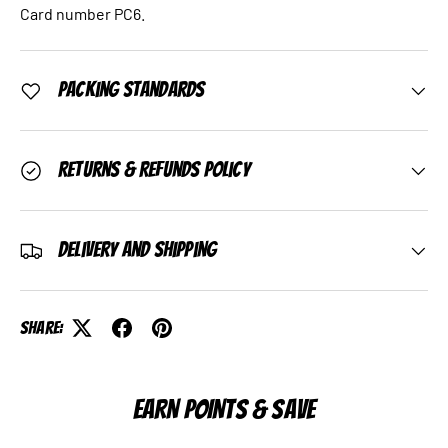
Card number PC6.
Packing Standards
Returns & Refunds Policy
Delivery and Shipping
Share:
EARN POINTS & SAVE