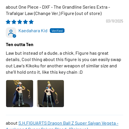
One Piece - DXF - The Grandline Series Extra -
Trafalgar Law (Change Ver.) Figure
03/11/2025
Kaedahara Kid
Ten outta Ten
Law but instead of a dude, a chick. Figure has great
details. Cool thing about this figure is you can easily swap
out Law's Kikoku for another weapon of similar size and
she'll hold onto it, like this key chain :D
S.H.FIGUARTS Dragon Ball Z Super Saiyan Vegeta -