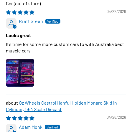
Car
05/22/2026
Brett Steen
Looks great
It’s time for some more custom cars to with Australia best
muscle cars
Oz Wheels Castrol Hanful Holden Monaro Skid in
Cylinder, 1:64 Scale Diecast
04/26/2026
Adam Monk