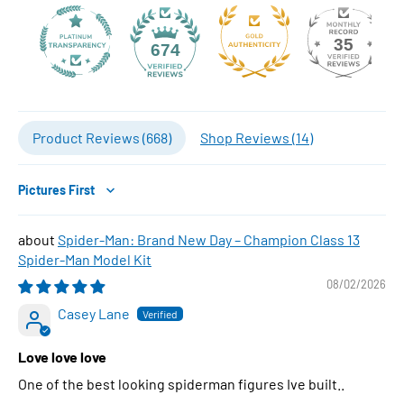
35
674
Product Reviews (
668
)
Shop Reviews (
14
)
Sort by
Spider-Man: Brand New Day – Champion Class 13
Spider-Man Model Kit
08/02/2026
Casey Lane
Love love love
One of the best looking spiderman figures Ive built..