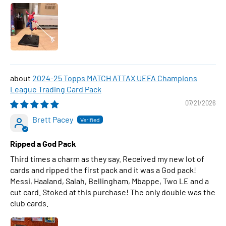
2024-25 Topps MATCH ATTAX UEFA Champions
League Trading Card Pack
07/21/2026
Brett Pacey
Ripped a God Pack
Third times a charm as they say. Received my new lot of
cards and ripped the first pack and it was a God pack!
Messi, Haaland, Salah, Bellingham, Mbappe, Two LE and a
cut card. Stoked at this purchase! The only double was the
club cards.