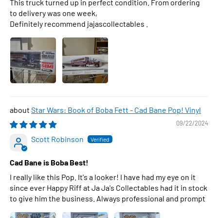
This truck turned up in perfect condition. From ordering
to delivery was one week,
Definitely recommend jajascollectables .
Star Wars: Book of Boba Fett - Cad Bane Pop! Vinyl
09/22/2024
Scott Robinson
Cad Bane is Boba Best!
I really like this Pop. It's a looker! I have had my eye on it
since ever Happy Riff at Ja Ja's Collectables had it in stock
to give him the business. Always professional and prompt