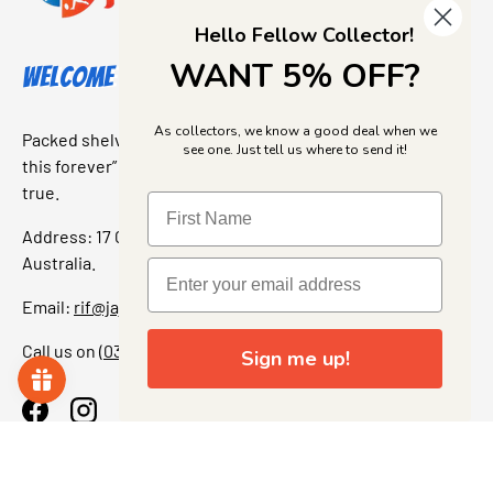
Hello Fellow Collector!
WANT 5% OFF?
Welcome to Jajas Collectables
As collectors, we know a good deal when we
Packed shelves. Rare finds. And that “I’ve been looking for
see one. Just tell us where to send it!
this forever” feeling. Our shop is a collectors dream come
true.
Address: 17 Grant Street, Bacchus Marsh, 3340 Victoria,
Australia.
Email:
rif@jajascollect.com
Call us on
(03) 5367 7000
Sign me up!
Facebook
Instagram