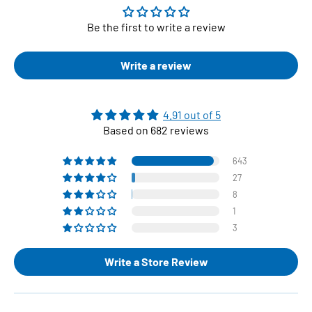
Be the first to write a review
Write a review
4.91 out of 5
Based on 682 reviews
643
27
8
1
3
Write a Store Review