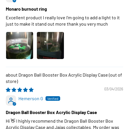
Monaro burnout ring
Excellent product I really love I’m going to add a light to it
just to make it stand out more thank you very much
Dragon Ball Booster Box Acrylic Display Case
03/04/2026
Hemerson G
Dragon Ball Booster Box Acrylic Display Case
Hi 👋 I highly recommend the Dragon Ball Booster Box
Acrylic Display Case and Jajas collectables. My order was