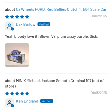
Oz Wheels FORD, Red Bellies Clutch 1, 1:64 Scale Car
10/02/2025
Dax Barlow
Yeah bloody love it! Blown V8, plum crazy purple. Sick.
MINIX Michael Jackson Smooth Criminal 107
09/05/2025
Ken England