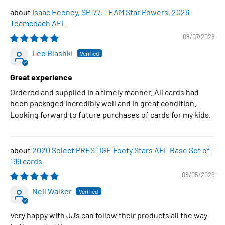
Isaac Heeney, SP-77, TEAM Star Powers, 2026
Teamcoach AFL
08/07/2026
Lee Blashki
Great experience
Ordered and supplied in a timely manner. All cards had
been packaged incredibly well and in great condition.
Looking forward to future purchases of cards for my kids.
2020 Select PRESTIGE Footy Stars AFL Base Set of
199 cards
08/05/2026
Neil Walker
Very happy with JJ’s can follow their products all the way