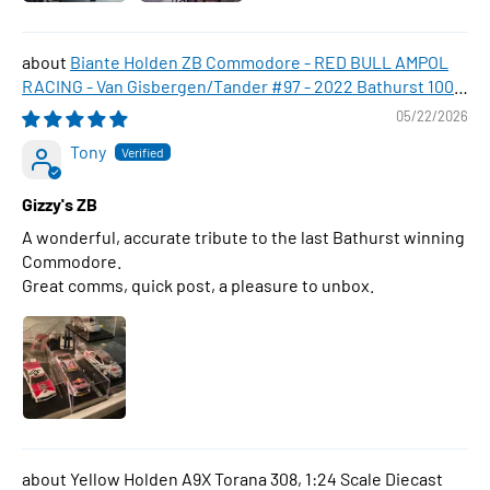
Biante Holden ZB Commodore - RED BULL AMPOL
RACING - Van Gisbergen/Tander #97 - 2022 Bathurst 1000
WINNER , 1:43 Scale Diecast Model Car
05/22/2026
Tony
Gizzy's ZB
A wonderful, accurate tribute to the last Bathurst winning
Commodore.
Great comms, quick post, a pleasure to unbox.
Yellow Holden A9X Torana 308, 1:24 Scale Diecast