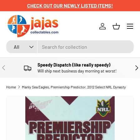
CHECK OUT OUR NEWLY LISTED ITEMS!
SKIP TO CONTENT
Menu
Log in
Basket
Search
Product type
All
Speedy Dispatch (like really speedy)
PREVIOUS
NE
Will ship next business day morning at worst!
Home
Manly Sea Eagles, Premiership Predictor, 2012 Select NRL Dynasty
SKIP TO PRODUCT INFORMATION