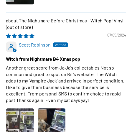
The Nightmare Before Christmas - Witch Pop! Vinyl
07/05/2024
Scott Robinson
Witch from Nightmare B4 Xmas pop
Another great score from Ja Ja's collectables Not so
common and great to spot on Rif's website. The Witch
adds to my 'Vampire Jack' and arrived in perfect condition.
I like to give them business because the service is
excellent. From personal SMS to confirm choice to rapid
post Thanks again. Even my cat says yay!