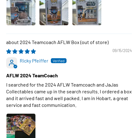
2024 Teamcoach AFLW Box
09/15/2024
Ricky Pfeiffer
AFLW 2024 TeamCoach
I searched for the 2024 AFLW Teamcoach and JaJas
Collectables came up in the search results. I ordered a box
and it arrived fast and well packed. I am in Hobart, a great
service and fast communication.