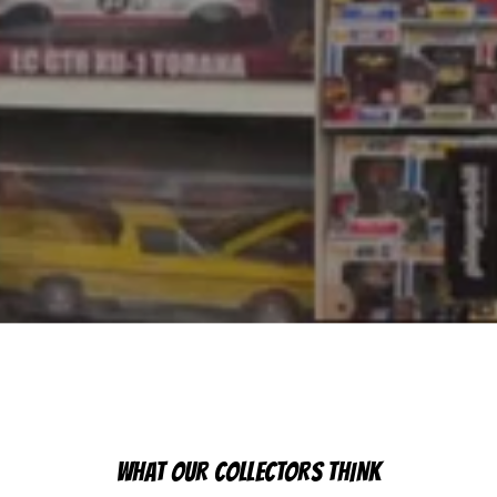
WHAT OUR COLLECTORS THINK