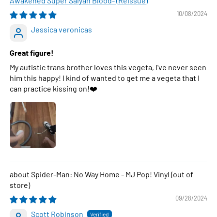
Awakened Super Saiyan Blood- (Reissue)
10/08/2024
Jessica veronicas
Great figure!
My autistic trans brother loves this vegeta, I've never seen
him this happy! I kind of wanted to get me a vegeta that I
can practice kissing on!❤️
Spider-Man: No Way Home - MJ Pop! Vinyl
09/28/2024
Scott Robinson