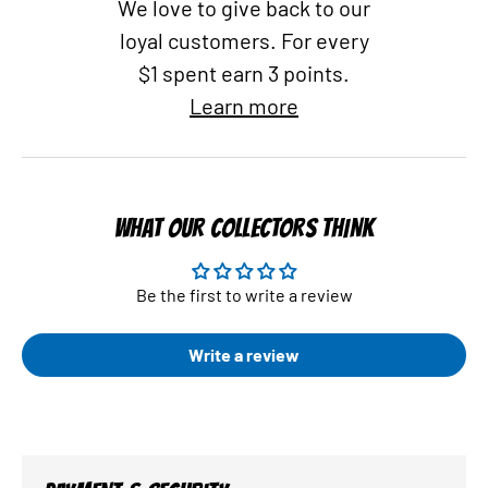
We love to give back to our
loyal customers. For every
$1 spent earn 3 points.
Learn more
WHAT OUR COLLECTORS THINK
Be the first to write a review
Write a review