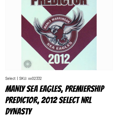
Select
|
SKU:
xx02332
MANLY SEA EAGLES, PREMIERSHIP
PREDICTOR, 2012 SELECT NRL
DYNASTY