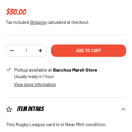
Regular price
$30.00
Tax included
Shipping
calculated at checkout.
Qty
ADD TO CART
DECREASE QUANTITY
INCREASE QUANTITY
Pickup available at
Bacchus Marsh Store
Usually ready in 1 hour
View store information
Item Details
This Rugby League card is in Near Mint condition.