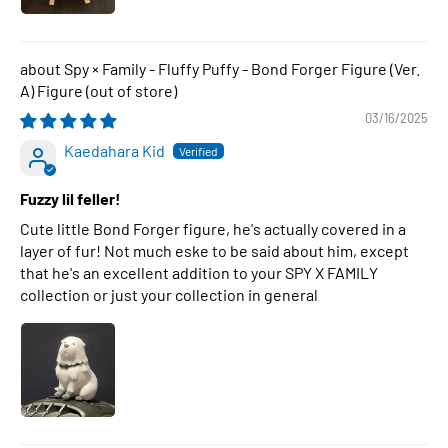
Spy × Family - Fluffy Puffy - Bond Forger Figure (Ver.
A) Figure
03/16/2025
Kaedahara Kid
Fuzzy lil feller!
Cute little Bond Forger figure, he's actually covered in a
layer of fur! Not much eske to be said about him, except
that he's an excellent addition to your SPY X FAMILY
collection or just your collection in general