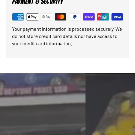
PAYMENT & SECURITY
Your payment information is processed securely. We
do not store credit card details nor have access to
your credit card information.