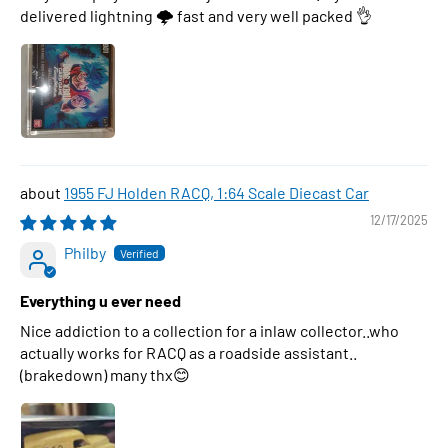
delivered lightning 🌩 fast and very well packed 👌
1955 FJ Holden RACQ, 1:64 Scale Diecast Car
12/17/2025
Philby
Everything u ever need
Nice addiction to a collection for a inlaw collector..who
actually works for RACQ as a roadside assistant..
(brakedown) many thx😊