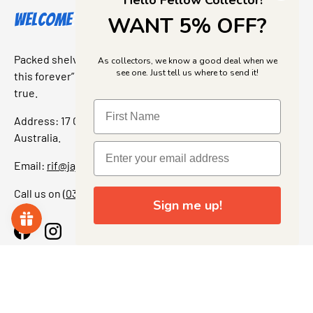
Hello Fellow Collector!
Welcome to Jajas Collectables
WANT 5% OFF?
Packed shelves. Rare finds. And that “I’ve been looking for
As collectors, we know a good deal when we
see one. Just tell us where to send it!
this forever” feeling. Our shop is a collectors dream come
true.
Address: 17 Grant Street, Bacchus Marsh, 3340 Victoria,
Australia.
Email:
rif@jajascollect.com
Call us on
(03) 5367 7000
Sign me up!
Facebook
Instagram
More Info