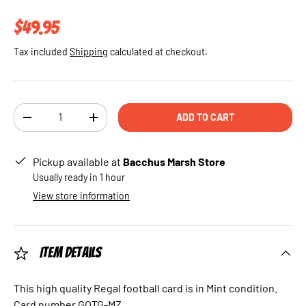
Regular price
$49.95
Tax included
Shipping
calculated at checkout.
Qty
ADD TO CART
DECREASE QUANTITY
INCREASE QUANTITY
Pickup available at
Bacchus Marsh Store
Usually ready in 1 hour
View store information
Item Details
This high quality Regal football card is in Mint condition.
Card number GOTG-MZ.