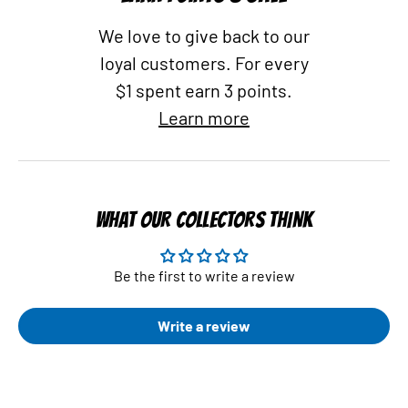
We love to give back to our
loyal customers. For every
$1 spent earn 3 points.
Learn more
WHAT OUR COLLECTORS THINK
Be the first to write a review
Write a review