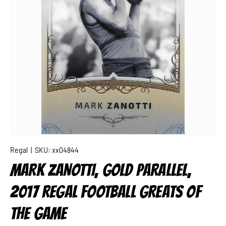
Regal
|
SKU:
xx04844
MARK ZANOTTI, GOLD PARALLEL,
2017 REGAL FOOTBALL GREATS OF
THE GAME