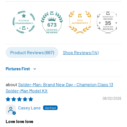
35
673
Product Reviews (
667
)
Shop Reviews (
14
)
Sort by
Spider-Man: Brand New Day – Champion Class 13
Spider-Man Model Kit
08/02/2026
Casey Lane
Love love love