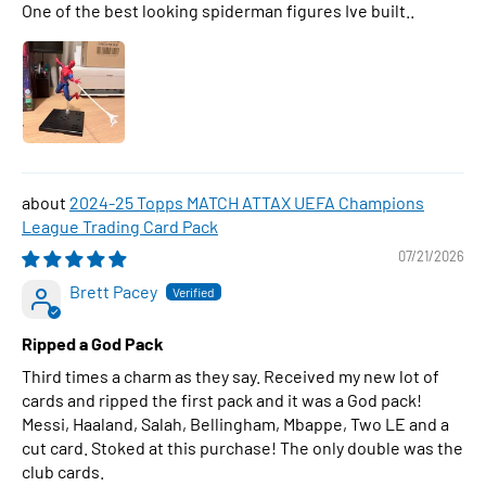
One of the best looking spiderman figures Ive built..
2024-25 Topps MATCH ATTAX UEFA Champions
League Trading Card Pack
07/21/2026
Brett Pacey
Ripped a God Pack
Third times a charm as they say. Received my new lot of
cards and ripped the first pack and it was a God pack!
Messi, Haaland, Salah, Bellingham, Mbappe, Two LE and a
cut card. Stoked at this purchase! The only double was the
club cards.