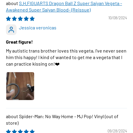
S.H.FIGUARTS Dragon Ball Z Super Saiyan Vegeta -
Awakened Super Saiyan Blood- (Reissue)
10/08/2024
Jessica veronicas
Great figure!
My autistic trans brother loves this vegeta, I've never seen
him this happy! I kind of wanted to get me a vegeta that I
can practice kissing on!❤️
Spider-Man: No Way Home - MJ Pop! Vinyl
09/28/2024