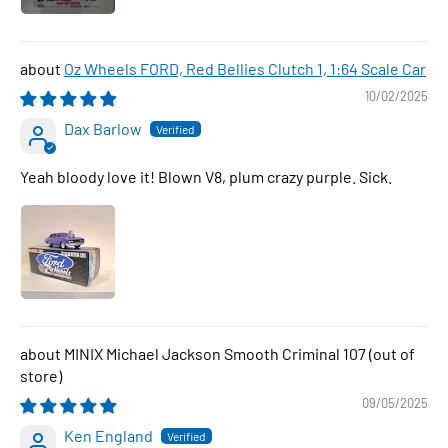
Oz Wheels FORD, Red Bellies Clutch 1, 1:64 Scale Car
10/02/2025
Dax Barlow
Yeah bloody love it! Blown V8, plum crazy purple. Sick.
MINIX Michael Jackson Smooth Criminal 107
09/05/2025
Ken England