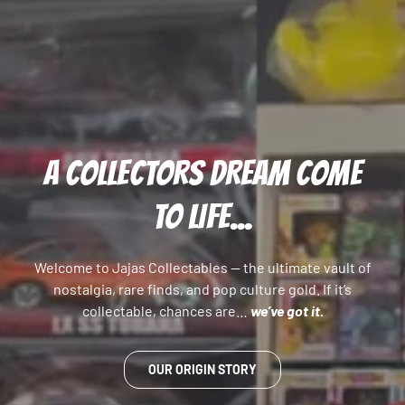
A COLLECTORS DREAM COME
TO LIFE...
Welcome to Jajas Collectables — the ultimate vault of
nostalgia, rare finds, and pop culture gold. If it’s
collectable, chances are…
we’ve got it.
OUR ORIGIN STORY