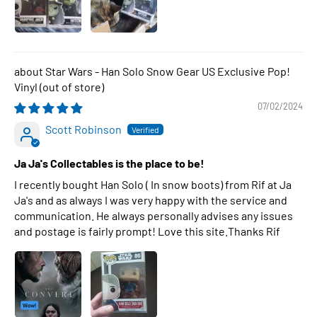
Star Wars - Han Solo Snow Gear US Exclusive Pop!
Vinyl
07/02/2024
Scott Robinson
Ja Ja's Collectables is the place to be!
I recently bought Han Solo ( In snow boots) from Rif at Ja
Ja's and as always I was very happy with the service and
communication. He always personally advises any issues
and postage is fairly prompt! Love this site.Thanks Rif