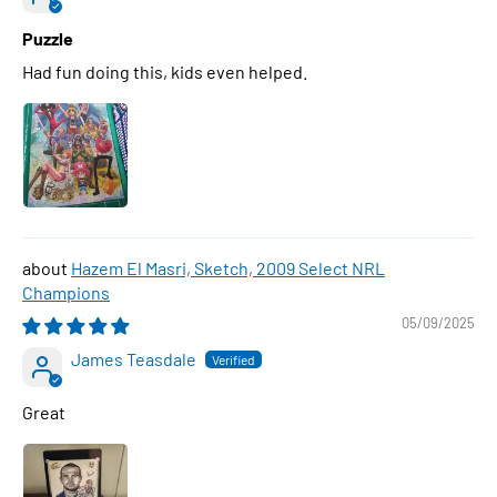
Puzzle
Had fun doing this, kids even helped.
Hazem El Masri, Sketch, 2009 Select NRL
Champions
05/09/2025
James Teasdale
Great