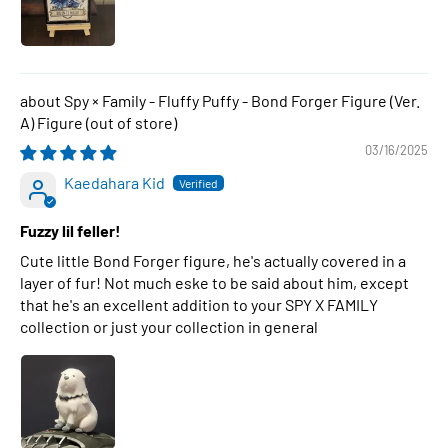
Spy × Family - Fluffy Puffy - Bond Forger Figure (Ver.
A) Figure
03/16/2025
Kaedahara Kid
Fuzzy lil feller!
Cute little Bond Forger figure, he's actually covered in a
layer of fur! Not much eske to be said about him, except
that he's an excellent addition to your SPY X FAMILY
collection or just your collection in general