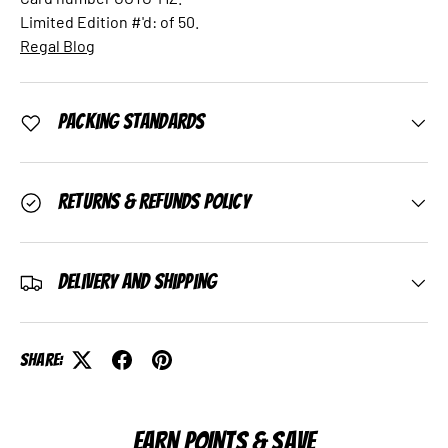
Limited Edition #'d: of 50.
Regal Blog
Packing Standards
Returns & Refunds Policy
Delivery and Shipping
Share:
EARN POINTS & SAVE