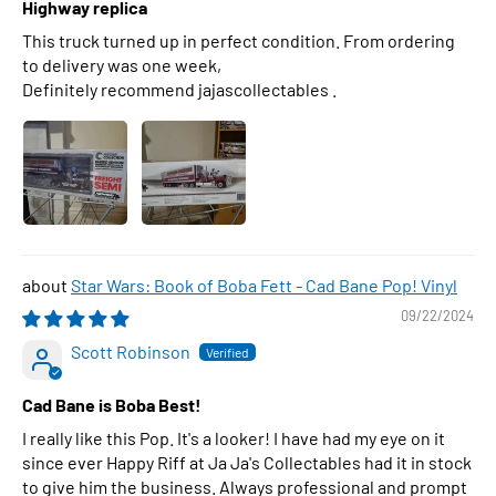
Highway replica
This truck turned up in perfect condition. From ordering
to delivery was one week,
Definitely recommend jajascollectables .
Star Wars: Book of Boba Fett - Cad Bane Pop! Vinyl
09/22/2024
Scott Robinson
Cad Bane is Boba Best!
I really like this Pop. It's a looker! I have had my eye on it
since ever Happy Riff at Ja Ja's Collectables had it in stock
to give him the business. Always professional and prompt