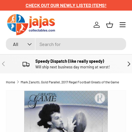
CHECK OUT OUR NEWLY LISTED ITEMS!
SKIP TO CONTENT
Menu
Log in
Basket
Search
Product type
All
Speedy Dispatch (like really speedy)
PREVIOUS
NE
Will ship next business day morning at worst!
Home
Mark Zanotti, Gold Parallel, 2017 Regal Football Greats of the Game
SKIP TO PRODUCT INFORMATION