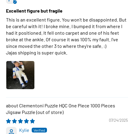
Excellent figure but fragile
This is an excellent figure. You won't be disappointed. But
be careful with it! I broke mine. I bumped it from where I
had it positioned. It fell onto carpet and one of his feet
broke at the ankle. Of course it was 100% my fault. I've
since moved the other 3 to where they're safe. :)
Jajas shipping is super quick.
Clementoni Puzzle HQC One Piece 1000 Pieces
Jigsaw Puzzle
07/24/2025
Kylie