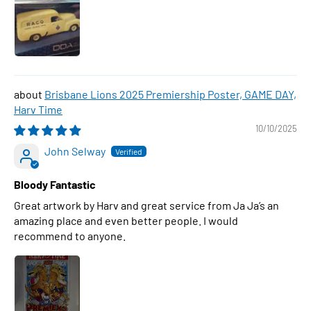
Brisbane Lions 2025 Premiership Poster, GAME DAY,
Harv Time
10/10/2025
John Selway
Bloody Fantastic
Great artwork by Harv and great service from Ja Ja’s an
amazing place and even better people. I would
recommend to anyone.