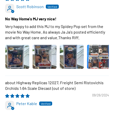
Scott Robinson
No Way Home's MJ very nice!
Very happy to add this MJ to my Spidey Pop set from the
movie No Way Home. As always Ja Ja's posted efficiently
and with great care and value.Thanks Riff.
Highway Replicas 12027, Freight Semi Ristovichis
Orchids 1:64 Scale Diecast
09/26/2024
Peter Kable