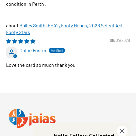
condition in Perth .
Bailey Smith, FH42, Footy Heads, 2026 Select AFL
Footy Stars
08/04/2026
Chloe Foster
Love the card so much thank you