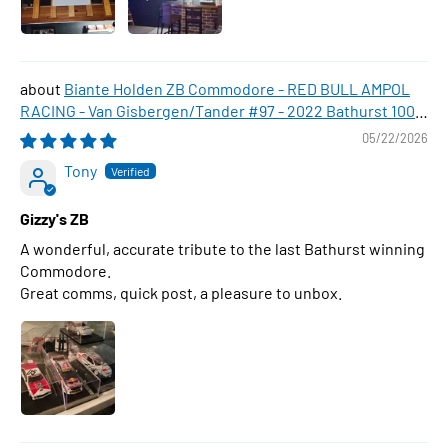
Biante Holden ZB Commodore - RED BULL AMPOL
RACING - Van Gisbergen/Tander #97 - 2022 Bathurst 1000
WINNER , 1:43 Scale Diecast Model Car
05/22/2026
Tony
Gizzy's ZB
A wonderful, accurate tribute to the last Bathurst winning
Commodore.
Great comms, quick post, a pleasure to unbox.