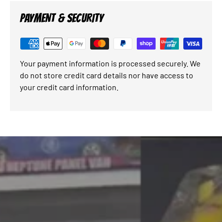
PAYMENT & SECURITY
Your payment information is processed securely. We
do not store credit card details nor have access to
your credit card information.