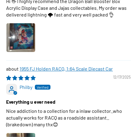
Hi 👋 I highly recommend the Dragon Ball Booster Box
Acrylic Display Case and Jajas collectables. My order was
delivered lightning 🌩 fast and very well packed 👌
1955 FJ Holden RACQ, 1:64 Scale Diecast Car
12/17/2025
Philby
Everything u ever need
Nice addiction to a collection for a inlaw collector..who
actually works for RACQ as a roadside assistant..
(brakedown) many thx😊