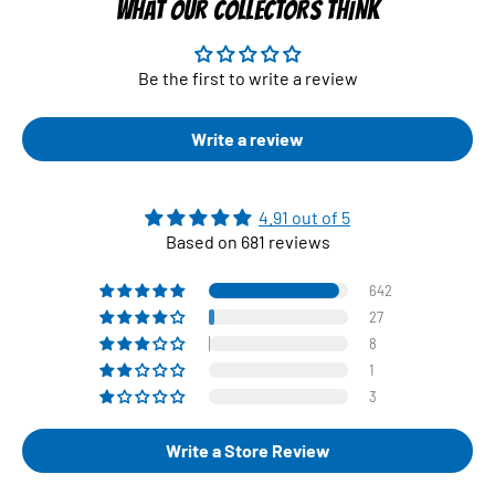
WHAT OUR COLLECTORS THINK
Be the first to write a review
Write a review
4.91 out of 5
Based on 681 reviews
642
27
8
1
3
Write a Store Review