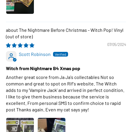
The Nightmare Before Christmas - Witch Pop! Vinyl
07/05/2024
Scott Robinson
Witch from Nightmare B4 Xmas pop
Another great score from Ja Ja's collectables Not so
common and great to spot on Rif's website. The Witch
adds to my 'Vampire Jack' and arrived in perfect condition.
I like to give them business because the service is
excellent. From personal SMS to confirm choice to rapid
post Thanks again. Even my cat says yay!