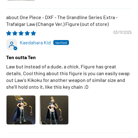
One Piece - DXF - The Grandline Series Extra -
Trafalgar Law (Change Ver.) Figure
03/11/2025
Kaedahara Kid
Ten outta Ten
Law but instead of a dude, a chick. Figure has great
details. Cool thing about this figure is you can easily swap
out Law's Kikoku for another weapon of similar size and
she'll hold onto it, like this key chain :D