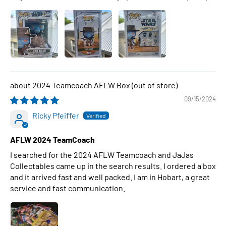
2024 Teamcoach AFLW Box
09/15/2024
Ricky Pfeiffer
AFLW 2024 TeamCoach
I searched for the 2024 AFLW Teamcoach and JaJas
Collectables came up in the search results. I ordered a box
and it arrived fast and well packed. I am in Hobart, a great
service and fast communication.