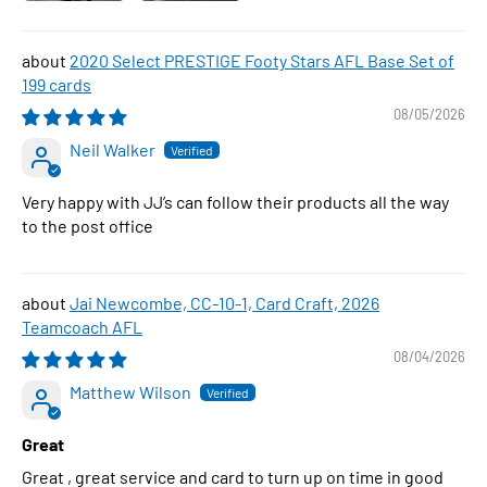
2020 Select PRESTIGE Footy Stars AFL Base Set of
199 cards
08/05/2026
Neil Walker
Very happy with JJ’s can follow their products all the way
to the post office
Jai Newcombe, CC-10-1, Card Craft, 2026
Teamcoach AFL
08/04/2026
Matthew Wilson
Great
Great , great service and card to turn up on time in good