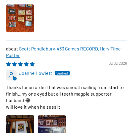
Scott Pendlebury, 433 Games RECORD, Harv Time
Poster
07/07/2026
Joanne Howlett
Thanks for an order that was smooth sailing from start to
finish...my one eyed but all teeth magpie supporter
husband 😂
will love it when he sees it