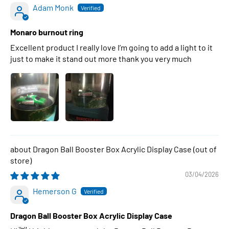
Adam Monk
Monaro burnout ring
Excellent product I really love I’m going to add a light to it
just to make it stand out more thank you very much
Dragon Ball Booster Box Acrylic Display Case
03/04/2026
Hemerson G
Dragon Ball Booster Box Acrylic Display Case