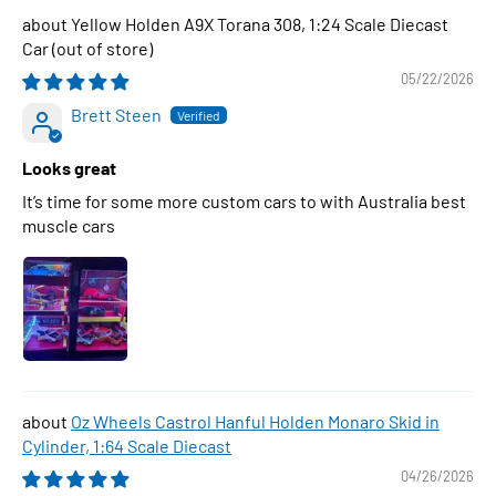
Yellow Holden A9X Torana 308, 1:24 Scale Diecast
Car
05/22/2026
Brett Steen
Looks great
It’s time for some more custom cars to with Australia best
muscle cars
Oz Wheels Castrol Hanful Holden Monaro Skid in
Cylinder, 1:64 Scale Diecast
04/26/2026