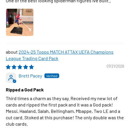
One of the best looking spiderman figures Ive built..
2024-25 Topps MATCH ATTAX UEFA Champions
League Trading Card Pack
07/21/2026
Brett Pacey
Ripped a God Pack
Third times a charm as they say. Received my new lot of
cards and ripped the first pack and it was a God pack!
Messi, Haaland, Salah, Bellingham, Mbappe, Two LE and a
cut card. Stoked at this purchase! The only double was the
club cards.