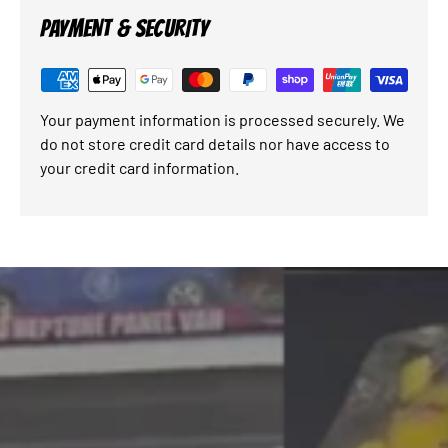
PAYMENT & SECURITY
Your payment information is processed securely. We
do not store credit card details nor have access to
your credit card information.