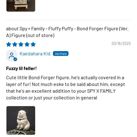
Spy × Family - Fluffy Puffy - Bond Forger Figure (Ver.
A) Figure
03/16/2025
Kaedahara Kid
Fuzzy lil feller!
Cute little Bond Forger figure, he's actually covered in a
layer of fur! Not much eske to be said about him, except
that he's an excellent addition to your SPY X FAMILY
collection or just your collection in general