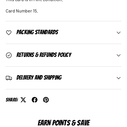
Card Number 15.
Packing Standards
Returns & Refunds Policy
Delivery and Shipping
Share:
EARN POINTS & SAVE