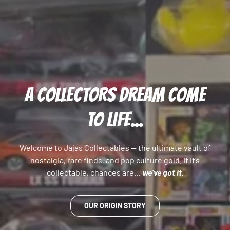
A COLLECTORS DREAM COME
TO LIFE...
Welcome to Jajas Collectables — the ultimate vault of
nostalgia, rare finds, and pop culture gold. If it’s
collectable, chances are…
we’ve got it.
OUR ORIGIN STORY