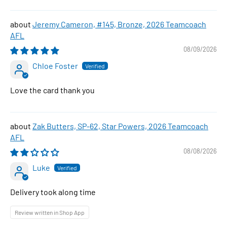
Jeremy Cameron, #145, Bronze, 2026 Teamcoach
AFL
08/09/2026
Chloe Foster
Love the card thank you
Zak Butters, SP-62, Star Powers, 2026 Teamcoach
AFL
08/08/2026
Luke
Delivery took along time
Review written in Shop App