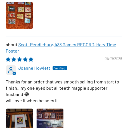
Scott Pendlebury, 433 Games RECORD, Harv Time
Poster
07/07/2026
Joanne Howlett
Thanks for an order that was smooth sailing from start to
finish...my one eyed but all teeth magpie supporter
husband 😂
will love it when he sees it