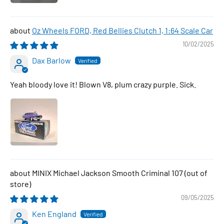
Oz Wheels FORD, Red Bellies Clutch 1, 1:64 Scale Car
10/02/2025
Dax Barlow
Yeah bloody love it! Blown V8, plum crazy purple. Sick.
MINIX Michael Jackson Smooth Criminal 107
09/05/2025
Ken England