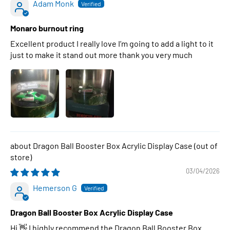
Adam Monk
Monaro burnout ring
Excellent product I really love I’m going to add a light to it
just to make it stand out more thank you very much
Dragon Ball Booster Box Acrylic Display Case
03/04/2026
Hemerson G
Dragon Ball Booster Box Acrylic Display Case
Hi 👋 I highly recommend the Dragon Ball Booster Box