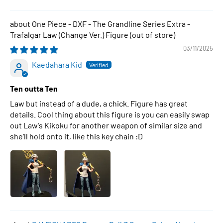
One Piece - DXF - The Grandline Series Extra -
Trafalgar Law (Change Ver.) Figure
03/11/2025
Kaedahara Kid
Ten outta Ten
Law but instead of a dude, a chick. Figure has great
details. Cool thing about this figure is you can easily swap
out Law's Kikoku for another weapon of similar size and
she'll hold onto it, like this key chain :D