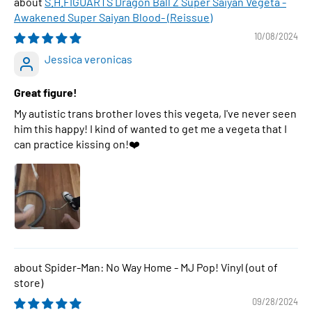
S.H.FIGUARTS Dragon Ball Z Super Saiyan Vegeta -
Awakened Super Saiyan Blood- (Reissue)
10/08/2024
Jessica veronicas
Great figure!
My autistic trans brother loves this vegeta, I've never seen
him this happy! I kind of wanted to get me a vegeta that I
can practice kissing on!❤️
Spider-Man: No Way Home - MJ Pop! Vinyl
09/28/2024