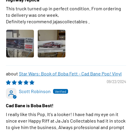
This truck turned up in perfect condition. From ordering
to delivery was one week,
Definitely recommend jajascollectables .
Star Wars: Book of Boba Fett - Cad Bane Pop! Vinyl
09/22/2024
Scott Robinson
Cad Bane is Boba Best!
I really like this Pop. It's a looker! I have had my eye on it
since ever Happy Riff at Ja Ja's Collectables had it in stock
to give him the business. Always professional and prompt