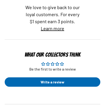
We love to give back to our
loyal customers. For every
$1 spent earn 3 points.
Learn more
WHAT OUR COLLECTORS THINK
Be the first to write a review
Write a review