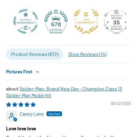
35
678
Product Reviews (
672
)
Shop Reviews (
14
)
Sort by
Spider-Man: Brand New Day – Champion Class 13
Spider-Man Model Kit
08/02/2026
Casey Lane
Love love love