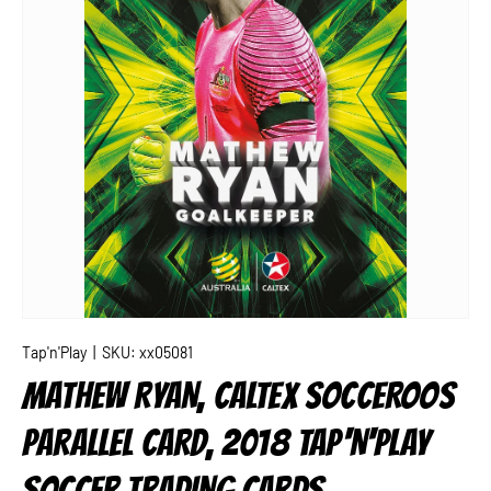
Tap'n'Play
|
SKU:
xx05081
MATHEW RYAN, CALTEX SOCCEROOS
PARALLEL CARD, 2018 TAP'N'PLAY
SOCCER TRADING CARDS