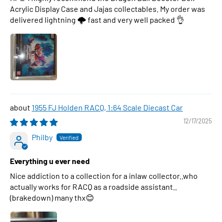
Acrylic Display Case and Jajas collectables. My order was
delivered lightning 🌩 fast and very well packed 👌
1955 FJ Holden RACQ, 1:64 Scale Diecast Car
12/17/2025
Philby
Everything u ever need
Nice addiction to a collection for a inlaw collector..who
actually works for RACQ as a roadside assistant..
(brakedown) many thx😊