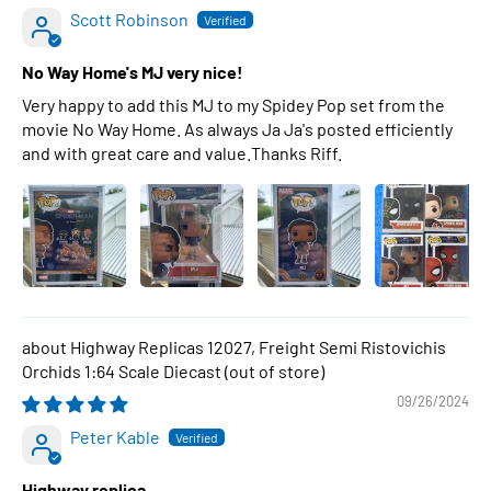
Scott Robinson
No Way Home's MJ very nice!
Very happy to add this MJ to my Spidey Pop set from the
movie No Way Home. As always Ja Ja's posted efficiently
and with great care and value.Thanks Riff.
Highway Replicas 12027, Freight Semi Ristovichis
Orchids 1:64 Scale Diecast
09/26/2024
Peter Kable
Highway replica