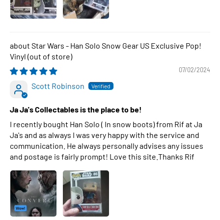
Star Wars - Han Solo Snow Gear US Exclusive Pop!
Vinyl
07/02/2024
Scott Robinson
Ja Ja's Collectables is the place to be!
I recently bought Han Solo ( In snow boots) from Rif at Ja
Ja's and as always I was very happy with the service and
communication. He always personally advises any issues
and postage is fairly prompt! Love this site.Thanks Rif