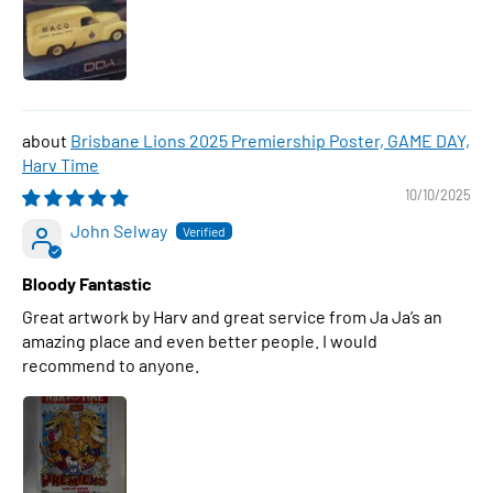
Brisbane Lions 2025 Premiership Poster, GAME DAY,
Harv Time
10/10/2025
John Selway
Bloody Fantastic
Great artwork by Harv and great service from Ja Ja’s an
amazing place and even better people. I would
recommend to anyone.