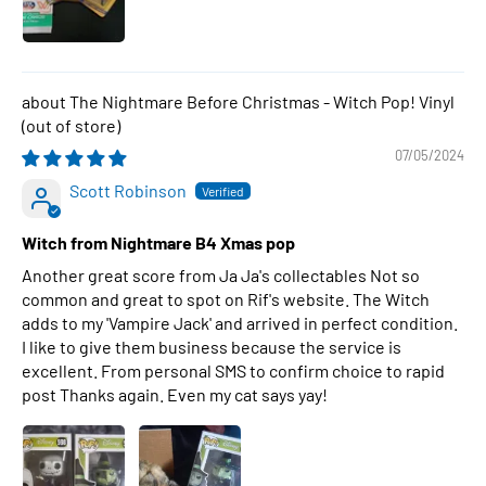
The Nightmare Before Christmas - Witch Pop! Vinyl
07/05/2024
Scott Robinson
Witch from Nightmare B4 Xmas pop
Another great score from Ja Ja's collectables Not so
common and great to spot on Rif's website. The Witch
adds to my 'Vampire Jack' and arrived in perfect condition.
I like to give them business because the service is
excellent. From personal SMS to confirm choice to rapid
post Thanks again. Even my cat says yay!