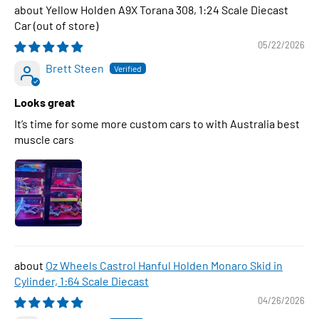
Yellow Holden A9X Torana 308, 1:24 Scale Diecast
Car
05/22/2026
Brett Steen
Looks great
It’s time for some more custom cars to with Australia best
muscle cars
Oz Wheels Castrol Hanful Holden Monaro Skid in
Cylinder, 1:64 Scale Diecast
04/26/2026