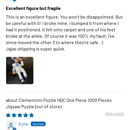
Excellent figure but fragile
This is an excellent figure. You won't be disappointed. But
be careful with it! I broke mine. I bumped it from where I
had it positioned. It fell onto carpet and one of his feet
broke at the ankle. Of course it was 100% my fault. I've
since moved the other 3 to where they're safe. :)
Jajas shipping is super quick.
Clementoni Puzzle HQC One Piece 1000 Pieces
Jigsaw Puzzle
07/24/2025
Kylie