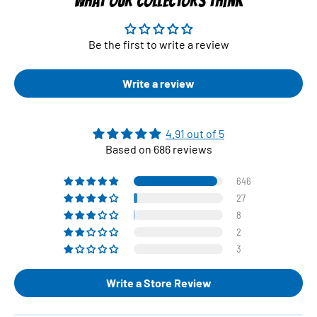
WHAT OUR COLLECTORS THINK
Be the first to write a review
Write a review
4.91 out of 5
Based on 686 reviews
646
27
8
2
3
Write a Store Review