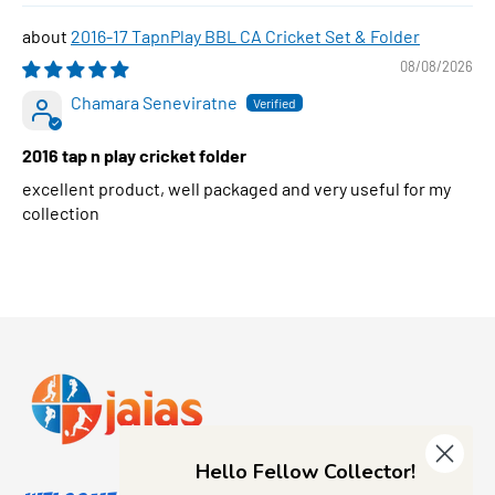
2016-17 TapnPlay BBL CA Cricket Set & Folder
08/08/2026
Chamara Seneviratne
2016 tap n play cricket folder
excellent product, well packaged and very useful for my
collection
Hello Fellow Collector!