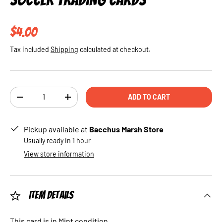
Regular price
$4.00
Tax included
Shipping
calculated at checkout.
Qty
ADD TO CART
DECREASE QUANTITY
INCREASE QUANTITY
Pickup available at
Bacchus Marsh Store
Usually ready in 1 hour
View store information
Item Details
This card is in Mint condition.