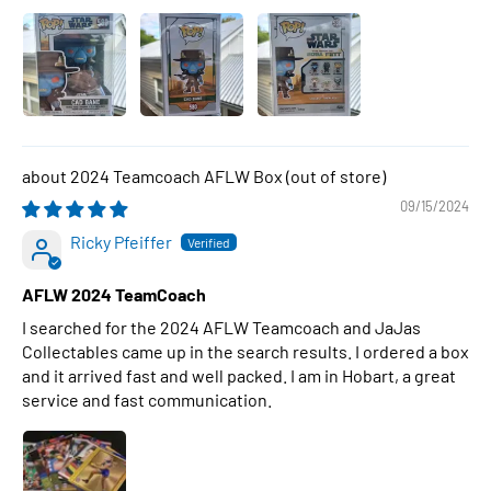
2024 Teamcoach AFLW Box
09/15/2024
Ricky Pfeiffer
AFLW 2024 TeamCoach
I searched for the 2024 AFLW Teamcoach and JaJas
Collectables came up in the search results. I ordered a box
and it arrived fast and well packed. I am in Hobart, a great
service and fast communication.