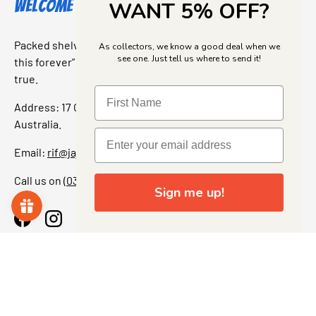
Welcome to Jajas Collectables
WANT 5% OFF?
Packed shelves. Rare finds. And that “I’ve been looking for
As collectors, we know a good deal when we
see one. Just tell us where to send it!
this forever” feeling. Our shop is a collectors dream come
true.
Address: 17 Grant Street, Bacchus Marsh, 3340 Victoria,
Australia.
Email:
rif@jajascollect.com
Call us on
(03) 5367 7000
Sign me up!
Facebook
Instagram
More Info