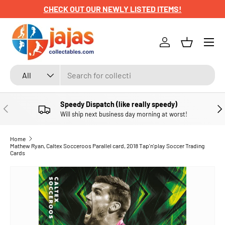
CHECK OUT OUR NEWLY LISTED ITEMS!
SKIP TO CONTENT
Menu
Log in
Basket
Search
Product type
All
Speedy Dispatch (like really speedy)
PREVIOUS
NE
Will ship next business day morning at worst!
Home
Mathew Ryan, Caltex Socceroos Parallel card, 2018 Tap'n'play Soccer Trading
Cards
SKIP TO PRODUCT INFORMATION