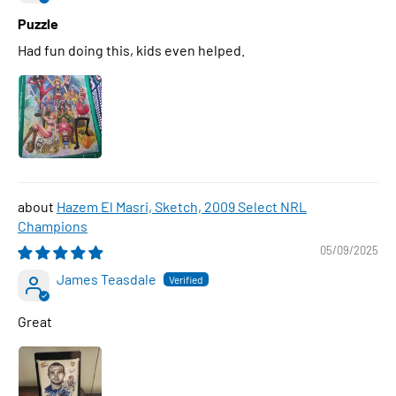
Puzzle
Had fun doing this, kids even helped.
Hazem El Masri, Sketch, 2009 Select NRL
Champions
05/09/2025
James Teasdale
Great