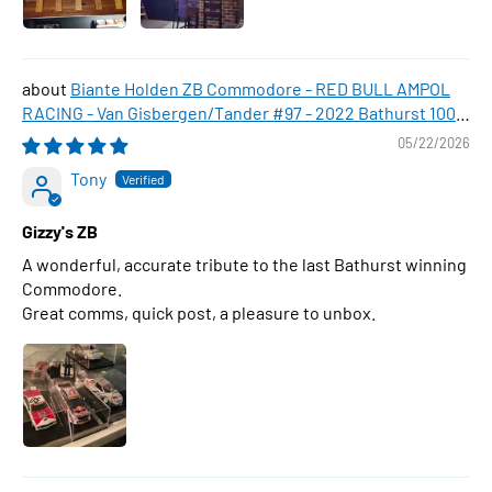
Biante Holden ZB Commodore - RED BULL AMPOL
RACING - Van Gisbergen/Tander #97 - 2022 Bathurst 1000
WINNER , 1:43 Scale Diecast Model Car
05/22/2026
Tony
Gizzy's ZB
A wonderful, accurate tribute to the last Bathurst winning
Commodore.
Great comms, quick post, a pleasure to unbox.