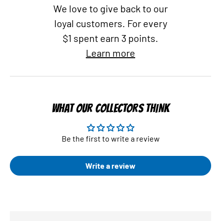
We love to give back to our
loyal customers. For every
$1 spent earn 3 points.
Learn more
WHAT OUR COLLECTORS THINK
Be the first to write a review
Write a review