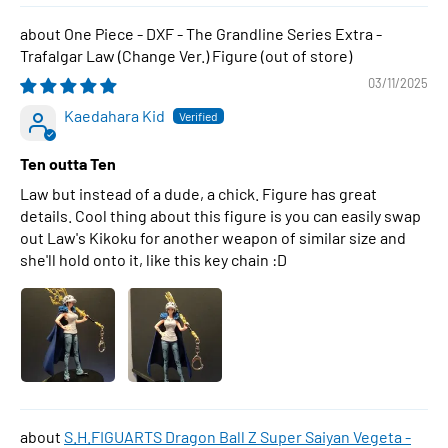
One Piece - DXF - The Grandline Series Extra -
Trafalgar Law (Change Ver.) Figure
03/11/2025
Kaedahara Kid
Ten outta Ten
Law but instead of a dude, a chick. Figure has great
details. Cool thing about this figure is you can easily swap
out Law's Kikoku for another weapon of similar size and
she'll hold onto it, like this key chain :D
S.H.FIGUARTS Dragon Ball Z Super Saiyan Vegeta -