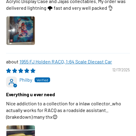
Acrylic Display Case and Jajas collectables. My order was
delivered lightning 🌩 fast and very well packed 👌
1955 FJ Holden RACQ, 1:64 Scale Diecast Car
12/17/2025
Philby
Everything u ever need
Nice addiction to a collection for a inlaw collector..who
actually works for RACQ as a roadside assistant..
(brakedown) many thx😊