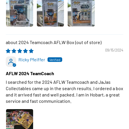
2024 Teamcoach AFLW Box
09/15/2024
Ricky Pfeiffer
AFLW 2024 TeamCoach
I searched for the 2024 AFLW Teamcoach and JaJas
Collectables came up in the search results. I ordered a box
and it arrived fast and well packed. I am in Hobart, a great
service and fast communication.