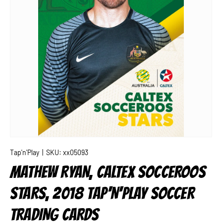
Tap'n'Play
|
SKU:
xx05093
MATHEW RYAN, CALTEX SOCCEROOS
STARS, 2018 TAP'N'PLAY SOCCER
TRADING CARDS