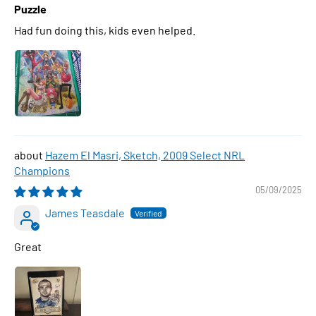
Puzzle
Had fun doing this, kids even helped.
Hazem El Masri, Sketch, 2009 Select NRL
Champions
05/09/2025
James Teasdale
Great