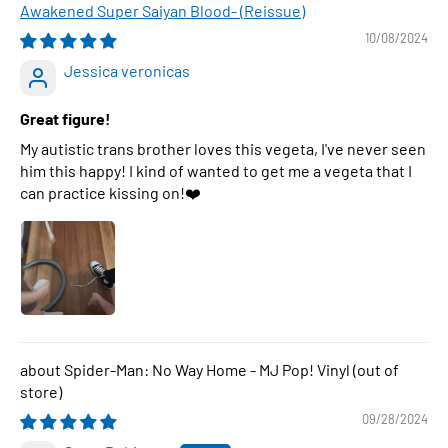
Awakened Super Saiyan Blood- (Reissue)
10/08/2024
Jessica veronicas
Great figure!
My autistic trans brother loves this vegeta, I've never seen
him this happy! I kind of wanted to get me a vegeta that I
can practice kissing on!❤️
Spider-Man: No Way Home - MJ Pop! Vinyl
09/28/2024