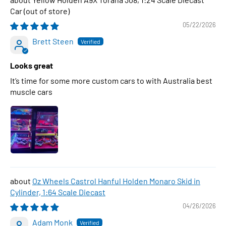
Car
05/22/2026
Brett Steen
Looks great
It’s time for some more custom cars to with Australia best
muscle cars
Oz Wheels Castrol Hanful Holden Monaro Skid in
Cylinder, 1:64 Scale Diecast
04/26/2026
Adam Monk