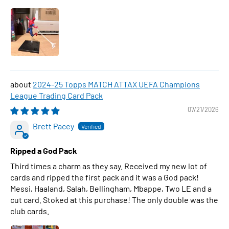
2024-25 Topps MATCH ATTAX UEFA Champions
League Trading Card Pack
07/21/2026
Brett Pacey
Ripped a God Pack
Third times a charm as they say. Received my new lot of
cards and ripped the first pack and it was a God pack!
Messi, Haaland, Salah, Bellingham, Mbappe, Two LE and a
cut card. Stoked at this purchase! The only double was the
club cards.