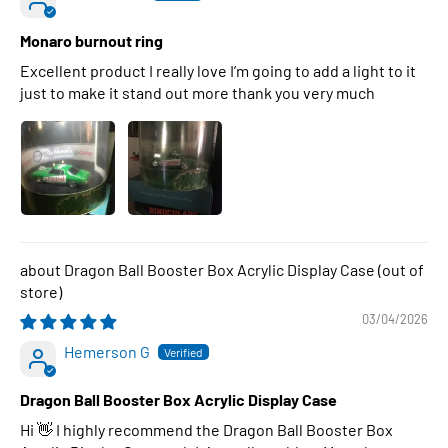
Monaro burnout ring
Excellent product I really love I’m going to add a light to it
just to make it stand out more thank you very much
Dragon Ball Booster Box Acrylic Display Case
03/04/2026
Hemerson G
Dragon Ball Booster Box Acrylic Display Case
Hi 👋 I highly recommend the Dragon Ball Booster Box