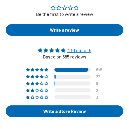
Be the first to write a review
Write a review
4.91 out of 5
Based on 685 reviews
645
27
8
2
3
Write a Store Review