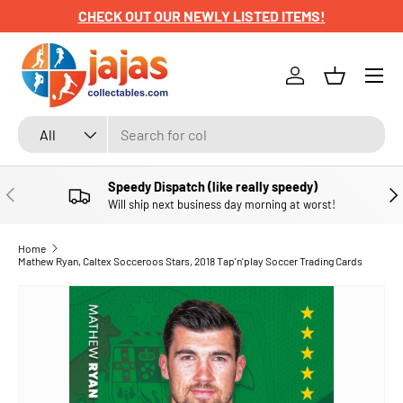
CHECK OUT OUR NEWLY LISTED ITEMS!
SKIP TO CONTENT
Menu
Log in
Basket
Search
Product type
All
Speedy Dispatch (like really speedy)
PREVIOUS
NE
Will ship next business day morning at worst!
Home
Mathew Ryan, Caltex Socceroos Stars, 2018 Tap'n'play Soccer Trading Cards
SKIP TO PRODUCT INFORMATION