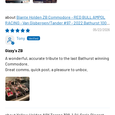
Biante Holden ZB Commodore - RED BULL AMPOL
RACING - Van Gisbergen/Tander #97 - 2022 Bathurst 1000
WINNER , 1:43 Scale Diecast Model Car
05/22/2026
Tony
Gizzy's ZB
A wonderful, accurate tribute to the last Bathurst winning
Commodore.
Great comms, quick post, a pleasure to unbox.
Yellow Holden A9X Torana 308, 1:24 Scale Diecast