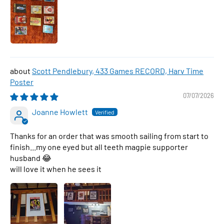
Scott Pendlebury, 433 Games RECORD, Harv Time
Poster
07/07/2026
Joanne Howlett
Thanks for an order that was smooth sailing from start to
finish...my one eyed but all teeth magpie supporter
husband 😂
will love it when he sees it