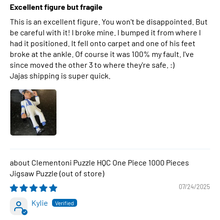
Excellent figure but fragile
This is an excellent figure. You won't be disappointed. But
be careful with it! I broke mine. I bumped it from where I
had it positioned. It fell onto carpet and one of his feet
broke at the ankle. Of course it was 100% my fault. I've
since moved the other 3 to where they're safe. :)
Jajas shipping is super quick.
Clementoni Puzzle HQC One Piece 1000 Pieces
Jigsaw Puzzle
07/24/2025
Kylie