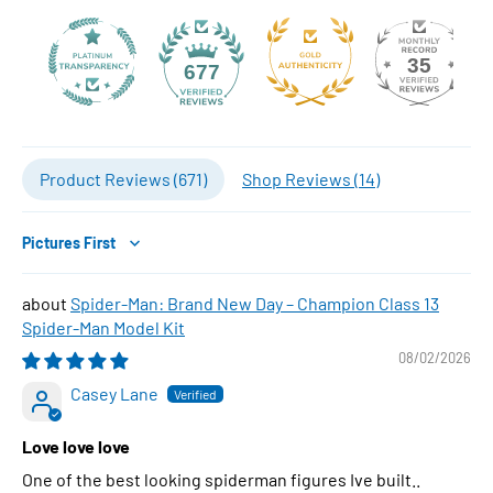
35
677
Product Reviews (
671
)
Shop Reviews (
14
)
Sort by
Spider-Man: Brand New Day – Champion Class 13
Spider-Man Model Kit
08/02/2026
Casey Lane
Love love love
One of the best looking spiderman figures Ive built..