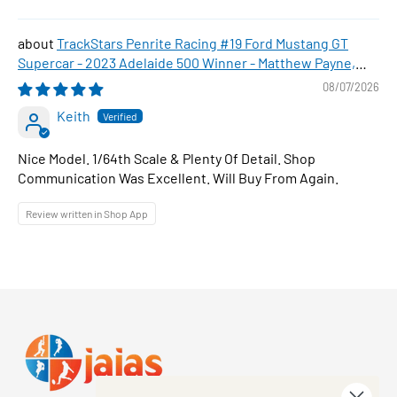
TrackStars Penrite Racing #19 Ford Mustang GT
Supercar - 2023 Adelaide 500 Winner - Matthew Payne,
1:64 Scale Diecast Car
08/07/2026
Keith
Nice Model. 1/64th Scale & Plenty Of Detail. Shop
Communication Was Excellent. Will Buy From Again.
Review written in Shop App