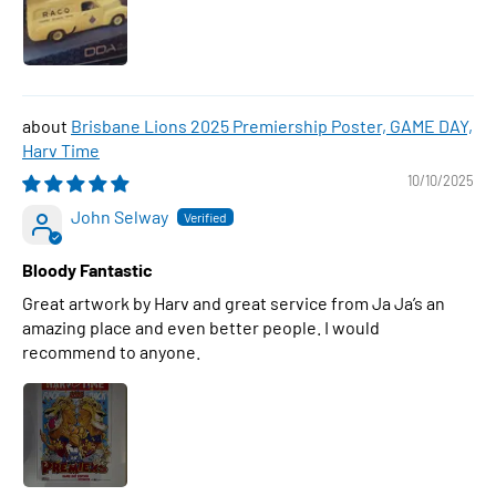
Brisbane Lions 2025 Premiership Poster, GAME DAY,
Harv Time
10/10/2025
John Selway
Bloody Fantastic
Great artwork by Harv and great service from Ja Ja’s an
amazing place and even better people. I would
recommend to anyone.