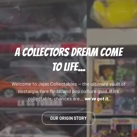
A COLLECTORS DREAM COME
TO LIFE...
Welcome to Jajas Collectables — the ultimate vault of
nostalgia, rare finds, and pop culture gold. If it’s
collectable, chances are…
we’ve got it.
OUR ORIGIN STORY