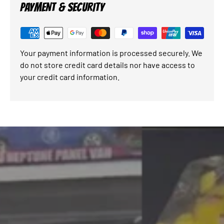
PAYMENT & SECURITY
Your payment information is processed securely. We
do not store credit card details nor have access to
your credit card information.