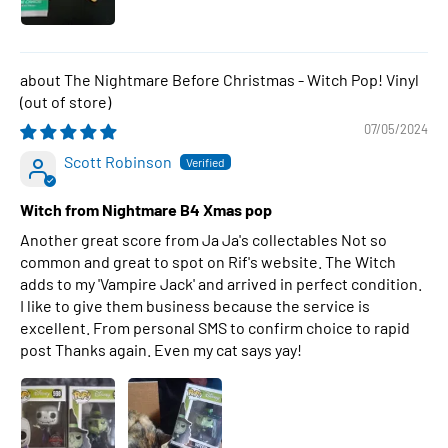
The Nightmare Before Christmas - Witch Pop! Vinyl
07/05/2024
Scott Robinson
Witch from Nightmare B4 Xmas pop
Another great score from Ja Ja's collectables Not so
common and great to spot on Rif's website. The Witch
adds to my 'Vampire Jack' and arrived in perfect condition.
I like to give them business because the service is
excellent. From personal SMS to confirm choice to rapid
post Thanks again. Even my cat says yay!