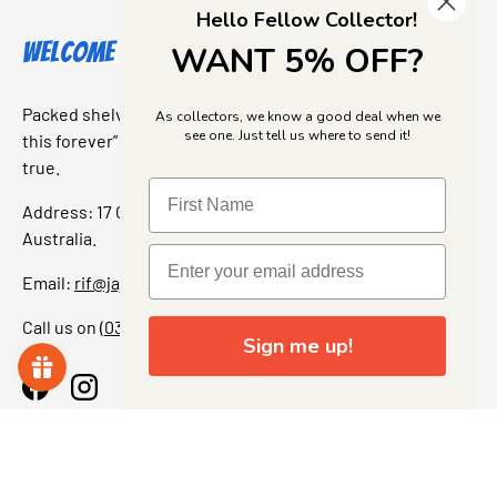
Hello Fellow Collector!
Welcome to Jajas Collectables
WANT 5% OFF?
Packed shelves. Rare finds. And that “I’ve been looking for
As collectors, we know a good deal when we
see one. Just tell us where to send it!
this forever” feeling. Our shop is a collectors dream come
true.
Address: 17 Grant Street, Bacchus Marsh, 3340 Victoria,
Australia.
Email:
rif@jajascollect.com
Call us on
(03) 5367 7000
Sign me up!
Facebook
Instagram
More Info