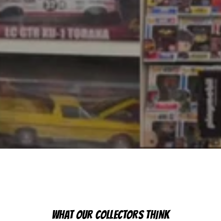
WHAT OUR COLLECTORS THINK