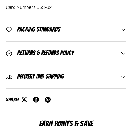
Card Numbers CSS-02.
Packing Standards
Returns & Refunds Policy
Delivery and Shipping
Share:
EARN POINTS & SAVE