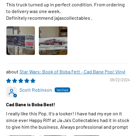
This truck turned up in perfect condition. From ordering
to delivery was one week,
Definitely recommend jajascollectables .
Star Wars: Book of Boba Fett - Cad Bane Pop! Vinyl
09/22/2024
Scott Robinson
Cad Bane is Boba Best!
I really like this Pop. It's a looker! I have had my eye on it
since ever Happy Riff at Ja Ja's Collectables had it in stock
to give him the business. Always professional and prompt