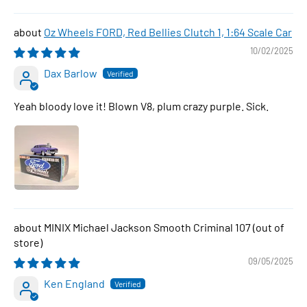
Oz Wheels FORD, Red Bellies Clutch 1, 1:64 Scale Car
10/02/2025
Dax Barlow
Yeah bloody love it! Blown V8, plum crazy purple. Sick.
MINIX Michael Jackson Smooth Criminal 107
09/05/2025
Ken England