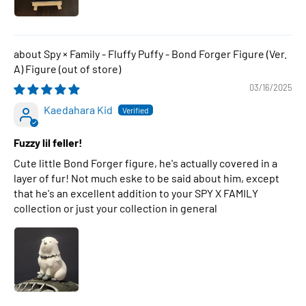
Spy × Family - Fluffy Puffy - Bond Forger Figure (Ver.
A) Figure
03/16/2025
Kaedahara Kid
Fuzzy lil feller!
Cute little Bond Forger figure, he's actually covered in a
layer of fur! Not much eske to be said about him, except
that he's an excellent addition to your SPY X FAMILY
collection or just your collection in general