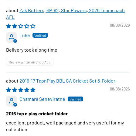
Zak Butters, SP-62, Star Powers, 2026 Teamcoach
AFL
08/08/2026
Luke
Delivery took along time
Review written in Shop App
2016-17 TapnPlay BBL CA Cricket Set & Folder
08/08/2026
Chamara Seneviratne
2016 tap n play cricket folder
excellent product, well packaged and very useful for my
collection