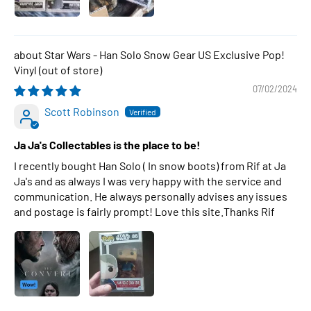
Star Wars - Han Solo Snow Gear US Exclusive Pop!
Vinyl
07/02/2024
Scott Robinson
Ja Ja's Collectables is the place to be!
I recently bought Han Solo ( In snow boots) from Rif at Ja
Ja's and as always I was very happy with the service and
communication. He always personally advises any issues
and postage is fairly prompt! Love this site.Thanks Rif