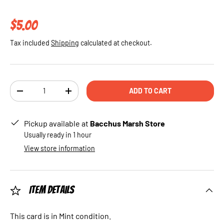
Regular price
$5.00
Tax included
Shipping
calculated at checkout.
Qty
ADD TO CART
DECREASE QUANTITY
INCREASE QUANTITY
Pickup available at
Bacchus Marsh Store
Usually ready in 1 hour
View store information
Item Details
This card is in Mint condition.