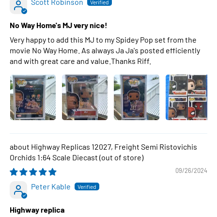
Scott Robinson
No Way Home's MJ very nice!
Very happy to add this MJ to my Spidey Pop set from the
movie No Way Home. As always Ja Ja's posted efficiently
and with great care and value.Thanks Riff.
Highway Replicas 12027, Freight Semi Ristovichis
Orchids 1:64 Scale Diecast
09/26/2024
Peter Kable
Highway replica