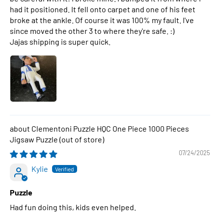
had it positioned. It fell onto carpet and one of his feet
broke at the ankle. Of course it was 100% my fault. I've
since moved the other 3 to where they're safe. :)
Jajas shipping is super quick.
Clementoni Puzzle HQC One Piece 1000 Pieces
Jigsaw Puzzle
07/24/2025
Kylie
Puzzle
Had fun doing this, kids even helped.