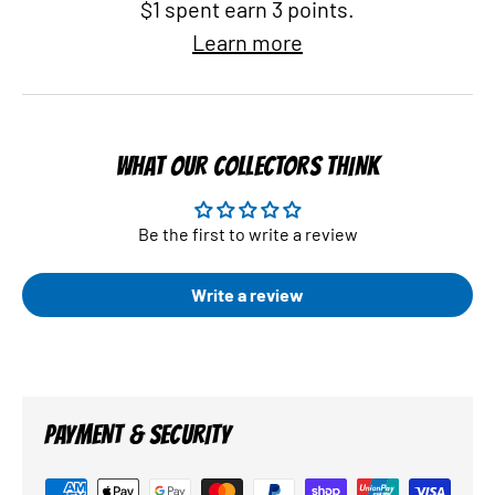
$1 spent earn 3 points.
Learn more
WHAT OUR COLLECTORS THINK
Be the first to write a review
Write a review
PAYMENT & SECURITY