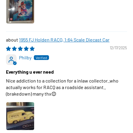
1955 FJ Holden RACQ, 1:64 Scale Diecast Car
12/17/2025
Philby
Everything u ever need
Nice addiction to a collection for a inlaw collector..who
actually works for RACQ as a roadside assistant..
(brakedown) many thx😊