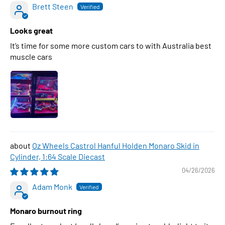
Brett Steen
Looks great
It’s time for some more custom cars to with Australia best
muscle cars
Oz Wheels Castrol Hanful Holden Monaro Skid in
Cylinder, 1:64 Scale Diecast
04/26/2026
Adam Monk
Monaro burnout ring