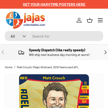
GET YOUR HARVTIME POSTERS HERE
SKIP TO CONTENT
Menu
Log in
Basket
Search
Product type
All
Speedy Dispatch (like really speedy)
PREVIOUS
NE
Will ship next business day morning at worst!
Home
Matt Crouch, Magic Wildcard, 2019 Teamcoach AFL
SKIP TO PRODUCT INFORMATION