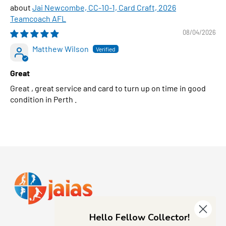
Jai Newcombe, CC-10-1, Card Craft, 2026
Teamcoach AFL
08/04/2026
Matthew Wilson
Great
Great , great service and card to turn up on time in good
condition in Perth .
Hello Fellow Collector!