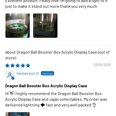
Excellent product I really love I’m going to add a light to it
just to make it stand out more thank you very much
Dragon Ball Booster Box Acrylic Display Case
03/04/2026
Hemerson G
Dragon Ball Booster Box Acrylic Display Case
Hi 👋 I highly recommend the Dragon Ball Booster Box
Acrylic Display Case and Jajas collectables. My order was
delivered lightning 🌩 fast and very well packed 👌