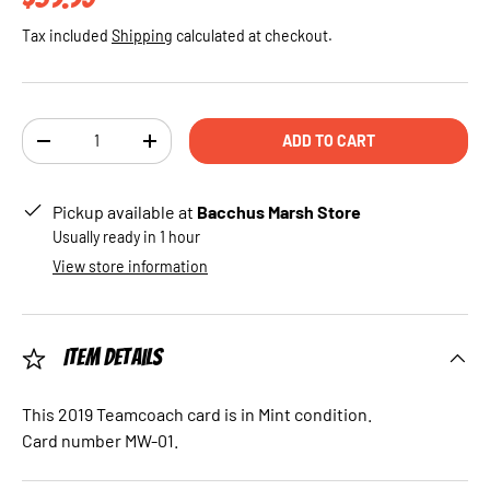
Tax included
Shipping
calculated at checkout.
Qty
ADD TO CART
DECREASE QUANTITY
INCREASE QUANTITY
Pickup available at
Bacchus Marsh Store
Usually ready in 1 hour
View store information
Item Details
This 2019 Teamcoach card is in Mint condition.
Card number MW-01.