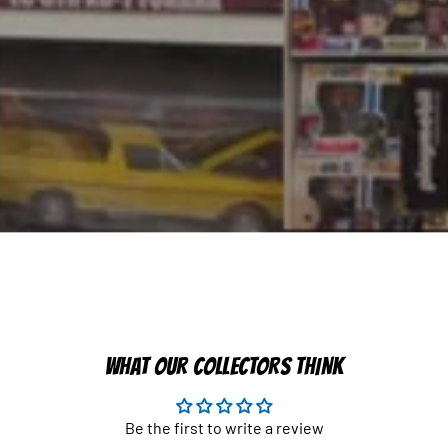
WHAT OUR COLLECTORS THINK
Be the first to write a review