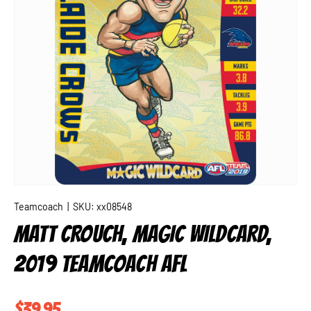
Teamcoach
|
SKU:
xx08548
MATT CROUCH, MAGIC WILDCARD,
2019 TEAMCOACH AFL
Regular price
$39.95