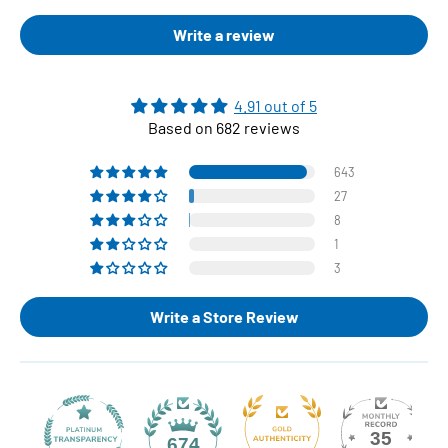
Write a review
4.91 out of 5
Based on 682 reviews
643
27
8
1
3
Write a Store Review
35
674