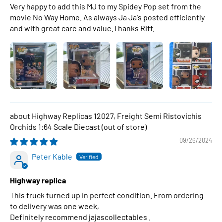
Very happy to add this MJ to my Spidey Pop set from the
movie No Way Home. As always Ja Ja's posted efficiently
and with great care and value.Thanks Riff.
Highway Replicas 12027, Freight Semi Ristovichis
Orchids 1:64 Scale Diecast
09/26/2024
Peter Kable
Highway replica
This truck turned up in perfect condition. From ordering
to delivery was one week,
Definitely recommend jajascollectables .