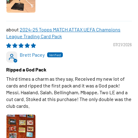
2024-25 Topps MATCH ATTAX UEFA Champions
League Trading Card Pack
07/21/2026
Brett Pacey
Ripped a God Pack
Third times a charm as they say. Received my new lot of
cards and ripped the first pack and it was a God pack!
Messi, Haaland, Salah, Bellingham, Mbappe, Two LE and a
cut card. Stoked at this purchase! The only double was the
club cards.