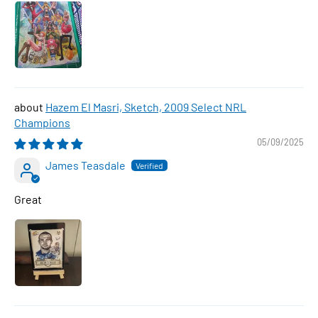
Hazem El Masri, Sketch, 2009 Select NRL
Champions
05/09/2025
James Teasdale
Great