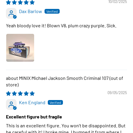
10/02/2025
Dax Barlow
Yeah bloody love it! Blown V8, plum crazy purple. Sick.
MINIX Michael Jackson Smooth Criminal 107
09/05/2025
Ken England
Excellent figure but fragile
This is an excellent figure. You won't be disappointed. But
be careful with it! I broke mine. I bumped it from where I