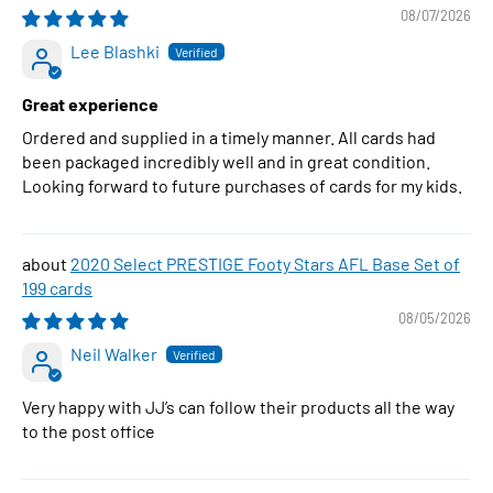
08/07/2026
Lee Blashki
Great experience
Ordered and supplied in a timely manner. All cards had
been packaged incredibly well and in great condition.
Looking forward to future purchases of cards for my kids.
2020 Select PRESTIGE Footy Stars AFL Base Set of
199 cards
08/05/2026
Neil Walker
Very happy with JJ’s can follow their products all the way
to the post office