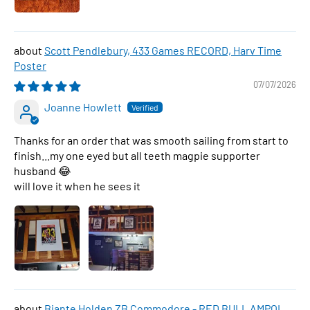
Scott Pendlebury, 433 Games RECORD, Harv Time
Poster
07/07/2026
Joanne Howlett
Thanks for an order that was smooth sailing from start to
finish...my one eyed but all teeth magpie supporter
husband 😂
will love it when he sees it
Biante Holden ZB Commodore - RED BULL AMPOL