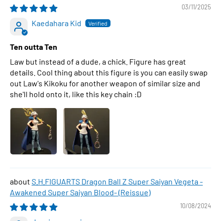
03/11/2025
Kaedahara Kid
Ten outta Ten
Law but instead of a dude, a chick. Figure has great
details. Cool thing about this figure is you can easily swap
out Law's Kikoku for another weapon of similar size and
she'll hold onto it, like this key chain :D
S.H.FIGUARTS Dragon Ball Z Super Saiyan Vegeta -
Awakened Super Saiyan Blood- (Reissue)
10/08/2024