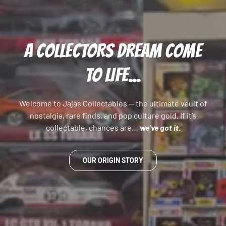
A COLLECTORS DREAM COME
TO LIFE...
Welcome to Jajas Collectables — the ultimate vault of
nostalgia, rare finds, and pop culture gold. If it’s
collectable, chances are…
we’ve got it.
OUR ORIGIN STORY