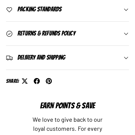
Packing Standards
Returns & Refunds Policy
Delivery and Shipping
Share:
EARN POINTS & SAVE
We love to give back to our
loyal customers. For every