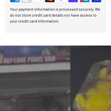
Your payment information is processed securely. We
do not store credit card details nor have access to
your credit card information.