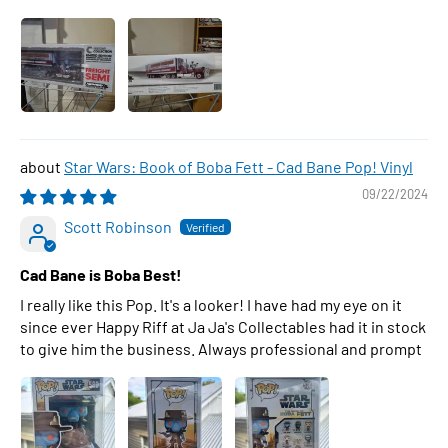
Star Wars: Book of Boba Fett - Cad Bane Pop! Vinyl
09/22/2024
Scott Robinson
Cad Bane is Boba Best!
I really like this Pop. It's a looker! I have had my eye on it
since ever Happy Riff at Ja Ja's Collectables had it in stock
to give him the business. Always professional and prompt