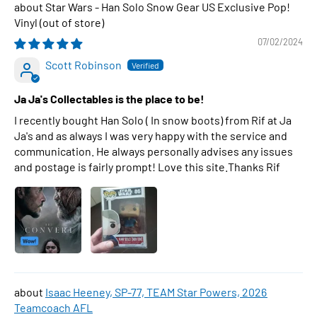
Star Wars - Han Solo Snow Gear US Exclusive Pop!
Vinyl
07/02/2024
Scott Robinson
Ja Ja's Collectables is the place to be!
I recently bought Han Solo ( In snow boots) from Rif at Ja
Ja's and as always I was very happy with the service and
communication. He always personally advises any issues
and postage is fairly prompt! Love this site.Thanks Rif
Isaac Heeney, SP-77, TEAM Star Powers, 2026
Teamcoach AFL