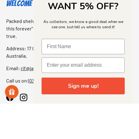
Welcome to Jajas Collectables
WANT 5% OFF?
Packed shelves. Rare finds. And that “I’ve been looking for
As collectors, we know a good deal when we
see one. Just tell us where to send it!
this forever” feeling. Our shop is a collectors dream come
true.
Address: 17 Grant Street, Bacchus Marsh, 3340 Victoria,
Australia.
Email:
rif@jajascollect.com
Call us on
(03) 5367 7000
Sign me up!
Facebook
Instagram
More Info