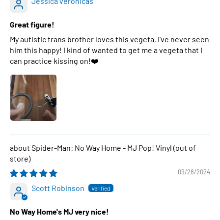
Jessica veronicas
Great figure!
My autistic trans brother loves this vegeta, I've never seen
him this happy! I kind of wanted to get me a vegeta that I
can practice kissing on!❤️
Spider-Man: No Way Home - MJ Pop! Vinyl
09/28/2024
Scott Robinson
No Way Home's MJ very nice!