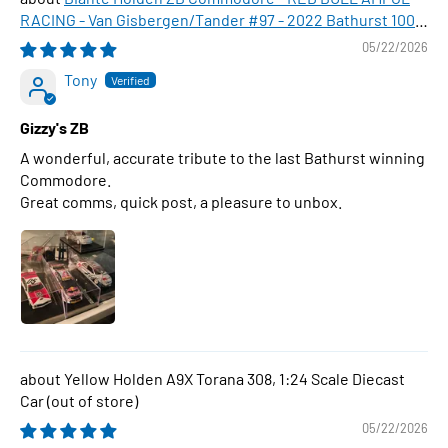
RACING - Van Gisbergen/Tander #97 - 2022 Bathurst 1000
WINNER , 1:43 Scale Diecast Model Car
05/22/2026
Tony
Gizzy's ZB
A wonderful, accurate tribute to the last Bathurst winning
Commodore.
Great comms, quick post, a pleasure to unbox.
Yellow Holden A9X Torana 308, 1:24 Scale Diecast
Car
05/22/2026