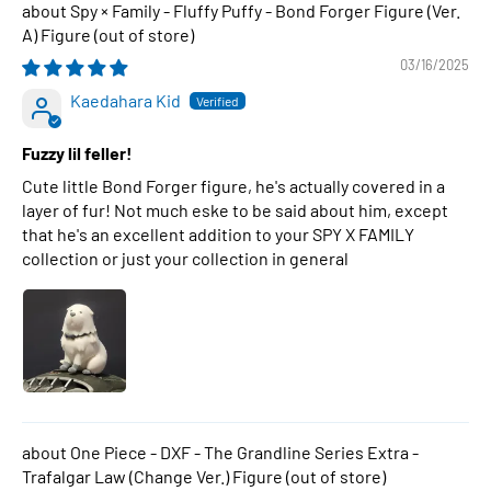
Spy × Family - Fluffy Puffy - Bond Forger Figure (Ver.
A) Figure
03/16/2025
Kaedahara Kid
Fuzzy lil feller!
Cute little Bond Forger figure, he's actually covered in a
layer of fur! Not much eske to be said about him, except
that he's an excellent addition to your SPY X FAMILY
collection or just your collection in general
One Piece - DXF - The Grandline Series Extra -
Trafalgar Law (Change Ver.) Figure