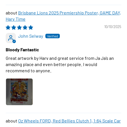
Brisbane Lions 2025 Premiership Poster, GAME DAY,
Harv Time
10/10/2025
John Selway
Bloody Fantastic
Great artwork by Harv and great service from Ja Ja’s an
amazing place and even better people. I would
recommend to anyone.
Oz Wheels FORD, Red Bellies Clutch 1, 1:64 Scale Car