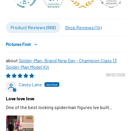
Product Reviews (
668
)
Shop Reviews (
14
)
Sort by
Spider-Man: Brand New Day – Champion Class 13
Spider-Man Model Kit
08/02/2026
Casey Lane
Love love love
One of the best looking spiderman figures Ive built..