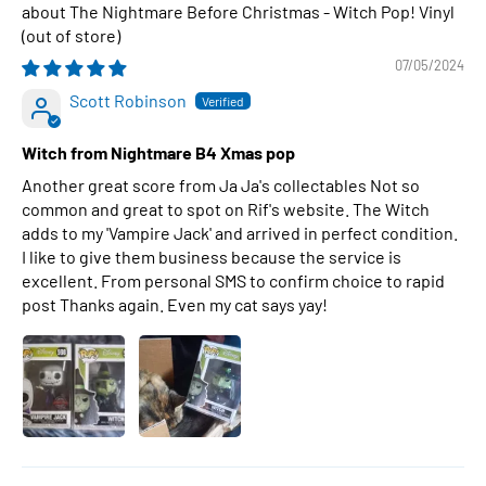
The Nightmare Before Christmas - Witch Pop! Vinyl
07/05/2024
Scott Robinson
Witch from Nightmare B4 Xmas pop
Another great score from Ja Ja's collectables Not so
common and great to spot on Rif's website. The Witch
adds to my 'Vampire Jack' and arrived in perfect condition.
I like to give them business because the service is
excellent. From personal SMS to confirm choice to rapid
post Thanks again. Even my cat says yay!