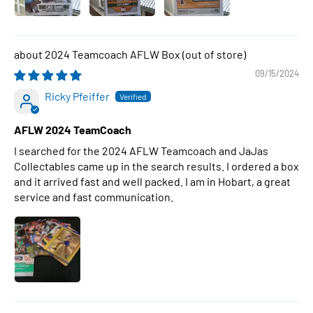
2024 Teamcoach AFLW Box
09/15/2024
Ricky Pfeiffer
AFLW 2024 TeamCoach
I searched for the 2024 AFLW Teamcoach and JaJas
Collectables came up in the search results. I ordered a box
and it arrived fast and well packed. I am in Hobart, a great
service and fast communication.