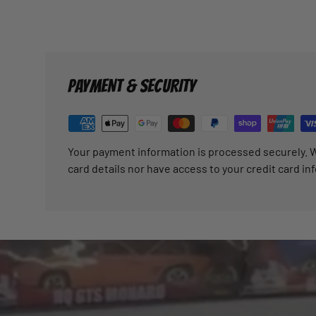
PAYMENT & SECURITY
Your payment information is processed securely. W
card details nor have access to your credit card in