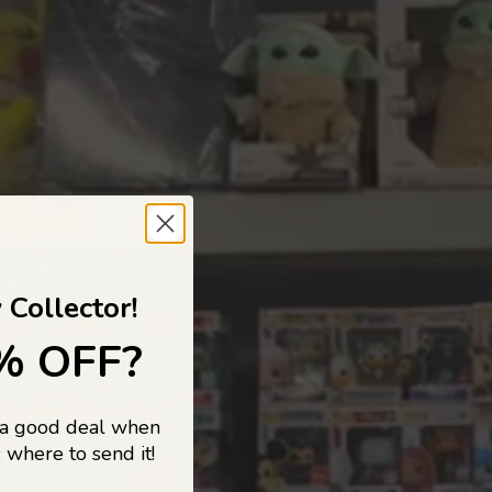
 TO
 Collector!
% OFF?
 a good deal when
s, and pop
 where to send it!