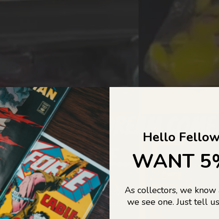
COLLECTORS DREAM COME
Hello Fellow
LIFE...
WANT 5
As collectors, we know
o Jajas Collectables — the ultimate vault of nostalgia, rare find
we see one. Just tell us
culture gold. If it’s collectable, chances are…
we’ve got it.