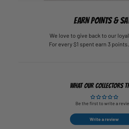
EARN POINTS & SA
We love to give back to our loy
For every $1 spent earn 3 points
WHAT OUR COLLECTORS T
Be the first to write a revi
Write a review