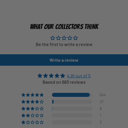
WHAT OUR COLLECTORS THINK
Be the first to write a review
Write a review
4.91 out of 5
Based on 683 reviews
644
27
8
1
3