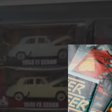
A 
Welcome t