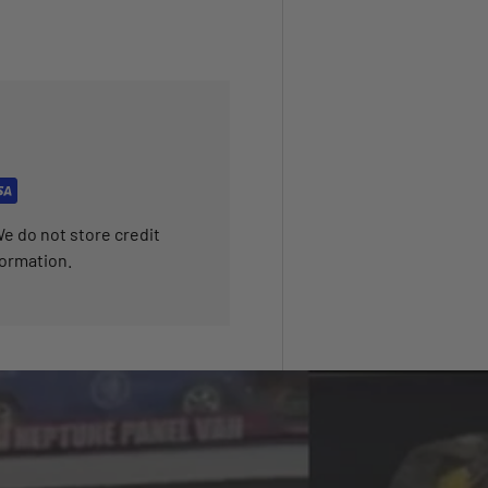
e do not store credit
formation.