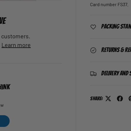
Card number FS37.
VE
Packing Sta
al customers.
.
Learn more
Returns & Re
Delivery and 
HINK
Share:
ew