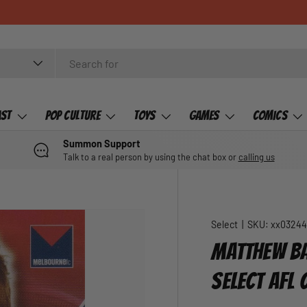
ast
Pop Culture
Toys
Games
Comics
Summon Support
Talk to a real person by using the chat box or
calling us
Select
|
SKU:
xx0324
MATTHEW BA
SELECT AFL