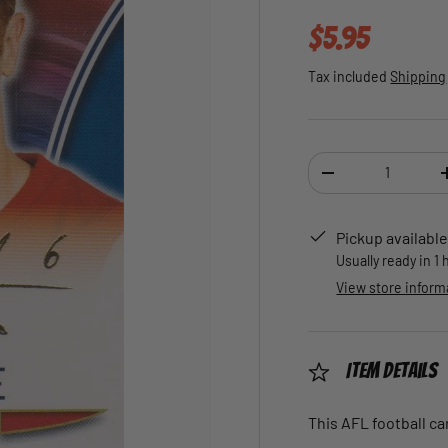
Regular pric
$5.95
Tax included
Shipping
Qty
DECREASE QUANTI
Pickup available
Usually ready in 1
View store inform
Item Details
This AFL football car