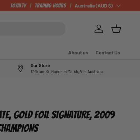
Loyalty
Trading Hours
Country/Region
Australia (AUD $)
Log in
Basket
About us
Contact Us
Our Store
17 Grant St, Bacchus Marsh, Vic, Australia
4
TE, GOLD FOIL SIGNATURE, 2009
 CHAMPIONS