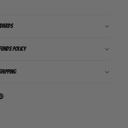
ndards
funds Policy
Shipping