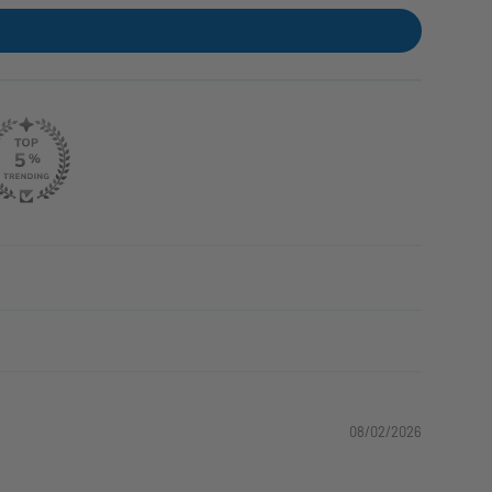
08/02/2026