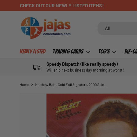
CHECK OUT OUR NEWLY LISTED ITEMS!
SKIP TO CONTENT
Search
Product type
All
Newly Listed
Trading Cards
TCG's
Die-C
Speedy Dispatch (like really speedy)
Will ship next business day morning at worst!
Home
Matthew Bate, Gold Foil Signature, 2009 Select AFL Champions
SKIP TO PRODUCT INFORMATION