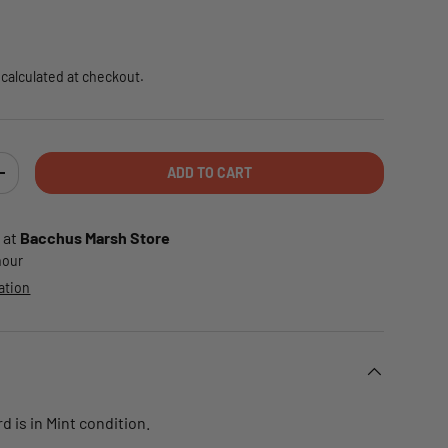
e
calculated at checkout.
ADD TO CART
TY
INCREASE QUANTITY
 at
Bacchus Marsh Store
 hour
ation
d is in Mint condition.