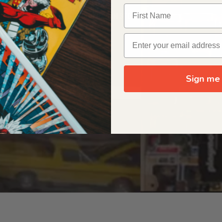
OUR ORIGIN STORY
Sign me 