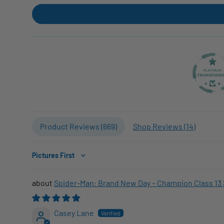
Product Reviews (
669
)
Shop Reviews (
14
)
Sort by
Spider-Man: Brand New Day – Champion Class 13 
Casey Lane