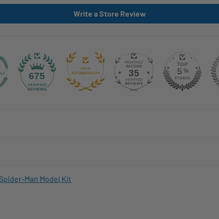
Write a Store Review
35
675
Spider-Man Model Kit