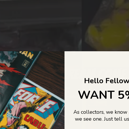
COLLECTORS DREAM COME
Hello Fellow
LIFE...
WANT 5
As collectors, we know
o Jajas Collectables — the ultimate vault of nostalgia, rare find
we see one. Just tell us
culture gold. If it’s collectable, chances are…
we’ve got it.