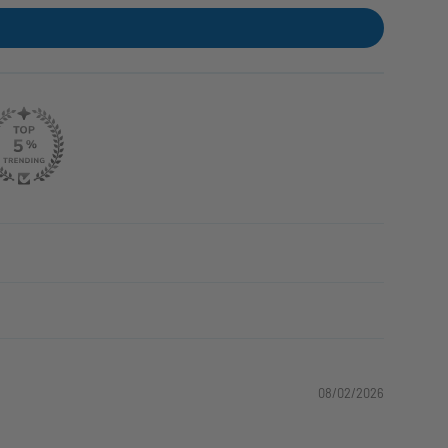
08/02/2026