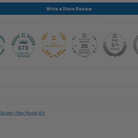
Write a Store Review
35
673
Spider-Man Model Kit