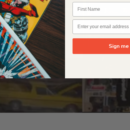
OUR ORIGIN STORY
Sign me 