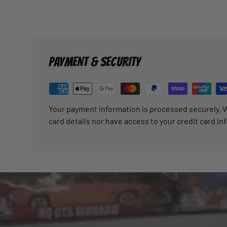
PAYMENT & SECURITY
Your payment information is processed securely. W
card details nor have access to your credit card in