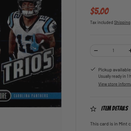
Regular pric
$5.00
Tax included
Shipping
Qty
DECREASE QUANTI
Pickup available
Usually ready in 1
View store inform
Item Details
This card is in Mint 