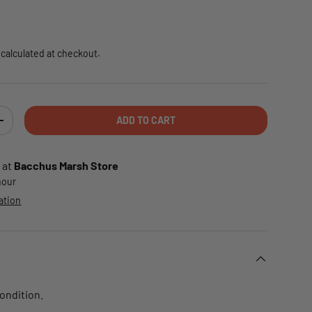
e
calculated at checkout.
ADD TO CART
TY
INCREASE QUANTITY
 at
Bacchus Marsh Store
 hour
ation
condition.