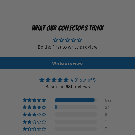
WHAT OUR COLLECTORS THINK
Be the first to write a review
Write a review
4.91 out of 5
Based on 681 reviews
642
27
8
1
3