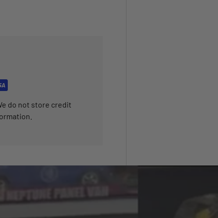
e do not store credit
formation.