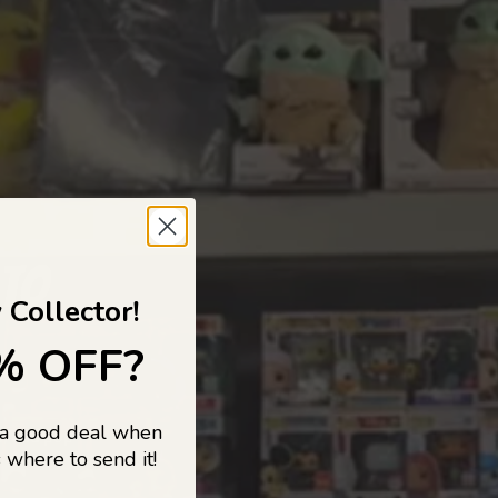
 TO
 Collector!
% OFF?
 a good deal when
s, and pop
 where to send it!