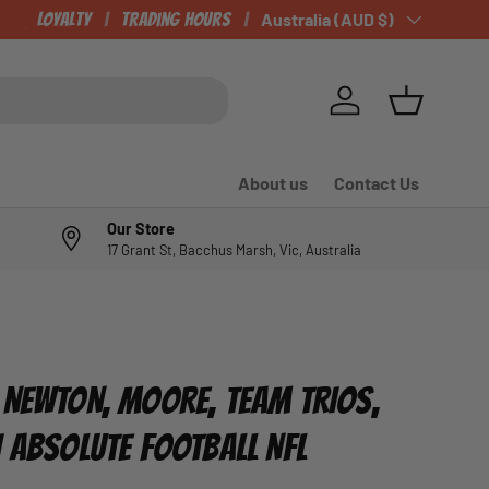
Loyalty
Trading Hours
Country/Region
Australia (AUD $)
Log in
Basket
About us
Contact Us
Our Store
17 Grant St, Bacchus Marsh, Vic, Australia
 NEWTON, MOORE, TEAM TRIOS,
I ABSOLUTE FOOTBALL NFL