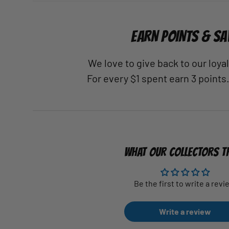
EARN POINTS & SA
We love to give back to our loy
For every $1 spent earn 3 points
WHAT OUR COLLECTORS T
Be the first to write a revi
Write a review