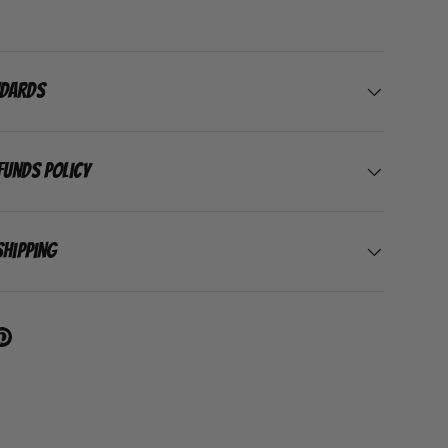
ndards
funds Policy
Shipping