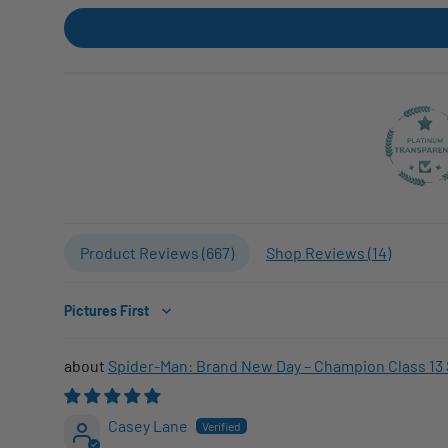
Product Reviews (
667
)
Shop Reviews (
14
)
Sort by
Spider-Man: Brand New Day – Champion Class 13 
Casey Lane