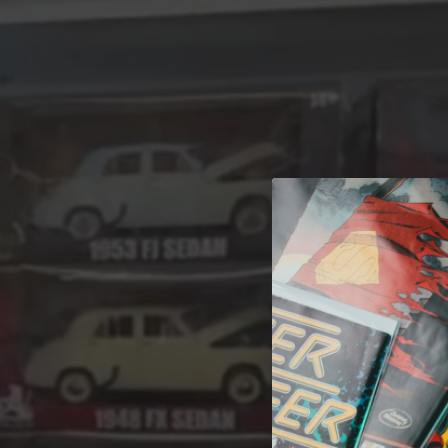
A 
Welcome t