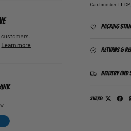
Card number TT-CP.
VE
Packing Sta
al customers.
.
Learn more
Returns & Re
Delivery and 
HINK
Share:
ew