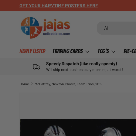
CHECK OUT OUR NEWLY LISTED ITEMS!
SKIP TO CONTENT
Search
Product type
All
Newly Listed
Trading Cards
TCG's
Die-C
Speedy Dispatch (like really speedy)
Will ship next business day morning at worst!
Home
McCaffrey, Newton, Moore, Team Trios, 2019 Panini Absolute Football NFL
SKIP TO PRODUCT INFORMATION