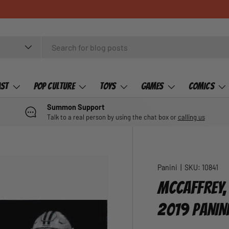
ast
Pop Culture
Toys
Games
Comics
Summon Support
Talk to a real person by using the chat box or
calling us
Panini
|
SKU:
10841
MCCAFFREY,
2019 PANIN