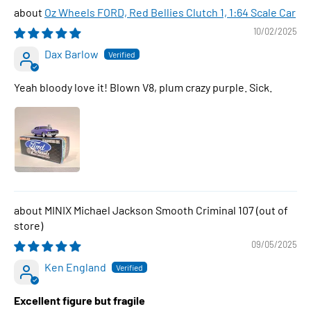
Oz Wheels FORD, Red Bellies Clutch 1, 1:64 Scale Car
10/02/2025
Dax Barlow
Yeah bloody love it! Blown V8, plum crazy purple. Sick.
MINIX Michael Jackson Smooth Criminal 107
09/05/2025
Ken England
Excellent figure but fragile