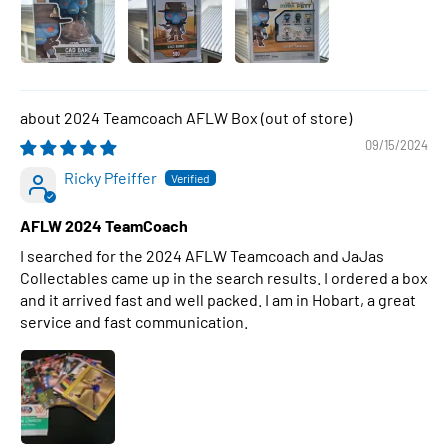
2024 Teamcoach AFLW Box
09/15/2024
Ricky Pfeiffer
AFLW 2024 TeamCoach
I searched for the 2024 AFLW Teamcoach and JaJas
Collectables came up in the search results. I ordered a box
and it arrived fast and well packed. I am in Hobart, a great
service and fast communication.