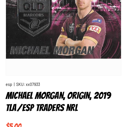
esp
|
SKU:
xx07933
MICHAEL MORGAN, ORIGIN, 2019
TLA/ESP TRADERS NRL
Regular price
$5.00