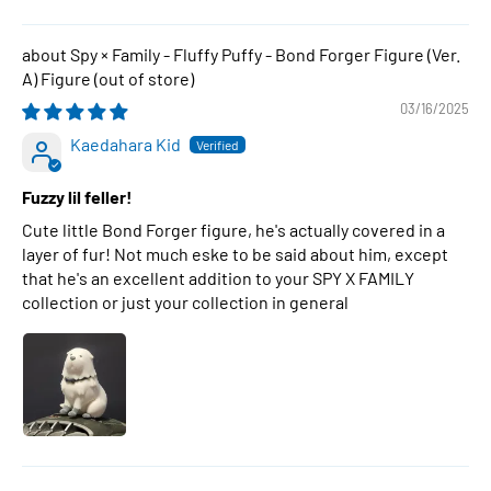
Spy × Family - Fluffy Puffy - Bond Forger Figure (Ver.
A) Figure
03/16/2025
Kaedahara Kid
Fuzzy lil feller!
Cute little Bond Forger figure, he's actually covered in a
layer of fur! Not much eske to be said about him, except
that he's an excellent addition to your SPY X FAMILY
collection or just your collection in general