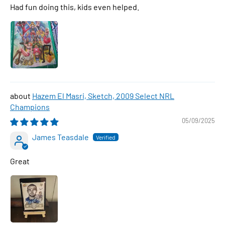
Had fun doing this, kids even helped.
Hazem El Masri, Sketch, 2009 Select NRL
Champions
05/09/2025
James Teasdale
Great