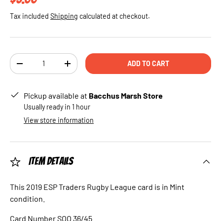
Tax included
Shipping
calculated at checkout.
Qty
ADD TO CART
DECREASE QUANTITY
INCREASE QUANTITY
Pickup available at
Bacchus Marsh Store
Usually ready in 1 hour
View store information
Item Details
This 2019 ESP Traders Rugby League card is in Mint
condition.
Card Number SOO 36/45.