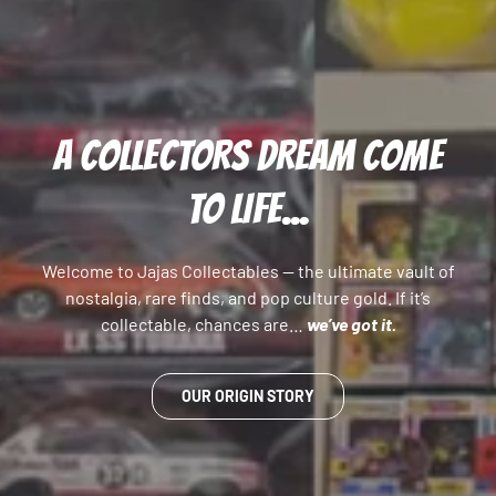
A COLLECTORS DREAM COME
TO LIFE...
Welcome to Jajas Collectables — the ultimate vault of
nostalgia, rare finds, and pop culture gold. If it’s
collectable, chances are…
we’ve got it.
OUR ORIGIN STORY