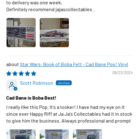
to delivery was one week,
Definitely recommend jajascollectables .
Star Wars: Book of Boba Fett - Cad Bane Pop! Vinyl
09/22/2024
Scott Robinson
Cad Bane is Boba Best!
I really like this Pop. It's a looker! I have had my eye on it
since ever Happy Riff at Ja Ja's Collectables had it in stock
to give him the business. Always professional and prompt