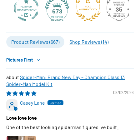
35
673
Product Reviews (
667
)
Shop Reviews (
14
)
Sort by
Spider-Man: Brand New Day – Champion Class 13
Spider-Man Model Kit
08/02/2026
Casey Lane
Love love love
One of the best looking spiderman figures Ive built..