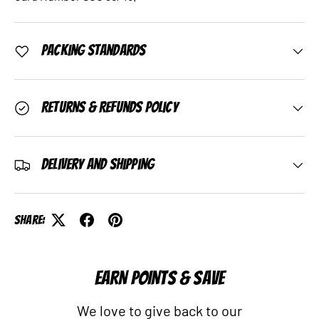
Packing Standards
Returns & Refunds Policy
Delivery and Shipping
Share:
EARN POINTS & SAVE
We love to give back to our