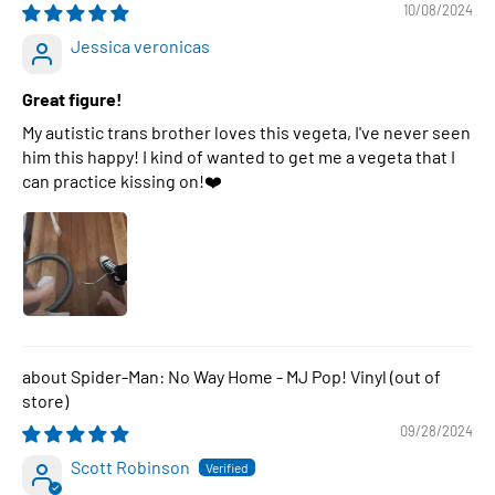
10/08/2024
Jessica veronicas
Great figure!
My autistic trans brother loves this vegeta, I've never seen
him this happy! I kind of wanted to get me a vegeta that I
can practice kissing on!❤️
Spider-Man: No Way Home - MJ Pop! Vinyl
09/28/2024
Scott Robinson