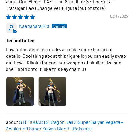
One Piece - DXF - The Grandline Series Extra -
Trafalgar Law (Change Ver.) Figure
03/11/2025
Kaedahara Kid
Ten outta Ten
Law but instead of a dude, a chick. Figure has great
details. Cool thing about this figure is you can easily swap
out Law's Kikoku for another weapon of similar size and
she'll hold onto it, like this key chain :D
S.H.FIGUARTS Dragon Ball Z Super Saiyan Vegeta -
Awakened Super Saiyan Blood- (Reissue)