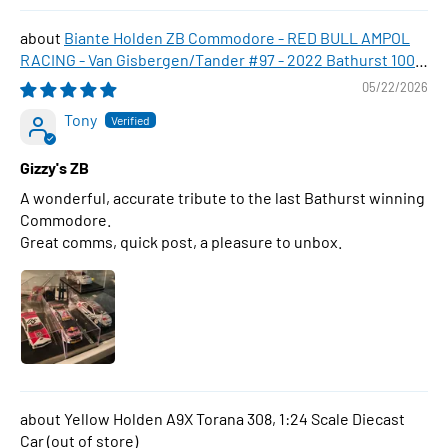
Biante Holden ZB Commodore - RED BULL AMPOL
RACING - Van Gisbergen/Tander #97 - 2022 Bathurst 1000
WINNER , 1:43 Scale Diecast Model Car
05/22/2026
Tony
Gizzy's ZB
A wonderful, accurate tribute to the last Bathurst winning
Commodore.
Great comms, quick post, a pleasure to unbox.
Yellow Holden A9X Torana 308, 1:24 Scale Diecast
Car