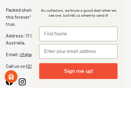
Packed shelves. Rare finds. And that “I’ve been looking for
As collectors, we know a good deal when we
see one. Just tell us where to send it!
this forever” feeling. Our shop is a collectors dream come
true.
Address: 17 Grant Street, Bacchus Marsh, 3340 Victoria,
Australia.
Email:
rif@jajascollect.com
Call us on
(03) 5367 7000
Sign me up!
Facebook
Instagram
More Info