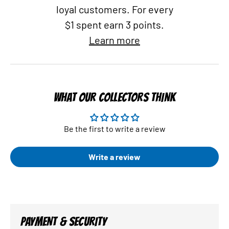
loyal customers. For every
$1 spent earn 3 points.
Learn more
WHAT OUR COLLECTORS THINK
Be the first to write a review
Write a review
PAYMENT & SECURITY