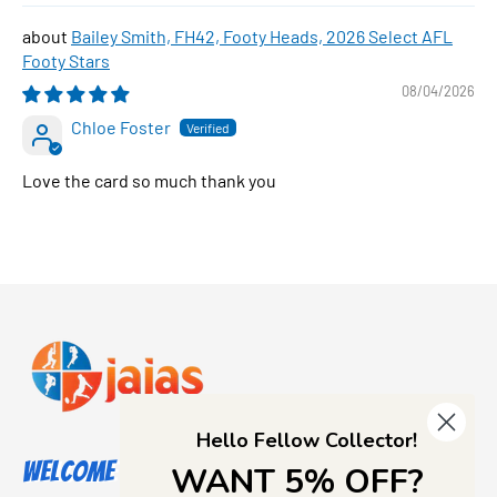
Bailey Smith, FH42, Footy Heads, 2026 Select AFL
Footy Stars
08/04/2026
Chloe Foster
Love the card so much thank you
Hello Fellow Collector!
Welcome to Jajas Collectables
WANT 5% OFF?