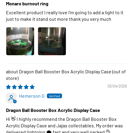
Monaro burnout ring
Excellent product I really love I’m going to add a light to it
just to make it stand out more thank you very much
Dragon Ball Booster Box Acrylic Display Case
03/04/2026
Hemerson G
Dragon Ball Booster Box Acrylic Display Case
Hi 👋 I highly recommend the Dragon Ball Booster Box
Acrylic Display Case and Jajas collectables. My order was
delivered lightning 🌩 fast and very well packed 👌