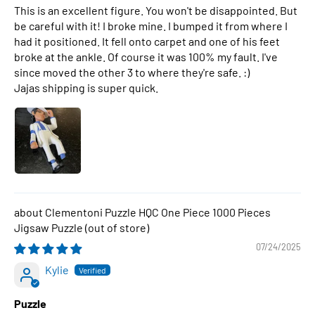
This is an excellent figure. You won't be disappointed. But
be careful with it! I broke mine. I bumped it from where I
had it positioned. It fell onto carpet and one of his feet
broke at the ankle. Of course it was 100% my fault. I've
since moved the other 3 to where they're safe. :)
Jajas shipping is super quick.
Clementoni Puzzle HQC One Piece 1000 Pieces
Jigsaw Puzzle
07/24/2025
Kylie
Puzzle