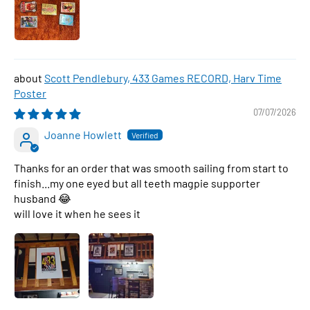
Scott Pendlebury, 433 Games RECORD, Harv Time
Poster
07/07/2026
Joanne Howlett
Thanks for an order that was smooth sailing from start to
finish...my one eyed but all teeth magpie supporter
husband 😂
will love it when he sees it