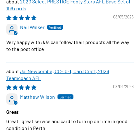
2020 Select PRESTIGE Footy Stars AFL Base Set of
199 cards
08/05/2026
Neil Walker
Very happy with JJ’s can follow their products all the way
to the post office
Jai Newcombe, CC-10-1, Card Craft, 2026
Teamcoach AFL
08/04/2026
Matthew Wilson
Great
Great , great service and card to turn up on time in good
condition in Perth .