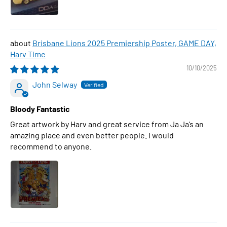
Brisbane Lions 2025 Premiership Poster, GAME DAY,
Harv Time
10/10/2025
John Selway
Bloody Fantastic
Great artwork by Harv and great service from Ja Ja’s an
amazing place and even better people. I would
recommend to anyone.