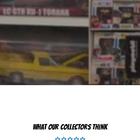
WHAT OUR COLLECTORS THINK