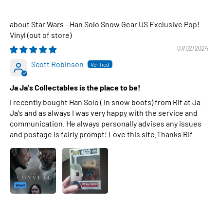
Star Wars - Han Solo Snow Gear US Exclusive Pop!
Vinyl
07/02/2024
Scott Robinson
Ja Ja's Collectables is the place to be!
I recently bought Han Solo ( In snow boots) from Rif at Ja
Ja's and as always I was very happy with the service and
communication. He always personally advises any issues
and postage is fairly prompt! Love this site.Thanks Rif