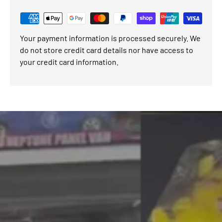
Your payment information is processed securely. We
do not store credit card details nor have access to
your credit card information.