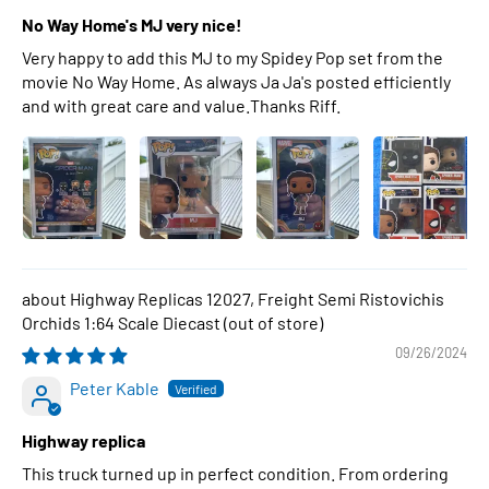
No Way Home's MJ very nice!
Very happy to add this MJ to my Spidey Pop set from the
movie No Way Home. As always Ja Ja's posted efficiently
and with great care and value.Thanks Riff.
Highway Replicas 12027, Freight Semi Ristovichis
Orchids 1:64 Scale Diecast
09/26/2024
Peter Kable
Highway replica
This truck turned up in perfect condition. From ordering