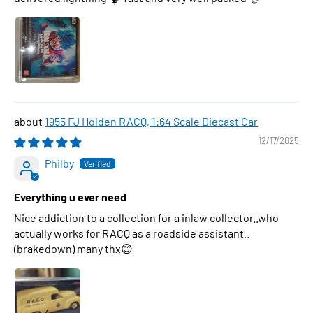
1955 FJ Holden RACQ, 1:64 Scale Diecast Car
12/17/2025
Philby
Everything u ever need
Nice addiction to a collection for a inlaw collector..who
actually works for RACQ as a roadside assistant..
(brakedown) many thx😊