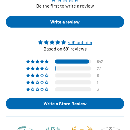
Be the first to write a review
Write a review
4.91 out of 5
Based on 681 reviews
642
27
8
1
3
Write a Store Review