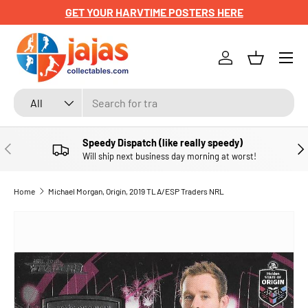
GET YOUR HARVTIME POSTERS HERE
SKIP TO CONTENT
Menu
Log in
Basket
Search
Product type
All
Speedy Dispatch (like really speedy)
PREVIOUS
NE
Will ship next business day morning at worst!
Home
Michael Morgan, Origin, 2019 TLA/ESP Traders NRL
SKIP TO PRODUCT INFORMATION