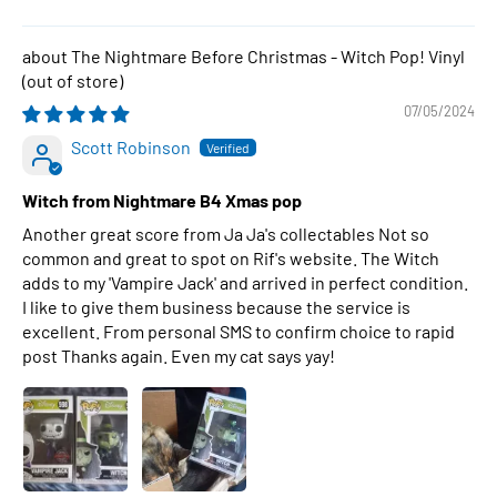
The Nightmare Before Christmas - Witch Pop! Vinyl
07/05/2024
Scott Robinson
Witch from Nightmare B4 Xmas pop
Another great score from Ja Ja's collectables Not so
common and great to spot on Rif's website. The Witch
adds to my 'Vampire Jack' and arrived in perfect condition.
I like to give them business because the service is
excellent. From personal SMS to confirm choice to rapid
post Thanks again. Even my cat says yay!