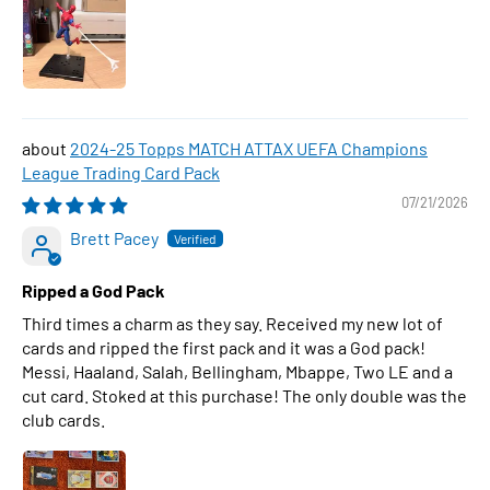
2024-25 Topps MATCH ATTAX UEFA Champions
League Trading Card Pack
07/21/2026
Brett Pacey
Ripped a God Pack
Third times a charm as they say. Received my new lot of
cards and ripped the first pack and it was a God pack!
Messi, Haaland, Salah, Bellingham, Mbappe, Two LE and a
cut card. Stoked at this purchase! The only double was the
club cards.