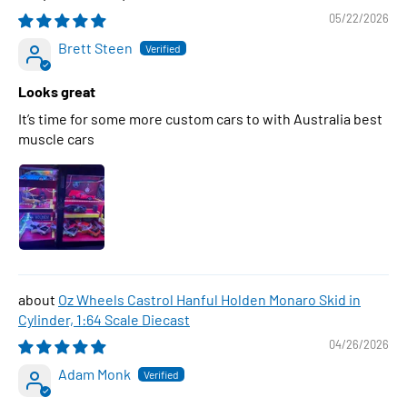
05/22/2026
Brett Steen
Looks great
It’s time for some more custom cars to with Australia best
muscle cars
Oz Wheels Castrol Hanful Holden Monaro Skid in
Cylinder, 1:64 Scale Diecast
04/26/2026
Adam Monk