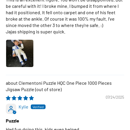
be careful with it! I broke mine. I bumped it from where I
had it positioned. It fell onto carpet and one of his feet
broke at the ankle. Of course it was 100% my fault. I've
since moved the other 3 to where they're safe. :)
Jajas shipping is super quick.
Clementoni Puzzle HQC One Piece 1000 Pieces
Jigsaw Puzzle
07/24/2025
Kylie
Puzzle
Had fun doing this, kids even helped.