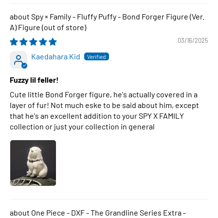
Spy × Family - Fluffy Puffy - Bond Forger Figure (Ver.
A) Figure
03/16/2025
Kaedahara Kid
Fuzzy lil feller!
Cute little Bond Forger figure, he's actually covered in a
layer of fur! Not much eske to be said about him, except
that he's an excellent addition to your SPY X FAMILY
collection or just your collection in general
One Piece - DXF - The Grandline Series Extra -