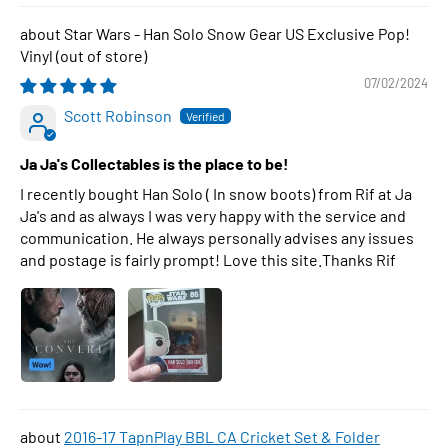
Star Wars - Han Solo Snow Gear US Exclusive Pop!
Vinyl
07/02/2024
Scott Robinson
Ja Ja's Collectables is the place to be!
I recently bought Han Solo ( In snow boots) from Rif at Ja
Ja's and as always I was very happy with the service and
communication. He always personally advises any issues
and postage is fairly prompt! Love this site.Thanks Rif
2016-17 TapnPlay BBL CA Cricket Set & Folder