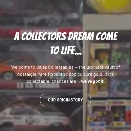
A COLLECTORS DREAM COME
TO LIFE...
Welcome to Jajas Collectables — the ultimate vault of
nostalgia, rare finds, and pop culture gold. If it’s
collectable, chances are…
we’ve got it.
OUR ORIGIN STORY