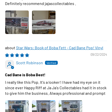
Definitely recommend jajascollectables .
Star Wars: Book of Boba Fett - Cad Bane Pop! Vinyl
09/22/2024
Scott Robinson
Cad Bane is Boba Best!
I really like this Pop. It's a looker! I have had my eye on it
since ever Happy Riff at Ja Ja's Collectables had it in stock
to give him the business. Always professional and prompt