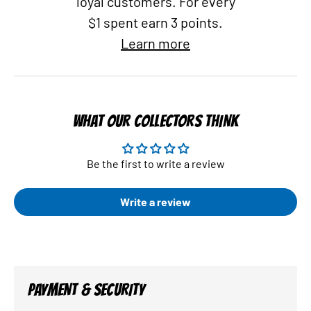
loyal customers. For every
$1 spent earn 3 points.
Learn more
WHAT OUR COLLECTORS THINK
Be the first to write a review
Write a review
PAYMENT & SECURITY