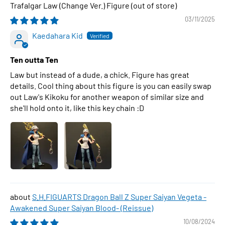
Trafalgar Law (Change Ver.) Figure
03/11/2025
Kaedahara Kid
Ten outta Ten
Law but instead of a dude, a chick. Figure has great
details. Cool thing about this figure is you can easily swap
out Law's Kikoku for another weapon of similar size and
she'll hold onto it, like this key chain :D
S.H.FIGUARTS Dragon Ball Z Super Saiyan Vegeta -
Awakened Super Saiyan Blood- (Reissue)
10/08/2024