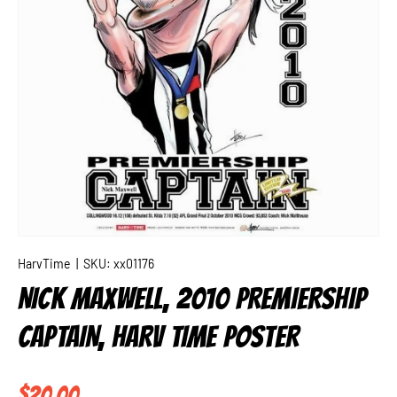
HarvTime
|
SKU:
xx01176
NICK MAXWELL, 2010 PREMIERSHIP
CAPTAIN, HARV TIME POSTER
Regular price
$20.00