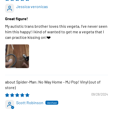
Jessica veronicas
Great figure!
My autistic trans brother loves this vegeta, I've never seen
him this happy! I kind of wanted to get me a vegeta that I
can practice kissing on!❤️
Spider-Man: No Way Home - MJ Pop! Vinyl
09/28/2024
Scott Robinson