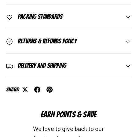
Packing Standards
Returns & Refunds Policy
Delivery and Shipping
Share:
EARN POINTS & SAVE
We love to give back to our