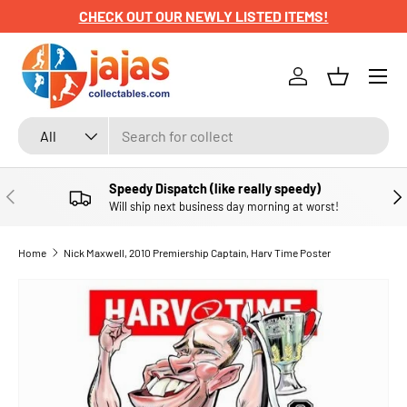
CHECK OUT OUR NEWLY LISTED ITEMS!
SKIP TO CONTENT
Menu
Log in
Basket
Search
Product type
All
Speedy Dispatch (like really speedy)
PREVIOUS
NE
Will ship next business day morning at worst!
Home
Nick Maxwell, 2010 Premiership Captain, Harv Time Poster
SKIP TO PRODUCT INFORMATION