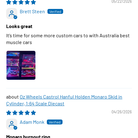
05/22/2026
Brett Steen
Looks great
It’s time for some more custom cars to with Australia best
muscle cars
Oz Wheels Castrol Hanful Holden Monaro Skid in
Cylinder, 1:64 Scale Diecast
04/26/2026
Adam Monk
Monaro burnout ring