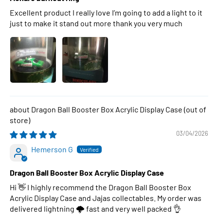
Excellent product I really love I’m going to add a light to it
just to make it stand out more thank you very much
Dragon Ball Booster Box Acrylic Display Case
03/04/2026
Hemerson G
Dragon Ball Booster Box Acrylic Display Case
Hi 👋 I highly recommend the Dragon Ball Booster Box
Acrylic Display Case and Jajas collectables. My order was
delivered lightning 🌩 fast and very well packed 👌