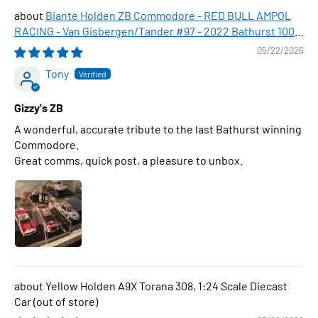
Biante Holden ZB Commodore - RED BULL AMPOL
RACING - Van Gisbergen/Tander #97 - 2022 Bathurst 1000
WINNER , 1:43 Scale Diecast Model Car
05/22/2026
Tony
Gizzy's ZB
A wonderful, accurate tribute to the last Bathurst winning
Commodore.
Great comms, quick post, a pleasure to unbox.
Yellow Holden A9X Torana 308, 1:24 Scale Diecast
Car