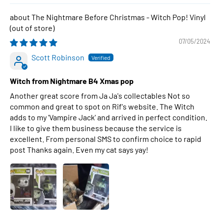
The Nightmare Before Christmas - Witch Pop! Vinyl
07/05/2024
Scott Robinson
Witch from Nightmare B4 Xmas pop
Another great score from Ja Ja's collectables Not so
common and great to spot on Rif's website. The Witch
adds to my 'Vampire Jack' and arrived in perfect condition.
I like to give them business because the service is
excellent. From personal SMS to confirm choice to rapid
post Thanks again. Even my cat says yay!