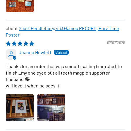
Scott Pendlebury, 433 Games RECORD, Harv Time
Poster
07/07/2026
Joanne Howlett
Thanks for an order that was smooth sailing from start to
finish...my one eyed but all teeth magpie supporter
husband 😂
will love it when he sees it