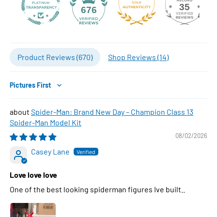
35
676
Product Reviews (
670
)
Shop Reviews (
14
)
Sort by
Spider-Man: Brand New Day – Champion Class 13
Spider-Man Model Kit
08/02/2026
Casey Lane
Love love love
One of the best looking spiderman figures Ive built..