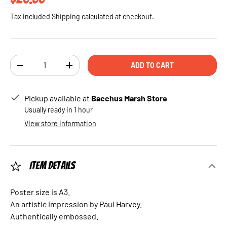
Tax included
Shipping
calculated at checkout.
Qty
ADD TO CART
DECREASE QUANTITY
INCREASE QUANTITY
Pickup available at
Bacchus Marsh Store
Usually ready in 1 hour
View store information
Item Details
Poster size is A3.
An artistic impression by Paul Harvey.
Authentically embossed.