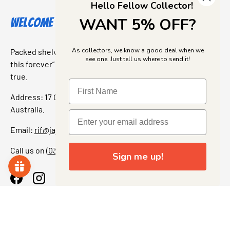
Hello Fellow Collector!
WANT 5% OFF?
Welcome to Jajas Collectables
As collectors, we know a good deal when we
Packed shelves. Rare finds. And that “I’ve been looking for
see one. Just tell us where to send it!
this forever” feeling. Our shop is a collectors dream come
true.
Address: 17 Grant Street, Bacchus Marsh, 3340 Victoria,
Australia.
Email:
rif@jajascollect.com
Call us on
(03) 5367 7000
Sign me up!
Facebook
Instagram
More Info