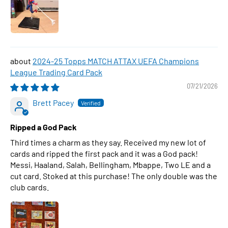
2024-25 Topps MATCH ATTAX UEFA Champions
League Trading Card Pack
07/21/2026
Brett Pacey
Ripped a God Pack
Third times a charm as they say. Received my new lot of
cards and ripped the first pack and it was a God pack!
Messi, Haaland, Salah, Bellingham, Mbappe, Two LE and a
cut card. Stoked at this purchase! The only double was the
club cards.