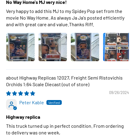
No Way Home's MJ very nice!
Very happy to add this MJ to my Spidey Pop set from the
movie No Way Home. As always Ja Ja's posted efficiently
and with great care and value.Thanks Riff.
Highway Replicas 12027, Freight Semi Ristovichis
Orchids 1:64 Scale Diecast
09/26/2024
Peter Kable
Highway replica
This truck turned up in perfect condition. From ordering
to delivery was one week,