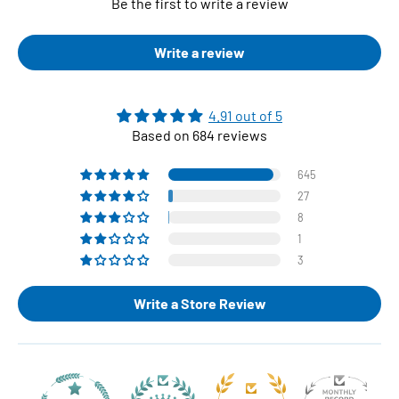
Be the first to write a review
Write a review
4.91 out of 5
Based on 684 reviews
645
27
8
1
3
Write a Store Review