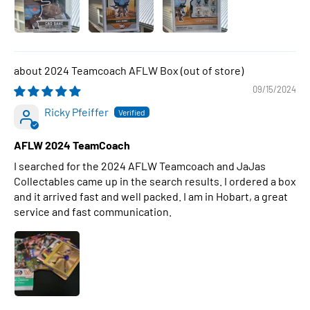
2024 Teamcoach AFLW Box
09/15/2024
Ricky Pfeiffer
AFLW 2024 TeamCoach
I searched for the 2024 AFLW Teamcoach and JaJas
Collectables came up in the search results. I ordered a box
and it arrived fast and well packed. I am in Hobart, a great
service and fast communication.