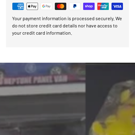
Your payment information is processed securely. We
do not store credit card details nor have access to
your credit card information.