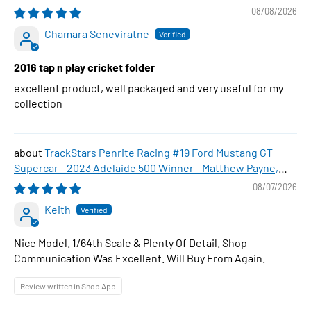
08/08/2026
Chamara Seneviratne
2016 tap n play cricket folder
excellent product, well packaged and very useful for my
collection
TrackStars Penrite Racing #19 Ford Mustang GT
Supercar - 2023 Adelaide 500 Winner - Matthew Payne,
1:64 Scale Diecast Car
08/07/2026
Keith
Nice Model. 1/64th Scale & Plenty Of Detail. Shop
Communication Was Excellent. Will Buy From Again.
Review written in Shop App