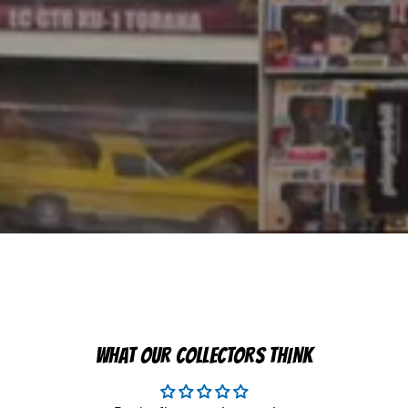
WHAT OUR COLLECTORS THINK