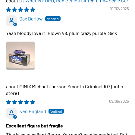
Oz Wheels FORD, Red Bellies Clutch 1, 1:64 Scale Car
10/02/2025
Dax Barlow
Yeah bloody love it! Blown V8, plum crazy purple. Sick.
MINIX Michael Jackson Smooth Criminal 107
09/05/2025
Ken England
Excellent figure but fragile
This is an excellent figure. You won't be disappointed. But