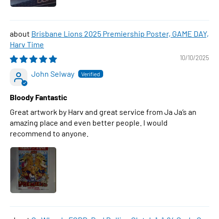
Brisbane Lions 2025 Premiership Poster, GAME DAY,
Harv Time
10/10/2025
John Selway
Bloody Fantastic
Great artwork by Harv and great service from Ja Ja’s an
amazing place and even better people. I would
recommend to anyone.