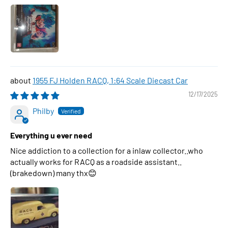
1955 FJ Holden RACQ, 1:64 Scale Diecast Car
12/17/2025
Philby
Everything u ever need
Nice addiction to a collection for a inlaw collector..who
actually works for RACQ as a roadside assistant..
(brakedown) many thx😊