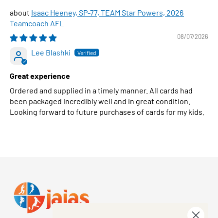
Isaac Heeney, SP-77, TEAM Star Powers, 2026
Teamcoach AFL
08/07/2026
Lee Blashki
Great experience
Ordered and supplied in a timely manner. All cards had
been packaged incredibly well and in great condition.
Looking forward to future purchases of cards for my kids.