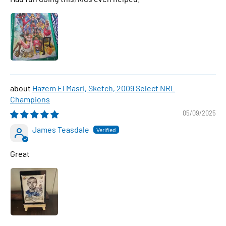
Hazem El Masri, Sketch, 2009 Select NRL
Champions
05/09/2025
James Teasdale
Great