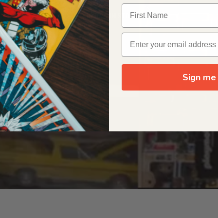
OUR ORIGIN STORY
Sign me 