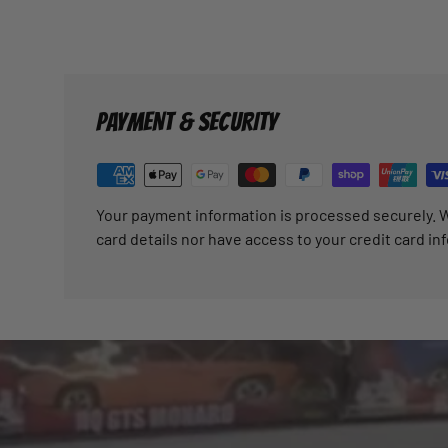
PAYMENT & SECURITY
Your payment information is processed securely. W
card details nor have access to your credit card in