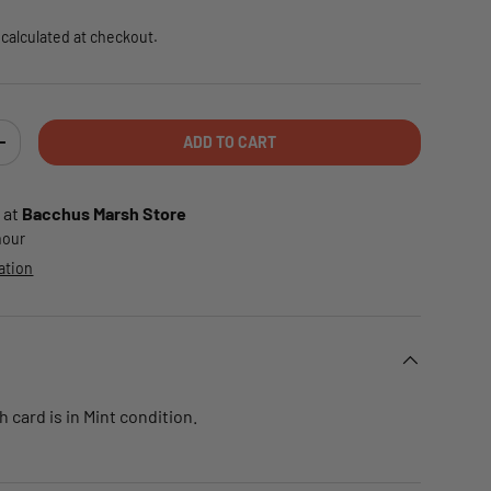
calculated at checkout.
ADD TO CART
TY
INCREASE QUANTITY
 at
Bacchus Marsh Store
 hour
ation
card is in Mint condition.