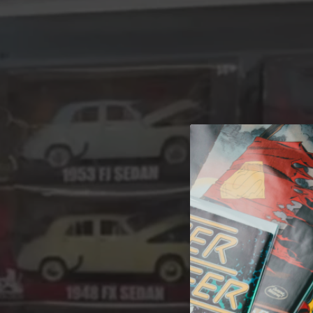
A 
Welcome t