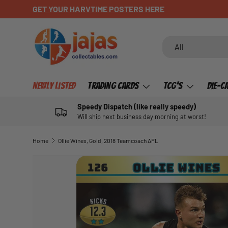
GET YOUR HARVTIME POSTERS HERE
SKIP TO CONTENT
Search
Product type
All
Newly Listed
Trading Cards
TCG's
Die-C
Speedy Dispatch (like really speedy)
Will ship next business day morning at worst!
Home
Ollie Wines, Gold, 2018 Teamcoach AFL
SKIP TO PRODUCT INFORMATION