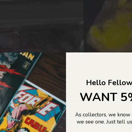
COLLECTORS DREAM COME
Hello Fellow
LIFE...
WANT 5
As collectors, we know
o Jajas Collectables — the ultimate vault of nostalgia, rare find
we see one. Just tell us
culture gold. If it’s collectable, chances are…
we’ve got it.