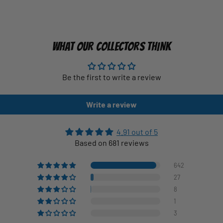
WHAT OUR COLLECTORS THINK
Be the first to write a review
Write a review
4.91 out of 5
Based on 681 reviews
642
27
8
1
3