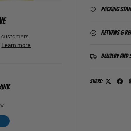
Packing Sta
VE
Returns & Re
al customers.
.
Learn more
Delivery and 
Share:
HINK
ew