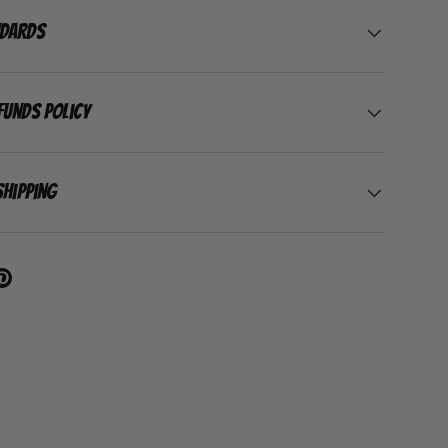
ndards
funds Policy
Shipping