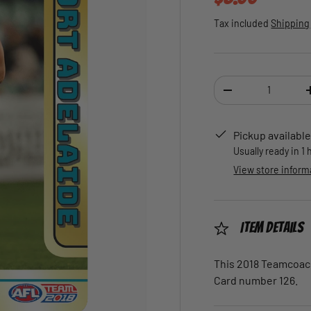
Tax included
Shipping
Qty
DECREASE QUANTI
Pickup available
Usually ready in 1
View store inform
Item Details
This 2018 Teamcoach 
Card number 126.