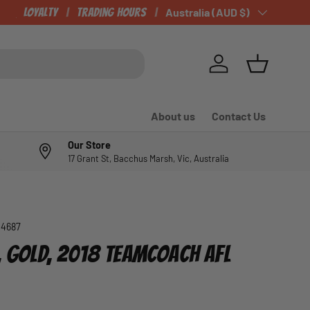
CHECK OUT OUR NEWLY LISTED ITEMS!
Loyalty
Trading Hours
Country/Region
Australia (AUD $)
Log in
Basket
About us
Contact Us
Our Store
17 Grant St, Bacchus Marsh, Vic, Australia
04687
S, GOLD, 2018 TEAMCOACH AFL
e