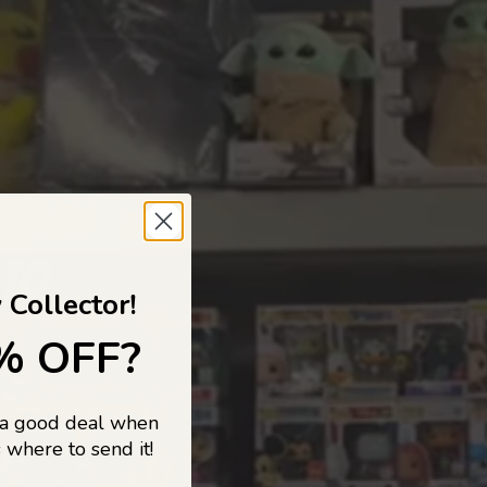
 TO
 Collector!
% OFF?
 a good deal when
s, and pop
 where to send it!