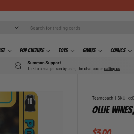
ast
Pop Culture
Toys
Games
Comics
Summon Support
Talk to a real person by using the chat box or
calling us
Teamcoach
|
SKU:
xx
OLLIE WINE
Regular pric
$3.00