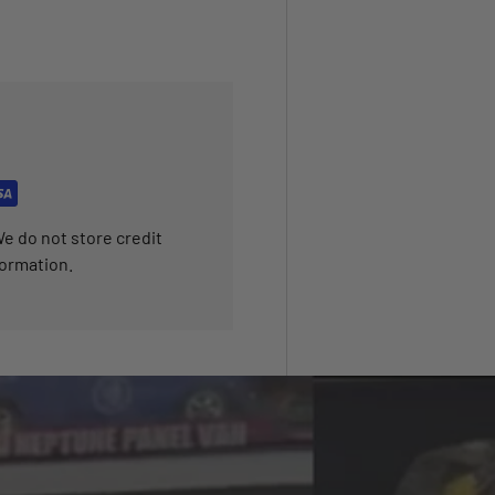
e do not store credit
formation.