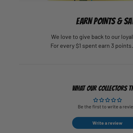
EARN POINTS & SA
We love to give back to our loy
For every $1 spent earn 3 points
WHAT OUR COLLECTORS T
Be the first to write a revi
Write a review