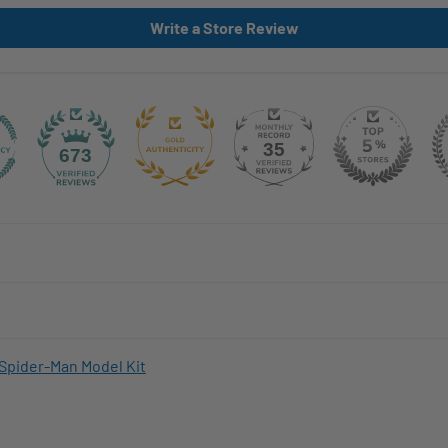
Write a Store Review
35
673
Spider-Man Model Kit