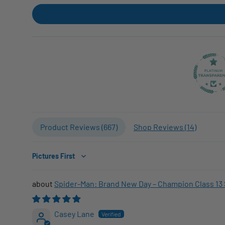
Product Reviews (
667
)
Shop Reviews (
14
)
Sort by
Spider-Man: Brand New Day – Champion Class 13 
Casey Lane