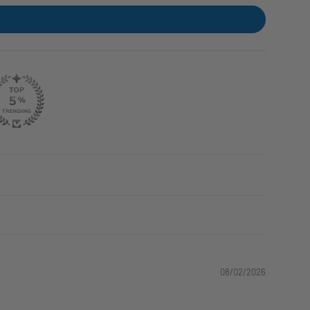
08/02/2026