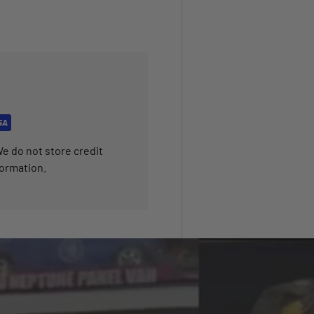
e do not store credit
formation.