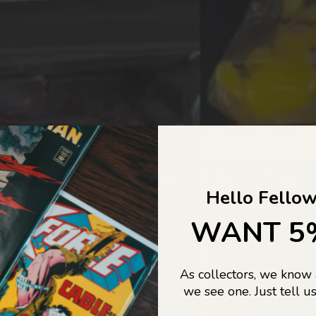
COLLECTORS DREAM COME
Hello Fellow
LIFE...
WANT 5
As collectors, we know
o Jajas Collectables — the ultimate vault of nostalgia, rare find
we see one. Just tell us
culture gold. If it’s collectable, chances are…
we’ve got it.