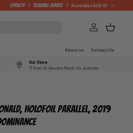
Loyalty
Trading Hours
Country/Region
Australia (AUD $)
Log in
Basket
About us
Contact Us
Our Store
17 Grant St, Bacchus Marsh, Vic, Australia
NALD, HOLOFOIL PARALLEL, 2019
 DOMINANCE