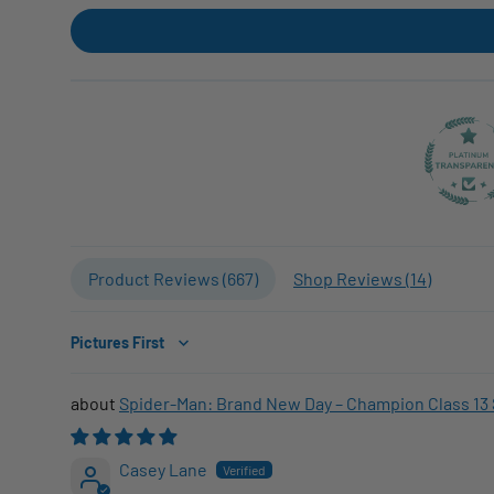
Product Reviews (
667
)
Shop Reviews (
14
)
Sort by
Spider-Man: Brand New Day – Champion Class 13 
Casey Lane