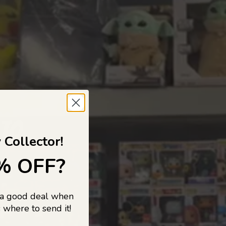
 TO
 Collector!
% OFF?
 a good deal when
s, and pop
 where to send it!