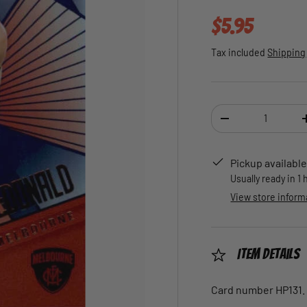
Regular pric
$5.95
Tax included
Shipping
Qty
DECREASE QUANTI
Pickup available
Usually ready in 1
View store inform
Item Details
Card number HP131.