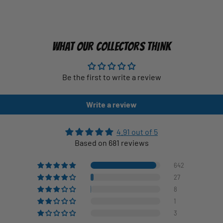
WHAT OUR COLLECTORS THINK
Be the first to write a review
Write a review
4.91 out of 5
Based on 681 reviews
642
27
8
1
3