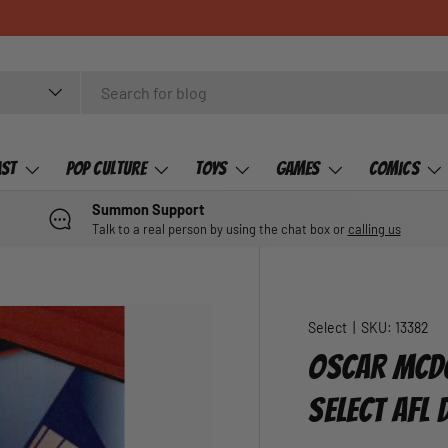
ast
Pop Culture
Toys
Games
Comics
Summon Support
Talk to a real person by using the chat box or
calling us
Select
|
SKU:
13382
OSCAR MCDO
SELECT AFL