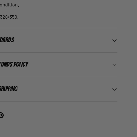
condition.
 328/350.
ndards
funds Policy
Shipping