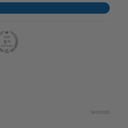
08/02/2026