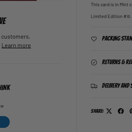
This card is in Mint 
Limited Edition #'d:
VE
al customers.
Packing Sta
.
Learn more
Returns & Re
Delivery and 
HINK
ew
Share: