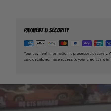
PAYMENT & SECURITY
Your payment information is processed securely. W
card details nor have access to your credit card in