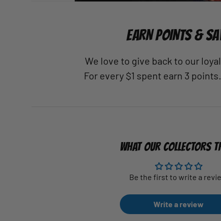
EARN POINTS & SA
We love to give back to our loy
For every $1 spent earn 3 points
WHAT OUR COLLECTORS T
Be the first to write a revi
Write a review