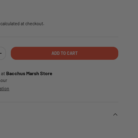
e
calculated at checkout.
ADD TO CART
TY
INCREASE QUANTITY
 at
Bacchus Marsh Store
 hour
ation