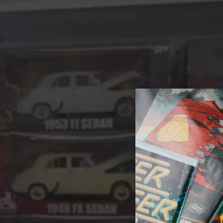
A 
Welcome t