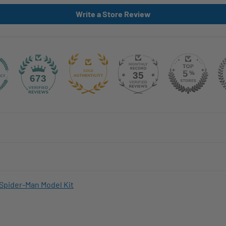
Write a Store Review
35
673
Spider-Man Model Kit