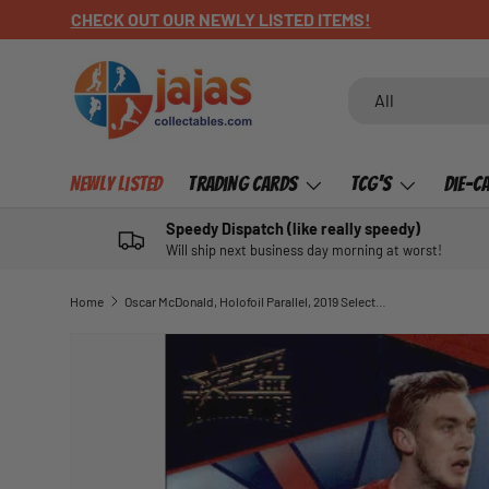
CHECK OUT OUR NEWLY LISTED ITEMS!
SKIP TO CONTENT
Search
Product type
All
Newly Listed
Trading Cards
TCG's
Die-C
Speedy Dispatch (like really speedy)
Will ship next business day morning at worst!
Home
Oscar McDonald, Holofoil Parallel, 2019 Select AFL Dominance
SKIP TO PRODUCT INFORMATION