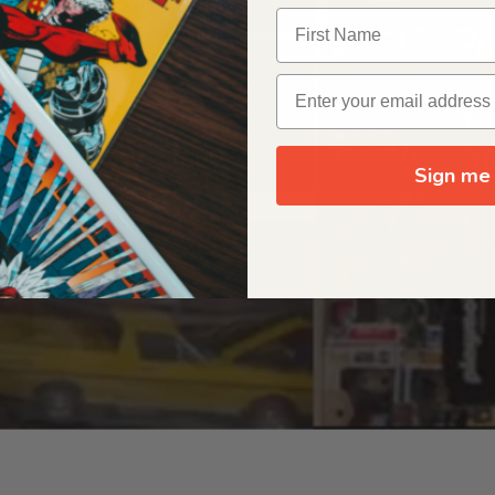
OUR ORIGIN STORY
Sign me 