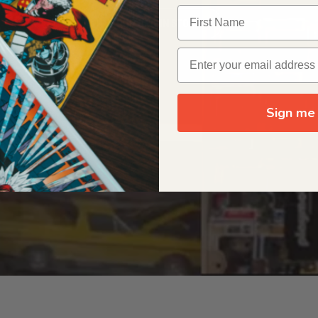
OUR ORIGIN STORY
Sign me 