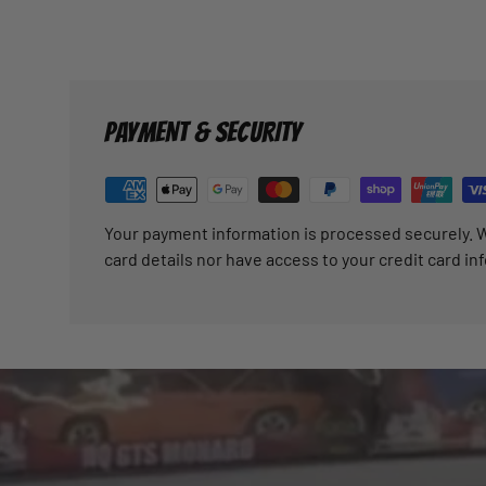
PAYMENT & SECURITY
Your payment information is processed securely. W
card details nor have access to your credit card in