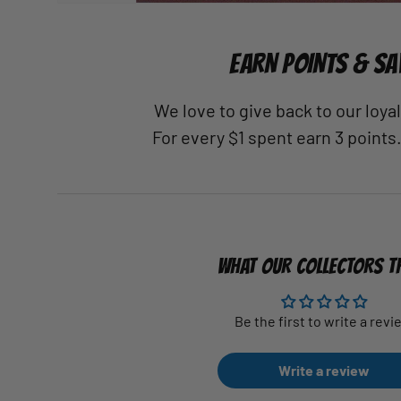
EARN POINTS & SA
We love to give back to our loy
For every $1 spent earn 3 points
WHAT OUR COLLECTORS T
Be the first to write a revi
Write a review