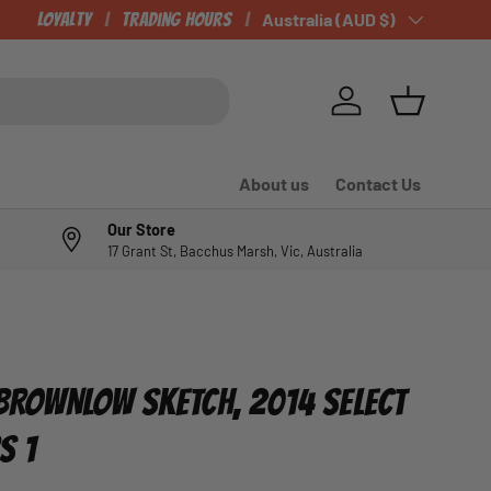
Loyalty
Trading Hours
Country/Region
Australia (AUD $)
Log in
Basket
About us
Contact Us
Our Store
17 Grant St, Bacchus Marsh, Vic, Australia
, BROWNLOW SKETCH, 2014 SELECT
S 1