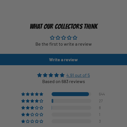
WHAT OUR COLLECTORS THINK
Be the first to write a review
Write a review
4.91 out of 5
Based on 683 reviews
644
27
8
1
3