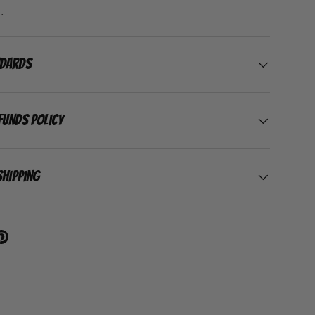
.
ndards
funds Policy
Shipping