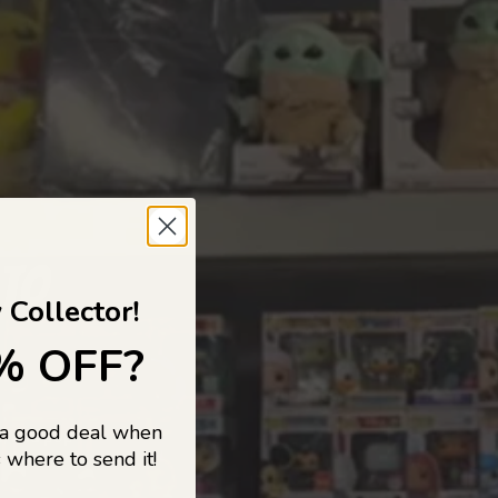
 TO
 Collector!
% OFF?
 a good deal when
s, and pop
 where to send it!