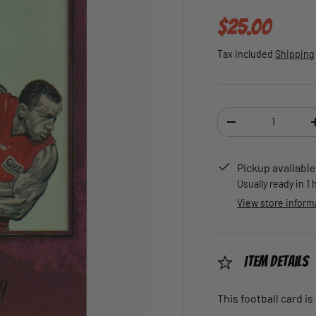
Regular pric
$25.00
Tax included
Shipping
Qty
DECREASE QUANTI
Pickup available
Usually ready in 1
View store inform
Item Details
This football card is