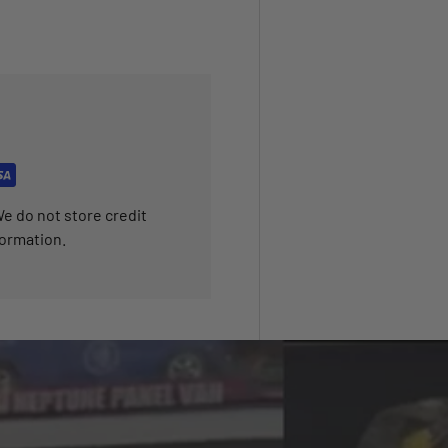
e do not store credit
formation.