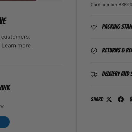
Card number BSK40
VE
Packing Sta
al customers.
.
Learn more
Returns & Re
Delivery and 
HINK
Share:
ew