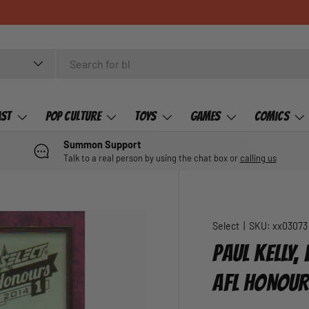
ast
Pop Culture
Toys
Games
Comics
Summon Support
Talk to a real person by using the chat box or
calling us
Select
|
SKU:
xx03073
PAUL KELLY
AFL HONOUR