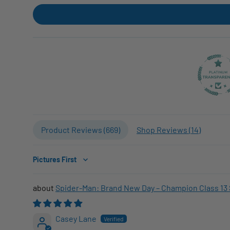
Product Reviews (
669
)
Shop Reviews (
14
)
Sort by
Spider-Man: Brand New Day – Champion Class 13 
Casey Lane