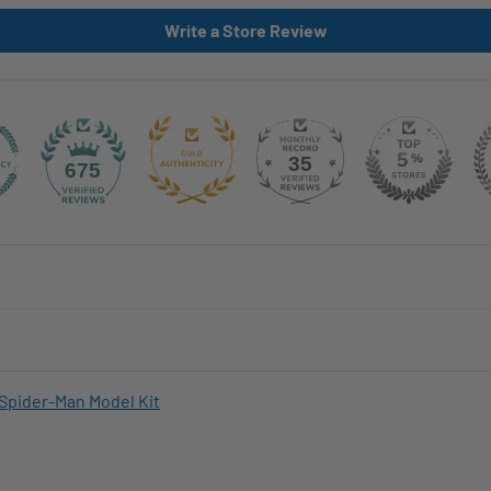
Write a Store Review
35
675
Spider-Man Model Kit