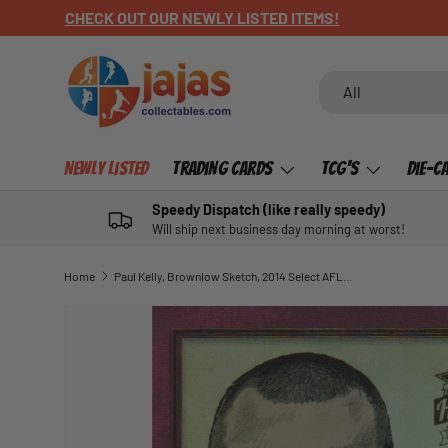
CHECK OUT OUR NEWLY LISTED ITEMS!
SKIP TO CONTENT
Search
Product type
All
Newly Listed
Trading Cards
TCG's
Die-C
Speedy Dispatch (like really speedy)
Will ship next business day morning at worst!
Home
Paul Kelly, Brownlow Sketch, 2014 Select AFL Honours 1
SKIP TO PRODUCT INFORMATION