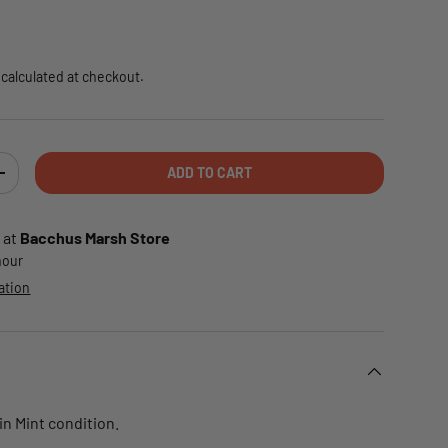
e
calculated at checkout.
ADD TO CART
TY
INCREASE QUANTITY
 at
Bacchus Marsh Store
 hour
ation
 in Mint condition.