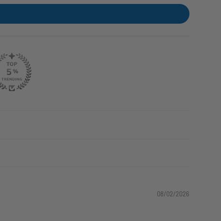
08/02/2026