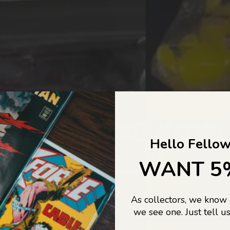
COLLECTORS DREAM COME
Hello Fellow
LIFE...
WANT 5
As collectors, we know
o Jajas Collectables — the ultimate vault of nostalgia, rare find
we see one. Just tell us
culture gold. If it’s collectable, chances are…
we’ve got it.