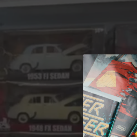
A 
Welcome t