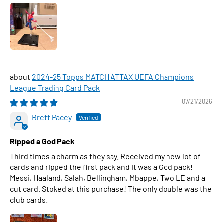
2024-25 Topps MATCH ATTAX UEFA Champions
League Trading Card Pack
07/21/2026
Brett Pacey
Ripped a God Pack
Third times a charm as they say. Received my new lot of
cards and ripped the first pack and it was a God pack!
Messi, Haaland, Salah, Bellingham, Mbappe, Two LE and a
cut card. Stoked at this purchase! The only double was the
club cards.