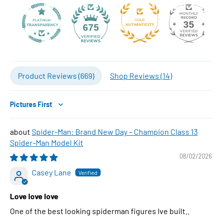
35
675
Product Reviews (
669
)
Shop Reviews (
14
)
Sort by
Spider-Man: Brand New Day – Champion Class 13
Spider-Man Model Kit
08/02/2026
Casey Lane
Love love love
One of the best looking spiderman figures Ive built..