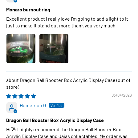
Monaro burnout ring
Excellent product I really love I’m going to add a light to it
just to make it stand out more thank you very much
Dragon Ball Booster Box Acrylic Display Case
03/04/2026
Hemerson G
Dragon Ball Booster Box Acrylic Display Case
Hi 👋 I highly recommend the Dragon Ball Booster Box
Acrylic Display Case and Jajas collectables. My order was