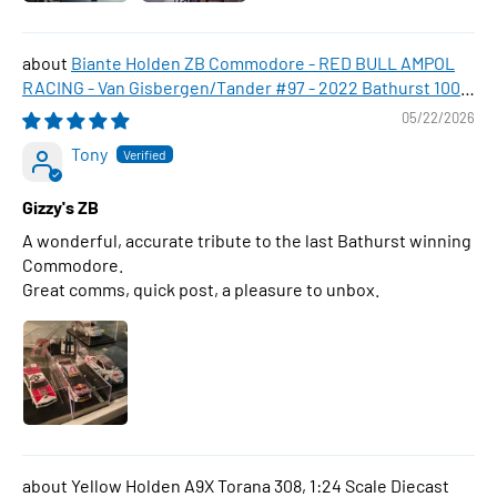
Biante Holden ZB Commodore - RED BULL AMPOL
RACING - Van Gisbergen/Tander #97 - 2022 Bathurst 1000
WINNER , 1:43 Scale Diecast Model Car
05/22/2026
Tony
Gizzy's ZB
A wonderful, accurate tribute to the last Bathurst winning
Commodore.
Great comms, quick post, a pleasure to unbox.
Yellow Holden A9X Torana 308, 1:24 Scale Diecast