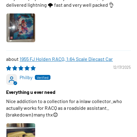
delivered lightning 🌩 fast and very well packed 👌
1955 FJ Holden RACQ, 1:64 Scale Diecast Car
12/17/2025
Philby
Everything u ever need
Nice addiction to a collection for a inlaw collector..who
actually works for RACQ as a roadside assistant..
(brakedown) many thx😊