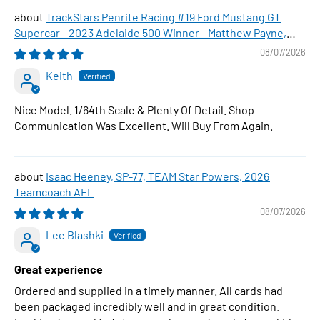
TrackStars Penrite Racing #19 Ford Mustang GT
Supercar - 2023 Adelaide 500 Winner - Matthew Payne,
1:64 Scale Diecast Car
08/07/2026
Keith
Nice Model. 1/64th Scale & Plenty Of Detail. Shop
Communication Was Excellent. Will Buy From Again.
Isaac Heeney, SP-77, TEAM Star Powers, 2026
Teamcoach AFL
08/07/2026
Lee Blashki
Great experience
Ordered and supplied in a timely manner. All cards had
been packaged incredibly well and in great condition.