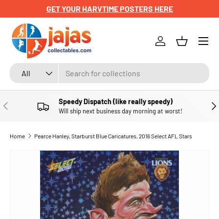
GET YOUR HARVTIME POSTERS HERE
SKIP TO CONTENT
Menu
Log in
Basket
Search
Product type
All
Speedy Dispatch (like really speedy)
PREVIOUS
NE
Will ship next business day morning at worst!
Home
Pearce Hanley, Starburst Blue Caricatures, 2016 Select AFL Stars
SKIP TO PRODUCT INFORMATION