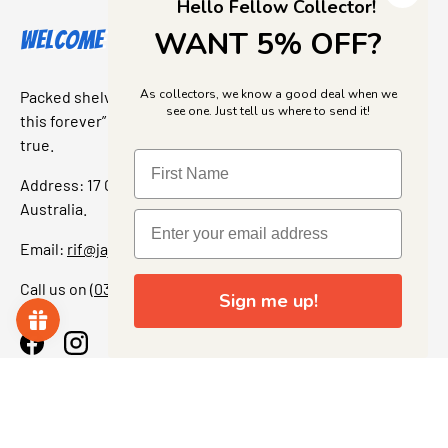
Hello Fellow Collector!
WANT 5% OFF?
Welcome to Jajas Collectables
As collectors, we know a good deal when we
Packed shelves. Rare finds. And that “I’ve been looking for
see one. Just tell us where to send it!
this forever” feeling. Our shop is a collectors dream come
true.
Address: 17 Grant Street, Bacchus Marsh, 3340 Victoria,
Australia.
Email:
rif@jajascollect.com
Call us on
(03) 5367 7000
Sign me up!
Facebook
Instagram
More Info