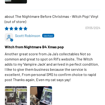
The Nightmare Before Christmas - Witch Pop! Vinyl
07/05/2024
Scott Robinson
Witch from Nightmare B4 Xmas pop
Another great score from Ja Ja's collectables Not so
common and great to spot on Rif's website. The Witch
adds to my 'Vampire Jack' and arrived in perfect condition.
I like to give them business because the service is
excellent. From personal SMS to confirm choice to rapid
post Thanks again. Even my cat says yay!