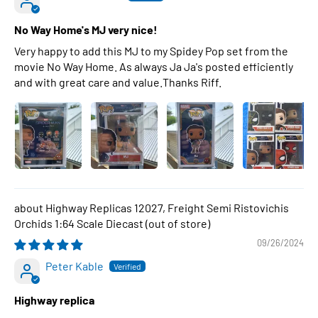
No Way Home's MJ very nice!
Very happy to add this MJ to my Spidey Pop set from the
movie No Way Home. As always Ja Ja's posted efficiently
and with great care and value.Thanks Riff.
Highway Replicas 12027, Freight Semi Ristovichis
Orchids 1:64 Scale Diecast
09/26/2024
Peter Kable
Highway replica