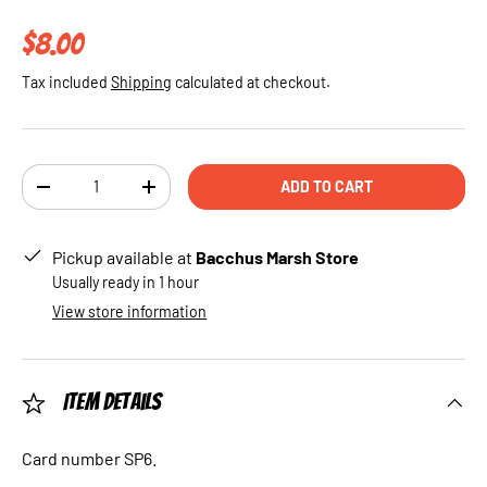
Regular price
$8.00
Tax included
Shipping
calculated at checkout.
Qty
ADD TO CART
DECREASE QUANTITY
INCREASE QUANTITY
Pickup available at
Bacchus Marsh Store
Usually ready in 1 hour
View store information
Item Details
Card number SP6.