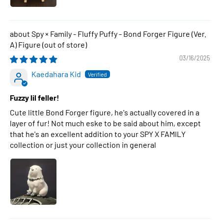
Spy × Family - Fluffy Puffy - Bond Forger Figure (Ver.
A) Figure
03/16/2025
Kaedahara Kid
Fuzzy lil feller!
Cute little Bond Forger figure, he's actually covered in a
layer of fur! Not much eske to be said about him, except
that he's an excellent addition to your SPY X FAMILY
collection or just your collection in general