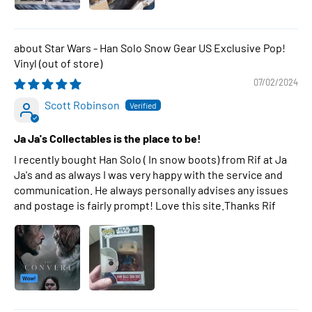
Star Wars - Han Solo Snow Gear US Exclusive Pop!
Vinyl
07/02/2024
Scott Robinson
Ja Ja's Collectables is the place to be!
I recently bought Han Solo ( In snow boots) from Rif at Ja
Ja's and as always I was very happy with the service and
communication. He always personally advises any issues
and postage is fairly prompt! Love this site.Thanks Rif