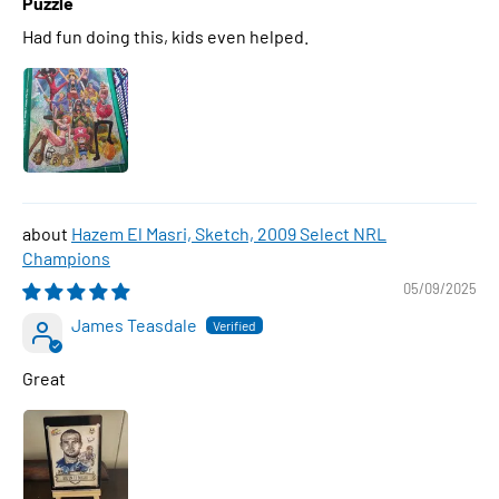
Puzzle
Had fun doing this, kids even helped.
Hazem El Masri, Sketch, 2009 Select NRL
Champions
05/09/2025
James Teasdale
Great