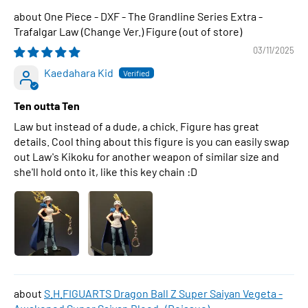
One Piece - DXF - The Grandline Series Extra -
Trafalgar Law (Change Ver.) Figure
03/11/2025
Kaedahara Kid
Ten outta Ten
Law but instead of a dude, a chick. Figure has great
details. Cool thing about this figure is you can easily swap
out Law's Kikoku for another weapon of similar size and
she'll hold onto it, like this key chain :D
S.H.FIGUARTS Dragon Ball Z Super Saiyan Vegeta -