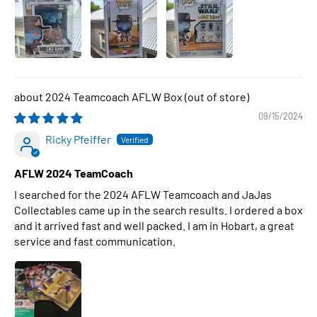
2024 Teamcoach AFLW Box
09/15/2024
Ricky Pfeiffer
AFLW 2024 TeamCoach
I searched for the 2024 AFLW Teamcoach and JaJas
Collectables came up in the search results. I ordered a box
and it arrived fast and well packed. I am in Hobart, a great
service and fast communication.