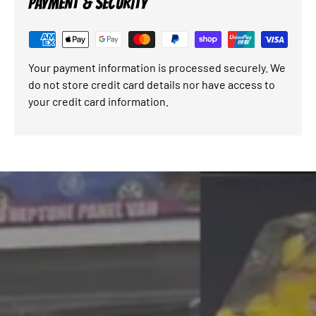
PAYMENT & SECURITY
Your payment information is processed securely. We
do not store credit card details nor have access to
your credit card information.