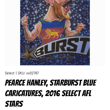
Select
|
SKU:
xx02767
PEARCE HANLEY, STARBURST BLUE
CARICATURES, 2016 SELECT AFL
STARS