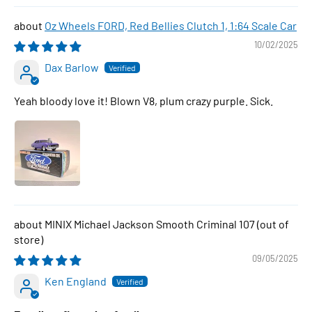
Oz Wheels FORD, Red Bellies Clutch 1, 1:64 Scale Car
10/02/2025
Dax Barlow
Yeah bloody love it! Blown V8, plum crazy purple. Sick.
MINIX Michael Jackson Smooth Criminal 107
09/05/2025
Ken England