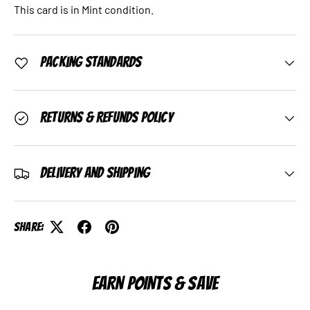
This card is in Mint condition.
Packing Standards
Returns & Refunds Policy
Delivery and Shipping
Share:
EARN POINTS & SAVE