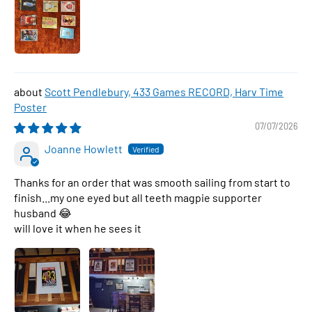
Scott Pendlebury, 433 Games RECORD, Harv Time
Poster
07/07/2026
Joanne Howlett
Thanks for an order that was smooth sailing from start to
finish...my one eyed but all teeth magpie supporter
husband 😂
will love it when he sees it