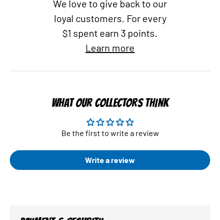
We love to give back to our
loyal customers. For every
$1 spent earn 3 points.
Learn more
WHAT OUR COLLECTORS THINK
Be the first to write a review
Write a review