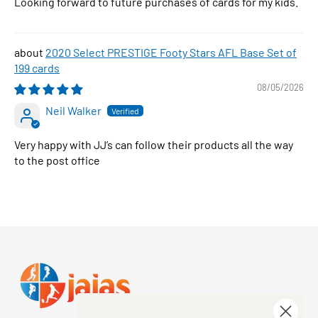
Looking forward to future purchases of cards for my kids.
2020 Select PRESTIGE Footy Stars AFL Base Set of
199 cards
08/05/2026
Neil Walker
Very happy with JJ’s can follow their products all the way
to the post office