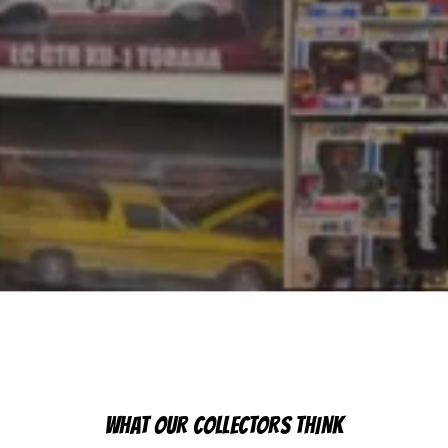
WHAT OUR COLLECTORS THINK