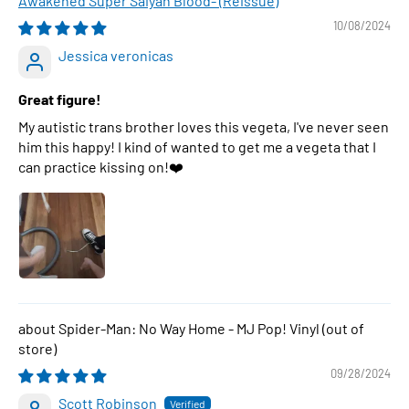
Awakened Super Saiyan Blood- (Reissue)
10/08/2024
Jessica veronicas
Great figure!
My autistic trans brother loves this vegeta, I've never seen
him this happy! I kind of wanted to get me a vegeta that I
can practice kissing on!❤️
Spider-Man: No Way Home - MJ Pop! Vinyl
09/28/2024
Scott Robinson