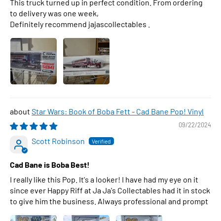
This truck turned up in perfect condition. From ordering
to delivery was one week,
Definitely recommend jajascollectables .
Star Wars: Book of Boba Fett - Cad Bane Pop! Vinyl
09/22/2024
Scott Robinson
Cad Bane is Boba Best!
I really like this Pop. It's a looker! I have had my eye on it
since ever Happy Riff at Ja Ja's Collectables had it in stock
to give him the business. Always professional and prompt