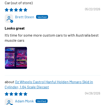
Car
05/22/2026
Brett Steen
Looks great
It’s time for some more custom cars to with Australia best
muscle cars
Oz Wheels Castrol Hanful Holden Monaro Skid in
Cylinder, 1:64 Scale Diecast
04/26/2026
Adam Monk