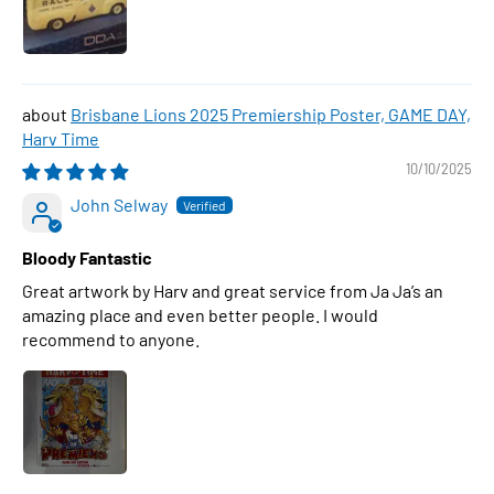
Brisbane Lions 2025 Premiership Poster, GAME DAY,
Harv Time
10/10/2025
John Selway
Bloody Fantastic
Great artwork by Harv and great service from Ja Ja’s an
amazing place and even better people. I would
recommend to anyone.