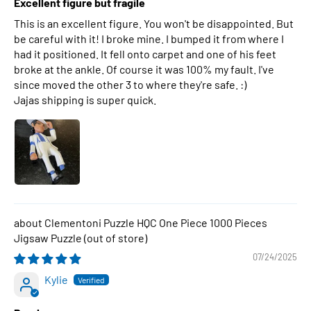
Excellent figure but fragile
This is an excellent figure. You won't be disappointed. But
be careful with it! I broke mine. I bumped it from where I
had it positioned. It fell onto carpet and one of his feet
broke at the ankle. Of course it was 100% my fault. I've
since moved the other 3 to where they're safe. :)
Jajas shipping is super quick.
Clementoni Puzzle HQC One Piece 1000 Pieces
Jigsaw Puzzle
07/24/2025
Kylie