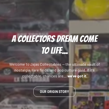
A COLLECTORS DREAM COME
TO LIFE...
Welcome to Jajas Collectables — the ultimate vault of
nostalgia, rare finds, and pop culture gold. If it’s
collectable, chances are…
we’ve got it.
OUR ORIGIN STORY