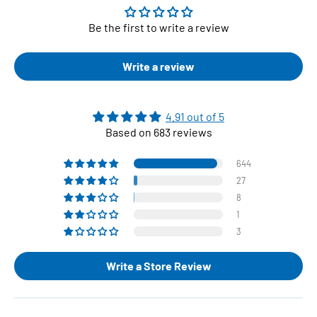
Be the first to write a review
Write a review
4.91 out of 5
Based on 683 reviews
644
27
8
1
3
Write a Store Review