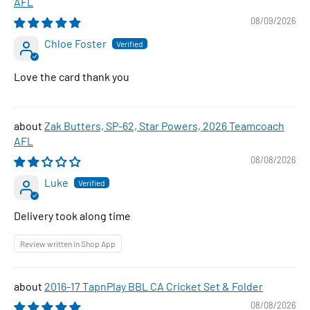
AFL
08/09/2026
Chloe Foster
Love the card thank you
Zak Butters, SP-62, Star Powers, 2026 Teamcoach
AFL
08/08/2026
Luke
Delivery took along time
Review written in Shop App
2016-17 TapnPlay BBL CA Cricket Set & Folder
08/08/2026