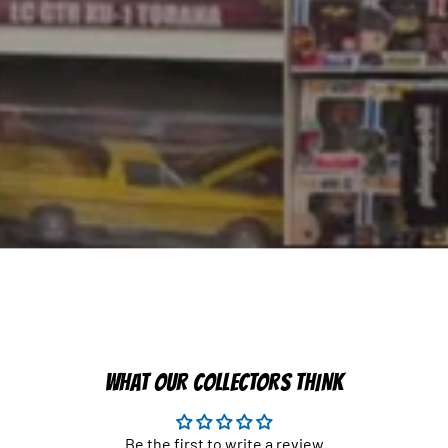
WHAT OUR COLLECTORS THINK
Be the first to write a review