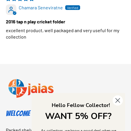
Chamara Seneviratne
2016 tap n play cricket folder
excellent product, well packaged and very useful for my
collection
Hello Fellow Collector!
Welcome to Jajas Collectables
WANT 5% OFF?
Packed shelves. Rare finds. And that “I’ve been looking for
As collectors, we know a good deal when we