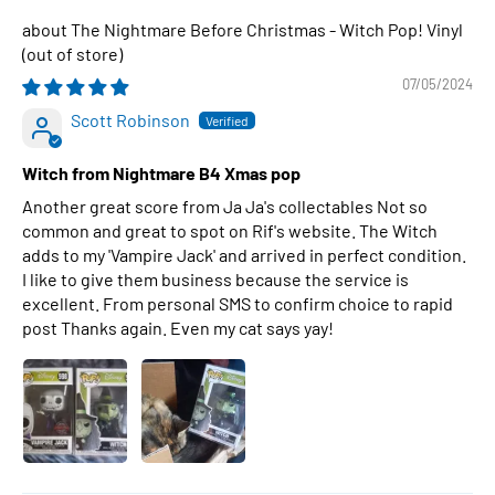
The Nightmare Before Christmas - Witch Pop! Vinyl
07/05/2024
Scott Robinson
Witch from Nightmare B4 Xmas pop
Another great score from Ja Ja's collectables Not so
common and great to spot on Rif's website. The Witch
adds to my 'Vampire Jack' and arrived in perfect condition.
I like to give them business because the service is
excellent. From personal SMS to confirm choice to rapid
post Thanks again. Even my cat says yay!