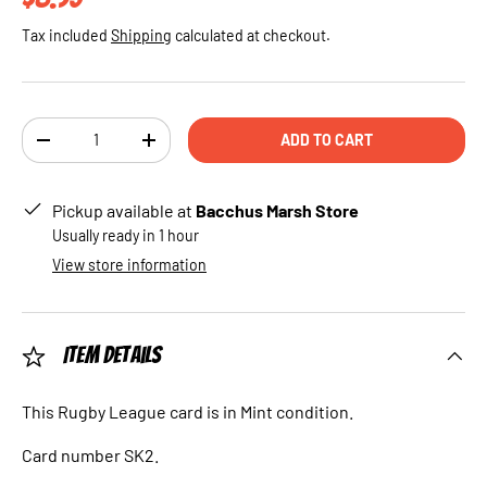
Tax included
Shipping
calculated at checkout.
Qty
ADD TO CART
DECREASE QUANTITY
INCREASE QUANTITY
Pickup available at
Bacchus Marsh Store
Usually ready in 1 hour
View store information
Item Details
This Rugby League card is in Mint condition.
Card number SK2.