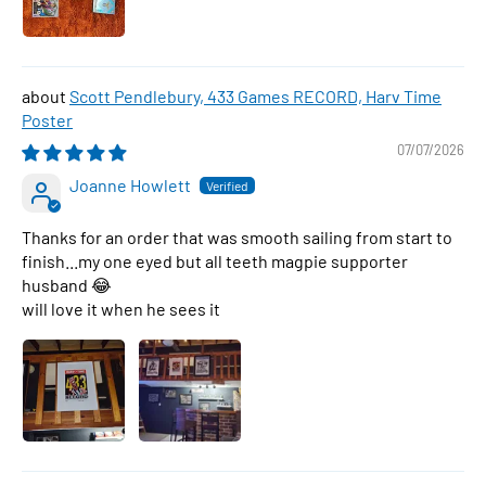
Scott Pendlebury, 433 Games RECORD, Harv Time
Poster
07/07/2026
Joanne Howlett
Thanks for an order that was smooth sailing from start to
finish...my one eyed but all teeth magpie supporter
husband 😂
will love it when he sees it