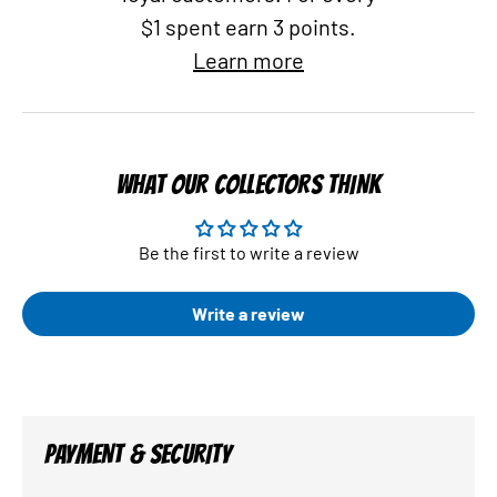
$1 spent earn 3 points.
Learn more
WHAT OUR COLLECTORS THINK
Be the first to write a review
Write a review
PAYMENT & SECURITY