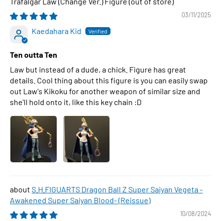
Trafalgar Law (Change Ver.) Figure
03/11/2025
Kaedahara Kid
Ten outta Ten
Law but instead of a dude, a chick. Figure has great
details. Cool thing about this figure is you can easily swap
out Law's Kikoku for another weapon of similar size and
she'll hold onto it, like this key chain :D
S.H.FIGUARTS Dragon Ball Z Super Saiyan Vegeta -
Awakened Super Saiyan Blood- (Reissue)
10/08/2024