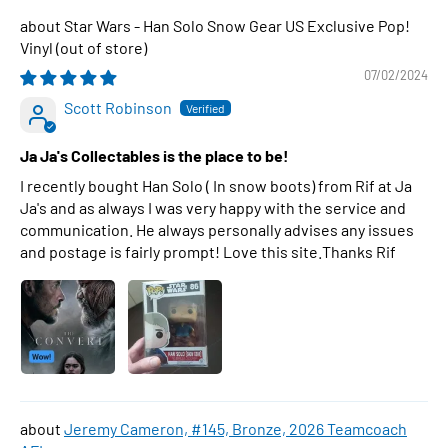
Star Wars - Han Solo Snow Gear US Exclusive Pop!
Vinyl
07/02/2024
Scott Robinson
Ja Ja's Collectables is the place to be!
I recently bought Han Solo ( In snow boots) from Rif at Ja
Ja's and as always I was very happy with the service and
communication. He always personally advises any issues
and postage is fairly prompt! Love this site.Thanks Rif
Jeremy Cameron, #145, Bronze, 2026 Teamcoach