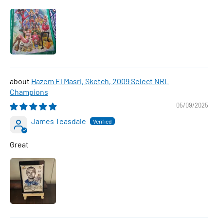
Hazem El Masri, Sketch, 2009 Select NRL
Champions
05/09/2025
James Teasdale
Great