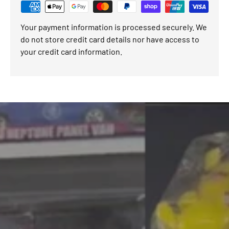
Your payment information is processed securely. We
do not store credit card details nor have access to
your credit card information.