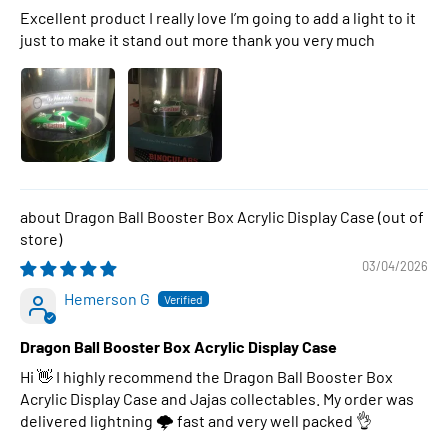
Excellent product I really love I’m going to add a light to it
just to make it stand out more thank you very much
Dragon Ball Booster Box Acrylic Display Case
03/04/2026
Hemerson G
Dragon Ball Booster Box Acrylic Display Case
Hi 👋 I highly recommend the Dragon Ball Booster Box
Acrylic Display Case and Jajas collectables. My order was
delivered lightning 🌩 fast and very well packed 👌