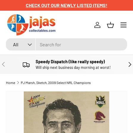
CHECK OUT OUR NEWLY LISTED ITEMS!
SKIP TO CONTENT
Menu
Log in
Basket
Search
Product type
All
Speedy Dispatch (like really speedy)
PREVIOUS
NE
Will ship next business day morning at worst!
Home
PJ Marsh, Sketch, 2009 Select NRL Champions
SKIP TO PRODUCT INFORMATION