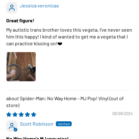
Jessica veronicas
Great figure!
My autistic trans brother loves this vegeta, I've never seen
him this happy! I kind of wanted to get me a vegeta that I
can practice kissing on!❤️
Spider-Man: No Way Home - MJ Pop! Vinyl
09/28/2024
Scott Robinson
No Way Home's MJ very nice!