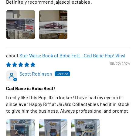
Definitely recommend jajascollectables .
Star Wars: Book of Boba Fett - Cad Bane Pop! Vinyl
09/22/2024
Scott Robinson
Cad Bane is Boba Best!
I really like this Pop. It's a looker! I have had my eye on it
since ever Happy Riff at Ja Ja's Collectables had it in stock
to give him the business. Always professional and prompt