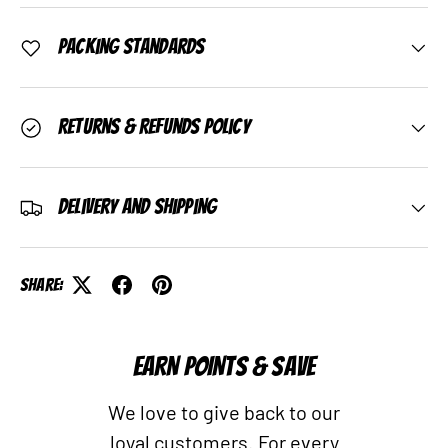
Packing Standards
Returns & Refunds Policy
Delivery and Shipping
Share:
EARN POINTS & SAVE
We love to give back to our
loyal customers. For every