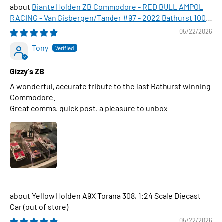
Biante Holden ZB Commodore - RED BULL AMPOL
RACING - Van Gisbergen/Tander #97 - 2022 Bathurst 1000
WINNER , 1:43 Scale Diecast Model Car
05/22/2026
Tony
Gizzy's ZB
A wonderful, accurate tribute to the last Bathurst winning
Commodore.
Great comms, quick post, a pleasure to unbox.
Yellow Holden A9X Torana 308, 1:24 Scale Diecast
Car
05/22/2026