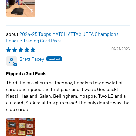
2024-25 Topps MATCH ATTAX UEFA Champions
League Trading Card Pack
07/21/2026
Brett Pacey
Ripped a God Pack
Third times a charm as they say. Received my new lot of
cards and ripped the first pack and it was a God pack!
Messi, Haaland, Salah, Bellingham, Mbappe, Two LE and a
cut card. Stoked at this purchase! The only double was the
club cards.