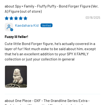
Spy × Family - Fluffy Puffy - Bond Forger Figure (Ver.
A) Figure
03/16/2025
Kaedahara Kid
Fuzzy lil feller!
Cute little Bond Forger figure, he's actually covered in a
layer of fur! Not much eske to be said about him, except
that he's an excellent addition to your SPY X FAMILY
collection or just your collection in general
One Piece - DXF - The Grandline Series Extra -