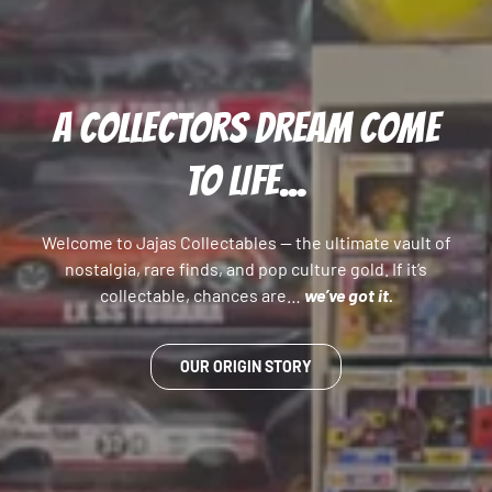
A COLLECTORS DREAM COME
TO LIFE...
Welcome to Jajas Collectables — the ultimate vault of
nostalgia, rare finds, and pop culture gold. If it’s
collectable, chances are…
we’ve got it.
OUR ORIGIN STORY