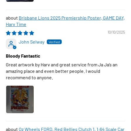
Brisbane Lions 2025 Premiership Poster, GAME DAY,
Harv Time
10/10/2025
John Selway
Bloody Fantastic
Great artwork by Harv and great service from Ja Ja’s an
amazing place and even better people. I would
recommend to anyone.
Oz Wheels FORD, Red Bellies Clutch 1, 1:64 Scale Car