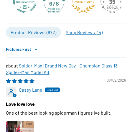
35
678
Product Reviews (
672
)
Shop Reviews (
14
)
Sort by
Spider-Man: Brand New Day – Champion Class 13
Spider-Man Model Kit
08/02/2026
Casey Lane
Love love love
One of the best looking spiderman figures Ive built..