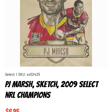
Select
|
SKU:
xx02425
PJ MARSH, SKETCH, 2009 SELECT
NRL CHAMPIONS
Regular price
$8.95