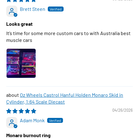
Brett Steen
Looks great
It’s time for some more custom cars to with Australia best
muscle cars
Oz Wheels Castrol Hanful Holden Monaro Skid in
Cylinder, 1:64 Scale Diecast
04/26/2026
Adam Monk
Monaro burnout ring