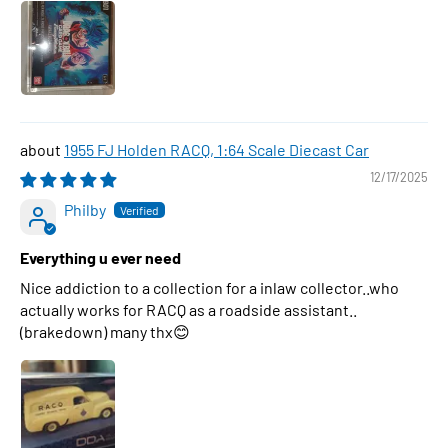
1955 FJ Holden RACQ, 1:64 Scale Diecast Car
12/17/2025
Philby
Everything u ever need
Nice addiction to a collection for a inlaw collector..who
actually works for RACQ as a roadside assistant..
(brakedown) many thx😊