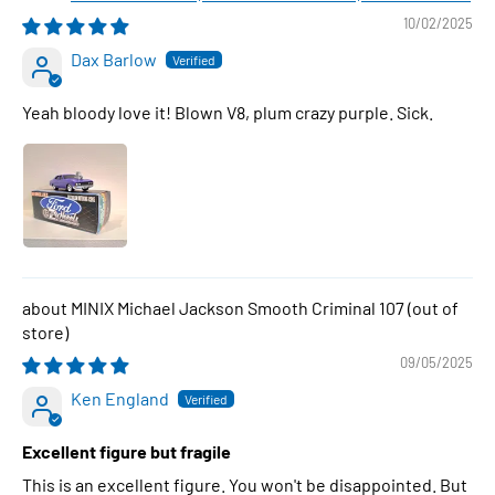
10/02/2025
Dax Barlow
Yeah bloody love it! Blown V8, plum crazy purple. Sick.
MINIX Michael Jackson Smooth Criminal 107
09/05/2025
Ken England
Excellent figure but fragile
This is an excellent figure. You won't be disappointed. But