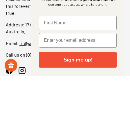
see one. Just tell us where to send it!
this forever” feeling. Our shop is a collectors dream come
true.
Address: 17 Grant Street, Bacchus Marsh, 3340 Victoria,
Australia.
Email:
rif@jajascollect.com
Call us on
(03) 5367 7000
Sign me up!
Facebook
Instagram
More Info
JOIN THE COLLECTOR CLUB