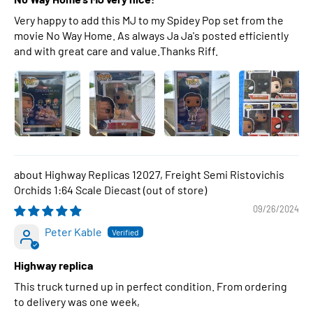
Very happy to add this MJ to my Spidey Pop set from the
movie No Way Home. As always Ja Ja's posted efficiently
and with great care and value.Thanks Riff.
Highway Replicas 12027, Freight Semi Ristovichis
Orchids 1:64 Scale Diecast
09/26/2024
Peter Kable
Highway replica
This truck turned up in perfect condition. From ordering
to delivery was one week,