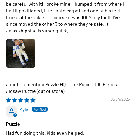
be careful with it! I broke mine. I bumped it from where I
had it positioned. It fell onto carpet and one of his feet
broke at the ankle. Of course it was 100% my fault. I've
since moved the other 3 to where they're safe. :)
Jajas shipping is super quick.
Clementoni Puzzle HQC One Piece 1000 Pieces
Jigsaw Puzzle
07/24/2025
Kylie
Puzzle
Had fun doing this, kids even helped.