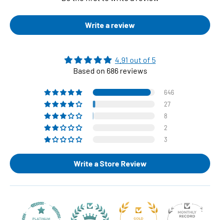
Write a review
4.91 out of 5
Based on 686 reviews
646
27
8
2
3
Write a Store Review