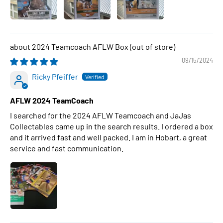
2024 Teamcoach AFLW Box
09/15/2024
Ricky Pfeiffer
AFLW 2024 TeamCoach
I searched for the 2024 AFLW Teamcoach and JaJas
Collectables came up in the search results. I ordered a box
and it arrived fast and well packed. I am in Hobart, a great
service and fast communication.