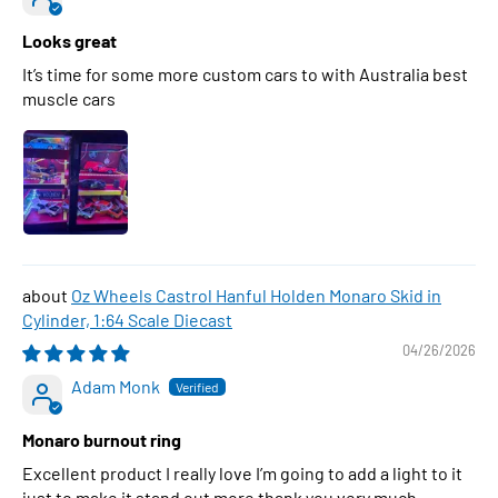
Looks great
It’s time for some more custom cars to with Australia best
muscle cars
Oz Wheels Castrol Hanful Holden Monaro Skid in
Cylinder, 1:64 Scale Diecast
04/26/2026
Adam Monk
Monaro burnout ring
Excellent product I really love I’m going to add a light to it
just to make it stand out more thank you very much