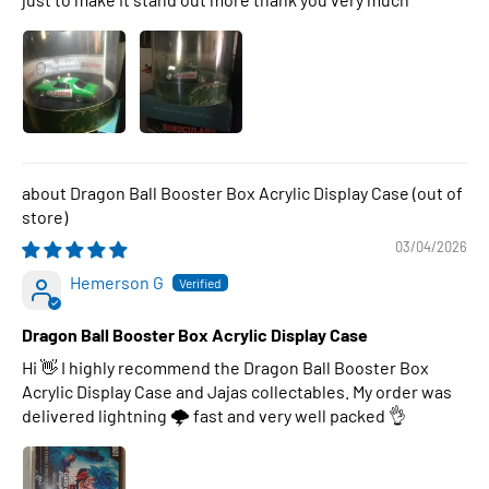
Dragon Ball Booster Box Acrylic Display Case
03/04/2026
Hemerson G
Dragon Ball Booster Box Acrylic Display Case
Hi 👋 I highly recommend the Dragon Ball Booster Box
Acrylic Display Case and Jajas collectables. My order was
delivered lightning 🌩 fast and very well packed 👌