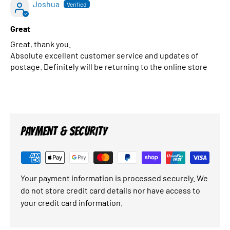
Joshua
Great
Great, thank you.
Absolute excellent customer service and updates of
postage. Definitely will be returning to the online store
PAYMENT & SECURITY
Your payment information is processed securely. We
do not store credit card details nor have access to
your credit card information.