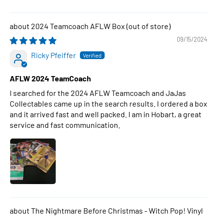
2024 Teamcoach AFLW Box
09/15/2024
Ricky Pfeiffer
AFLW 2024 TeamCoach
I searched for the 2024 AFLW Teamcoach and JaJas
Collectables came up in the search results. I ordered a box
and it arrived fast and well packed. I am in Hobart, a great
service and fast communication.
The Nightmare Before Christmas - Witch Pop! Vinyl