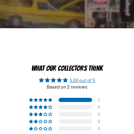
WHAT OUR COLLECTORS THINK
5.00 out of 5
Based on 2 reviews
2
0
0
0
0