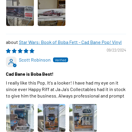
Star Wars: Book of Boba Fett - Cad Bane Pop! Vinyl
09/22/2024
Scott Robinson
Cad Bane is Boba Best!
I really like this Pop. It's a looker! I have had my eye on it
since ever Happy Riff at Ja Ja's Collectables had it in stock
to give him the business. Always professional and prompt