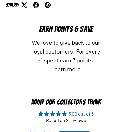
Share:
EARN POINTS & SAVE
We love to give back to our
loyal customers. For every
$1 spent earn 3 points.
Learn more
WHAT OUR COLLECTORS THINK
5.00 out of 5
Based on 2 reviews