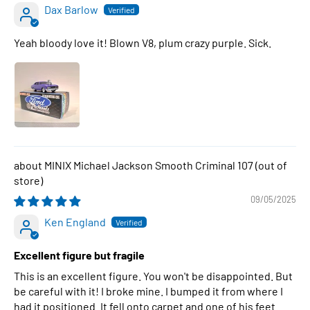
Dax Barlow
Yeah bloody love it! Blown V8, plum crazy purple. Sick.
MINIX Michael Jackson Smooth Criminal 107
09/05/2025
Ken England
Excellent figure but fragile
This is an excellent figure. You won't be disappointed. But
be careful with it! I broke mine. I bumped it from where I
had it positioned. It fell onto carpet and one of his feet