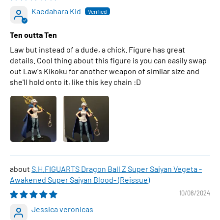
Kaedahara Kid
Ten outta Ten
Law but instead of a dude, a chick. Figure has great
details. Cool thing about this figure is you can easily swap
out Law's Kikoku for another weapon of similar size and
she'll hold onto it, like this key chain :D
S.H.FIGUARTS Dragon Ball Z Super Saiyan Vegeta -
Awakened Super Saiyan Blood- (Reissue)
10/08/2024
Jessica veronicas