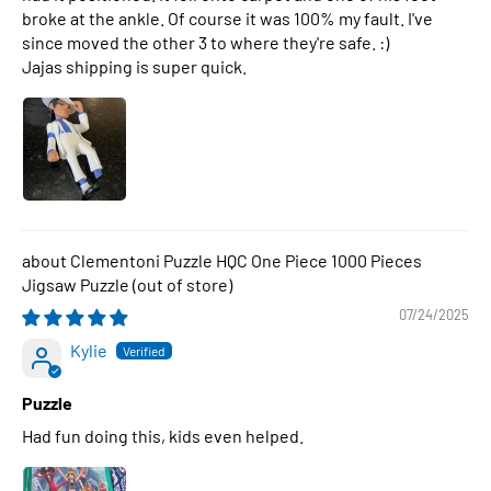
broke at the ankle. Of course it was 100% my fault. I've
since moved the other 3 to where they're safe. :)
Jajas shipping is super quick.
Clementoni Puzzle HQC One Piece 1000 Pieces
Jigsaw Puzzle
07/24/2025
Kylie
Puzzle
Had fun doing this, kids even helped.