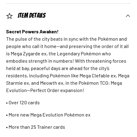
Item Details
Secret Powers Awaken!
The pulse of the city beats in sync with the Pokémon and
people who call it home—and preserving the order of it all
is Mega Zygarde ex, the Legendary Pokémon who
embodies strength in numbers! With threatening forces
held at bay, peaceful days are ahead for the city’s
residents, including Pokémon like Mega Clefable ex, Mega
Starmie ex, and Meowth ex, in the Pokémon TCG: Mega
Evolution—Perfect Order expansion!
• Over 120 cards
• More new Mega Evolution Pokémon ex
• More than 25 Trainer cards