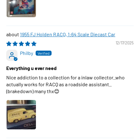
1955 FJ Holden RACQ, 1:64 Scale Diecast Car
12/17/2025
Philby
Everything u ever need
Nice addiction to a collection for a inlaw collector..who
actually works for RACQ as a roadside assistant..
(brakedown) many thx😊