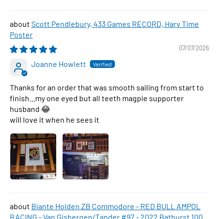
Scott Pendlebury, 433 Games RECORD, Harv Time
Poster
07/07/2026
Joanne Howlett
Thanks for an order that was smooth sailing from start to
finish...my one eyed but all teeth magpie supporter
husband 😂
will love it when he sees it
Biante Holden ZB Commodore - RED BULL AMPOL
RACING - Van Gisbergen/Tander #97 - 2022 Bathurst 1000