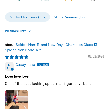
Product Reviews (
669
)
Shop Reviews (
14
)
Sort by
Spider-Man: Brand New Day – Champion Class 13
Spider-Man Model Kit
08/02/2026
Casey Lane
Love love love
One of the best looking spiderman figures Ive built..