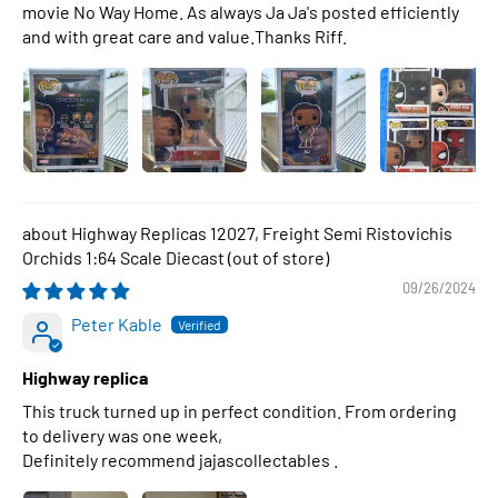
movie No Way Home. As always Ja Ja's posted efficiently
and with great care and value.Thanks Riff.
Highway Replicas 12027, Freight Semi Ristovichis
Orchids 1:64 Scale Diecast
09/26/2024
Peter Kable
Highway replica
This truck turned up in perfect condition. From ordering
to delivery was one week,
Definitely recommend jajascollectables .