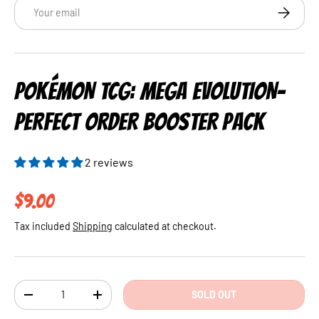
Email
SUBSCRI
POKÉMON TCG: MEGA EVOLUTION-
PERFECT ORDER BOOSTER PACK
2 reviews
Regular price
$9.00
Tax included
Shipping
calculated at checkout.
Qty
SOLD OUT
DECREASE QUANTITY
INCREASE QUANTITY