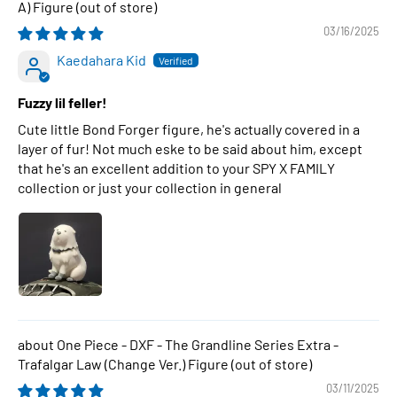
A) Figure
03/16/2025
Kaedahara Kid
Fuzzy lil feller!
Cute little Bond Forger figure, he's actually covered in a
layer of fur! Not much eske to be said about him, except
that he's an excellent addition to your SPY X FAMILY
collection or just your collection in general
One Piece - DXF - The Grandline Series Extra -
Trafalgar Law (Change Ver.) Figure
03/11/2025