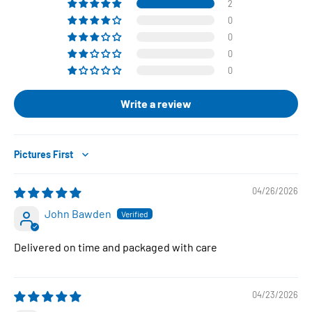
2
0
0
0
0
Write a review
Sort by
04/26/2026
John Bawden
Delivered on time and packaged with care
04/23/2026