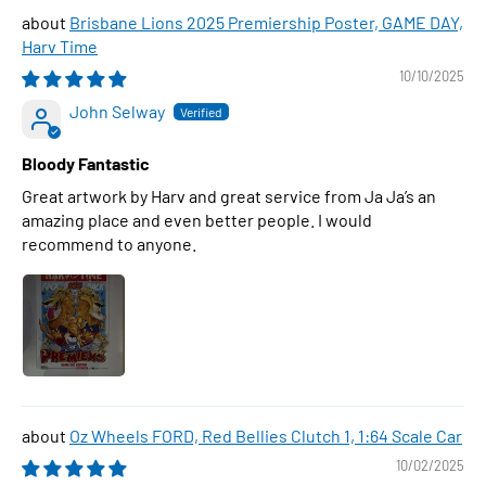
Brisbane Lions 2025 Premiership Poster, GAME DAY,
Harv Time
10/10/2025
John Selway
Bloody Fantastic
Great artwork by Harv and great service from Ja Ja’s an
amazing place and even better people. I would
recommend to anyone.
Oz Wheels FORD, Red Bellies Clutch 1, 1:64 Scale Car
10/02/2025