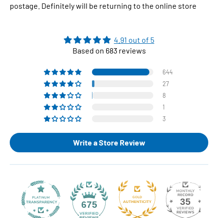
postage. Definitely will be returning to the online store
4.91 out of 5
Based on 683 reviews
644
27
8
1
3
Write a Store Review
35
675