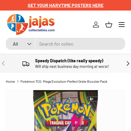
GET YOUR HARVTIME POSTERS HERE
SKIP TO CONTENT
Menu
Log in
Basket
Search
Product type
All
Speedy Dispatch (like really speedy)
PREVIOUS
NE
Will ship next business day morning at worst!
Home
Pokémon TCG: Mega Evolution-Perfect Order Booster Pack
SKIP TO PRODUCT INFORMATION