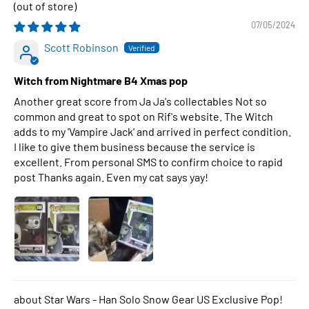
07/05/2024
Scott Robinson
Witch from Nightmare B4 Xmas pop
Another great score from Ja Ja's collectables Not so
common and great to spot on Rif's website. The Witch
adds to my 'Vampire Jack' and arrived in perfect condition.
I like to give them business because the service is
excellent. From personal SMS to confirm choice to rapid
post Thanks again. Even my cat says yay!
Star Wars - Han Solo Snow Gear US Exclusive Pop!