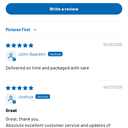
Write a review
Sort by
04/26/2026
John Bawden
Delivered on time and packaged with care
04/23/2026
Joshua
Great
Great, thank you.
Absolute excellent customer service and updates of