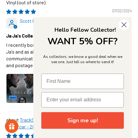
Vinyl
07/02/2024
Scott Robinson
Hello Fellow Collector!
Ja Ja's Collectables is the place to be!
WANT 5% OFF?
I recently bought Han Solo ( In snow boots) from Rif at Ja
Ja's and as always I was very happy with the service and
As collectors, we know a good deal when we
communication. He always personally advises any issues
see one. Just tell us where to send it!
and postage is fairly prompt! Love this site.Thanks Rif
TrackStars Penrite Racing #19 Ford Mustang GT
Sign me up!
Supercar - 2023 Adelaide 500 Winner - Matthew Payne,
1:64 Scale Diecast Car
08/07/2026