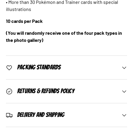
• More than 30 Pokémon and Trainer cards with special
illustrations
10 cards per Pack
(You will randomly receive one of the four pack types in
the photo gallery)
Packing Standards
Returns & Refunds Policy
Delivery and Shipping