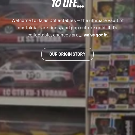
TO LIFE...
Welcome to Jajas Collectables — the ultimate vault of
nostalgia, rare finds, and pop culture gold. If it’s
collectable, chances are…
we’ve got it.
OUR ORIGIN STORY