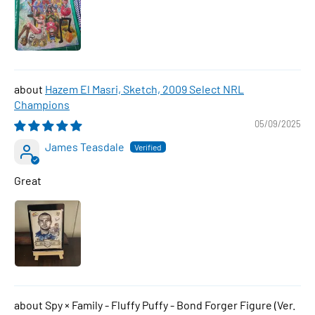
Hazem El Masri, Sketch, 2009 Select NRL
Champions
05/09/2025
James Teasdale
Great
Spy × Family - Fluffy Puffy - Bond Forger Figure (Ver.