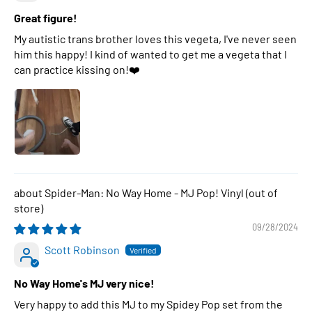
Great figure!
My autistic trans brother loves this vegeta, I've never seen
him this happy! I kind of wanted to get me a vegeta that I
can practice kissing on!❤️
Spider-Man: No Way Home - MJ Pop! Vinyl
09/28/2024
Scott Robinson
No Way Home's MJ very nice!
Very happy to add this MJ to my Spidey Pop set from the