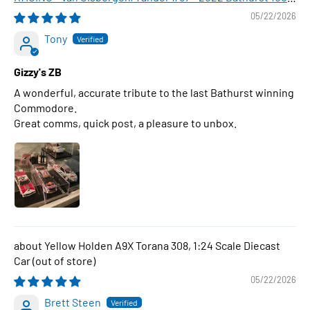
WINNER , 1:43 Scale Diecast Model Car
05/22/2026
Tony
Gizzy's ZB
A wonderful, accurate tribute to the last Bathurst winning
Commodore.
Great comms, quick post, a pleasure to unbox.
Yellow Holden A9X Torana 308, 1:24 Scale Diecast
Car
05/22/2026
Brett Steen