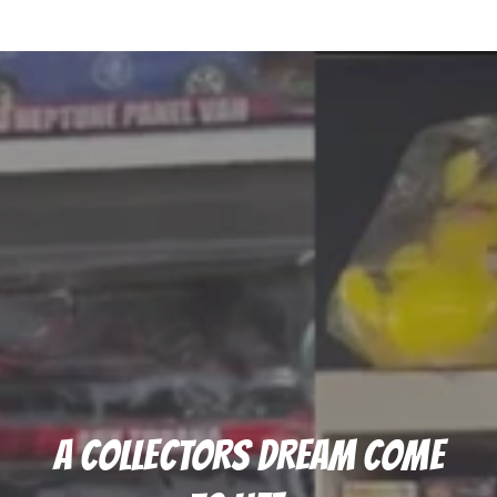
A COLLECTORS DREAM COME