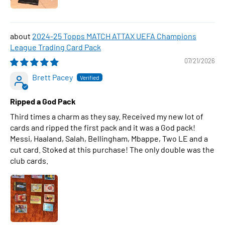
2024-25 Topps MATCH ATTAX UEFA Champions
League Trading Card Pack
07/21/2026
Brett Pacey
Ripped a God Pack
Third times a charm as they say. Received my new lot of
cards and ripped the first pack and it was a God pack!
Messi, Haaland, Salah, Bellingham, Mbappe, Two LE and a
cut card. Stoked at this purchase! The only double was the
club cards.