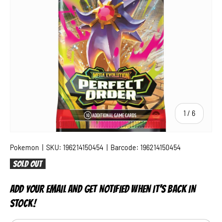
of
1
/
6
Pokemon
|
SKU:
196214150454
|
Barcode:
196214150454
Sold out
ADD YOUR EMAIL AND GET NOTIFIED WHEN IT'S BACK IN
STOCK!