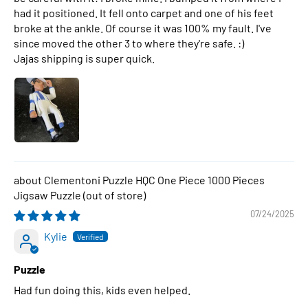
had it positioned. It fell onto carpet and one of his feet
broke at the ankle. Of course it was 100% my fault. I've
since moved the other 3 to where they're safe. :)
Jajas shipping is super quick.
Clementoni Puzzle HQC One Piece 1000 Pieces
Jigsaw Puzzle
07/24/2025
Kylie
Puzzle
Had fun doing this, kids even helped.