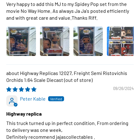
Very happy to add this MJ to my Spidey Pop set from the
movie No Way Home. As always Ja Ja's posted efficiently
and with great care and value.Thanks Riff.
Highway Replicas 12027, Freight Semi Ristovichis
Orchids 1:64 Scale Diecast
09/26/2024
Peter Kable
Highway replica
This truck turned up in perfect condition. From ordering
to delivery was one week,
Definitely recommend jajascollectables .