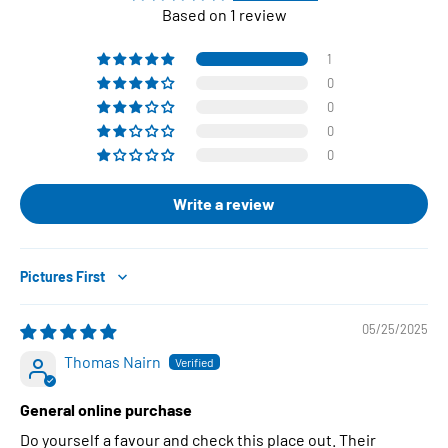
Based on 1 review
1
0
0
0
0
Write a review
Sort by
05/25/2025
Thomas Nairn
General online purchase
Do yourself a favour and check this place out. Their