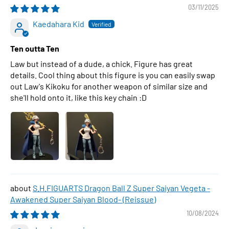
03/11/2025
Kaedahara Kid
Ten outta Ten
Law but instead of a dude, a chick. Figure has great
details. Cool thing about this figure is you can easily swap
out Law's Kikoku for another weapon of similar size and
she'll hold onto it, like this key chain :D
S.H.FIGUARTS Dragon Ball Z Super Saiyan Vegeta -
Awakened Super Saiyan Blood- (Reissue)
10/08/2024