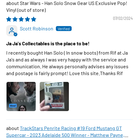
Star Wars - Han Solo Snow Gear US Exclusive Pop!
Vinyl
07/02/2024
Scott Robinson
Ja Ja's Collectables is the place to be!
I recently bought Han Solo ( In snow boots) from Rif at Ja
Ja's and as always I was very happy with the service and
communication. He always personally advises any issues
and postage is fairly prompt! Love this site.Thanks Rif
TrackStars Penrite Racing #19 Ford Mustang GT
Supercar - 2023 Adelaide 500 Winner - Matthew Payne,