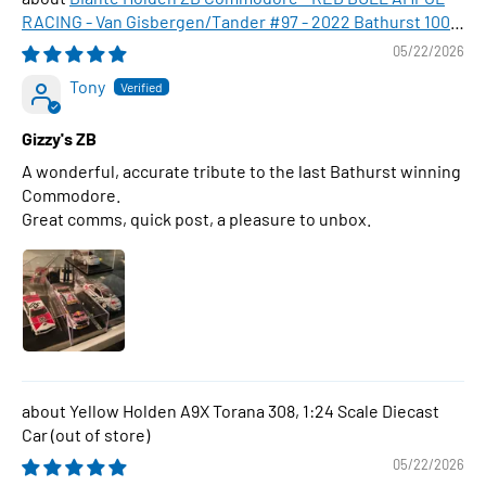
RACING - Van Gisbergen/Tander #97 - 2022 Bathurst 1000
WINNER , 1:43 Scale Diecast Model Car
05/22/2026
Tony
Gizzy's ZB
A wonderful, accurate tribute to the last Bathurst winning
Commodore.
Great comms, quick post, a pleasure to unbox.
Yellow Holden A9X Torana 308, 1:24 Scale Diecast
Car
05/22/2026