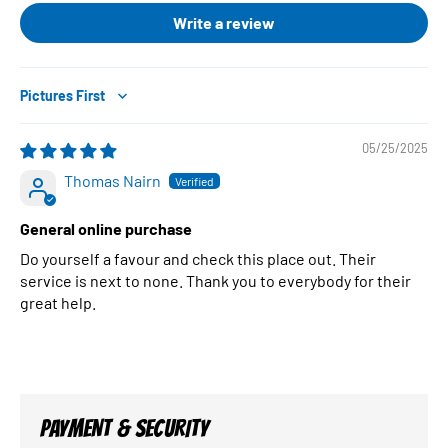
Write a review
Sort by
05/25/2025
Thomas Nairn
General online purchase
Do yourself a favour and check this place out. Their
service is next to none. Thank you to everybody for their
great help.
PAYMENT & SECURITY