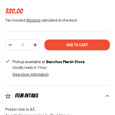
Regular price
$20.00
Tax included
Shipping
calculated at checkout.
Qty
ADD TO CART
DECREASE QUANTITY
INCREASE QUANTITY
Pickup available at
Bacchus Marsh Store
Usually ready in 1 hour
View store information
Item Details
Poster size is A3.