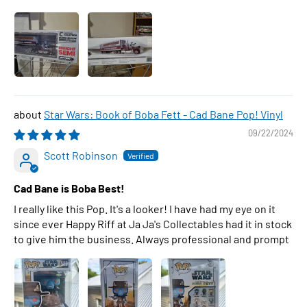
Star Wars: Book of Boba Fett - Cad Bane Pop! Vinyl
09/22/2024
Scott Robinson
Cad Bane is Boba Best!
I really like this Pop. It's a looker! I have had my eye on it
since ever Happy Riff at Ja Ja's Collectables had it in stock
to give him the business. Always professional and prompt