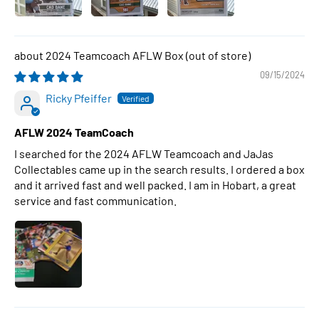
2024 Teamcoach AFLW Box
09/15/2024
Ricky Pfeiffer
AFLW 2024 TeamCoach
I searched for the 2024 AFLW Teamcoach and JaJas
Collectables came up in the search results. I ordered a box
and it arrived fast and well packed. I am in Hobart, a great
service and fast communication.