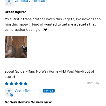
Jessica veronicas
Great figure!
My autistic trans brother loves this vegeta, I've never seen
him this happy! I kind of wanted to get me a vegeta that I
can practice kissing on!❤️
Spider-Man: No Way Home - MJ Pop! Vinyl
09/28/2024
Scott Robinson
No Way Home's MJ very nice!