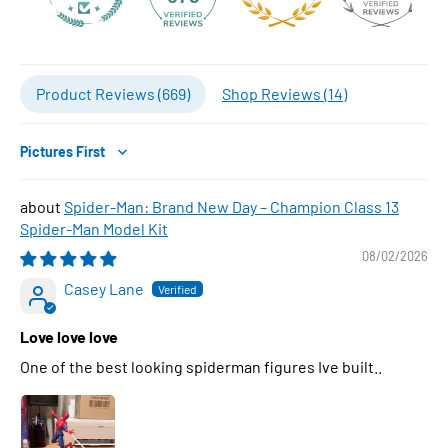
Product Reviews (
669
)
Shop Reviews (
14
)
Sort by
Spider-Man: Brand New Day – Champion Class 13
Spider-Man Model Kit
08/02/2026
Casey Lane
Love love love
One of the best looking spiderman figures Ive built..