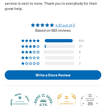
service is next to none. Thank you to everybody for their
great help.
4.91 out of 5
Based on 683 reviews
644
27
8
1
3
Write a Store Review
35
675