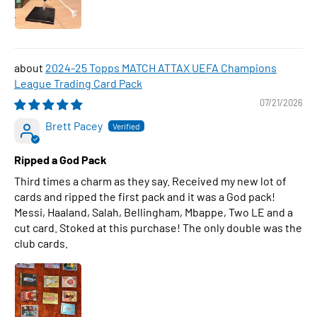
2024-25 Topps MATCH ATTAX UEFA Champions
League Trading Card Pack
07/21/2026
Brett Pacey
Ripped a God Pack
Third times a charm as they say. Received my new lot of
cards and ripped the first pack and it was a God pack!
Messi, Haaland, Salah, Bellingham, Mbappe, Two LE and a
cut card. Stoked at this purchase! The only double was the
club cards.