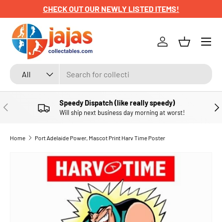
CHECK OUT OUR NEWLY LISTED ITEMS!
SKIP TO CONTENT
Menu
Log in
Basket
Search
Product type
All
Speedy Dispatch (like really speedy)
PREVIOUS
NE
Will ship next business day morning at worst!
Home
Port Adelaide Power, Mascot Print Harv Time Poster
SKIP TO PRODUCT INFORMATION