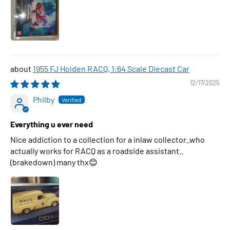
1955 FJ Holden RACQ, 1:64 Scale Diecast Car
12/17/2025
Philby
Everything u ever need
Nice addiction to a collection for a inlaw collector..who
actually works for RACQ as a roadside assistant..
(brakedown) many thx😊