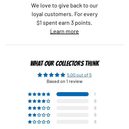
We love to give back to our
loyal customers. For every
$1 spent earn 3 points.
Learn more
WHAT OUR COLLECTORS THINK
5.00 out of 5
Based on 1 review
1
0
0
0
0