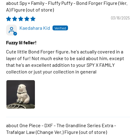
Spy × Family - Fluffy Puffy - Bond Forger Figure (Ver.
A) Figure
03/16/2025
Kaedahara Kid
Fuzzy lil feller!
Cute little Bond Forger figure, he's actually covered in a
layer of fur! Not much eske to be said about him, except
that he's an excellent addition to your SPY X FAMILY
collection or just your collection in general
One Piece - DXF - The Grandline Series Extra -
Trafalgar Law (Change Ver.) Figure