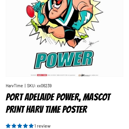
HarvTime
|
SKU:
xx06239
PORT ADELAIDE POWER, MASCOT
PRINT HARV TIME POSTER
1 review