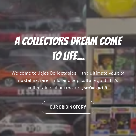
A COLLECTORS DREAM COME
TO LIFE...
Welcome to Jajas Collectables — the ultimate vault of
nostalgia, rare finds, and pop culture gold. If it’s
collectable, chances are…
we’ve got it.
OUR ORIGIN STORY