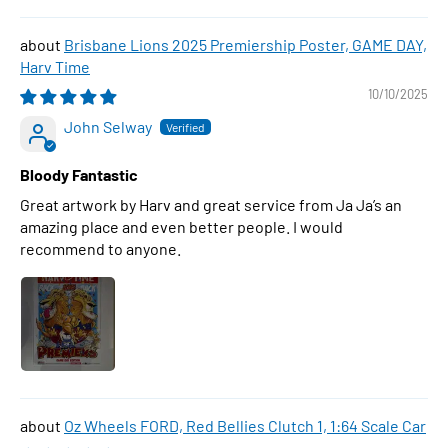
Brisbane Lions 2025 Premiership Poster, GAME DAY,
Harv Time
10/10/2025
John Selway
Bloody Fantastic
Great artwork by Harv and great service from Ja Ja’s an
amazing place and even better people. I would
recommend to anyone.
Oz Wheels FORD, Red Bellies Clutch 1, 1:64 Scale Car