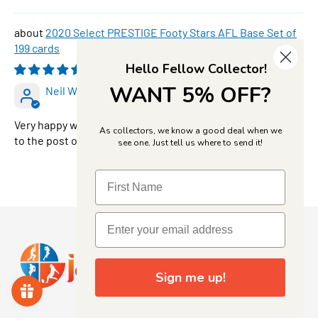
2020 Select PRESTIGE Footy Stars AFL Base Set of
199 cards
Hello Fellow Collector!
08/05/2026
WANT 5% OFF?
Neil Walker
Very happy with JJ’s can follow their products all the way
As collectors, we know a good deal when we
to the post office
see one. Just tell us where to send it!
Sign me up!