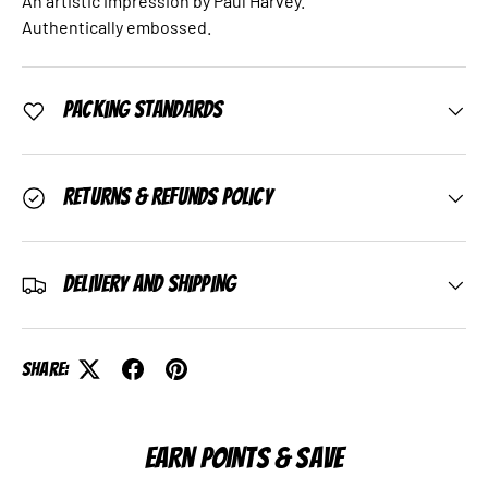
An artistic impression by Paul Harvey.
Authentically embossed.
Packing Standards
Returns & Refunds Policy
Delivery and Shipping
Share:
EARN POINTS & SAVE