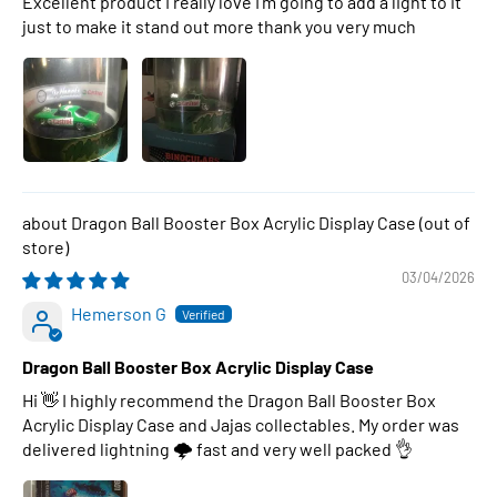
Excellent product I really love I’m going to add a light to it
just to make it stand out more thank you very much
Dragon Ball Booster Box Acrylic Display Case
03/04/2026
Hemerson G
Dragon Ball Booster Box Acrylic Display Case
Hi 👋 I highly recommend the Dragon Ball Booster Box
Acrylic Display Case and Jajas collectables. My order was
delivered lightning 🌩 fast and very well packed 👌