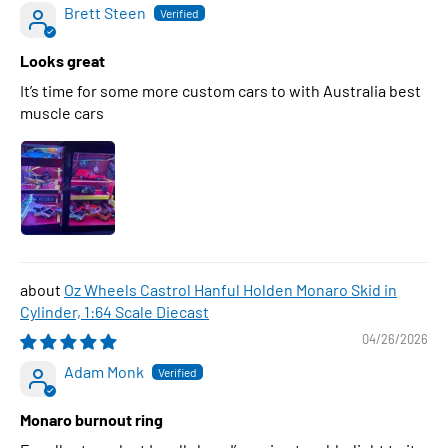
Brett Steen
Looks great
It’s time for some more custom cars to with Australia best
muscle cars
Oz Wheels Castrol Hanful Holden Monaro Skid in
Cylinder, 1:64 Scale Diecast
04/26/2026
Adam Monk
Monaro burnout ring