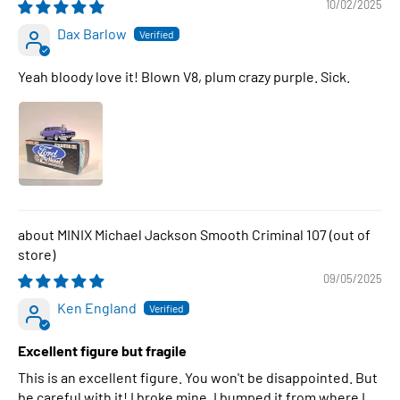
10/02/2025
Dax Barlow
Yeah bloody love it! Blown V8, plum crazy purple. Sick.
MINIX Michael Jackson Smooth Criminal 107
09/05/2025
Ken England
Excellent figure but fragile
This is an excellent figure. You won't be disappointed. But
be careful with it! I broke mine. I bumped it from where I