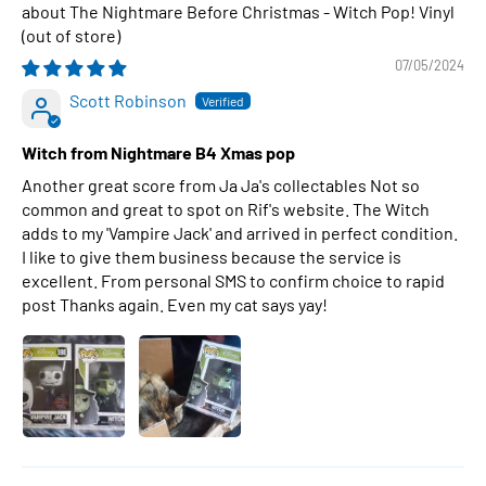
The Nightmare Before Christmas - Witch Pop! Vinyl
07/05/2024
Scott Robinson
Witch from Nightmare B4 Xmas pop
Another great score from Ja Ja's collectables Not so
common and great to spot on Rif's website. The Witch
adds to my 'Vampire Jack' and arrived in perfect condition.
I like to give them business because the service is
excellent. From personal SMS to confirm choice to rapid
post Thanks again. Even my cat says yay!