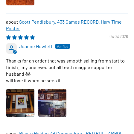
Scott Pendlebury, 433 Games RECORD, Harv Time
Poster
07/07/2026
Joanne Howlett
Thanks for an order that was smooth sailing from start to
finish...my one eyed but all teeth magpie supporter
husband 😂
will love it when he sees it
Biante Holden ZB Commodore - RED BULL AMPOL