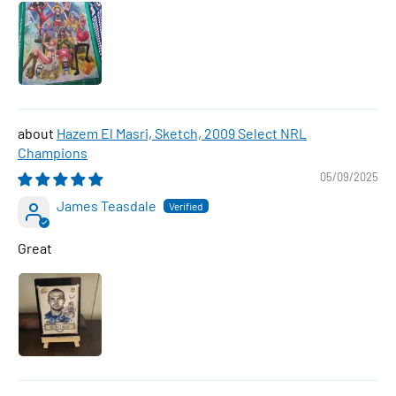
Hazem El Masri, Sketch, 2009 Select NRL
Champions
05/09/2025
James Teasdale
Great