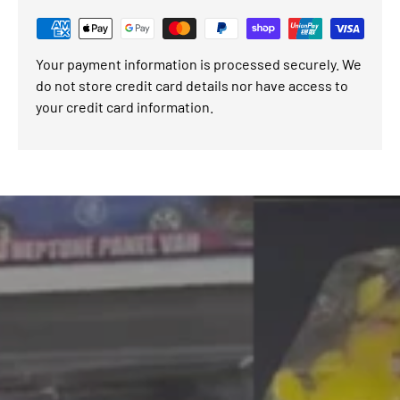
Your payment information is processed securely. We
do not store credit card details nor have access to
your credit card information.