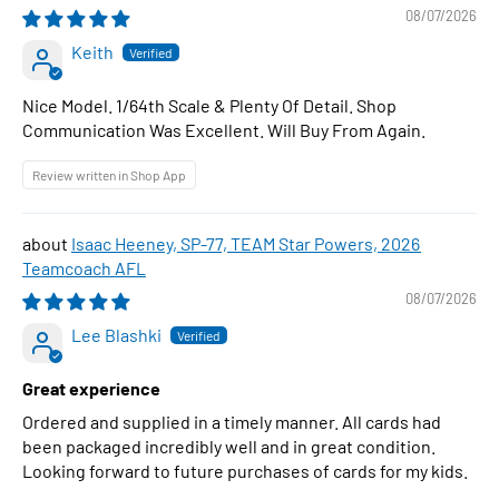
1:64 Scale Diecast Car
08/07/2026
Keith
Nice Model. 1/64th Scale & Plenty Of Detail. Shop
Communication Was Excellent. Will Buy From Again.
Review written in Shop App
Isaac Heeney, SP-77, TEAM Star Powers, 2026
Teamcoach AFL
08/07/2026
Lee Blashki
Great experience
Ordered and supplied in a timely manner. All cards had
been packaged incredibly well and in great condition.
Looking forward to future purchases of cards for my kids.