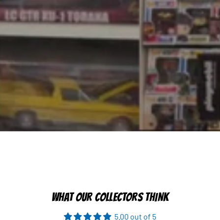
WHAT OUR COLLECTORS THINK
5.00 out of 5