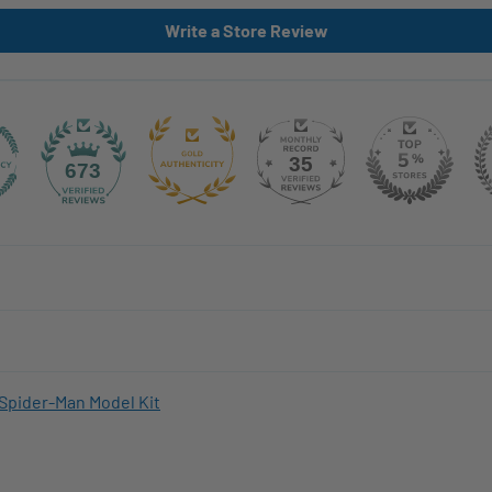
Write a Store Review
35
673
Spider-Man Model Kit