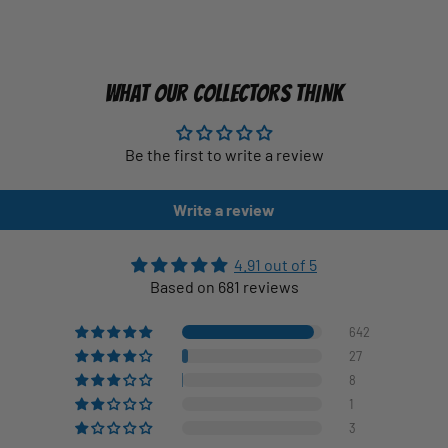
WHAT OUR COLLECTORS THINK
Be the first to write a review
Write a review
4.91 out of 5
Based on 681 reviews
642
27
8
1
3