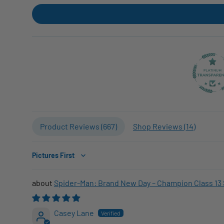
Product Reviews (
667
)
Shop Reviews (
14
)
Sort by
Spider-Man: Brand New Day – Champion Class 13 
Casey Lane