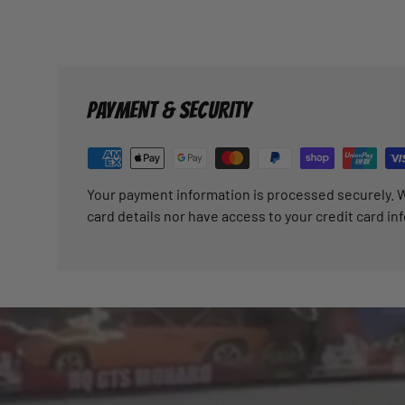
PAYMENT & SECURITY
Your payment information is processed securely. W
card details nor have access to your credit card in