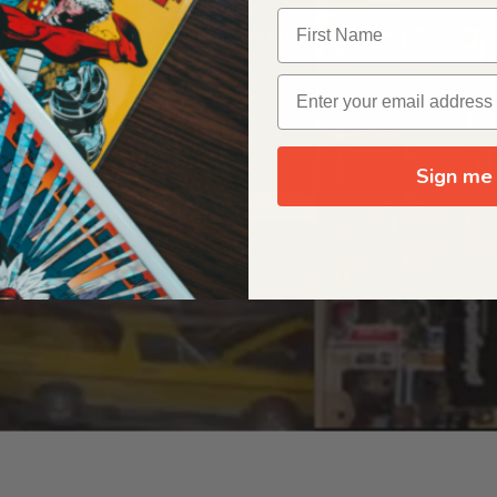
OUR ORIGIN STORY
Sign me 