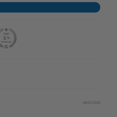
08/02/2026