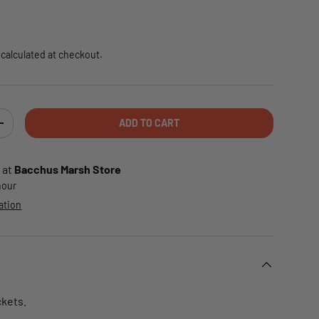
e
calculated at checkout.
ADD TO CART
TY
INCREASE QUANTITY
 at
Bacchus Marsh Store
 hour
ation
ckets.