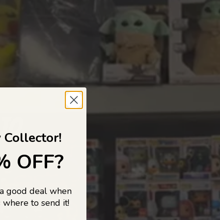
 TO
 Collector!
% OFF?
 a good deal when
s, and pop
 where to send it!