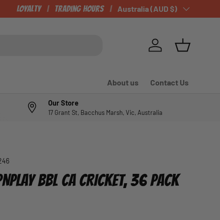
Loyalty
Trading Hours
Country/Region
Australia (AUD $)
Log in
Basket
About us
Contact Us
Our Store
17 Grant St, Bacchus Marsh, Vic, Australia
246
NPLAY BBL CA CRICKET, 36 PACK