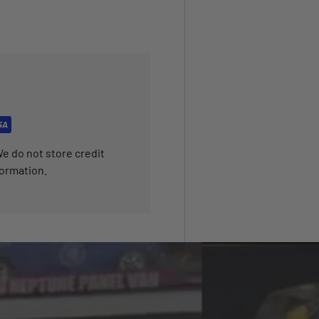
e do not store credit
formation.