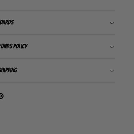
ndards
funds Policy
Shipping