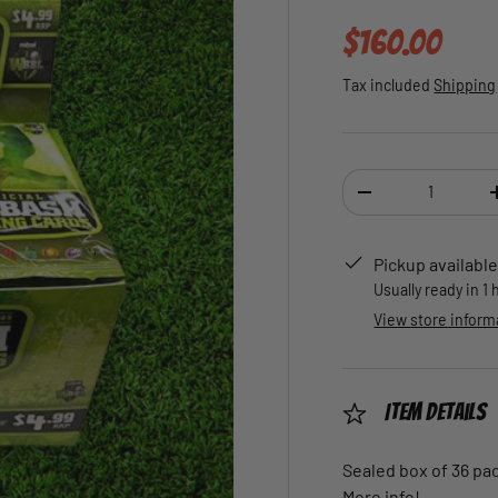
Regular pric
$160.00
Tax included
Shipping
Qty
DECREASE QUANTI
Pickup available
Usually ready in 1
View store inform
Item Details
Sealed box of 36 pa
More info!