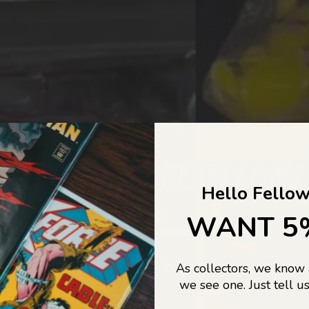
COLLECTORS DREAM COME
Hello Fellow
LIFE...
WANT 5
As collectors, we know
o Jajas Collectables — the ultimate vault of nostalgia, rare find
we see one. Just tell us
culture gold. If it’s collectable, chances are…
we’ve got it.