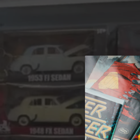
A 
Welcome t