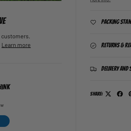
VE
Packing Sta
al customers.
.
Learn more
Returns & Re
Delivery and 
HINK
Share:
ew