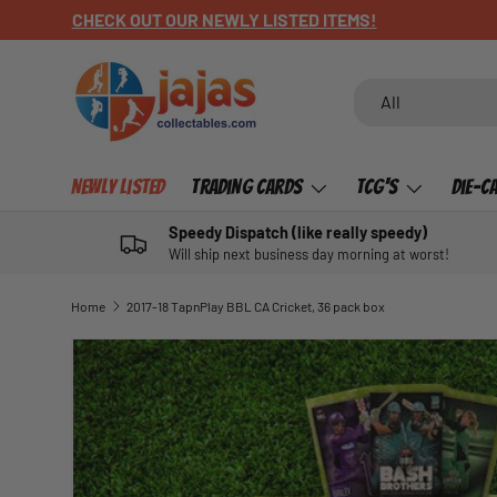
CHECK OUT OUR NEWLY LISTED ITEMS!
SKIP TO CONTENT
Search
Product type
All
Newly Listed
Trading Cards
TCG's
Die-C
Speedy Dispatch (like really speedy)
Will ship next business day morning at worst!
Home
2017-18 TapnPlay BBL CA Cricket, 36 pack box
SKIP TO PRODUCT INFORMATION