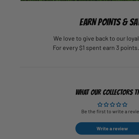
EARN POINTS & SA
We love to give back to our loy
For every $1 spent earn 3 points
WHAT OUR COLLECTORS T
Be the first to write a revi
Write a review