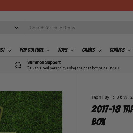
ast
Pop Culture
Toys
Games
Comics
Summon Support
Talk to a real person by using the chat box or
calling us
Tap'n'Play
|
SKU:
xx03
2017-18 TAP
BOX