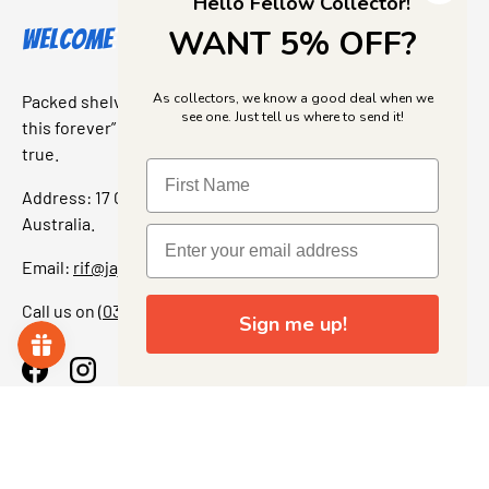
Hello Fellow Collector!
WANT 5% OFF?
Welcome to Jajas Collectables
As collectors, we know a good deal when we
Packed shelves. Rare finds. And that “I’ve been looking for
see one. Just tell us where to send it!
this forever” feeling. Our shop is a collectors dream come
true.
Address: 17 Grant Street, Bacchus Marsh, 3340 Victoria,
Australia.
Email:
rif@jajascollect.com
Call us on
(03) 5367 7000
Sign me up!
Facebook
Instagram
More Info