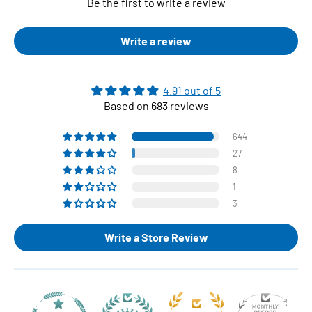
Be the first to write a review
Write a review
4.91 out of 5
Based on 683 reviews
644
27
8
1
3
Write a Store Review