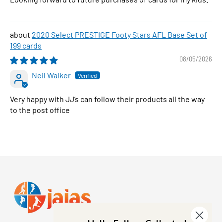
2020 Select PRESTIGE Footy Stars AFL Base Set of
199 cards
08/05/2026
Neil Walker
Very happy with JJ’s can follow their products all the way
to the post office