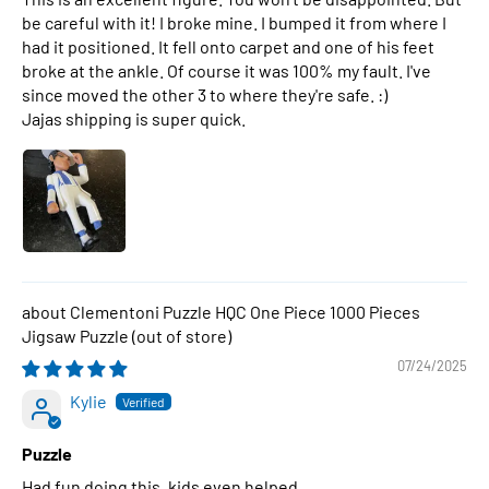
be careful with it! I broke mine. I bumped it from where I
had it positioned. It fell onto carpet and one of his feet
broke at the ankle. Of course it was 100% my fault. I've
since moved the other 3 to where they're safe. :)
Jajas shipping is super quick.
Clementoni Puzzle HQC One Piece 1000 Pieces
Jigsaw Puzzle
07/24/2025
Kylie
Puzzle
Had fun doing this, kids even helped.