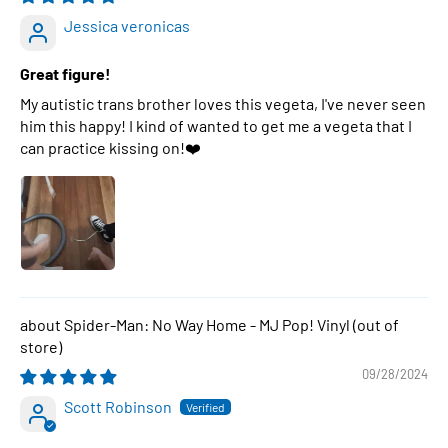
Jessica veronicas
Great figure!
My autistic trans brother loves this vegeta, I've never seen
him this happy! I kind of wanted to get me a vegeta that I
can practice kissing on!❤️
Spider-Man: No Way Home - MJ Pop! Vinyl
09/28/2024
Scott Robinson