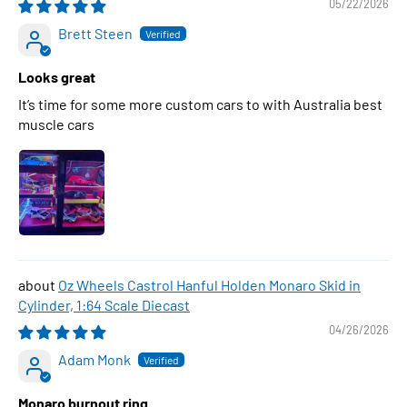
05/22/2026
Brett Steen
Looks great
It’s time for some more custom cars to with Australia best
muscle cars
Oz Wheels Castrol Hanful Holden Monaro Skid in
Cylinder, 1:64 Scale Diecast
04/26/2026
Adam Monk
Monaro burnout ring