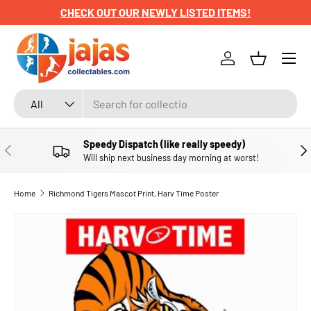
CHECK OUT OUR NEWLY LISTED ITEMS!
SKIP TO CONTENT
Menu
Log in
Basket
Search
Product type
All
Speedy Dispatch (like really speedy)
PREVIOUS
NE
Will ship next business day morning at worst!
Home
Richmond Tigers Mascot Print, Harv Time Poster
SKIP TO PRODUCT INFORMATION