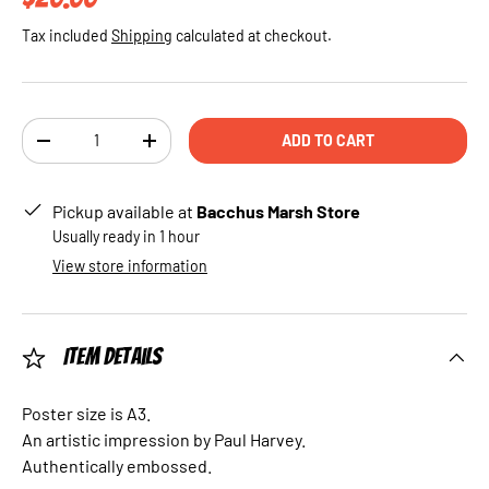
Tax included
Shipping
calculated at checkout.
Qty
ADD TO CART
DECREASE QUANTITY
INCREASE QUANTITY
Pickup available at
Bacchus Marsh Store
Usually ready in 1 hour
View store information
Item Details
Poster size is A3.
An artistic impression by Paul Harvey.
Authentically embossed.