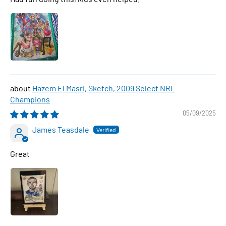
Hazem El Masri, Sketch, 2009 Select NRL
Champions
05/09/2025
James Teasdale
Great