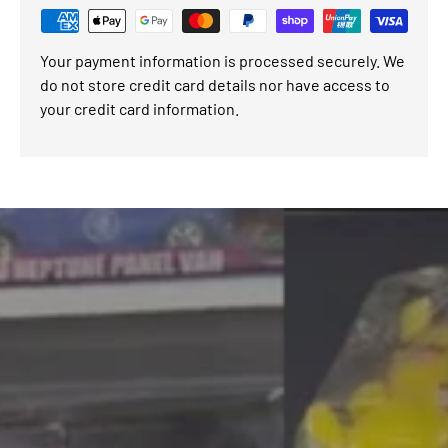
Your payment information is processed securely. We
do not store credit card details nor have access to
your credit card information.