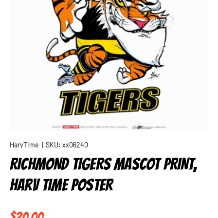
HarvTime
|
SKU:
xx06240
RICHMOND TIGERS MASCOT PRINT,
HARV TIME POSTER
Regular price
$20.00