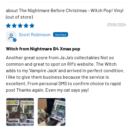
The Nightmare Before Christmas - Witch Pop! Vinyl
07/05/2024
Scott Robinson
Witch from Nightmare B4 Xmas pop
Another great score from Ja Ja's collectables Not so
common and great to spot on Rif's website. The Witch
adds to my 'Vampire Jack' and arrived in perfect condition.
I like to give them business because the service is
excellent. From personal SMS to confirm choice to rapid
post Thanks again. Even my cat says yay!