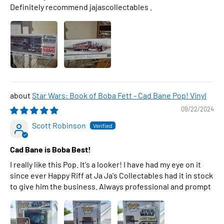
Definitely recommend jajascollectables .
Star Wars: Book of Boba Fett - Cad Bane Pop! Vinyl
09/22/2024
Scott Robinson
Cad Bane is Boba Best!
I really like this Pop. It's a looker! I have had my eye on it
since ever Happy Riff at Ja Ja's Collectables had it in stock
to give him the business. Always professional and prompt