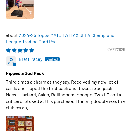
2024-25 Topps MATCH ATTAX UEFA Champions
League Trading Card Pack
07/21/2026
Brett Pacey
Ripped a God Pack
Third times a charm as they say. Received my new lot of
cards and ripped the first pack and it was a God pack!
Messi, Haaland, Salah, Bellingham, Mbappe, Two LE and a
cut card. Stoked at this purchase! The only double was the
club cards.