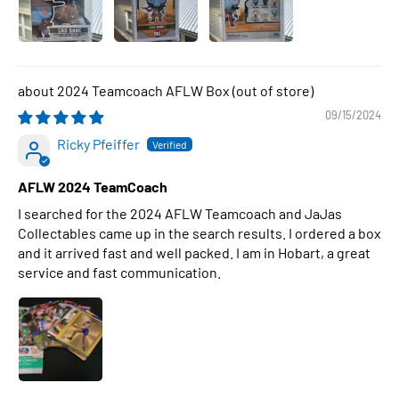
2024 Teamcoach AFLW Box
09/15/2024
Ricky Pfeiffer
AFLW 2024 TeamCoach
I searched for the 2024 AFLW Teamcoach and JaJas
Collectables came up in the search results. I ordered a box
and it arrived fast and well packed. I am in Hobart, a great
service and fast communication.