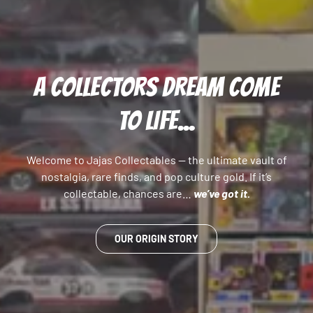
A COLLECTORS DREAM COME
TO LIFE...
Welcome to Jajas Collectables — the ultimate vault of
nostalgia, rare finds, and pop culture gold. If it’s
collectable, chances are…
we’ve got it.
OUR ORIGIN STORY