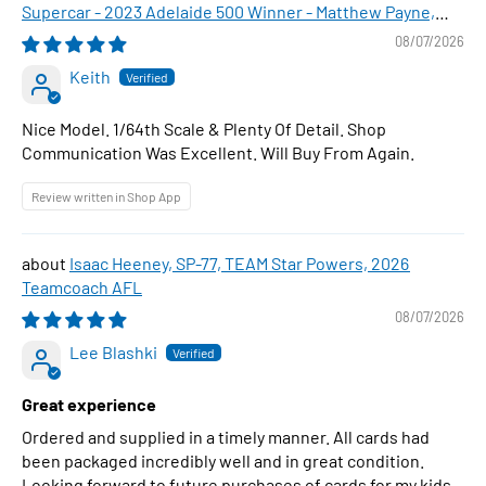
Supercar - 2023 Adelaide 500 Winner - Matthew Payne,
1:64 Scale Diecast Car
08/07/2026
Keith
Nice Model. 1/64th Scale & Plenty Of Detail. Shop
Communication Was Excellent. Will Buy From Again.
Review written in Shop App
Isaac Heeney, SP-77, TEAM Star Powers, 2026
Teamcoach AFL
08/07/2026
Lee Blashki
Great experience
Ordered and supplied in a timely manner. All cards had
been packaged incredibly well and in great condition.
Looking forward to future purchases of cards for my kids.