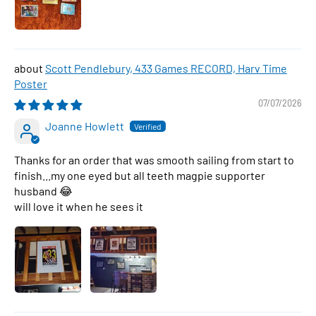
Scott Pendlebury, 433 Games RECORD, Harv Time
Poster
07/07/2026
Joanne Howlett
Thanks for an order that was smooth sailing from start to
finish...my one eyed but all teeth magpie supporter
husband 😂
will love it when he sees it