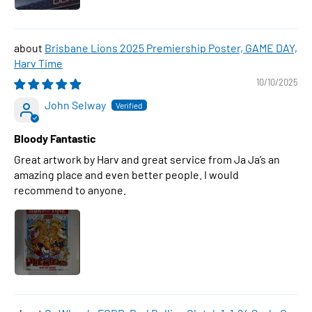
Brisbane Lions 2025 Premiership Poster, GAME DAY,
Harv Time
10/10/2025
John Selway
Bloody Fantastic
Great artwork by Harv and great service from Ja Ja’s an
amazing place and even better people. I would
recommend to anyone.