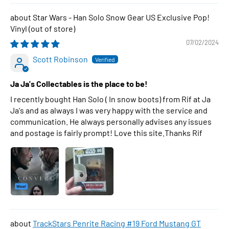
Star Wars - Han Solo Snow Gear US Exclusive Pop!
Vinyl
07/02/2024
Scott Robinson
Ja Ja's Collectables is the place to be!
I recently bought Han Solo ( In snow boots) from Rif at Ja
Ja's and as always I was very happy with the service and
communication. He always personally advises any issues
and postage is fairly prompt! Love this site.Thanks Rif
TrackStars Penrite Racing #19 Ford Mustang GT