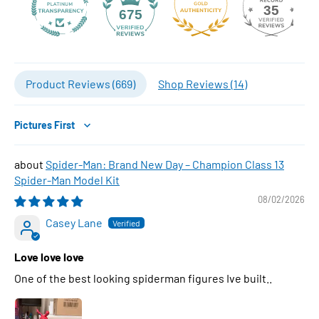
35
675
Product Reviews (
669
)
Shop Reviews (
14
)
Sort by
Spider-Man: Brand New Day – Champion Class 13
Spider-Man Model Kit
08/02/2026
Casey Lane
Love love love
One of the best looking spiderman figures Ive built..