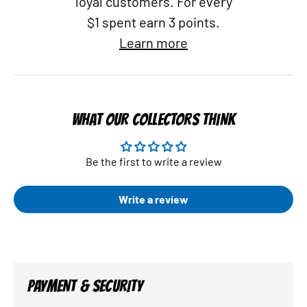
loyal customers. For every
$1 spent earn 3 points.
Learn more
WHAT OUR COLLECTORS THINK
Be the first to write a review
Write a review
PAYMENT & SECURITY