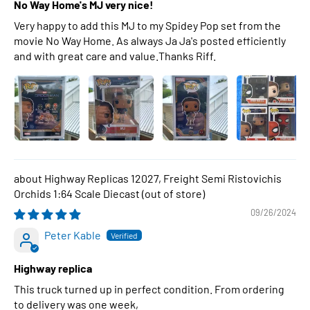
No Way Home's MJ very nice!
Very happy to add this MJ to my Spidey Pop set from the
movie No Way Home. As always Ja Ja's posted efficiently
and with great care and value.Thanks Riff.
Highway Replicas 12027, Freight Semi Ristovichis
Orchids 1:64 Scale Diecast
09/26/2024
Peter Kable
Highway replica
This truck turned up in perfect condition. From ordering
to delivery was one week,