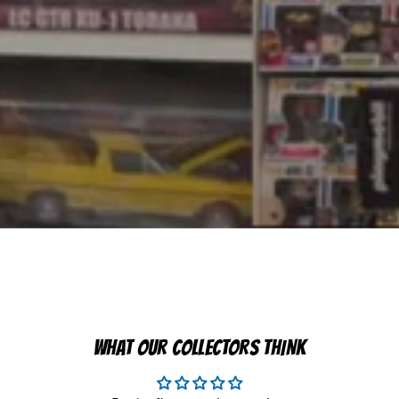
WHAT OUR COLLECTORS THINK