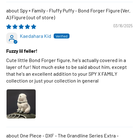
Spy × Family - Fluffy Puffy - Bond Forger Figure (Ver.
A) Figure
03/16/2025
Kaedahara Kid
Fuzzy lil feller!
Cute little Bond Forger figure, he's actually covered in a
layer of fur! Not much eske to be said about him, except
that he's an excellent addition to your SPY X FAMILY
collection or just your collection in general
One Piece - DXF - The Grandline Series Extra -