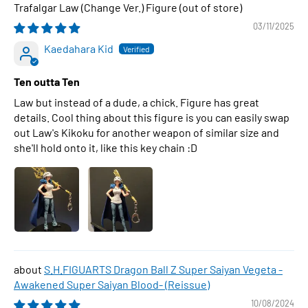
Trafalgar Law (Change Ver.) Figure
03/11/2025
Kaedahara Kid
Ten outta Ten
Law but instead of a dude, a chick. Figure has great
details. Cool thing about this figure is you can easily swap
out Law's Kikoku for another weapon of similar size and
she'll hold onto it, like this key chain :D
S.H.FIGUARTS Dragon Ball Z Super Saiyan Vegeta -
Awakened Super Saiyan Blood- (Reissue)
10/08/2024