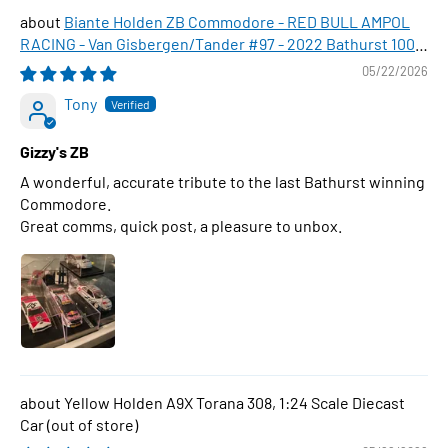
Biante Holden ZB Commodore - RED BULL AMPOL
RACING - Van Gisbergen/Tander #97 - 2022 Bathurst 1000
WINNER , 1:43 Scale Diecast Model Car
05/22/2026
Tony
Gizzy's ZB
A wonderful, accurate tribute to the last Bathurst winning
Commodore.
Great comms, quick post, a pleasure to unbox.
Yellow Holden A9X Torana 308, 1:24 Scale Diecast
Car