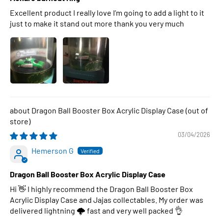
Excellent product I really love I’m going to add a light to it
just to make it stand out more thank you very much
Dragon Ball Booster Box Acrylic Display Case
03/04/2026
Hemerson G
Dragon Ball Booster Box Acrylic Display Case
Hi 👋 I highly recommend the Dragon Ball Booster Box
Acrylic Display Case and Jajas collectables. My order was
delivered lightning 🌩 fast and very well packed 👌