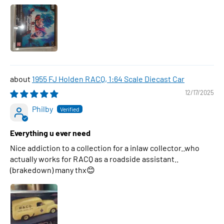
1955 FJ Holden RACQ, 1:64 Scale Diecast Car
12/17/2025
Philby
Everything u ever need
Nice addiction to a collection for a inlaw collector..who
actually works for RACQ as a roadside assistant..
(brakedown) many thx😊