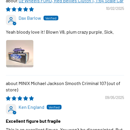
Oz Wheels FORD, Red Bellies Clutch 1, 1:64 Scale Car
10/02/2025
Dax Barlow
Yeah bloody love it! Blown V8, plum crazy purple. Sick.
MINIX Michael Jackson Smooth Criminal 107
09/05/2025
Ken England
Excellent figure but fragile
This is an excellent figure. You won't be disappointed. But