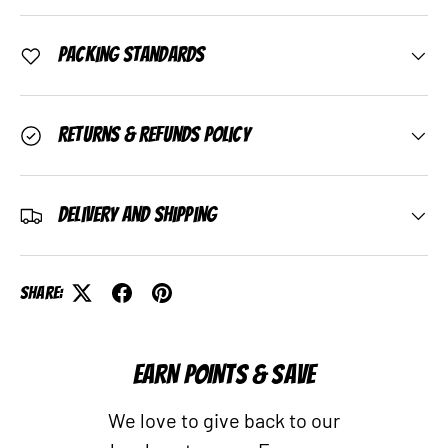
Packing Standards
Returns & Refunds Policy
Delivery and Shipping
Share:
EARN POINTS & SAVE
We love to give back to our