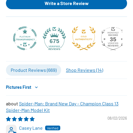
Write a Store Review
35
675
Product Reviews (
669
)
Shop Reviews (
14
)
Sort by
Spider-Man: Brand New Day – Champion Class 13
Spider-Man Model Kit
08/02/2026
Casey Lane