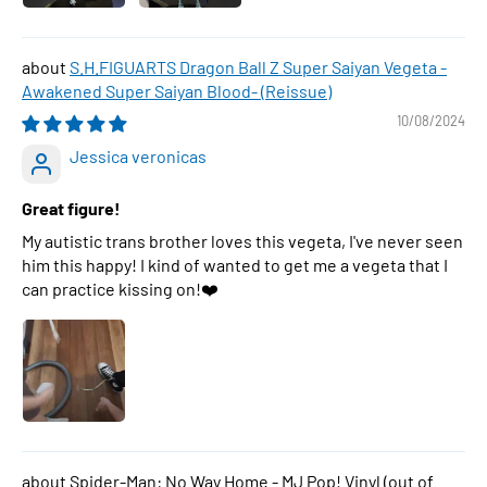
S.H.FIGUARTS Dragon Ball Z Super Saiyan Vegeta -
Awakened Super Saiyan Blood- (Reissue)
10/08/2024
Jessica veronicas
Great figure!
My autistic trans brother loves this vegeta, I've never seen
him this happy! I kind of wanted to get me a vegeta that I
can practice kissing on!❤️
Spider-Man: No Way Home - MJ Pop! Vinyl