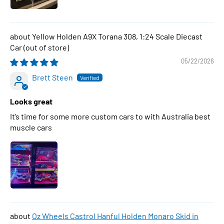
Yellow Holden A9X Torana 308, 1:24 Scale Diecast
Car
05/22/2026
Brett Steen
Looks great
It’s time for some more custom cars to with Australia best
muscle cars
Oz Wheels Castrol Hanful Holden Monaro Skid in