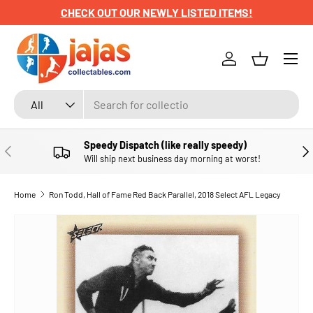
CHECK OUT OUR NEWLY LISTED ITEMS!
SKIP TO CONTENT
Menu
Log in
Basket
Search
Product type
All
Speedy Dispatch (like really speedy)
PREVIOUS
NE
Will ship next business day morning at worst!
Home
Ron Todd, Hall of Fame Red Back Parallel, 2018 Select AFL Legacy
SKIP TO PRODUCT INFORMATION