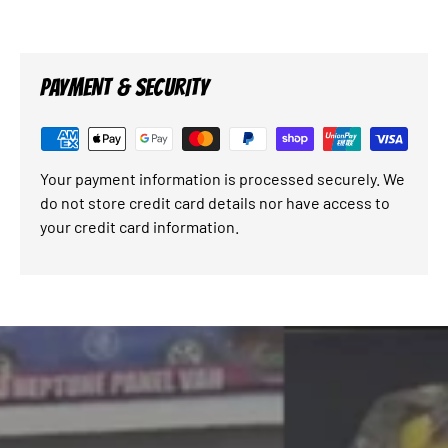
PAYMENT & SECURITY
Your payment information is processed securely. We
do not store credit card details nor have access to
your credit card information.