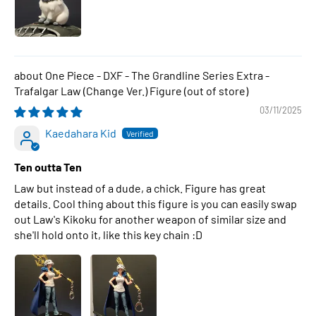
One Piece - DXF - The Grandline Series Extra -
Trafalgar Law (Change Ver.) Figure
03/11/2025
Kaedahara Kid
Ten outta Ten
Law but instead of a dude, a chick. Figure has great
details. Cool thing about this figure is you can easily swap
out Law's Kikoku for another weapon of similar size and
she'll hold onto it, like this key chain :D