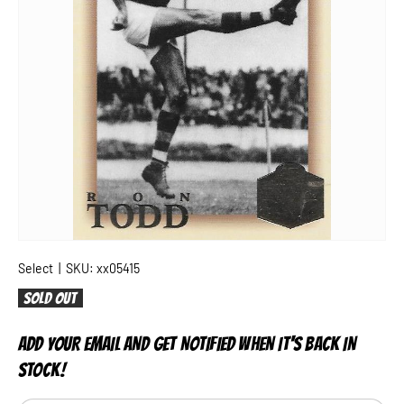
Select
|
SKU:
xx05415
Sold out
ADD YOUR EMAIL AND GET NOTIFIED WHEN IT'S BACK IN
STOCK!