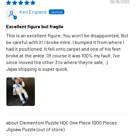
09/05/2025
Ken England
Excellent figure but fragile
This is an excellent figure. You won't be disappointed. But
be careful with it! I broke mine. I bumped it from where I
had it positioned. It fell onto carpet and one of his feet
broke at the ankle. Of course it was 100% my fault. I've
since moved the other 3 to where they're safe. :)
Jajas shipping is super quick.
Clementoni Puzzle HQC One Piece 1000 Pieces
Jigsaw Puzzle