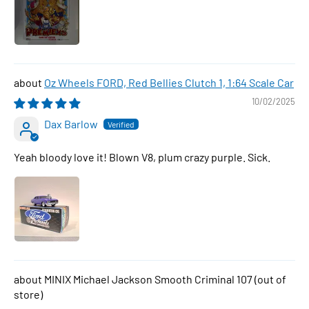
Oz Wheels FORD, Red Bellies Clutch 1, 1:64 Scale Car
10/02/2025
Dax Barlow
Yeah bloody love it! Blown V8, plum crazy purple. Sick.
MINIX Michael Jackson Smooth Criminal 107