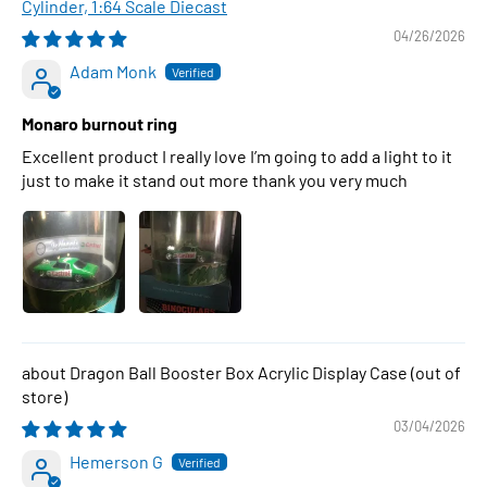
Cylinder, 1:64 Scale Diecast
04/26/2026
Adam Monk
Monaro burnout ring
Excellent product I really love I’m going to add a light to it
just to make it stand out more thank you very much
Dragon Ball Booster Box Acrylic Display Case
03/04/2026
Hemerson G