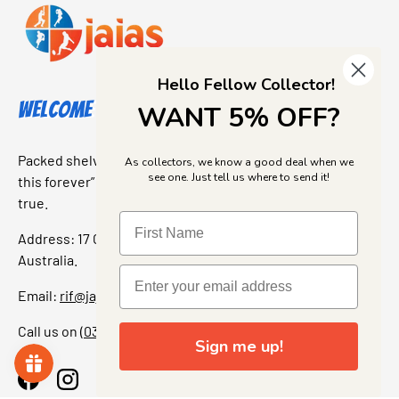
Hello Fellow Collector!
Welcome to Jajas Collectables
WANT 5% OFF?
Packed shelves. Rare finds. And that “I’ve been looking for
As collectors, we know a good deal when we
see one. Just tell us where to send it!
this forever” feeling. Our shop is a collectors dream come
true.
Address: 17 Grant Street, Bacchus Marsh, 3340 Victoria,
Australia.
Email:
rif@jajascollect.com
Call us on
(03) 5367 7000
Sign me up!
Facebook
Instagram