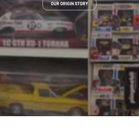
OUR ORIGIN STORY