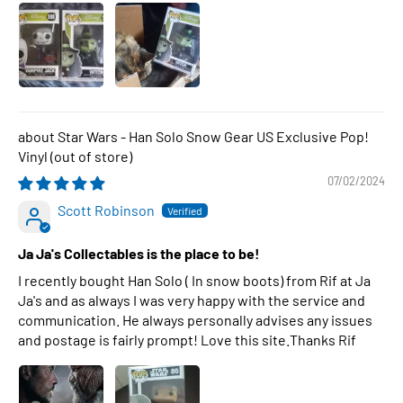
Star Wars - Han Solo Snow Gear US Exclusive Pop!
Vinyl
07/02/2024
Scott Robinson
Ja Ja's Collectables is the place to be!
I recently bought Han Solo ( In snow boots) from Rif at Ja
Ja's and as always I was very happy with the service and
communication. He always personally advises any issues
and postage is fairly prompt! Love this site.Thanks Rif