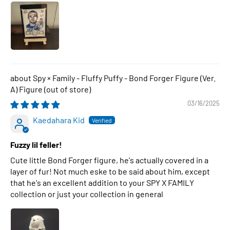
Spy × Family - Fluffy Puffy - Bond Forger Figure (Ver.
A) Figure
03/16/2025
Kaedahara Kid
Fuzzy lil feller!
Cute little Bond Forger figure, he's actually covered in a
layer of fur! Not much eske to be said about him, except
that he's an excellent addition to your SPY X FAMILY
collection or just your collection in general