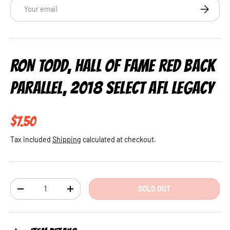
Email
SUBSCRI
RON TODD, HALL OF FAME RED BACK
PARALLEL, 2018 SELECT AFL LEGACY
Regular price
$7.50
Tax included
Shipping
calculated at checkout.
Qty
SOLD OUT
DECREASE QUANTITY
INCREASE QUANTITY