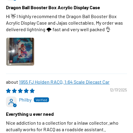
Dragon Ball Booster Box Acrylic Display Case
Hi 👋 I highly recommend the Dragon Ball Booster Box
Acrylic Display Case and Jajas collectables. My order was
delivered lightning 🌩 fast and very well packed 👌
1955 FJ Holden RACQ, 1:64 Scale Diecast Car
12/17/2025
Philby
Everything u ever need
Nice addiction to a collection for a inlaw collector..who
actually works for RACQ as a roadside assistant..