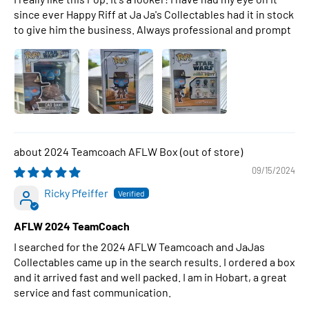
since ever Happy Riff at Ja Ja's Collectables had it in stock
to give him the business. Always professional and prompt
2024 Teamcoach AFLW Box
09/15/2024
Ricky Pfeiffer
AFLW 2024 TeamCoach
I searched for the 2024 AFLW Teamcoach and JaJas
Collectables came up in the search results. I ordered a box
and it arrived fast and well packed. I am in Hobart, a great
service and fast communication.