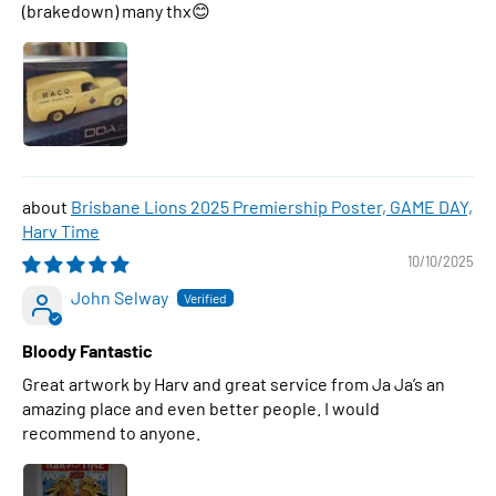
(brakedown) many thx😊
Brisbane Lions 2025 Premiership Poster, GAME DAY,
Harv Time
10/10/2025
John Selway
Bloody Fantastic
Great artwork by Harv and great service from Ja Ja’s an
amazing place and even better people. I would
recommend to anyone.