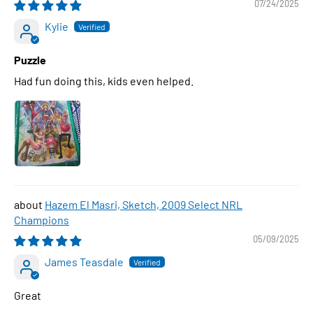
07/24/2025
Kylie
Puzzle
Had fun doing this, kids even helped.
Hazem El Masri, Sketch, 2009 Select NRL
Champions
05/09/2025
James Teasdale
Great