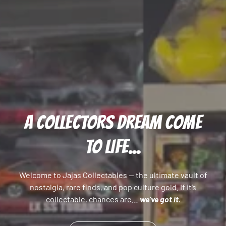
A COLLECTORS DREAM COME
TO LIFE...
Welcome to Jajas Collectables — the ultimate vault of
nostalgia, rare finds, and pop culture gold. If it’s
collectable, chances are…
we’ve got it.