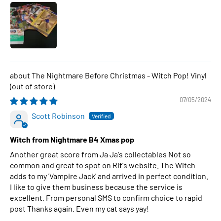
The Nightmare Before Christmas - Witch Pop! Vinyl
07/05/2024
Scott Robinson
Witch from Nightmare B4 Xmas pop
Another great score from Ja Ja's collectables Not so
common and great to spot on Rif's website. The Witch
adds to my 'Vampire Jack' and arrived in perfect condition.
I like to give them business because the service is
excellent. From personal SMS to confirm choice to rapid
post Thanks again. Even my cat says yay!