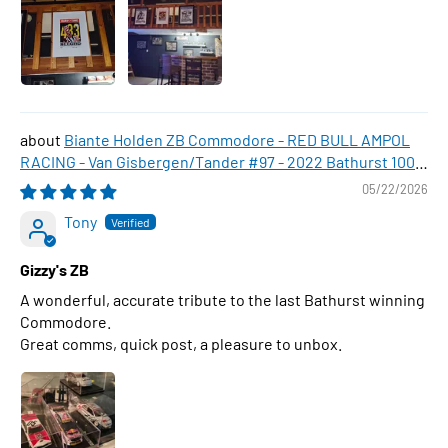
Biante Holden ZB Commodore - RED BULL AMPOL
RACING - Van Gisbergen/Tander #97 - 2022 Bathurst 1000
WINNER , 1:43 Scale Diecast Model Car
05/22/2026
Tony
Gizzy's ZB
A wonderful, accurate tribute to the last Bathurst winning
Commodore.
Great comms, quick post, a pleasure to unbox.