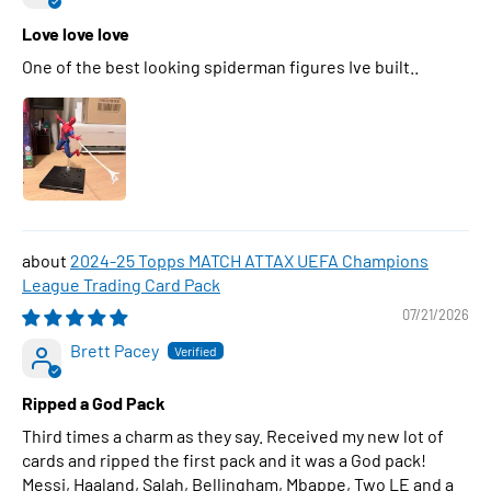
Love love love
One of the best looking spiderman figures Ive built..
2024-25 Topps MATCH ATTAX UEFA Champions
League Trading Card Pack
07/21/2026
Brett Pacey
Ripped a God Pack
Third times a charm as they say. Received my new lot of
cards and ripped the first pack and it was a God pack!
Messi, Haaland, Salah, Bellingham, Mbappe, Two LE and a