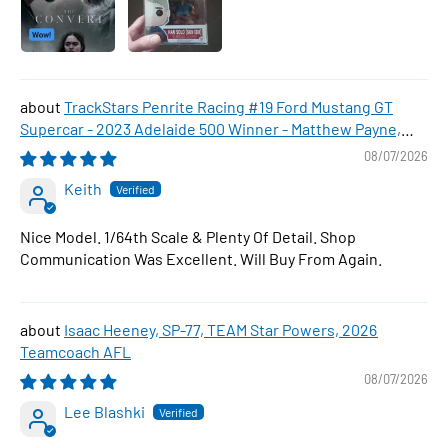
TrackStars Penrite Racing #19 Ford Mustang GT
Supercar - 2023 Adelaide 500 Winner - Matthew Payne,
1:64 Scale Diecast Car
08/07/2026
Keith
Nice Model. 1/64th Scale & Plenty Of Detail. Shop
Communication Was Excellent. Will Buy From Again.
Isaac Heeney, SP-77, TEAM Star Powers, 2026
Teamcoach AFL
08/07/2026
Lee Blashki