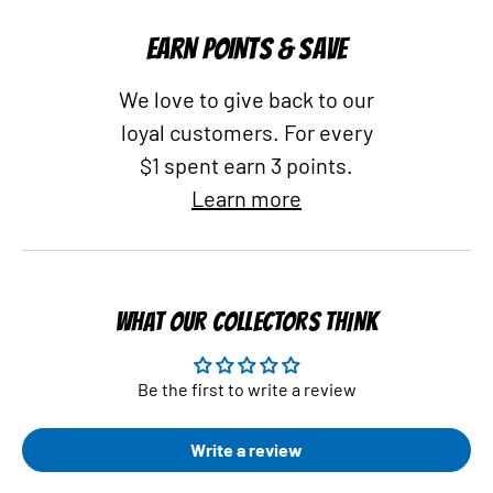
EARN POINTS & SAVE
We love to give back to our
loyal customers. For every
$1 spent earn 3 points.
Learn more
WHAT OUR COLLECTORS THINK
Be the first to write a review
Write a review