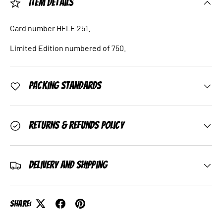
Item Details
Card number HFLE 251.
Limited Edition numbered of 750.
Packing Standards
Returns & Refunds Policy
Delivery and Shipping
Share: