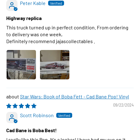
Peter Kable
Highway replica
This truck turned up in perfect condition. From ordering
to delivery was one week,
Definitely recommend jajascollectables .
Star Wars: Book of Boba Fett - Cad Bane Pop! Vinyl
09/22/2024
Scott Robinson
Cad Bane is Boba Best!
I really like this Pop. It's a looker! I have had my eye on it