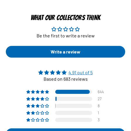
WHAT OUR COLLECTORS THINK
Be the first to write a review
Write a review
4.91 out of 5
Based on 683 reviews
644
27
8
1
3