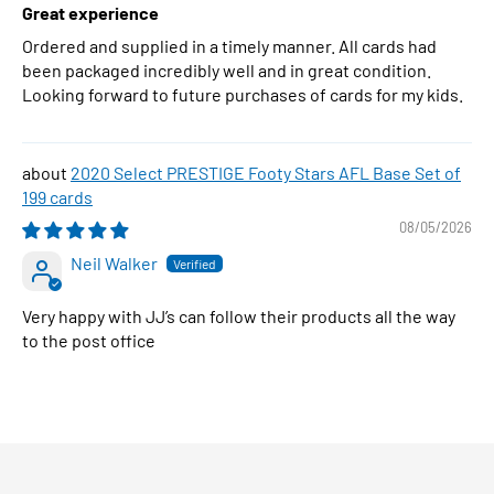
Great experience
Ordered and supplied in a timely manner. All cards had
been packaged incredibly well and in great condition.
Looking forward to future purchases of cards for my kids.
2020 Select PRESTIGE Footy Stars AFL Base Set of
199 cards
08/05/2026
Neil Walker
Very happy with JJ’s can follow their products all the way
to the post office