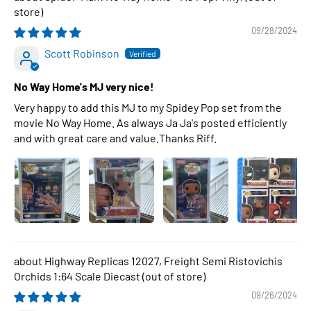
09/28/2024
Scott Robinson
No Way Home's MJ very nice!
Very happy to add this MJ to my Spidey Pop set from the
movie No Way Home. As always Ja Ja's posted efficiently
and with great care and value.Thanks Riff.
Highway Replicas 12027, Freight Semi Ristovichis
Orchids 1:64 Scale Diecast
09/26/2024