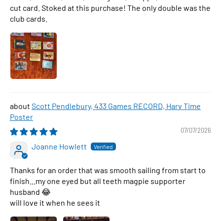
cut card. Stoked at this purchase! The only double was the
club cards.
Scott Pendlebury, 433 Games RECORD, Harv Time
Poster
07/07/2026
Joanne Howlett
Thanks for an order that was smooth sailing from start to
finish...my one eyed but all teeth magpie supporter
husband 😂
will love it when he sees it