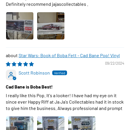
Definitely recommend jajascollectables .
Star Wars: Book of Boba Fett - Cad Bane Pop! Vinyl
09/22/2024
Scott Robinson
Cad Bane is Boba Best!
I really like this Pop. It's a looker! I have had my eye on it
since ever Happy Riff at Ja Ja's Collectables had it in stock
to give him the business. Always professional and prompt