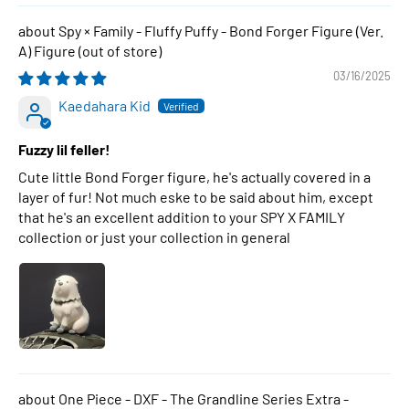
Spy × Family - Fluffy Puffy - Bond Forger Figure (Ver.
A) Figure
03/16/2025
Kaedahara Kid
Fuzzy lil feller!
Cute little Bond Forger figure, he's actually covered in a
layer of fur! Not much eske to be said about him, except
that he's an excellent addition to your SPY X FAMILY
collection or just your collection in general
One Piece - DXF - The Grandline Series Extra -