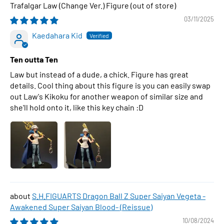
Trafalgar Law (Change Ver.) Figure
03/11/2025
Kaedahara Kid
Ten outta Ten
Law but instead of a dude, a chick. Figure has great
details. Cool thing about this figure is you can easily swap
out Law's Kikoku for another weapon of similar size and
she'll hold onto it, like this key chain :D
S.H.FIGUARTS Dragon Ball Z Super Saiyan Vegeta -
Awakened Super Saiyan Blood- (Reissue)
10/08/2024