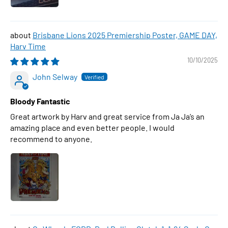
Brisbane Lions 2025 Premiership Poster, GAME DAY,
Harv Time
10/10/2025
John Selway
Bloody Fantastic
Great artwork by Harv and great service from Ja Ja’s an
amazing place and even better people. I would
recommend to anyone.