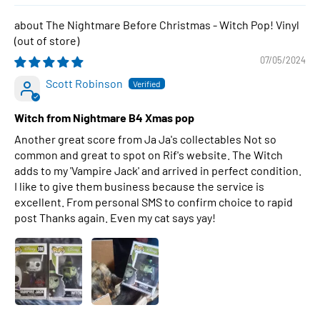
The Nightmare Before Christmas - Witch Pop! Vinyl
07/05/2024
Scott Robinson
Witch from Nightmare B4 Xmas pop
Another great score from Ja Ja's collectables Not so
common and great to spot on Rif's website. The Witch
adds to my 'Vampire Jack' and arrived in perfect condition.
I like to give them business because the service is
excellent. From personal SMS to confirm choice to rapid
post Thanks again. Even my cat says yay!