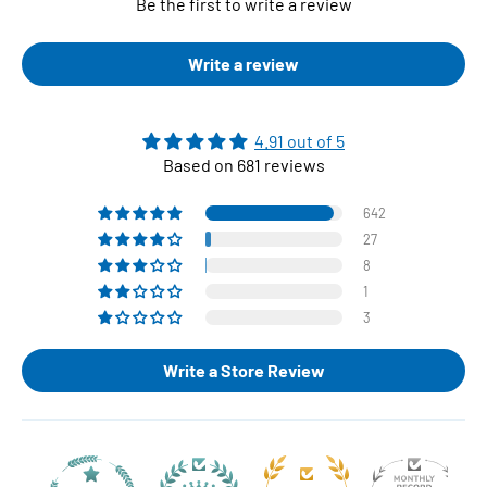
Be the first to write a review
Write a review
4.91 out of 5
Based on 681 reviews
642
27
8
1
3
Write a Store Review