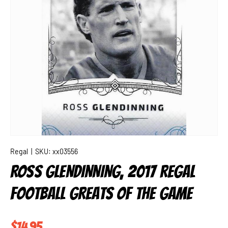
Regal
|
SKU:
xx03556
ROSS GLENDINNING, 2017 REGAL
FOOTBALL GREATS OF THE GAME
Regular price
$14.95