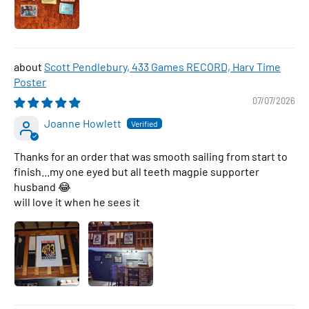
Scott Pendlebury, 433 Games RECORD, Harv Time
Poster
07/07/2026
Joanne Howlett
Thanks for an order that was smooth sailing from start to
finish...my one eyed but all teeth magpie supporter
husband 😂
will love it when he sees it