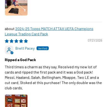
2024-25 Topps MATCH ATTAX UEFA Champions
League Trading Card Pack
07/21/2026
Brett Pacey
Ripped a God Pack
Third times a charm as they say. Received my new lot of
cards and ripped the first pack and it was a God pack!
Messi, Haaland, Salah, Bellingham, Mbappe, Two LE and a
cut card. Stoked at this purchase! The only double was the
club cards.