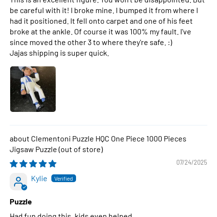
be careful with it! I broke mine. I bumped it from where I
had it positioned. It fell onto carpet and one of his feet
broke at the ankle. Of course it was 100% my fault. I've
since moved the other 3 to where they're safe. :)
Jajas shipping is super quick.
Clementoni Puzzle HQC One Piece 1000 Pieces
Jigsaw Puzzle
07/24/2025
Kylie
Puzzle
Had fun doing this, kids even helped.