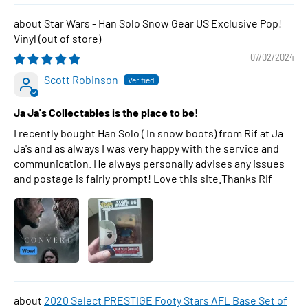
Star Wars - Han Solo Snow Gear US Exclusive Pop!
Vinyl
07/02/2024
Scott Robinson
Ja Ja's Collectables is the place to be!
I recently bought Han Solo ( In snow boots) from Rif at Ja
Ja's and as always I was very happy with the service and
communication. He always personally advises any issues
and postage is fairly prompt! Love this site.Thanks Rif
2020 Select PRESTIGE Footy Stars AFL Base Set of