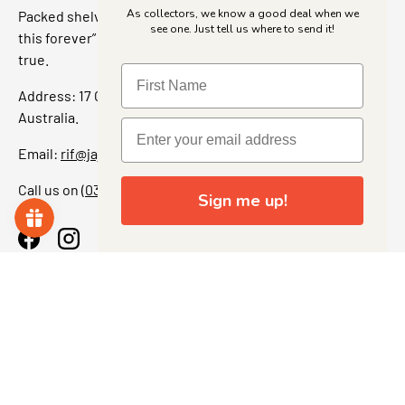
As collectors, we know a good deal when we
Packed shelves. Rare finds. And that “I’ve been looking for
see one. Just tell us where to send it!
this forever” feeling. Our shop is a collectors dream come
true.
Address: 17 Grant Street, Bacchus Marsh, 3340 Victoria,
Australia.
Email:
rif@jajascollect.com
Call us on
(03) 5367 7000
Sign me up!
Facebook
Instagram
More Info