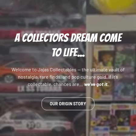
A COLLECTORS DREAM COME
TO LIFE...
Welcome to Jajas Collectables — the ultimate vault of
nostalgia, rare finds, and pop culture gold. If it’s
collectable, chances are…
we’ve got it.
OUR ORIGIN STORY