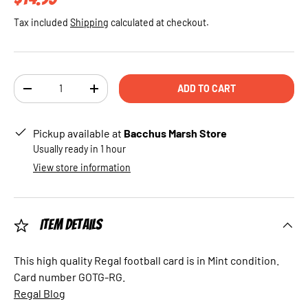
Tax included
Shipping
calculated at checkout.
Qty
ADD TO CART
DECREASE QUANTITY
INCREASE QUANTITY
Pickup available at
Bacchus Marsh Store
Usually ready in 1 hour
View store information
Item Details
This high quality Regal football card is in Mint condition.
Card number GOTG-RG.
Regal Blog