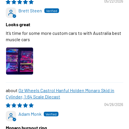
05/22/2026
Brett Steen
Looks great
It’s time for some more custom cars to with Australia best
muscle cars
Oz Wheels Castrol Hanful Holden Monaro Skid in
Cylinder, 1:64 Scale Diecast
04/26/2026
Adam Monk
Monaro burnout ring