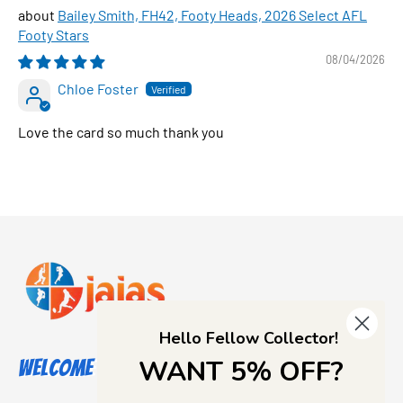
Bailey Smith, FH42, Footy Heads, 2026 Select AFL
Footy Stars
08/04/2026
Chloe Foster
Love the card so much thank you
Hello Fellow Collector!
WANT 5% OFF?
Welcome to Jajas Collectables