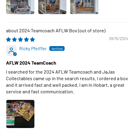
2024 Teamcoach AFLW Box
09/15/2024
Ricky Pfeiffer
AFLW 2024 TeamCoach
I searched for the 2024 AFLW Teamcoach and JaJas
Collectables came up in the search results. I ordered a box
and it arrived fast and well packed. I am in Hobart, a great
service and fast communication.