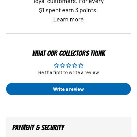
loyal customers. For every
$1 spent earn 3 points.
Learn more
WHAT OUR COLLECTORS THINK
Be the first to write a review
Write a review
PAYMENT & SECURITY