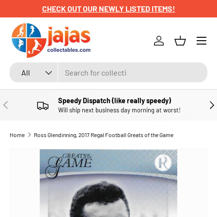
CHECK OUT OUR NEWLY LISTED ITEMS!
SKIP TO CONTENT
Menu
Log in
Basket
Search
Product type
All
Speedy Dispatch (like really speedy)
PREVIOUS
NE
Will ship next business day morning at worst!
Home
Ross Glendinning, 2017 Regal Football Greats of the Game
SKIP TO PRODUCT INFORMATION