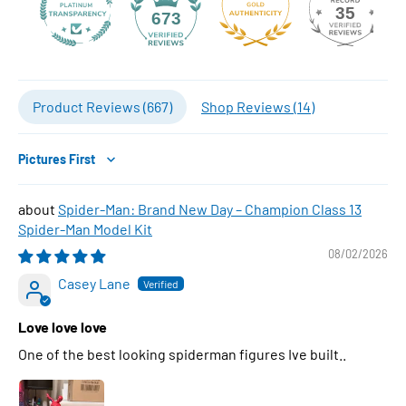
35
673
Product Reviews (
667
)
Shop Reviews (
14
)
Sort by
Spider-Man: Brand New Day – Champion Class 13
Spider-Man Model Kit
08/02/2026
Casey Lane
Love love love
One of the best looking spiderman figures Ive built..