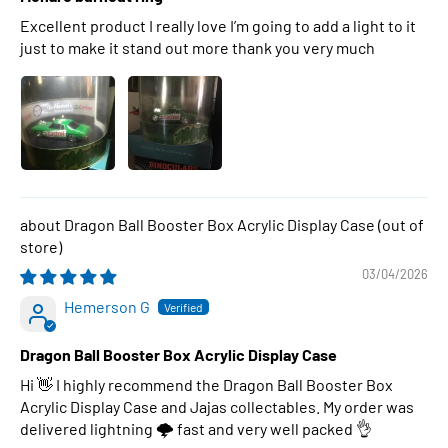
Excellent product I really love I’m going to add a light to it
just to make it stand out more thank you very much
Dragon Ball Booster Box Acrylic Display Case
03/04/2026
Hemerson G
Dragon Ball Booster Box Acrylic Display Case
Hi 👋 I highly recommend the Dragon Ball Booster Box
Acrylic Display Case and Jajas collectables. My order was
delivered lightning 🌩 fast and very well packed 👌