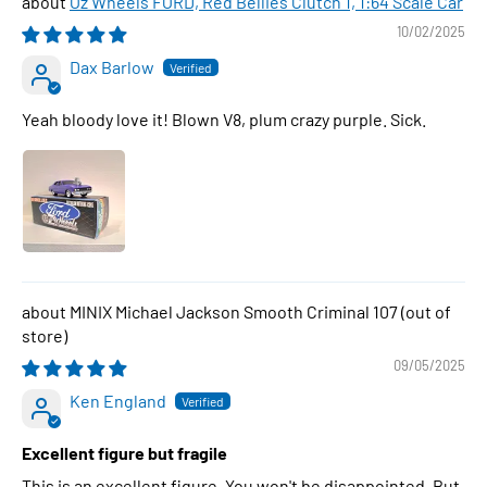
Oz Wheels FORD, Red Bellies Clutch 1, 1:64 Scale Car
10/02/2025
Dax Barlow
Yeah bloody love it! Blown V8, plum crazy purple. Sick.
MINIX Michael Jackson Smooth Criminal 107
09/05/2025
Ken England
Excellent figure but fragile
This is an excellent figure. You won't be disappointed. But