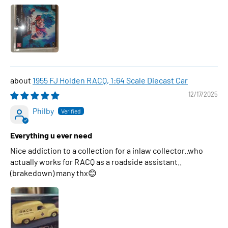
1955 FJ Holden RACQ, 1:64 Scale Diecast Car
12/17/2025
Philby
Everything u ever need
Nice addiction to a collection for a inlaw collector..who
actually works for RACQ as a roadside assistant..
(brakedown) many thx😊