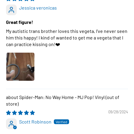
Jessica veronicas
Great figure!
My autistic trans brother loves this vegeta, I've never seen
him this happy! I kind of wanted to get me a vegeta that I
can practice kissing on!❤️
Spider-Man: No Way Home - MJ Pop! Vinyl
09/28/2024
Scott Robinson