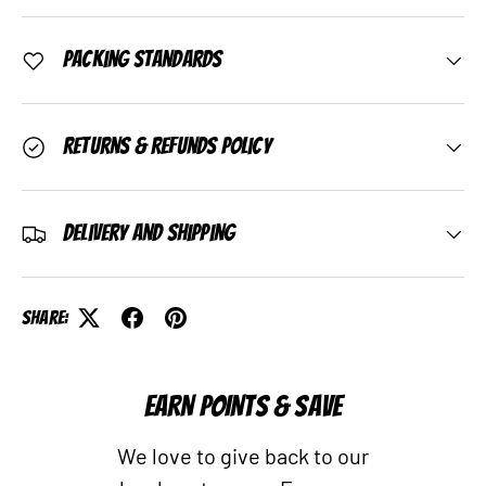
Packing Standards
Returns & Refunds Policy
Delivery and Shipping
Share:
EARN POINTS & SAVE
We love to give back to our