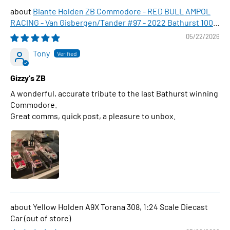
Biante Holden ZB Commodore - RED BULL AMPOL
RACING - Van Gisbergen/Tander #97 - 2022 Bathurst 1000
WINNER , 1:43 Scale Diecast Model Car
05/22/2026
Tony
Gizzy's ZB
A wonderful, accurate tribute to the last Bathurst winning
Commodore.
Great comms, quick post, a pleasure to unbox.
Yellow Holden A9X Torana 308, 1:24 Scale Diecast
Car