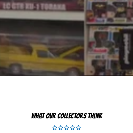
WHAT OUR COLLECTORS THINK