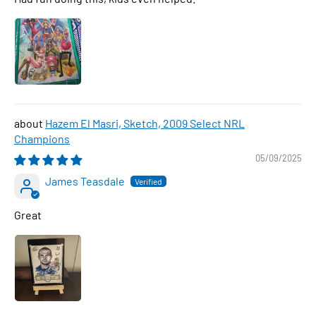
Hazem El Masri, Sketch, 2009 Select NRL
Champions
05/09/2025
James Teasdale
Great