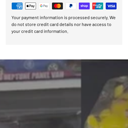
Your payment information is processed securely. We
do not store credit card details nor have access to
your credit card information.