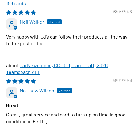
199 cards
08/05/2026
Neil Walker
Very happy with JJ’s can follow their products all the way
to the post office
Jai Newcombe, CC-10-1, Card Craft, 2026
Teamcoach AFL
08/04/2026
Matthew Wilson
Great
Great , great service and card to turn up on time in good
condition in Perth .