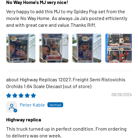
No Way Home's MJ very nice!
Very happy to add this MJ to my Spidey Pop set from the
movie No Way Home. As always Ja Ja's posted efficiently
and with great care and value.Thanks Riff.
Highway Replicas 12027, Freight Semi Ristovichis
Orchids 1:64 Scale Diecast
09/26/2024
Peter Kable
Highway replica
This truck turned up in perfect condition. From ordering
to delivery was one week,