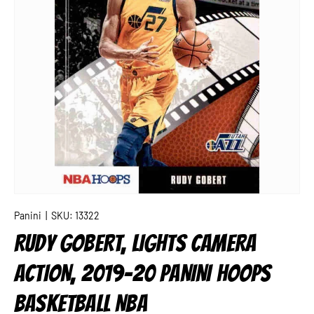
Panini
|
SKU:
13322
RUDY GOBERT, LIGHTS CAMERA
ACTION, 2019-20 PANINI HOOPS
BASKETBALL NBA