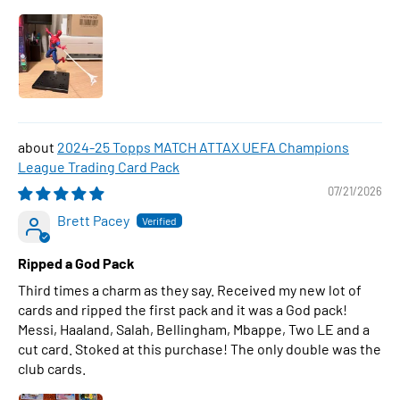
2024-25 Topps MATCH ATTAX UEFA Champions
League Trading Card Pack
07/21/2026
Brett Pacey
Ripped a God Pack
Third times a charm as they say. Received my new lot of
cards and ripped the first pack and it was a God pack!
Messi, Haaland, Salah, Bellingham, Mbappe, Two LE and a
cut card. Stoked at this purchase! The only double was the
club cards.