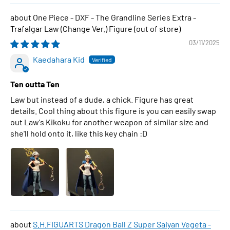
One Piece - DXF - The Grandline Series Extra -
Trafalgar Law (Change Ver.) Figure
03/11/2025
Kaedahara Kid
Ten outta Ten
Law but instead of a dude, a chick. Figure has great
details. Cool thing about this figure is you can easily swap
out Law's Kikoku for another weapon of similar size and
she'll hold onto it, like this key chain :D
S.H.FIGUARTS Dragon Ball Z Super Saiyan Vegeta -