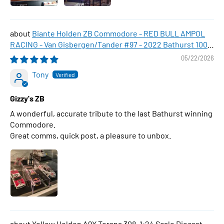
Biante Holden ZB Commodore - RED BULL AMPOL
RACING - Van Gisbergen/Tander #97 - 2022 Bathurst 1000
WINNER , 1:43 Scale Diecast Model Car
05/22/2026
Tony
Gizzy's ZB
A wonderful, accurate tribute to the last Bathurst winning
Commodore.
Great comms, quick post, a pleasure to unbox.
Yellow Holden A9X Torana 308, 1:24 Scale Diecast