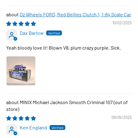
Oz Wheels FORD, Red Bellies Clutch 1, 1:64 Scale Car
10/02/2025
Dax Barlow
Yeah bloody love it! Blown V8, plum crazy purple. Sick.
MINIX Michael Jackson Smooth Criminal 107
09/05/2025
Ken England