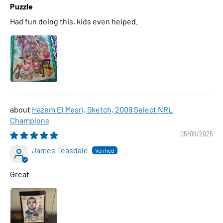
Puzzle
Had fun doing this, kids even helped.
Hazem El Masri, Sketch, 2009 Select NRL
Champions
05/09/2025
James Teasdale
Great