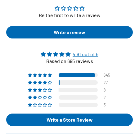
Be the first to write a review
Write a review
4.91 out of 5
Based on 685 reviews
645
27
8
2
3
Write a Store Review