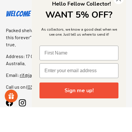
Hello Fellow Collector!
WANT 5% OFF?
Welcome to Jajas Collectables
As collectors, we know a good deal when we
Packed shelves. Rare finds. And that “I’ve been looking for
see one. Just tell us where to send it!
this forever” feeling. Our shop is a collectors dream come
true.
Address: 17 Grant Street, Bacchus Marsh, 3340 Victoria,
Australia.
Email:
rif@jajascollect.com
Call us on
(03) 5367 7000
Sign me up!
Facebook
Instagram
More Info