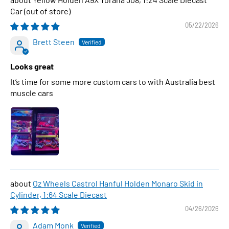
Car
05/22/2026
Brett Steen
Looks great
It’s time for some more custom cars to with Australia best
muscle cars
Oz Wheels Castrol Hanful Holden Monaro Skid in
Cylinder, 1:64 Scale Diecast
04/26/2026
Adam Monk