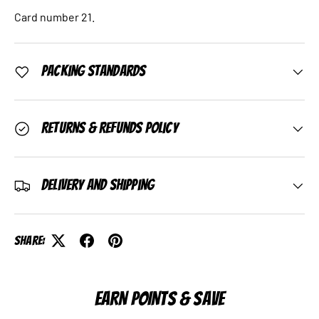
Card number 21.
Packing Standards
Returns & Refunds Policy
Delivery and Shipping
Share:
EARN POINTS & SAVE