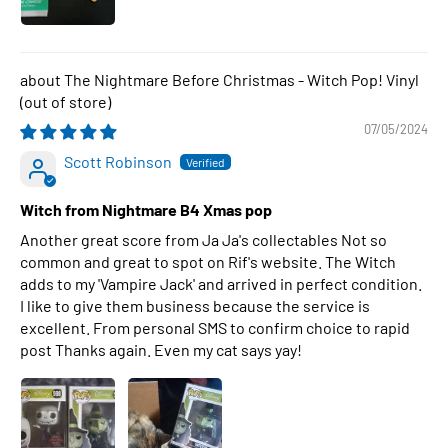
The Nightmare Before Christmas - Witch Pop! Vinyl
07/05/2024
Scott Robinson
Witch from Nightmare B4 Xmas pop
Another great score from Ja Ja's collectables Not so
common and great to spot on Rif's website. The Witch
adds to my 'Vampire Jack' and arrived in perfect condition.
I like to give them business because the service is
excellent. From personal SMS to confirm choice to rapid
post Thanks again. Even my cat says yay!