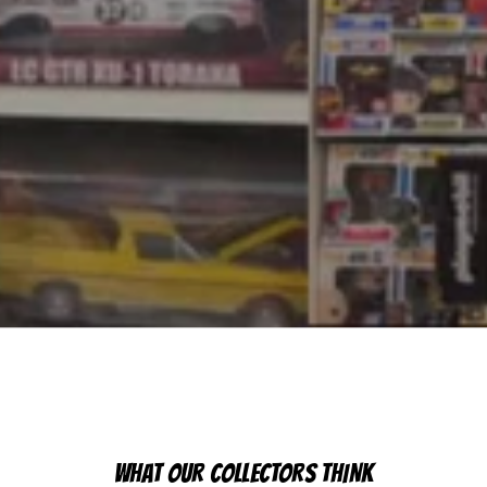
WHAT OUR COLLECTORS THINK