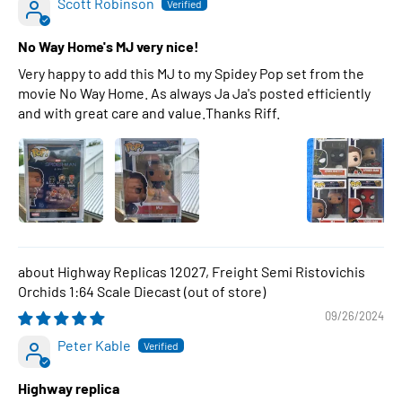
Scott Robinson
No Way Home's MJ very nice!
Very happy to add this MJ to my Spidey Pop set from the
movie No Way Home. As always Ja Ja's posted efficiently
and with great care and value.Thanks Riff.
Highway Replicas 12027, Freight Semi Ristovichis
Orchids 1:64 Scale Diecast
09/26/2024
Peter Kable
Highway replica