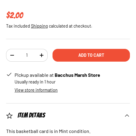
Regular price
$2.00
Tax included
Shipping
calculated at checkout.
Qty
ADD TO CART
DECREASE QUANTITY
INCREASE QUANTITY
Pickup available at
Bacchus Marsh Store
Usually ready in 1 hour
View store information
Item Details
This basketball card is in Mint condition.