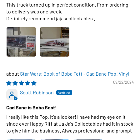
This truck turned up in perfect condition. From ordering
to delivery was one week,
Definitely recommend jajascollectables .
Star Wars: Book of Boba Fett - Cad Bane Pop! Vinyl
09/22/2024
Scott Robinson
Cad Bane is Boba Best!
I really like this Pop. It's a looker! I have had my eye on it
since ever Happy Riff at Ja Ja's Collectables had it in stock
to give him the business. Always professional and prompt