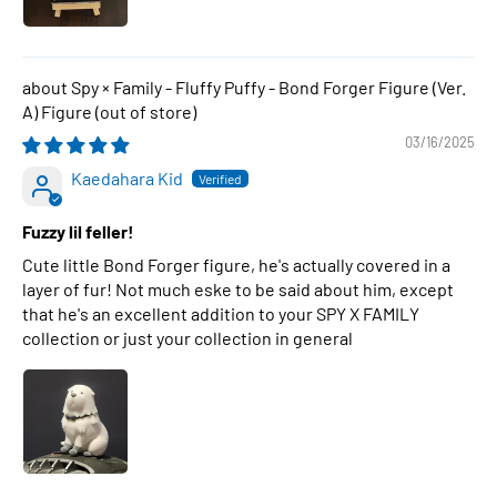
Spy × Family - Fluffy Puffy - Bond Forger Figure (Ver.
A) Figure
03/16/2025
Kaedahara Kid
Fuzzy lil feller!
Cute little Bond Forger figure, he's actually covered in a
layer of fur! Not much eske to be said about him, except
that he's an excellent addition to your SPY X FAMILY
collection or just your collection in general