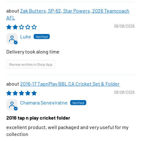
Zak Butters, SP-62, Star Powers, 2026 Teamcoach
AFL
08/08/2026
Luke
Delivery took along time
Review written in Shop App
2016-17 TapnPlay BBL CA Cricket Set & Folder
08/08/2026
Chamara Seneviratne
2016 tap n play cricket folder
excellent product, well packaged and very useful for my
collection