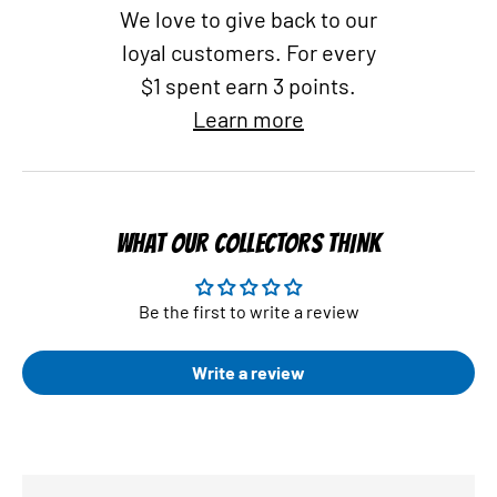
We love to give back to our
loyal customers. For every
$1 spent earn 3 points.
Learn more
WHAT OUR COLLECTORS THINK
Be the first to write a review
Write a review