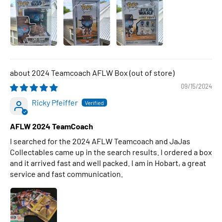
2024 Teamcoach AFLW Box
09/15/2024
Ricky Pfeiffer
AFLW 2024 TeamCoach
I searched for the 2024 AFLW Teamcoach and JaJas
Collectables came up in the search results. I ordered a box
and it arrived fast and well packed. I am in Hobart, a great
service and fast communication.