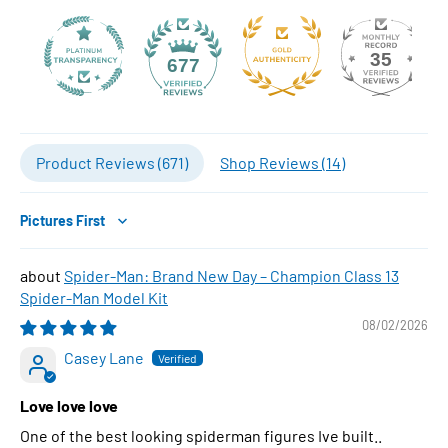
35
677
Product Reviews (
671
)
Shop Reviews (
14
)
Sort by
Spider-Man: Brand New Day – Champion Class 13
Spider-Man Model Kit
08/02/2026
Casey Lane
Love love love
One of the best looking spiderman figures Ive built..