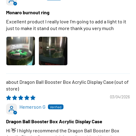
Monaro burnout ring
Excellent product I really love I’m going to add a light to it
just to make it stand out more thank you very much
Dragon Ball Booster Box Acrylic Display Case
03/04/2026
Hemerson G
Dragon Ball Booster Box Acrylic Display Case
Hi 👋 I highly recommend the Dragon Ball Booster Box