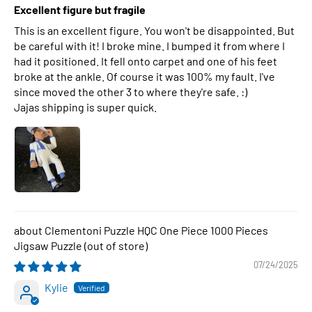
Excellent figure but fragile
This is an excellent figure. You won't be disappointed. But
be careful with it! I broke mine. I bumped it from where I
had it positioned. It fell onto carpet and one of his feet
broke at the ankle. Of course it was 100% my fault. I've
since moved the other 3 to where they're safe. :)
Jajas shipping is super quick.
Clementoni Puzzle HQC One Piece 1000 Pieces
Jigsaw Puzzle
07/24/2025
Kylie