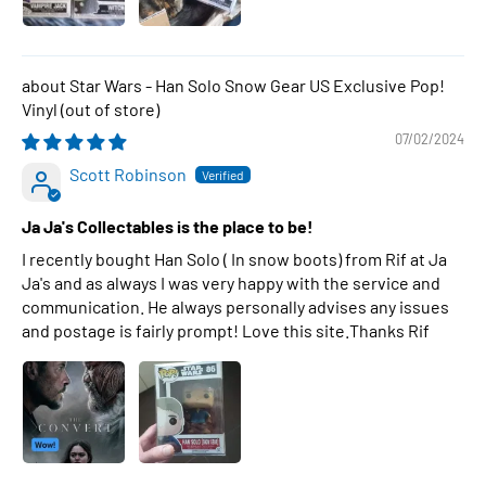
Star Wars - Han Solo Snow Gear US Exclusive Pop!
Vinyl
07/02/2024
Scott Robinson
Ja Ja's Collectables is the place to be!
I recently bought Han Solo ( In snow boots) from Rif at Ja
Ja's and as always I was very happy with the service and
communication. He always personally advises any issues
and postage is fairly prompt! Love this site.Thanks Rif