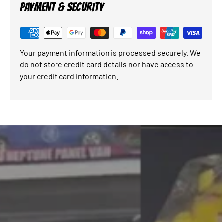
PAYMENT & SECURITY
Your payment information is processed securely. We
do not store credit card details nor have access to
your credit card information.