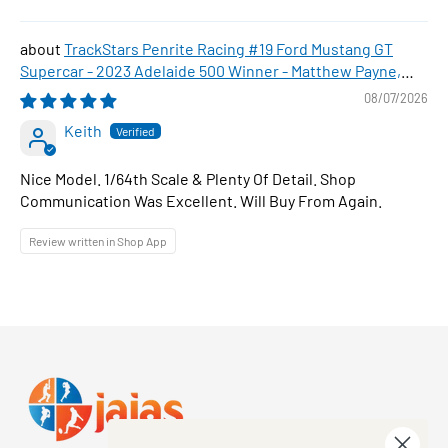
TrackStars Penrite Racing #19 Ford Mustang GT
Supercar - 2023 Adelaide 500 Winner - Matthew Payne,
1:64 Scale Diecast Car
08/07/2026
Keith
Nice Model. 1/64th Scale & Plenty Of Detail. Shop
Communication Was Excellent. Will Buy From Again.
Review written in Shop App