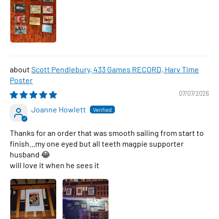
Scott Pendlebury, 433 Games RECORD, Harv Time
Poster
07/07/2026
Joanne Howlett
Thanks for an order that was smooth sailing from start to
finish...my one eyed but all teeth magpie supporter
husband 😂
will love it when he sees it