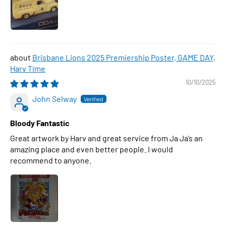
Brisbane Lions 2025 Premiership Poster, GAME DAY,
Harv Time
10/10/2025
John Selway
Bloody Fantastic
Great artwork by Harv and great service from Ja Ja’s an
amazing place and even better people. I would
recommend to anyone.