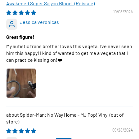
Awakened Super Saiyan Blood- (Reissue)
10/08/2024
Jessica veronicas
Great figure!
My autistic trans brother loves this vegeta, I've never seen
him this happy! I kind of wanted to get me a vegeta that I
can practice kissing on!❤️
Spider-Man: No Way Home - MJ Pop! Vinyl
09/28/2024