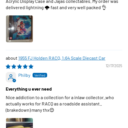
Acrylic Display Case and Jajas collectables. My order was
delivered lightning 🌩 fast and very well packed 👌
1955 FJ Holden RACQ, 1:64 Scale Diecast Car
12/17/2025
Philby
Everything u ever need
Nice addiction to a collection for a inlaw collector..who
actually works for RACQ as a roadside assistant..
(brakedown) many thx😊