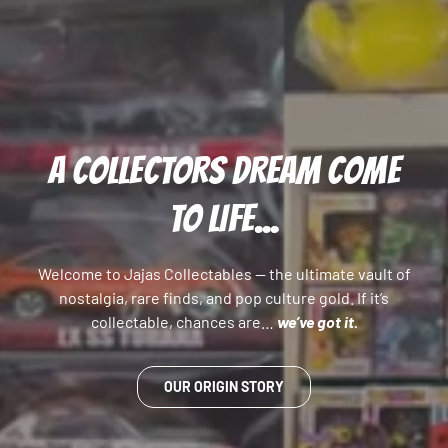
A COLLECTORS DREAM COME
TO LIFE...
Welcome to Jajas Collectables — the ultimate vault of
nostalgia, rare finds, and pop culture gold. If it’s
collectable, chances are…
we’ve got it.
OUR ORIGIN STORY