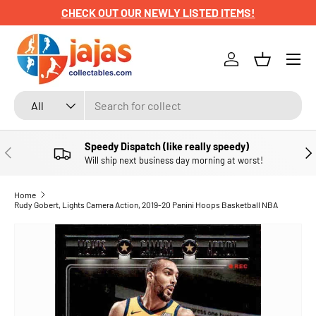
CHECK OUT OUR NEWLY LISTED ITEMS!
SKIP TO CONTENT
Menu
Log in
Basket
Search
Product type
All
Speedy Dispatch (like really speedy)
PREVIOUS
NE
Will ship next business day morning at worst!
Home
Rudy Gobert, Lights Camera Action, 2019-20 Panini Hoops Basketball NBA
SKIP TO PRODUCT INFORMATION