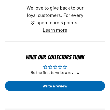
We love to give back to our
loyal customers. For every
$1 spent earn 3 points.
Learn more
WHAT OUR COLLECTORS THINK
Be the first to write a review
Write a review