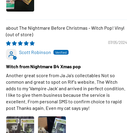
The Nightmare Before Christmas - Witch Pop! Vinyl
07/05/2024
Scott Robinson
Witch from Nightmare B4 Xmas pop
Another great score from Ja Ja's collectables Not so
common and great to spot on Rif's website. The Witch
adds to my 'Vampire Jack' and arrived in perfect condition.
I like to give them business because the service is
excellent. From personal SMS to confirm choice to rapid
post Thanks again. Even my cat says yay!