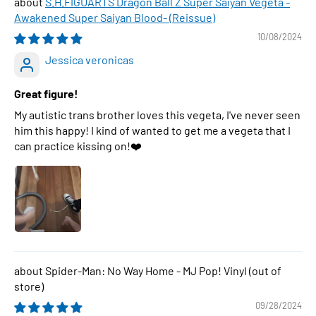
S.H.FIGUARTS Dragon Ball Z Super Saiyan Vegeta -
Awakened Super Saiyan Blood- (Reissue)
10/08/2024
Jessica veronicas
Great figure!
My autistic trans brother loves this vegeta, I've never seen
him this happy! I kind of wanted to get me a vegeta that I
can practice kissing on!❤️
Spider-Man: No Way Home - MJ Pop! Vinyl
09/28/2024