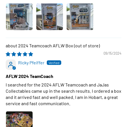
2024 Teamcoach AFLW Box
09/15/2024
Ricky Pfeiffer
AFLW 2024 TeamCoach
I searched for the 2024 AFLW Teamcoach and JaJas
Collectables came up in the search results. I ordered a box
and it arrived fast and well packed. I am in Hobart, a great
service and fast communication.