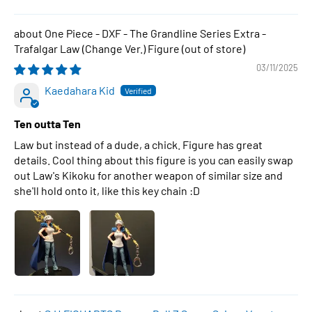
One Piece - DXF - The Grandline Series Extra -
Trafalgar Law (Change Ver.) Figure
03/11/2025
Kaedahara Kid
Ten outta Ten
Law but instead of a dude, a chick. Figure has great
details. Cool thing about this figure is you can easily swap
out Law's Kikoku for another weapon of similar size and
she'll hold onto it, like this key chain :D