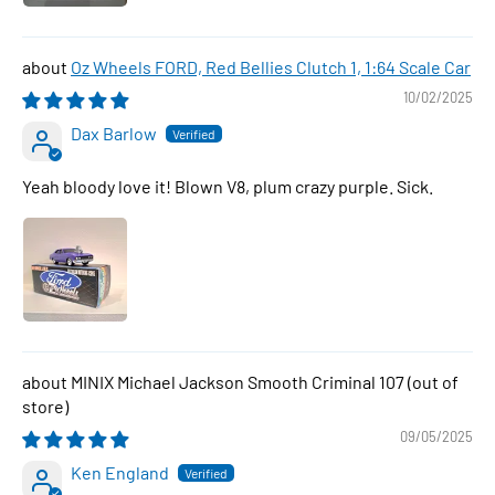
Oz Wheels FORD, Red Bellies Clutch 1, 1:64 Scale Car
10/02/2025
Dax Barlow
Yeah bloody love it! Blown V8, plum crazy purple. Sick.
MINIX Michael Jackson Smooth Criminal 107
09/05/2025
Ken England