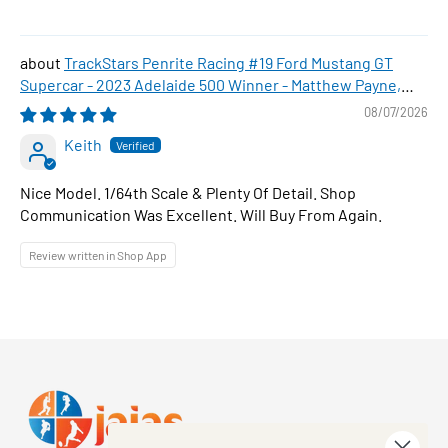
TrackStars Penrite Racing #19 Ford Mustang GT
Supercar - 2023 Adelaide 500 Winner - Matthew Payne,
1:64 Scale Diecast Car
08/07/2026
Keith
Nice Model. 1/64th Scale & Plenty Of Detail. Shop
Communication Was Excellent. Will Buy From Again.
Review written in Shop App