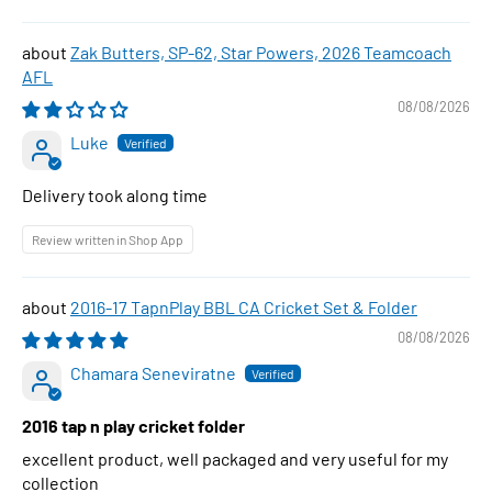
Zak Butters, SP-62, Star Powers, 2026 Teamcoach
AFL
08/08/2026
Luke
Delivery took along time
Review written in Shop App
2016-17 TapnPlay BBL CA Cricket Set & Folder
08/08/2026
Chamara Seneviratne
2016 tap n play cricket folder
excellent product, well packaged and very useful for my
collection