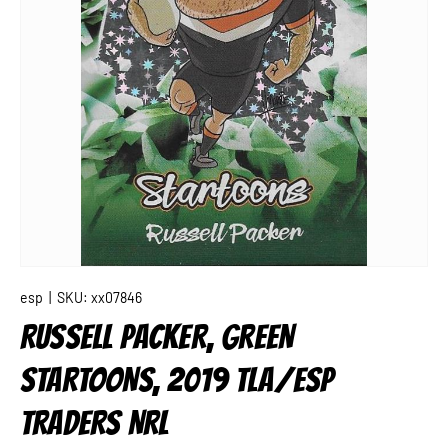
esp
|
SKU:
xx07846
RUSSELL PACKER, GREEN
STARTOONS, 2019 TLA/ESP
TRADERS NRL