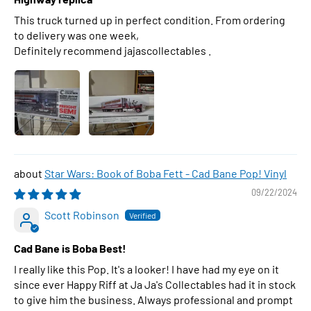
This truck turned up in perfect condition. From ordering
to delivery was one week,
Definitely recommend jajascollectables .
Star Wars: Book of Boba Fett - Cad Bane Pop! Vinyl
09/22/2024
Scott Robinson
Cad Bane is Boba Best!
I really like this Pop. It's a looker! I have had my eye on it
since ever Happy Riff at Ja Ja's Collectables had it in stock
to give him the business. Always professional and prompt