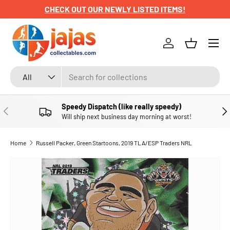
CHECK OUT OUR NEWLY LISTED ITEMS!
SKIP TO CONTENT
Menu
Log in
Basket
Search
Product type
All
Speedy Dispatch (like really speedy)
PREVIOUS
NE
Will ship next business day morning at worst!
Home
Russell Packer, Green Startoons, 2019 TLA/ESP Traders NRL
SKIP TO PRODUCT INFORMATION