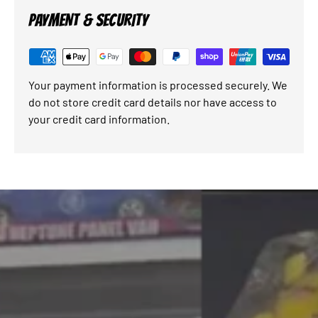
PAYMENT & SECURITY
Your payment information is processed securely. We
do not store credit card details nor have access to
your credit card information.