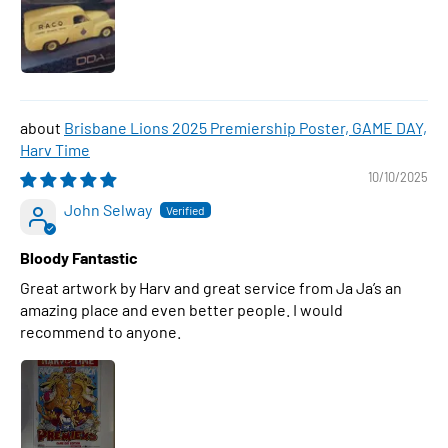
Brisbane Lions 2025 Premiership Poster, GAME DAY,
Harv Time
10/10/2025
John Selway
Bloody Fantastic
Great artwork by Harv and great service from Ja Ja’s an
amazing place and even better people. I would
recommend to anyone.