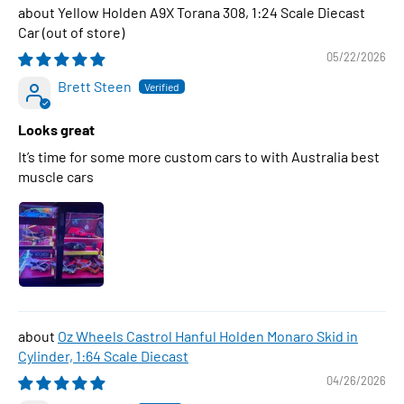
Yellow Holden A9X Torana 308, 1:24 Scale Diecast
Car
05/22/2026
Brett Steen
Looks great
It’s time for some more custom cars to with Australia best
muscle cars
Oz Wheels Castrol Hanful Holden Monaro Skid in
Cylinder, 1:64 Scale Diecast
04/26/2026