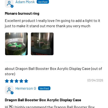
Adam Monk
Monaro burnout ring
Excellent product I really love I’m going to add a light to it
just to make it stand out more thank you very much
Dragon Ball Booster Box Acrylic Display Case
03/04/2026
Hemerson G
Dragon Ball Booster Box Acrylic Display Case
Hi 👋 I highly recommend the Dragon Ball Booster Box