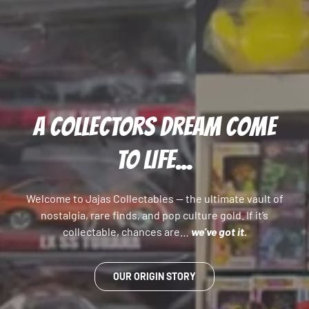
A COLLECTORS DREAM COME
TO LIFE...
Welcome to Jajas Collectables — the ultimate vault of
nostalgia, rare finds, and pop culture gold. If it’s
collectable, chances are…
we’ve got it.
OUR ORIGIN STORY