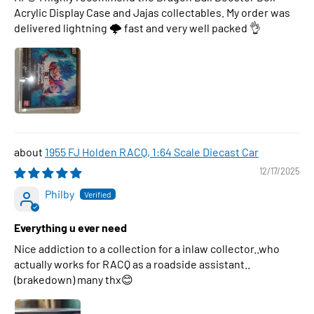
Acrylic Display Case and Jajas collectables. My order was
delivered lightning 🌩 fast and very well packed 👌
1955 FJ Holden RACQ, 1:64 Scale Diecast Car
12/17/2025
Philby
Everything u ever need
Nice addiction to a collection for a inlaw collector..who
actually works for RACQ as a roadside assistant..
(brakedown) many thx😊