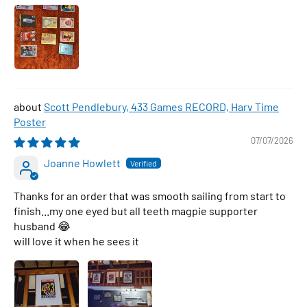
Scott Pendlebury, 433 Games RECORD, Harv Time
Poster
07/07/2026
Joanne Howlett
Thanks for an order that was smooth sailing from start to
finish...my one eyed but all teeth magpie supporter
husband 😂
will love it when he sees it