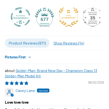
35
677
Product Reviews (
671
)
Shop Reviews (
14
)
Sort by
Spider-Man: Brand New Day – Champion Class 13
Spider-Man Model Kit
08/02/2026
Casey Lane
Love love love