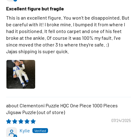
Excellent figure but fragile
This is an excellent figure. You won't be disappointed. But
be careful with it! I broke mine. I bumped it from where I
had it positioned. It fell onto carpet and one of his feet
broke at the ankle. Of course it was 100% my fault. I've
since moved the other 3 to where they're safe. :)
Jajas shipping is super quick.
Clementoni Puzzle HQC One Piece 1000 Pieces
Jigsaw Puzzle
07/24/2025
Kylie