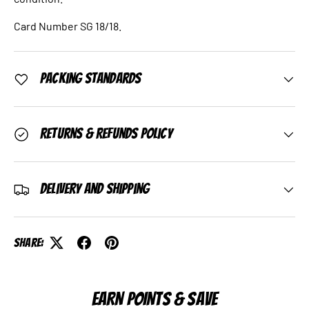
Card Number SG 18/18.
Packing Standards
Returns & Refunds Policy
Delivery and Shipping
Share:
EARN POINTS & SAVE