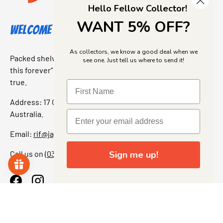
Hello Fellow Collector!
WANT 5% OFF?
Welcome to Jajas Collectables
As collectors, we know a good deal when we
Packed shelves. Rare finds. And that “I’ve been looking for
see one. Just tell us where to send it!
this forever” feeling. Our shop is a collectors dream come
true.
Address: 17 Grant Street, Bacchus Marsh, 3340 Victoria,
Australia.
Email:
rif@jajascollect.com
Call us on
(03) 5367 7000
Sign me up!
Facebook
Instagram