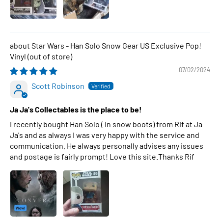
Star Wars - Han Solo Snow Gear US Exclusive Pop!
Vinyl
07/02/2024
Scott Robinson
Ja Ja's Collectables is the place to be!
I recently bought Han Solo ( In snow boots) from Rif at Ja
Ja's and as always I was very happy with the service and
communication. He always personally advises any issues
and postage is fairly prompt! Love this site.Thanks Rif