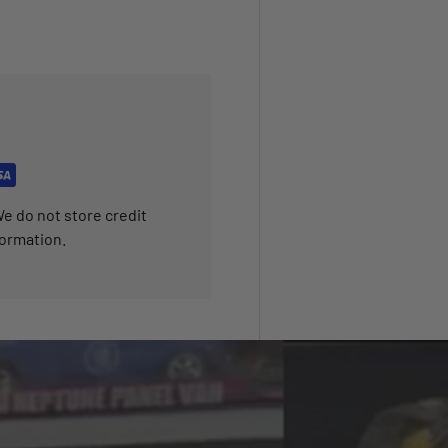
e do not store credit
formation.