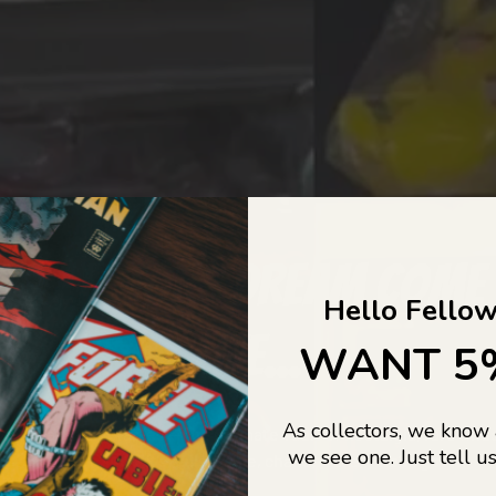
COLLECTORS DREAM COME
Hello Fellow
LIFE...
WANT 5
As collectors, we know
o Jajas Collectables — the ultimate vault of nostalgia, rare find
we see one. Just tell us
culture gold. If it’s collectable, chances are…
we’ve got it.