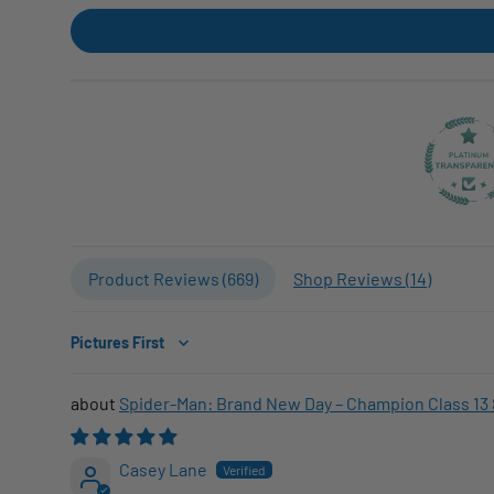
Product Reviews (
669
)
Shop Reviews (
14
)
Sort by
Spider-Man: Brand New Day – Champion Class 13 
Casey Lane