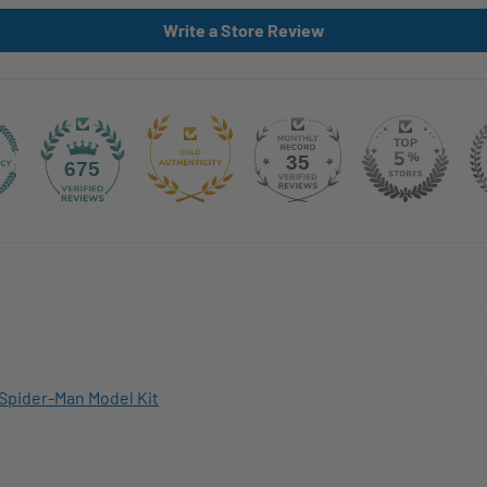
Write a Store Review
35
675
Spider-Man Model Kit