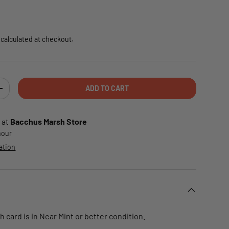
e
calculated at checkout.
ADD TO CART
TY
INCREASE QUANTITY
 at
Bacchus Marsh Store
 hour
ation
card is in Near Mint or better condition.