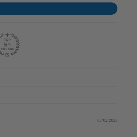
08/02/2026