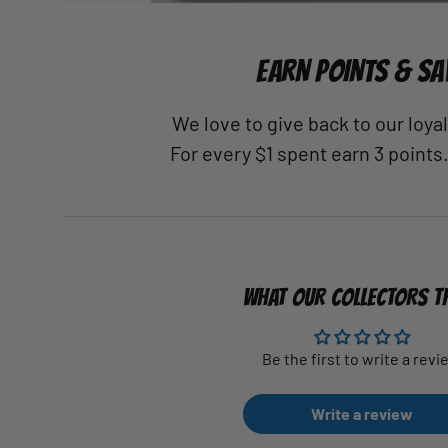
EARN POINTS & SA
We love to give back to our loy
For every $1 spent earn 3 points
WHAT OUR COLLECTORS T
Be the first to write a revi
Write a review