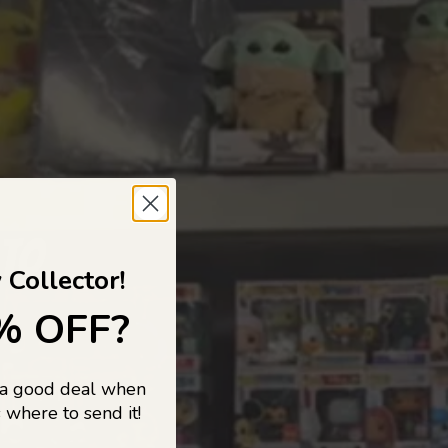
 TO
 Collector!
% OFF?
 a good deal when
s, and pop
 where to send it!