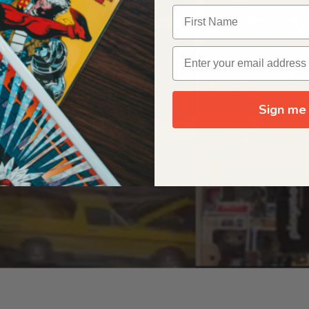
OUR ORIGIN STORY
Sign me 