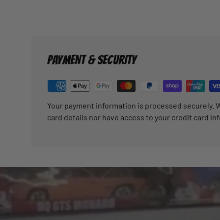
PAYMENT & SECURITY
Your payment information is processed securely. W
card details nor have access to your credit card in