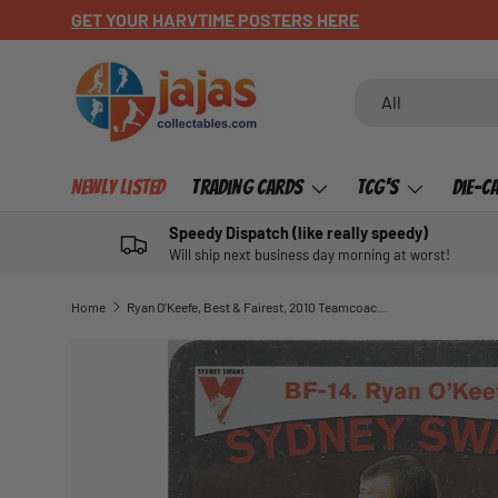
GET YOUR HARVTIME POSTERS HERE
SKIP TO CONTENT
Search
Product type
All
Newly Listed
Trading Cards
TCG's
Die-C
Speedy Dispatch (like really speedy)
Will ship next business day morning at worst!
Home
Ryan O'Keefe, Best & Fairest, 2010 Teamcoach AFL
SKIP TO PRODUCT INFORMATION