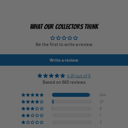
WHAT OUR COLLECTORS THINK
Be the first to write a review
Write a review
4.91 out of 5
Based on 683 reviews
644
27
8
1
3