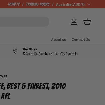
CHECK OUT OUR NEWLY LISTED ITEMS!
Loyalty
Trading Hours
Country/Region
Australia (AUD $)
Log in
Basket
About us
Contact Us
Our Store
17 Grant St, Bacchus Marsh, Vic, Australia
07435
E, BEST & FAIREST, 2010
 AFL