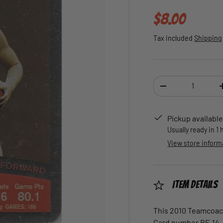
Regular pric
$8.00
Tax included
Shipping
Qty
DECREASE QUANTI
Pickup available
Usually ready in 1
View store inform
Item Details
This 2010 Teamcoach 
Card number BF-14.