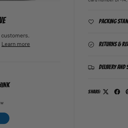
VE
Packing Sta
al customers.
.
Learn more
Returns & Re
Delivery and 
HINK
Share:
ew