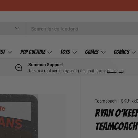
ast
Pop Culture
Toys
Games
Comics
Summon Support
Talk to a real person by using the chat box or
calling us
Teamcoach
|
SKU:
xx
RYAN O'KEEF
TEAMCOACH