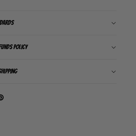
ndards
funds Policy
Shipping