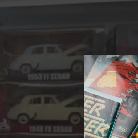
A 
Welcome t