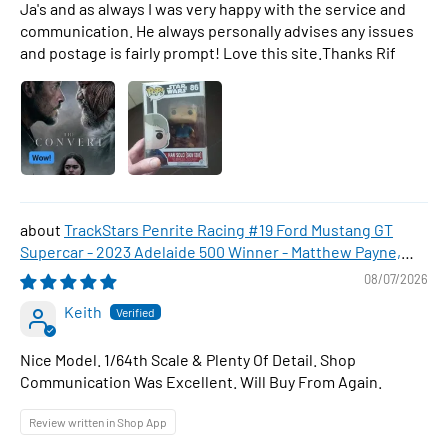
Ja's and as always I was very happy with the service and
communication. He always personally advises any issues
and postage is fairly prompt! Love this site.Thanks Rif
TrackStars Penrite Racing #19 Ford Mustang GT
Supercar - 2023 Adelaide 500 Winner - Matthew Payne,
1:64 Scale Diecast Car
08/07/2026
Keith
Nice Model. 1/64th Scale & Plenty Of Detail. Shop
Communication Was Excellent. Will Buy From Again.
Review written in Shop App