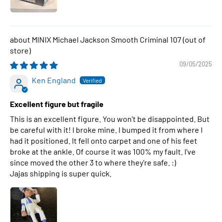
MINIX Michael Jackson Smooth Criminal 107
09/05/2025
Ken England
Excellent figure but fragile
This is an excellent figure. You won't be disappointed. But
be careful with it! I broke mine. I bumped it from where I
had it positioned. It fell onto carpet and one of his feet
broke at the ankle. Of course it was 100% my fault. I've
since moved the other 3 to where they're safe. :)
Jajas shipping is super quick.