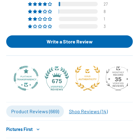
27
8
1
3
Write a Store Review
35
675
Product Reviews (
669
)
Shop Reviews (
14
)
Sort by