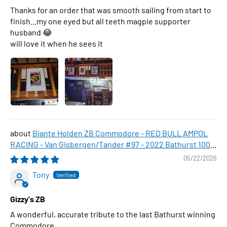
Thanks for an order that was smooth sailing from start to
finish...my one eyed but all teeth magpie supporter
husband 😂
will love it when he sees it
Biante Holden ZB Commodore - RED BULL AMPOL
RACING - Van Gisbergen/Tander #97 - 2022 Bathurst 1000
WINNER , 1:43 Scale Diecast Model Car
05/22/2026
Tony
Gizzy's ZB
A wonderful, accurate tribute to the last Bathurst winning
Commodore.