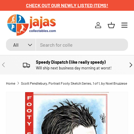
CHECK OUT OUR NEWLY LISTED ITEMS!
SKIP TO CONTENT
Menu
Log in
Basket
Search
Product type
All
Speedy Dispatch (like really speedy)
PREVIOUS
NE
Will ship next business day morning at worst!
Home
Scott Pendlebury, Portrait Footy Sketch Series, 1 of 1, by Noel Bruzzese
SKIP TO PRODUCT INFORMATION