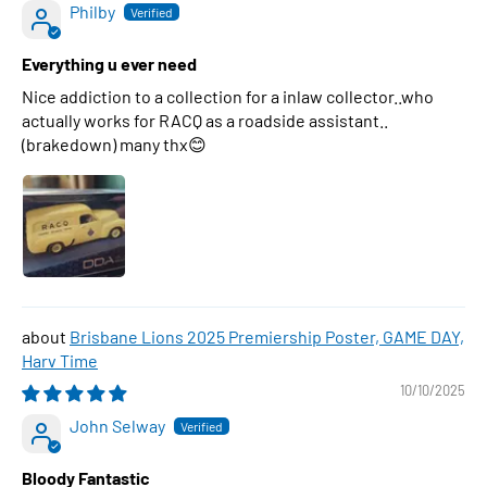
Philby
Everything u ever need
Nice addiction to a collection for a inlaw collector..who
actually works for RACQ as a roadside assistant..
(brakedown) many thx😊
Brisbane Lions 2025 Premiership Poster, GAME DAY,
Harv Time
10/10/2025
John Selway
Bloody Fantastic