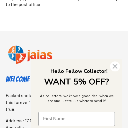
to the post office
Hello Fellow Collector!
Welcome to Jajas Collectables
WANT 5% OFF?
Packed shelves. Rare finds. And that “I’ve been looking for
As collectors, we know a good deal when we
see one. Just tell us where to send it!
this forever” feeling. Our shop is a collectors dream come
true.
Address: 17 Grant Street, Bacchus Marsh, 3340 Victoria,
Australia.