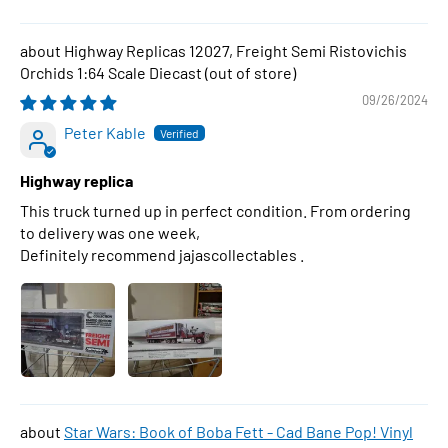
Highway Replicas 12027, Freight Semi Ristovichis
Orchids 1:64 Scale Diecast
09/26/2024
Peter Kable
Highway replica
This truck turned up in perfect condition. From ordering
to delivery was one week,
Definitely recommend jajascollectables .
Star Wars: Book of Boba Fett - Cad Bane Pop! Vinyl