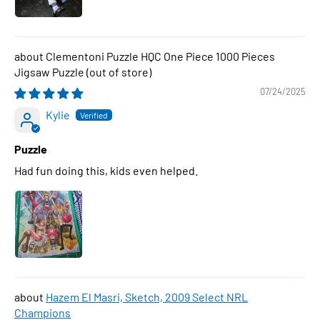
Clementoni Puzzle HQC One Piece 1000 Pieces
Jigsaw Puzzle
07/24/2025
Kylie
Puzzle
Had fun doing this, kids even helped.
Hazem El Masri, Sketch, 2009 Select NRL
Champions