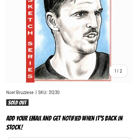
of
1
/
2
Noel Bruzzese
|
SKU:
31230
Sold out
ADD YOUR EMAIL AND GET NOTIFIED WHEN IT'S BACK IN
STOCK!