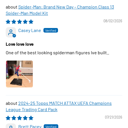
Spider-Man: Brand New Day – Champion Class 13
Spider-Man Model Kit
08/02/2026
Casey Lane
Love love love
One of the best looking spiderman figures Ive built..
2024-25 Topps MATCH ATTAX UEFA Champions
League Trading Card Pack
07/21/2026
Brett Pacey