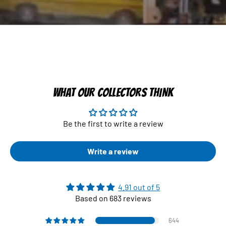
WHAT OUR COLLECTORS THINK
Be the first to write a review
Write a review
4.91 out of 5
Based on 683 reviews
644