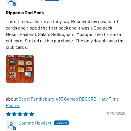
Ripped a God Pack
Third times a charm as they say. Received my new lot of
cards and ripped the first pack and it was a God pack!
Messi, Haaland, Salah, Bellingham, Mbappe, Two LE and a
cut card. Stoked at this purchase! The only double was the
club cards.
Scott Pendlebury, 433 Games RECORD, Harv Time
Poster
07/07/2026
Joanne Howlett