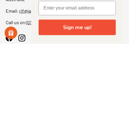
Email:
rif@jajascollect.com
Call us on
(03) 5367 7000
Sign me up!
Facebook
Instagram
More Info
JOIN THE COLLECTOR CLUB
Sign up for exclusive offers, original stories, events and
more. + Get 5% off your first purchase.