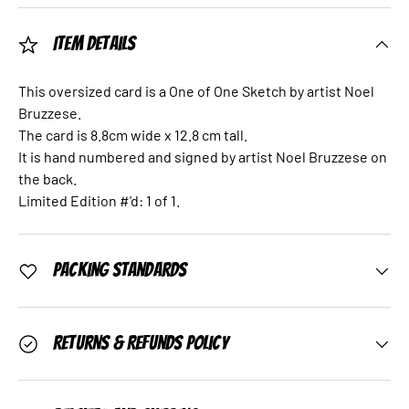
Item Details
This oversized card is a One of One Sketch by artist Noel
Bruzzese.
The card is 8.8cm wide x 12.8 cm tall.
It is hand numbered and signed by artist Noel Bruzzese on
the back.
Limited Edition #'d: 1 of 1.
Packing Standards
Returns & Refunds Policy