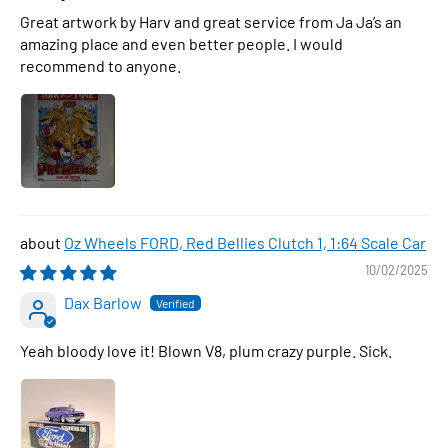
Great artwork by Harv and great service from Ja Ja’s an
amazing place and even better people. I would
recommend to anyone.
Oz Wheels FORD, Red Bellies Clutch 1, 1:64 Scale Car
10/02/2025
Dax Barlow
Yeah bloody love it! Blown V8, plum crazy purple. Sick.