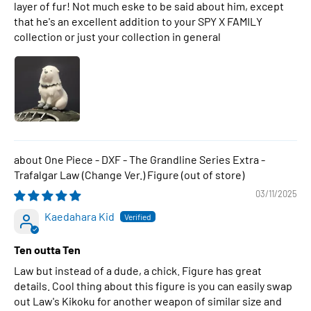
layer of fur! Not much eske to be said about him, except
that he's an excellent addition to your SPY X FAMILY
collection or just your collection in general
One Piece - DXF - The Grandline Series Extra -
Trafalgar Law (Change Ver.) Figure
03/11/2025
Kaedahara Kid
Ten outta Ten
Law but instead of a dude, a chick. Figure has great
details. Cool thing about this figure is you can easily swap
out Law's Kikoku for another weapon of similar size and