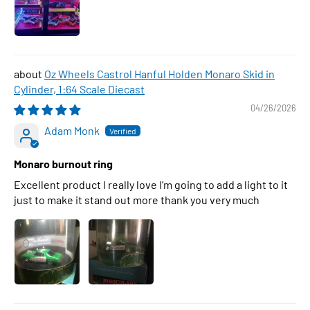
Oz Wheels Castrol Hanful Holden Monaro Skid in
Cylinder, 1:64 Scale Diecast
04/26/2026
Adam Monk
Monaro burnout ring
Excellent product I really love I’m going to add a light to it
just to make it stand out more thank you very much