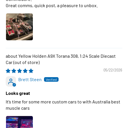
Great comms, quick post, a pleasure to unbox.
Yellow Holden A9X Torana 308, 1:24 Scale Diecast
Car
05/22/2026
Brett Steen
Looks great
It’s time for some more custom cars to with Australia best
muscle cars