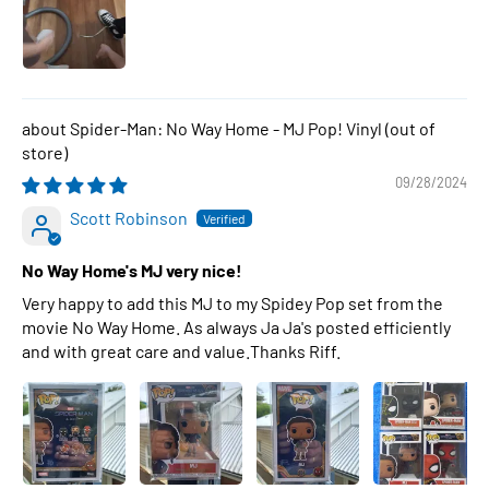
Spider-Man: No Way Home - MJ Pop! Vinyl
09/28/2024
Scott Robinson
No Way Home's MJ very nice!
Very happy to add this MJ to my Spidey Pop set from the
movie No Way Home. As always Ja Ja's posted efficiently
and with great care and value.Thanks Riff.