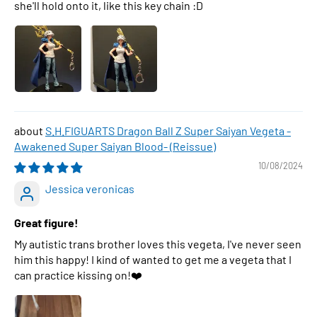
she'll hold onto it, like this key chain :D
S.H.FIGUARTS Dragon Ball Z Super Saiyan Vegeta -
Awakened Super Saiyan Blood- (Reissue)
10/08/2024
Jessica veronicas
Great figure!
My autistic trans brother loves this vegeta, I've never seen
him this happy! I kind of wanted to get me a vegeta that I
can practice kissing on!❤️