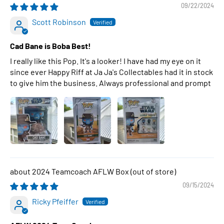
09/22/2024
Scott Robinson
Cad Bane is Boba Best!
I really like this Pop. It's a looker! I have had my eye on it
since ever Happy Riff at Ja Ja's Collectables had it in stock
to give him the business. Always professional and prompt
2024 Teamcoach AFLW Box
09/15/2024
Ricky Pfeiffer