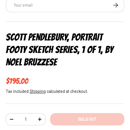
Email
SUBSCRI
SCOTT PENDLEBURY, PORTRAIT
FOOTY SKETCH SERIES, 1 OF 1, BY
NOEL BRUZZESE
Regular price
$195.00
Tax included
Shipping
calculated at checkout.
Qty
SOLD OUT
DECREASE QUANTITY
INCREASE QUANTITY