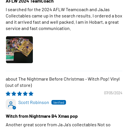
AFLW 2024 TeamCoach
I searched for the 2024 AFLW Teamcoach and JaJas
Collectables came up in the search results. I ordered a box
and it arrived fast and well packed. I am in Hobart, a great
service and fast communication.
The Nightmare Before Christmas - Witch Pop! Vinyl
07/05/2024
Scott Robinson
Witch from Nightmare B4 Xmas pop
Another great score from Ja Ja's collectables Not so