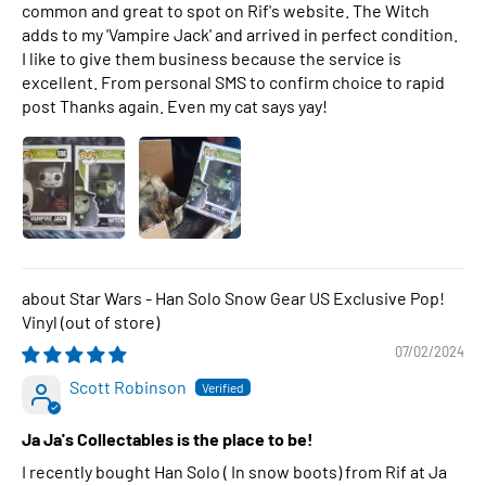
common and great to spot on Rif's website. The Witch
adds to my 'Vampire Jack' and arrived in perfect condition.
I like to give them business because the service is
excellent. From personal SMS to confirm choice to rapid
post Thanks again. Even my cat says yay!
Star Wars - Han Solo Snow Gear US Exclusive Pop!
Vinyl
07/02/2024
Scott Robinson
Ja Ja's Collectables is the place to be!
I recently bought Han Solo ( In snow boots) from Rif at Ja