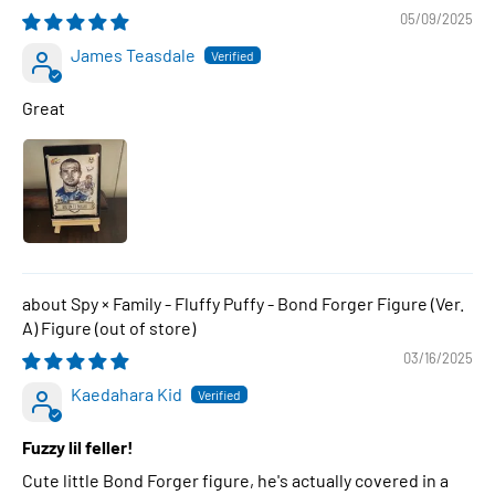
05/09/2025
James Teasdale
Great
Spy × Family - Fluffy Puffy - Bond Forger Figure (Ver.
A) Figure
03/16/2025
Kaedahara Kid
Fuzzy lil feller!
Cute little Bond Forger figure, he's actually covered in a