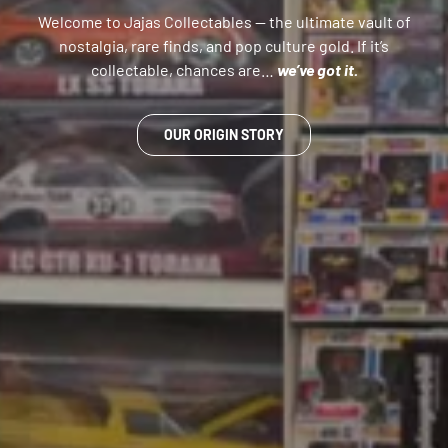
Welcome to Jajas Collectables — the ultimate vault of
nostalgia, rare finds, and pop culture gold. If it’s
collectable, chances are…
we’ve got it.
OUR ORIGIN STORY