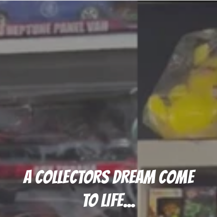
A COLLECTORS DREAM COME
TO LIFE...