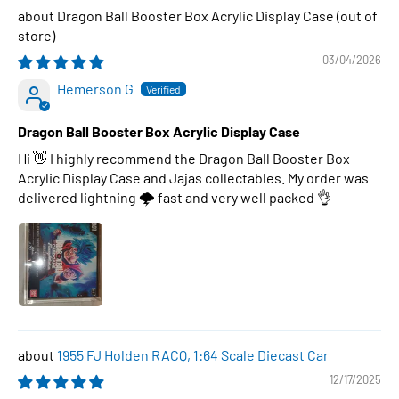
Dragon Ball Booster Box Acrylic Display Case
03/04/2026
Hemerson G
Dragon Ball Booster Box Acrylic Display Case
Hi 👋 I highly recommend the Dragon Ball Booster Box
Acrylic Display Case and Jajas collectables. My order was
delivered lightning 🌩 fast and very well packed 👌
1955 FJ Holden RACQ, 1:64 Scale Diecast Car
12/17/2025