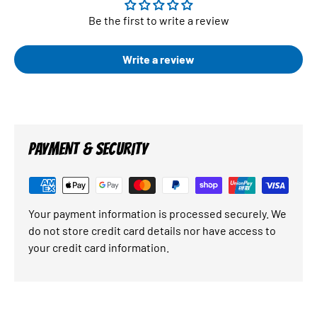
Be the first to write a review
Write a review
PAYMENT & SECURITY
Your payment information is processed securely. We
do not store credit card details nor have access to
your credit card information.