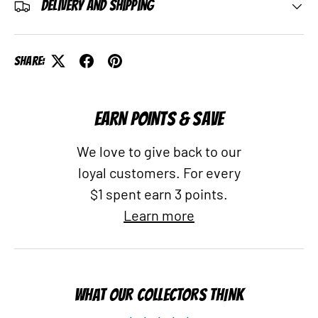
Delivery and Shipping
Share:
EARN POINTS & SAVE
We love to give back to our
loyal customers. For every
$1 spent earn 3 points.
Learn more
WHAT OUR COLLECTORS THINK