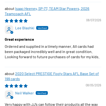
Isaac Heeney, SP-77, TEAM Star Powers, 2026
Teamcoach AFL
08/07/2026
Lee Blashki
Great experience
Ordered and supplied in a timely manner. All cards had
been packaged incredibly well and in great condition.
Looking forward to future purchases of cards for my kids.
2020 Select PRESTIGE Footy Stars AFL Base Set of
199 cards
08/05/2026
Neil Walker
Very happy with JJ’s can follow their products all the way